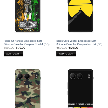
Pillars Of Ashoka Embossed Soft
Black Ultra Vector Embossed Soft
Silicone Case for Oneplus Nord 4 (5G)
Silicone Case for Oneplus Nord 4 (5G)
Original
Current
Original
Current
₹
599.00
₹
179.00
₹
599.00
₹
179.00
price
price
price
price
was:
is:
was:
is:
ADD TO CART
ADD TO CART
₹599.00.
₹179.00.
₹599.00.
₹179.00.