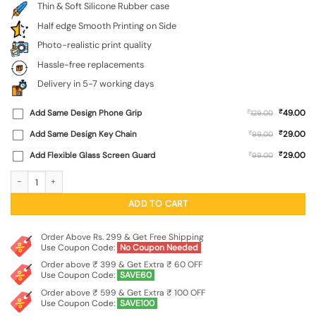
Thin & Soft Silicone Rubber case
Half edge Smooth Printing on Side
Photo-realistic print quality
Hassle-free replacements
Delivery in 5-7 working days
₹
Add Same Design Phone Grip
₹
49.00
129.00
₹
Add Same Design Key Chain
₹
29.00
99.00
₹
Add Flexible Glass Screen Guard
₹
29.00
99.00
Abstract Seamless Embossed Soft Silicone Case for Oneplus Nord 4 (5G) quant
ADD TO CART
Order Above Rs. 299 & Get Free Shipping
Use Coupon Code:
No Coupon Needed
Order above ₹ 399 & Get Extra ₹ 60 OFF
Use Coupon Code:
SAVE60
Order above ₹ 599 & Get Extra ₹ 100 OFF
Use Coupon Code:
SAVE100