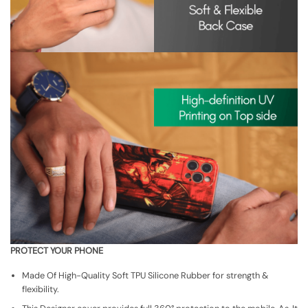
PROTECT YOUR PHONE
Made Of High-Quality Soft TPU Silicone Rubber for strength &
flexibility.