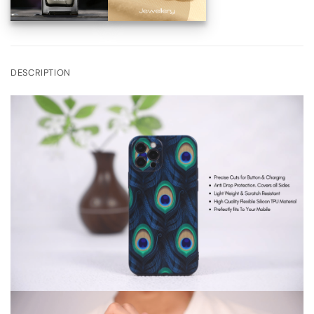
DESCRIPTION