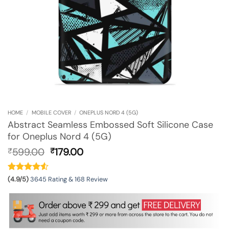
HOME
/
MOBILE COVER
/
ONEPLUS NORD 4 (5G)
Abstract Seamless Embossed Soft Silicone Case
for Oneplus Nord 4 (5G)
Original
Current
599.00
179.00
₹
₹
price
price
was:
is:
₹599.00.
₹179.00.
(4.9/5)
3645 Rating & 168 Review