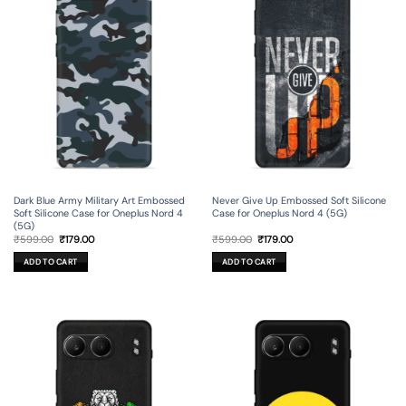
Dark Blue Army Military Art Embossed
Never Give Up Embossed Soft Silicone
Soft Silicone Case for Oneplus Nord 4
Case for Oneplus Nord 4 (5G)
(5G)
Original
Current
Original
Current
₹
599.00
₹
179.00
₹
599.00
₹
179.00
price
price
price
price
was:
is:
was:
is:
ADD TO CART
ADD TO CART
₹599.00.
₹179.00.
₹599.00.
₹179.00.