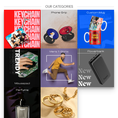
OUR CATEGORIES