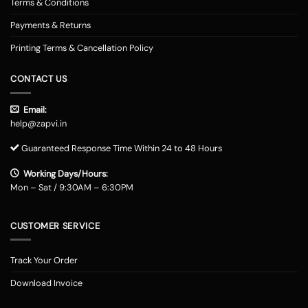
Terms & Conditions
Payments & Returns
Printing Terms & Cancellation Policy
CONTACT US
Email:
help@zapvi.in
Guaranteed Response Time Within 24 to 48 Hours
Working Days/Hours:
Mon – Sat / 9:30AM – 6:30PM
CUSTOMER SERVICE
Track Your Order
Download Invoice