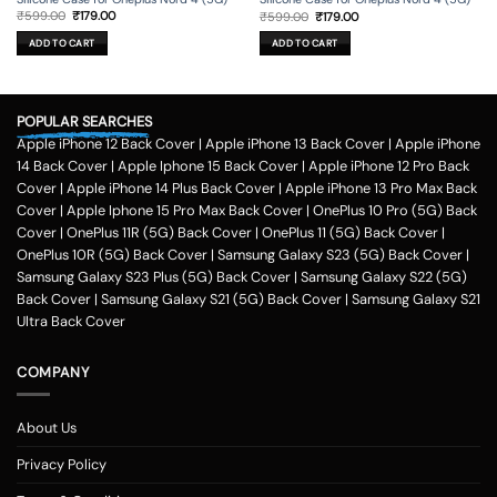
Original
Current
Original
Current
₹
599.00
₹
179.00
₹
599.00
₹
179.00
price
price
price
price
was:
is:
was:
is:
ADD TO CART
ADD TO CART
₹599.00.
₹179.00.
₹599.00.
₹179.00.
POPULAR SEARCHES
Apple iPhone 12 Back Cover
|
Apple iPhone 13 Back Cover
|
Apple iPhone
14 Back Cover
|
Apple Iphone 15 Back Cover
|
Apple iPhone 12 Pro Back
Cover
|
Apple iPhone 14 Plus Back Cover
|
Apple iPhone 13 Pro Max Back
Cover
|
Apple Iphone 15 Pro Max Back Cover
|
OnePlus 10 Pro (5G) Back
Cover
|
OnePlus 11R (5G) Back Cover
|
OnePlus 11 (5G) Back Cover
|
OnePlus 10R (5G) Back Cover
|
Samsung Galaxy S23 (5G) Back Cover
|
Samsung Galaxy S23 Plus (5G) Back Cover
|
Samsung Galaxy S22 (5G)
Back Cover
|
Samsung Galaxy S21 (5G) Back Cover
|
Samsung Galaxy S21
Ultra Back Cover
COMPANY
About Us
Privacy Policy