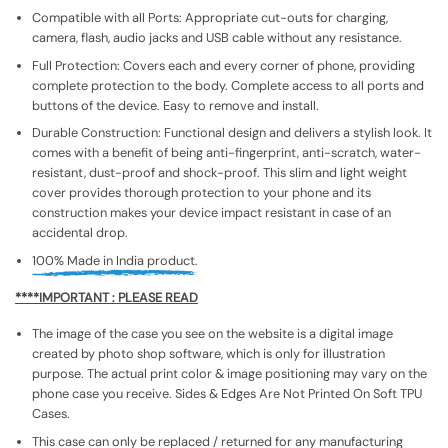
Compatible with all Ports: Appropriate cut-outs for charging,
camera, flash, audio jacks and USB cable without any resistance.
Full Protection: Covers each and every corner of phone, providing
complete protection to the body. Complete access to all ports and
buttons of the device. Easy to remove and install.
Durable Construction: Functional design and delivers a stylish look. It
comes with a benefit of being anti-fingerprint, anti-scratch, water-
resistant, dust-proof and shock-proof. This slim and light weight
cover provides thorough protection to your phone and its
construction makes your device impact resistant in case of an
accidental drop.
100% Made in India product.
****IMPORTANT : PLEASE READ
The image of the case you see on the website is a digital image
created by photo shop software, which is only for illustration
purpose. The actual print color & image positioning may vary on the
phone case you receive. Sides & Edges Are Not Printed On Soft TPU
Cases.
This case can only be replaced / returned for any manufacturing