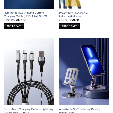
Illuminated RGB Flowing Current
Pocket Size Disposable
Charging Cable (USB-A to USB-C)
Raincoat/Raincard
Original
Current
Original
Current
₹
799.00
₹
199.00
₹
99.00
₹
29.00
price
price
price
price
was:
is:
was:
is:
ADD TO CART
ADD TO CART
₹799.00.
₹199.00.
₹99.00.
₹29.00.
3-in-1 Multi Charging Cable – Lightning
Adjustable 360° Rotating Desktop
| Micro USB | Type-C
Phone Stand