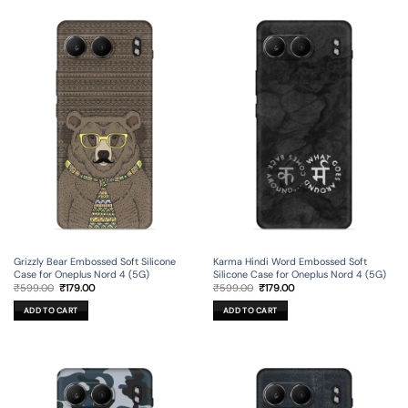
Grizzly Bear Embossed Soft Silicone
Karma Hindi Word Embossed Soft
Case for Oneplus Nord 4 (5G)
Silicone Case for Oneplus Nord 4 (5G)
Original
Current
Original
Current
₹
599.00
₹
179.00
₹
599.00
₹
179.00
price
price
price
price
was:
is:
was:
is:
ADD TO CART
ADD TO CART
₹599.00.
₹179.00.
₹599.00.
₹179.00.