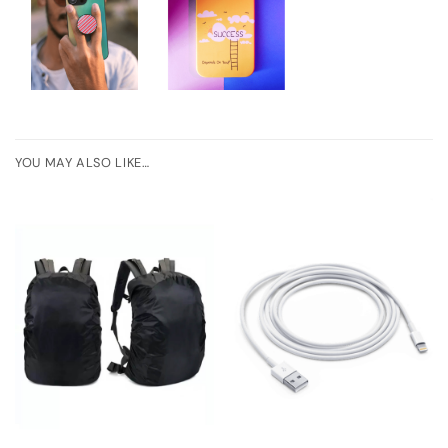
YOU MAY ALSO LIKE…