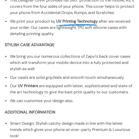
This Designer cover provides full 360° protection to the mobile, As, It
covers from the four sides of your phone. This cover helps to protect
your phone from Accidental Drops, Bumps, and Scratches.
We print your product by
UV Printing Technology
after we received
your order. Our cases are lightweight TPU soft silicone cases with
detailing printing quality.
STYLISH CASE ADVANTAGE
We bring you our numerous collections of Zapvi's back cover cases
which will transform your mobile device into a fully protected and
stylish as well.
Our case's are solid grip,feels and smooth touch simultaneously.
Our
UV Printers
are equipped with latest, sophisticated and state of
the art technology to give the best print quality to our customers.
We can customize your design also.
ADDITIONAL INFORMATION
Smart Design: Stylish catchy design made in line with the latest
trends which gives your phone an ever-party Premium & Luxurious
look!