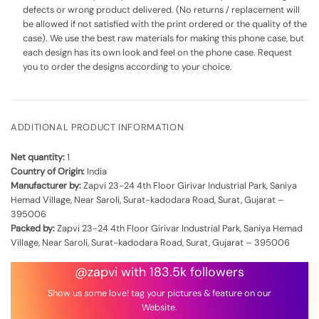
defects or wrong product delivered. (No returns / replacement will
be allowed if not satisfied with the print ordered or the quality of the
case). We use the best raw materials for making this phone case, but
each design has its own look and feel on the phone case. Request
you to order the designs according to your choice.
ADDITIONAL PRODUCT INFORMATION
Net quantity:
1
Country of Origin:
India
Manufacturer by:
Zapvi 23-24 4th Floor Girivar Industrial Park, Saniya
Hemad Village, Near Saroli, Surat-kadodara Road, Surat, Gujarat –
395006
Packed by:
Zapvi 23-24 4th Floor Girivar Industrial Park, Saniya Hemad
Village, Near Saroli, Surat-kadodara Road, Surat, Gujarat – 395006
@zapvi with 183.5k followers
Show us some love! tag your pictures & feature on our
Website.