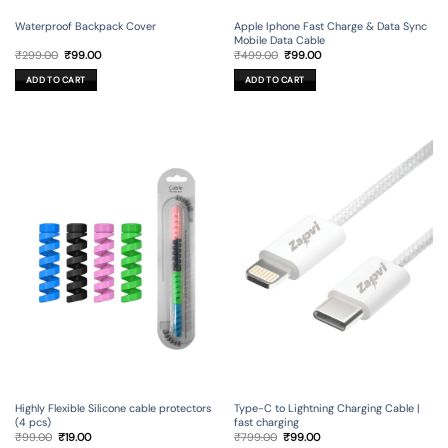
Waterproof Backpack Cover
Apple Iphone Fast Charge & Data Sync
Mobile Data Cable
Original
Current
Original
Current
₹
299.00
₹
99.00
₹
499.00
₹
99.00
price
price
price
price
was:
is:
was:
is:
ADD TO CART
ADD TO CART
₹299.00.
₹99.00.
₹499.00.
₹99.00.
Type-C to Lightning Charging Cable |
Highly Flexible Silicone cable protectors
fast charging
(4 pcs)
Original
Current
Original
Current
₹
799.00
₹
99.00
₹
99.00
₹
19.00
price
price
price
price