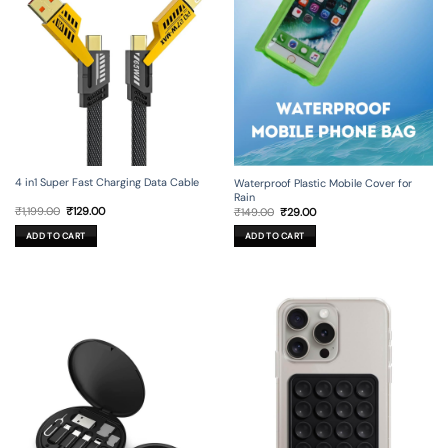
4 in1 Super Fast Charging Data Cable
Waterproof Plastic Mobile Cover for
Rain
Original
Current
Original
Current
₹
1,199.00
₹
129.00
₹
149.00
₹
29.00
price
price
price
price
was:
is:
was:
is:
ADD TO CART
ADD TO CART
₹1,199.00.
₹129.00.
₹149.00.
₹29.00.