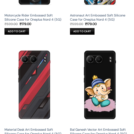
Motorcycle Rider Embossed Soft
Astronaut Art Embossed Soft Silicone
Silicone Case for Oneplus Nord 4 (5G)
Case for Oneplus Nord 4 (5G)
Original
Current
Original
Current
₹
599.00
₹
179.00
₹
599.00
₹
179.00
price
price
price
price
was:
is:
was:
is:
ADD TO CART
ADD TO CART
₹599.00.
₹179.00.
₹599.00.
₹179.00.
Material Desk Art Embossed Soft
Bal Ganesh Vector Art Embossed Soft
Silicone Case for Oneplus Nord 4 (5G)
Silicone Case for Oneplus Nord 4 (5G)