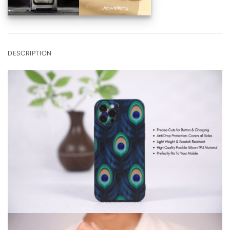
DESCRIPTION