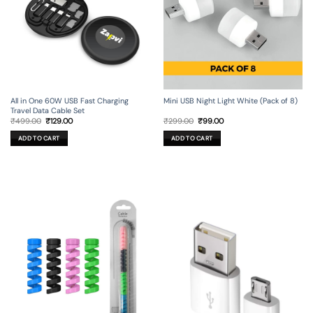
All in One 60W USB Fast Charging
Mini USB Night Light White (Pack of 8)
Travel Data Cable Set
Original
Current
Original
Current
₹
499.00
₹
129.00
₹
299.00
₹
99.00
price
price
price
price
was:
is:
was:
is:
ADD TO CART
ADD TO CART
₹499.00.
₹129.00.
₹299.00.
₹99.00.