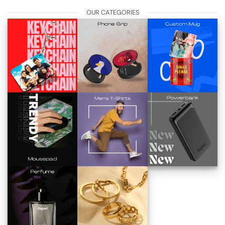
OUR CATEGORIES