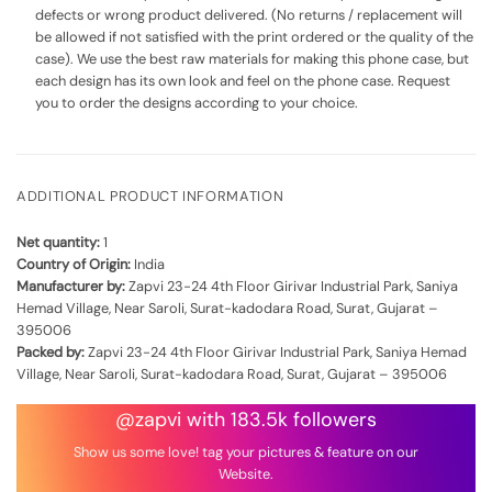
defects or wrong product delivered. (No returns / replacement will
be allowed if not satisfied with the print ordered or the quality of the
case). We use the best raw materials for making this phone case, but
each design has its own look and feel on the phone case. Request
you to order the designs according to your choice.
ADDITIONAL PRODUCT INFORMATION
Net quantity:
1
Country of Origin:
India
Manufacturer by:
Zapvi 23-24 4th Floor Girivar Industrial Park, Saniya
Hemad Village, Near Saroli, Surat-kadodara Road, Surat, Gujarat –
395006
Packed by:
Zapvi 23-24 4th Floor Girivar Industrial Park, Saniya Hemad
Village, Near Saroli, Surat-kadodara Road, Surat, Gujarat – 395006
@zapvi with 183.5k followers
Show us some love! tag your pictures & feature on our
Website.