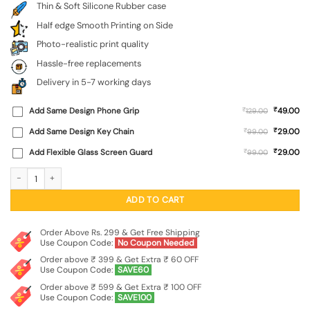
Thin & Soft Silicone Rubber case
Half edge Smooth Printing on Side
Photo-realistic print quality
Hassle-free replacements
Delivery in 5-7 working days
₹
Add Same Design Phone Grip
₹
49.00
129.00
₹
Add Same Design Key Chain
₹
29.00
99.00
₹
Add Flexible Glass Screen Guard
₹
29.00
99.00
Do It Embossed Soft Silicone Case for Realme P3 (5G) quantity
ADD TO CART
Order Above Rs. 299 & Get Free Shipping
Use Coupon Code:
No Coupon Needed
Order above ₹ 399 & Get Extra ₹ 60 OFF
Use Coupon Code:
SAVE60
Order above ₹ 599 & Get Extra ₹ 100 OFF
Use Coupon Code:
SAVE100