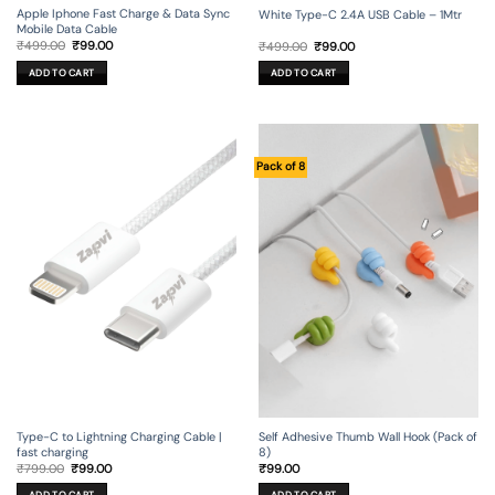
Apple Iphone Fast Charge & Data Sync
White Type-C 2.4A USB Cable – 1Mtr
Mobile Data Cable
Original
Current
Original
Current
₹
499.00
₹
99.00
₹
499.00
₹
99.00
price
price
price
price
was:
is:
was:
is:
ADD TO CART
ADD TO CART
₹499.00.
₹99.00.
₹499.00.
₹99.00.
Pack of 8
Type-C to Lightning Charging Cable |
Self Adhesive Thumb Wall Hook (Pack of
fast charging
8)
Original
Current
₹
799.00
₹
99.00
₹
99.00
price
price
was:
is: