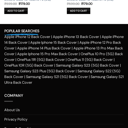
Original
Current
Original
Current
₹
599.00
₹
179.00
₹
599.00
₹
179.00
price
price
price
price
was:
is:
was:
is:
ADD TO CART
ADD TO CART
₹599.00.
₹179.00.
₹599.00.
₹179.00.
POPULAR SEARCHES
Apple iPhone 12 Back Cover
|
Apple iPhone 13 Back Cover
|
Apple iPhone
14 Back Cover
|
Apple Iphone 15 Back Cover
|
Apple iPhone 12 Pro Back
Cover
|
Apple iPhone 14 Plus Back Cover
|
Apple iPhone 13 Pro Max Back
Cover
|
Apple Iphone 15 Pro Max Back Cover
|
OnePlus 10 Pro (5G) Back
Cover
|
OnePlus 11R (5G) Back Cover
|
OnePlus 11 (5G) Back Cover
|
OnePlus 10R (5G) Back Cover
|
Samsung Galaxy S23 (5G) Back Cover
|
Samsung Galaxy S23 Plus (5G) Back Cover
|
Samsung Galaxy S22 (5G)
Back Cover
|
Samsung Galaxy S21 (5G) Back Cover
|
Samsung Galaxy S21
Ultra Back Cover
COMPANY
About Us
Privacy Policy