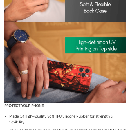
PROTECT YOUR PHONE
Made Of High-Quality Soft TPU Silicone Rubber for strength &
flexibility.