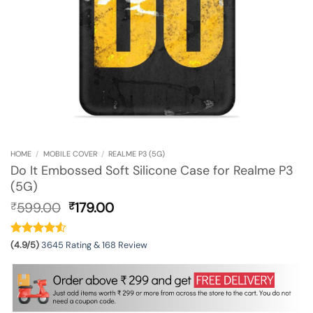
HOME
/
MOBILE COVER
/
REALME P3 (5G)
Do It Embossed Soft Silicone Case for Realme P3
(5G)
Original
Current
599.00
179.00
₹
₹
price
price
was:
is:
₹599.00.
₹179.00.
(4.9/5)
3645 Rating & 168 Review