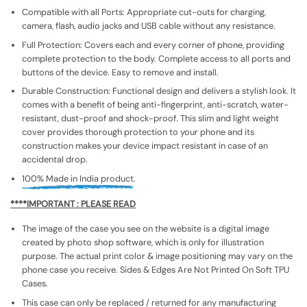
Compatible with all Ports: Appropriate cut-outs for charging,
camera, flash, audio jacks and USB cable without any resistance.
Full Protection: Covers each and every corner of phone, providing
complete protection to the body. Complete access to all ports and
buttons of the device. Easy to remove and install.
Durable Construction: Functional design and delivers a stylish look. It
comes with a benefit of being anti-fingerprint, anti-scratch, water-
resistant, dust-proof and shock-proof. This slim and light weight
cover provides thorough protection to your phone and its
construction makes your device impact resistant in case of an
accidental drop.
100% Made in India product.
****IMPORTANT : PLEASE READ
The image of the case you see on the website is a digital image
created by photo shop software, which is only for illustration
purpose. The actual print color & image positioning may vary on the
phone case you receive. Sides & Edges Are Not Printed On Soft TPU
Cases.
This case can only be replaced / returned for any manufacturing