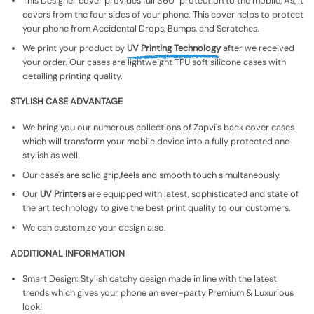
This Designer cover provides full 360° protection to the mobile, As, It
covers from the four sides of your phone. This cover helps to protect
your phone from Accidental Drops, Bumps, and Scratches.
We print your product by
UV Printing Technology
after we received
your order. Our cases are lightweight TPU soft silicone cases with
detailing printing quality.
STYLISH CASE ADVANTAGE
We bring you our numerous collections of Zapvi's back cover cases
which will transform your mobile device into a fully protected and
stylish as well.
Our case's are solid grip,feels and smooth touch simultaneously.
Our
UV Printers
are equipped with latest, sophisticated and state of
the art technology to give the best print quality to our customers.
We can customize your design also.
ADDITIONAL INFORMATION
Smart Design: Stylish catchy design made in line with the latest
trends which gives your phone an ever-party Premium & Luxurious
look!