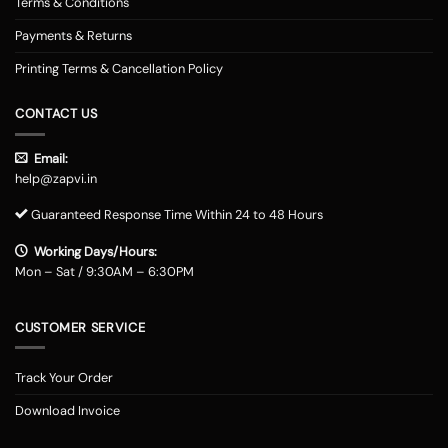
Terms & Conditions
Payments & Returns
Printing Terms & Cancellation Policy
CONTACT US
Email:
help@zapvi.in
Guaranteed Response Time Within 24 to 48 Hours
Working Days/Hours:
Mon – Sat / 9:30AM – 6:30PM
CUSTOMER SERVICE
Track Your Order
Download Invoice