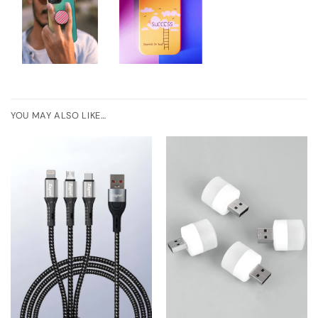
YOU MAY ALSO LIKE…