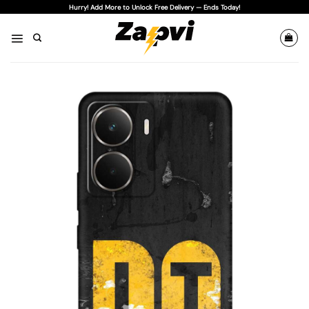
Skip
Hurry! Add More to Unlock Free Delivery — Ends Today!
to
content