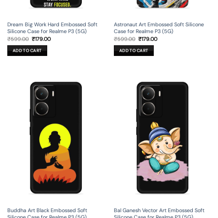
Dream Big Work Hard Embossed Soft
Astronaut Art Embossed Soft Silicone
Silicone Case for Realme P3 (5G)
Case for Realme P3 (5G)
Original
Current
Original
Current
₹
599.00
₹
179.00
₹
599.00
₹
179.00
price
price
price
price
was:
is:
was:
is:
ADD TO CART
ADD TO CART
₹599.00.
₹179.00.
₹599.00.
₹179.00.
Buddha Art Black Embossed Soft
Bal Ganesh Vector Art Embossed Soft
Silicone Case for Realme P3 (5G)
Silicone Case for Realme P3 (5G)