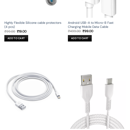
Android USB-A to Micro-B Fast
Highly Flexible Silicone cable protectors
Charging Mobile Data Cable
(4 pcs)
Original
Current
Original
Current
₹
499.00
₹
99.00
₹
99.00
₹
19.00
price
price
price
price
was:
is:
was:
is:
ADD TO CART
ADD TO CART
₹499.00.
₹99.00.
₹99.00.
₹19.00.