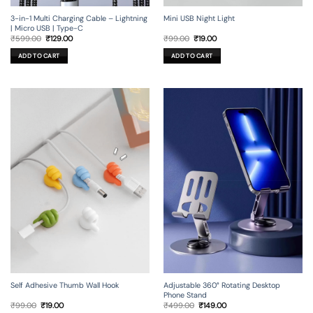
3-in-1 Multi Charging Cable – Lightning
Mini USB Night Light
| Micro USB | Type-C
Original
Current
Original
Current
₹
599.00
₹
129.00
₹
99.00
₹
19.00
price
price
price
price
was:
is:
was:
is:
ADD TO CART
ADD TO CART
₹599.00.
₹129.00.
₹99.00.
₹19.00.
Self Adhesive Thumb Wall Hook
Adjustable 360° Rotating Desktop
Phone Stand
Original
Current
Original
Current
₹
99.00
₹
19.00
₹
499.00
₹
149.00
price
price
price
price