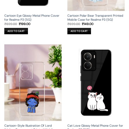
Cartoon Eye Glossy Metal Phone Cover
Cartoon Polar Bear Transparent Printed
for Realme P3 (5G)
Mobile Case for Realme P3 (5G)
Original
Current
Original
Current
₹
699.00
₹
199.00
₹
699.00
₹
149.00
price
price
price
price
was:
is:
was:
is:
ADD TO CART
ADD TO CART
₹699.00.
₹199.00.
₹699.00.
₹149.00.
Cartoon-Style Illustration Of Lord
Cat Love Glossy Metal Phone Cover for