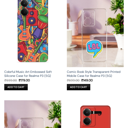
Colorful Music Art Embossed Soft
Comic Book Style Transparent Printed
Silicone Case for Realme P3 (5G)
Mobile Case for Realme P3 (5G)
Original
Current
Original
Current
₹
599.00
₹
179.00
₹
699.00
₹
149.00
price
price
price
price
was:
is:
was:
is:
ADD TO CART
ADD TO CART
₹599.00.
₹179.00.
₹699.00.
₹149.00.