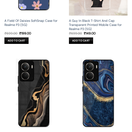
A Field Of Daisies SoftSnap Case for
A Guy In Black T-Shirt And Cap
Realme P3 (5G)
Transparent Printed Mobile Case for
Realme P3 (5G)
Original
Current
Original
Current
₹
699.00
₹
199.00
₹
699.00
₹
149.00
price
price
price
price
was:
is:
was:
is:
ADD TO CART
ADD TO CART
₹699.00.
₹199.00.
₹699.00.
₹149.00.