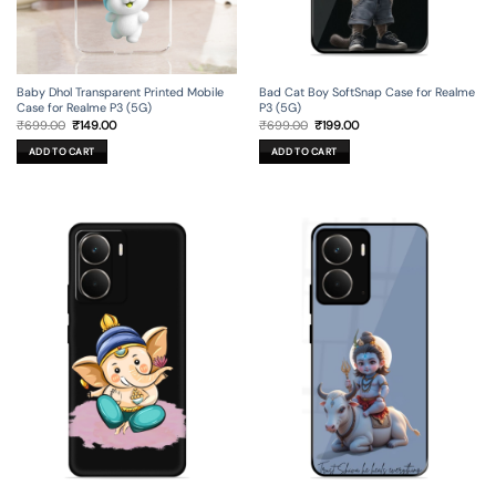
Baby Dhol Transparent Printed Mobile
Bad Cat Boy SoftSnap Case for Realme
Case for Realme P3 (5G)
P3 (5G)
Original
Current
Original
Current
₹
699.00
₹
149.00
₹
699.00
₹
199.00
price
price
price
price
was:
is:
was:
is:
ADD TO CART
ADD TO CART
₹699.00.
₹149.00.
₹699.00.
₹199.00.