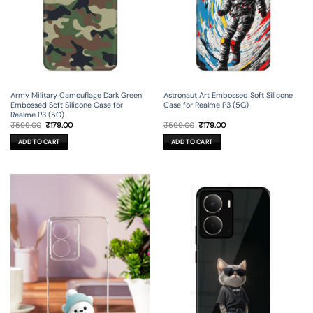
Army Military Camouflage Dark Green
Astronaut Art Embossed Soft Silicone
Embossed Soft Silicone Case for
Case for Realme P3 (5G)
Realme P3 (5G)
Original
Current
Original
Current
₹
599.00
₹
179.00
₹
599.00
₹
179.00
price
price
price
price
was:
is:
was:
is:
ADD TO CART
ADD TO CART
₹599.00.
₹179.00.
₹599.00.
₹179.00.