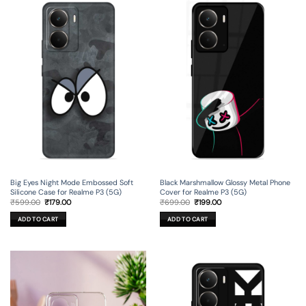
Big Eyes Night Mode Embossed Soft
Black Marshmallow Glossy Metal Phone
Silicone Case for Realme P3 (5G)
Cover for Realme P3 (5G)
Original
Current
Original
Current
₹
599.00
₹
179.00
₹
699.00
₹
199.00
price
price
price
price
was:
is:
was:
is:
ADD TO CART
ADD TO CART
₹599.00.
₹179.00.
₹699.00.
₹199.00.