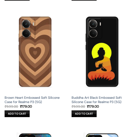
Brown Heart Embossed Soft Silicone
Buddha Art Black Embossed Soft
Case for Realme P3 (5G)
Silicone Case for Realme P3 (5G)
Original
Current
Original
Current
₹
599.00
₹
179.00
₹
599.00
₹
179.00
price
price
price
price
was:
is:
was:
is:
ADD TO CART
ADD TO CART
₹599.00.
₹179.00.
₹599.00.
₹179.00.