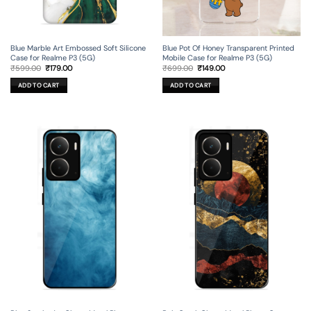
Blue Marble Art Embossed Soft Silicone
Blue Pot Of Honey Transparent Printed
Case for Realme P3 (5G)
Mobile Case for Realme P3 (5G)
Original
Current
Original
Current
₹
599.00
₹
179.00
₹
699.00
₹
149.00
price
price
price
price
was:
is:
was:
is:
ADD TO CART
ADD TO CART
₹599.00.
₹179.00.
₹699.00.
₹149.00.