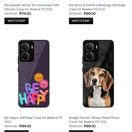
Bal Ganesh Vector Art Embossed Soft
Bal Shiva & Nandi’s Blessings SoftSnap
Silicone Case for Realme P3 (5G)
Case for Realme P3 (5G)
Original
Current
Original
Current
₹
599.00
₹
179.00
₹
699.00
₹
199.00
price
price
price
price
was:
is:
was:
is:
ADD TO CART
ADD TO CART
₹599.00.
₹179.00.
₹699.00.
₹199.00.
Be Happy SoftSnap Case for Realme P3
Beagle Portrait Glossy Metal Phone
(5G)
Cover for Realme P3 (5G)
Original
Current
Original
Current
₹
699.00
₹
199.00
₹
699.00
₹
199.00
price
price
price
price
was:
is:
was:
is: