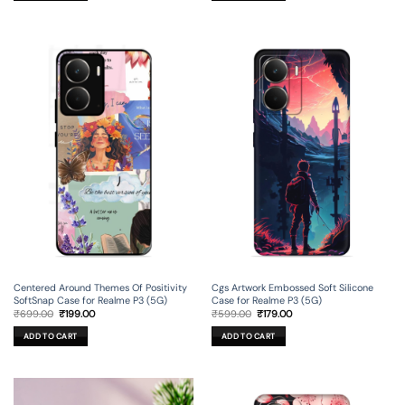
Centered Around Themes Of Positivity
Cgs Artwork Embossed Soft Silicone
SoftSnap Case for Realme P3 (5G)
Case for Realme P3 (5G)
Original
Current
Original
Current
₹
699.00
₹
199.00
₹
599.00
₹
179.00
price
price
price
price
was:
is:
was:
is:
ADD TO CART
ADD TO CART
₹699.00.
₹199.00.
₹599.00.
₹179.00.