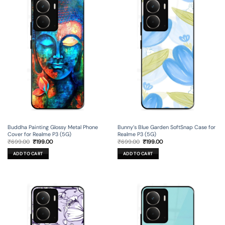
Buddha Painting Glossy Metal Phone
Bunny’s Blue Garden SoftSnap Case for
Cover for Realme P3 (5G)
Realme P3 (5G)
Original
Current
Original
Current
₹
699.00
₹
199.00
₹
699.00
₹
199.00
price
price
price
price
was:
is:
was:
is:
ADD TO CART
ADD TO CART
₹699.00.
₹199.00.
₹699.00.
₹199.00.