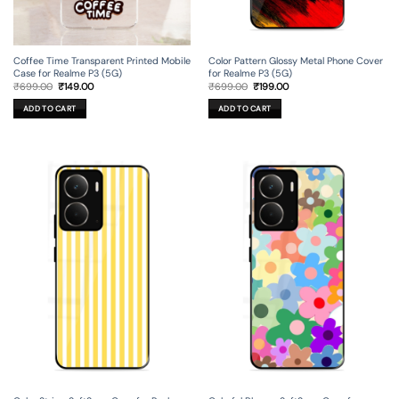
Coffee Time Transparent Printed Mobile
Color Pattern Glossy Metal Phone Cover
Case for Realme P3 (5G)
for Realme P3 (5G)
Original
Current
Original
Current
₹
699.00
₹
149.00
₹
699.00
₹
199.00
price
price
price
price
was:
is:
was:
is:
ADD TO CART
ADD TO CART
₹699.00.
₹149.00.
₹699.00.
₹199.00.