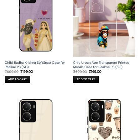
Chibi Radha Krishna SoftSnap Case for
Chic Urban Ape Transparent Printed
Realme P3 (5G)
Mobile Case for Realme P3 (5G)
Original
Current
Original
Current
₹
699.00
₹
199.00
₹
699.00
₹
149.00
price
price
price
price
was:
is:
was:
is:
ADD TO CART
ADD TO CART
₹699.00.
₹199.00.
₹699.00.
₹149.00.