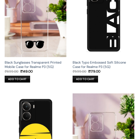
Black Sunglasses Transparent Printed
Black Typo Embossed Soft Silicone
Mobile Case for Realme P3 (5G)
Case for Realme P3 (5G)
Original
Current
Original
Current
₹
699.00
₹
149.00
₹
599.00
₹
179.00
price
price
price
price
was:
is:
was:
is:
ADD TO CART
ADD TO CART
₹699.00.
₹149.00.
₹599.00.
₹179.00.