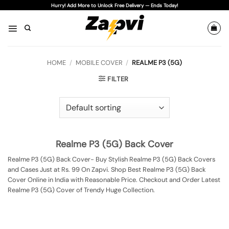
Skip
Hurry! Add More to Unlock Free Delivery — Ends Today!
to
content
HOME
/
MOBILE COVER
/
REALME P3 (5G)
FILTER
Realme P3 (5G) Back Cover
Realme P3 (5G) Back Cover- Buy Stylish Realme P3 (5G) Back Covers
and Cases Just at Rs. 99 On Zapvi. Shop Best Realme P3 (5G) Back
Cover Online in India with Reasonable Price. Checkout and Order Latest
Realme P3 (5G) Cover of Trendy Huge Collection.