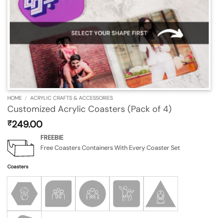
HOME
/
ACRYLIC CRAFTS & ACCESSORIES
Customized Acrylic Coasters (Pack of 4)
249.00
₹
FREEBIE
Free Coasters Containers With Every Coaster Set
Coasters