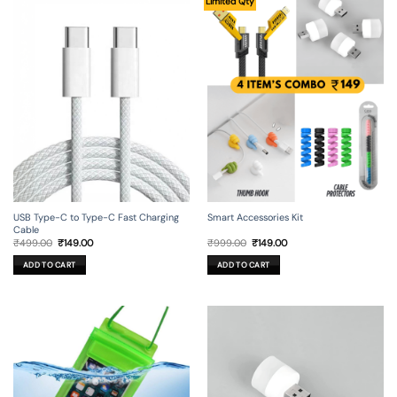
Limited Qty
USB Type-C to Type-C Fast Charging
Smart Accessories Kit
Cable
Original
Current
Original
Current
₹
499.00
₹
149.00
₹
999.00
₹
149.00
price
price
price
price
was:
is:
was:
is:
ADD TO CART
ADD TO CART
₹499.00.
₹149.00.
₹999.00.
₹149.00.