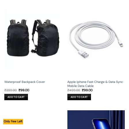
Waterproof Backpack Cover
Apple Iphone Fast Charge & Data Sync
Mobile Data Cable
Original
Current
Original
Current
₹
299.00
₹
99.00
₹
499.00
₹
99.00
price
price
price
price
was:
is:
was:
is:
ADD TO CART
ADD TO CART
₹299.00.
₹99.00.
₹499.00.
₹99.00.
Only Few Left