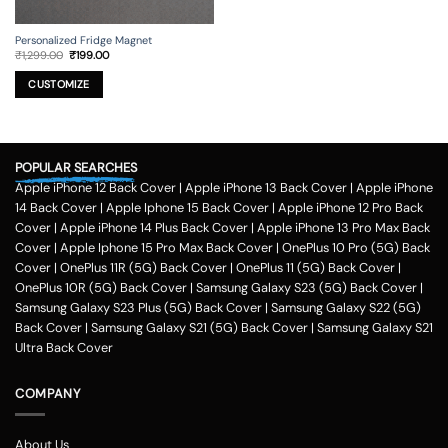
Personalized Fridge Magnet
Original
Current
₹
1,299.00
₹
199.00
price
price
This
was:
is:
₹1,299.00.
₹199.00.
product
CUSTOMIZE
has
multiple
variants.
The
POPULAR SEARCHES
options
Apple iPhone 12 Back Cover
|
Apple iPhone 13 Back Cover
|
Apple iPhone
may
be
14 Back Cover
|
Apple Iphone 15 Back Cover
|
Apple iPhone 12 Pro Back
chosen
Cover
|
Apple iPhone 14 Plus Back Cover
|
Apple iPhone 13 Pro Max Back
on
Cover
|
Apple Iphone 15 Pro Max Back Cover
|
OnePlus 10 Pro (5G) Back
the
Cover
|
OnePlus 11R (5G) Back Cover
|
OnePlus 11 (5G) Back Cover
|
product
OnePlus 10R (5G) Back Cover
|
Samsung Galaxy S23 (5G) Back Cover
|
page
Samsung Galaxy S23 Plus (5G) Back Cover
|
Samsung Galaxy S22 (5G)
Back Cover
|
Samsung Galaxy S21 (5G) Back Cover
|
Samsung Galaxy S21
Ultra Back Cover
COMPANY
About Us