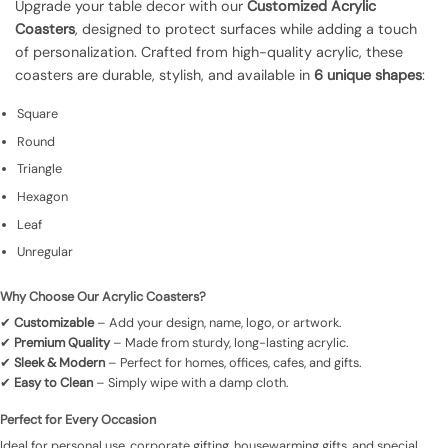
Upgrade your table decor with our
Customized Acrylic
Coasters
, designed to protect surfaces while adding a touch
of personalization. Crafted from high-quality acrylic, these
coasters are durable, stylish, and available in
6 unique shapes
:
Square
Round
Triangle
Hexagon
Leaf
Unregular
Why Choose Our Acrylic Coasters?
✔
Customizable
– Add your design, name, logo, or artwork.
✔
Premium Quality
– Made from sturdy, long-lasting acrylic.
✔
Sleek & Modern
– Perfect for homes, offices, cafes, and gifts.
✔
Easy to Clean
– Simply wipe with a damp cloth.
Perfect for Every Occasion
Ideal for personal use, corporate gifting, housewarming gifts, and special