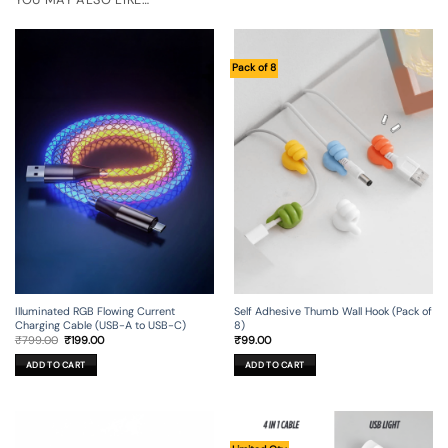
Pack of 8
Illuminated RGB Flowing Current
Self Adhesive Thumb Wall Hook (Pack of
Charging Cable (USB-A to USB-C)
8)
Original
Current
₹
799.00
₹
199.00
₹
99.00
price
price
was:
is:
ADD TO CART
ADD TO CART
₹799.00.
₹199.00.