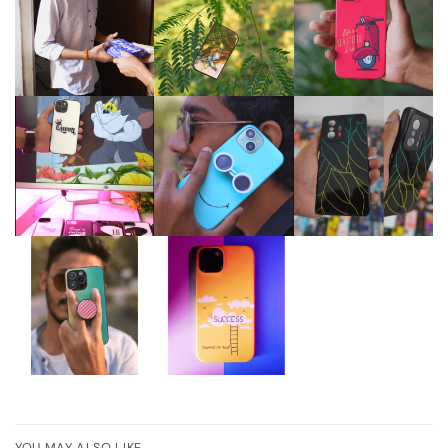
YOU MAY ALSO LIKE…