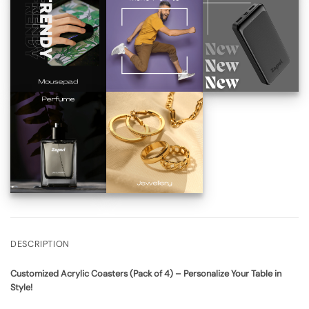
DESCRIPTION
Customized Acrylic Coasters (Pack of 4) – Personalize Your Table in
Style!