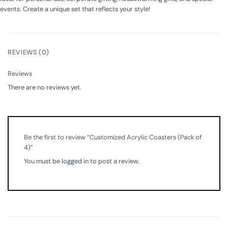
events. Create a unique set that reflects your style!
REVIEWS (0)
Reviews
There are no reviews yet.
Be the first to review “Customized Acrylic Coasters (Pack of
4)”
You must be
logged in
to post a review.