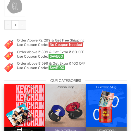
Customized Acrylic Coasters (Pack of 4) quantity
Order Above Rs. 299 & Get Free Shipping
Use Coupon Code:
No Coupon Needed
Order above ₹ 399 & Get Extra ₹ 60 OFF
Use Coupon Code:
SAVE60
Order above ₹ 599 & Get Extra ₹ 100 OFF
Use Coupon Code:
SAVE100
OUR CATEGORIES