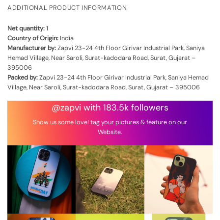
ADDITIONAL PRODUCT INFORMATION
Net quantity:
1
Country of Origin:
India
Manufacturer by:
Zapvi 23-24 4th Floor Girivar Industrial Park, Saniya
Hemad Village, Near Saroli, Surat-kadodara Road, Surat, Gujarat –
395006
Packed by:
Zapvi 23-24 4th Floor Girivar Industrial Park, Saniya Hemad
Village, Near Saroli, Surat-kadodara Road, Surat, Gujarat – 395006
@zapvi with 183.5k followers
Show us some love! tag your pictures & feature on our
Website.