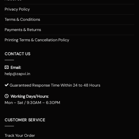
Privacy Policy
Terms & Conditions
Payments & Returns
Printing Terms & Cancellation Policy
CONTACT US
Email:
help@zapvi.in
Guaranteed Response Time Within 24 to 48 Hours
Working Days/Hours:
Mon – Sat / 9:30AM – 6:30PM
CUSTOMER SERVICE
Track Your Order