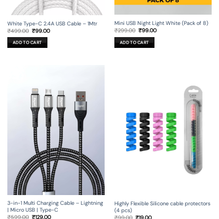
Mini USB Night Light White (Pack of 8)
White Type-C 2.4A USB Cable – 1Mtr
Original
Current
Original
Current
₹
299.00
₹
99.00
₹
499.00
₹
99.00
price
price
price
price
was:
is:
was:
is:
ADD TO CART
ADD TO CART
₹299.00.
₹99.00.
₹499.00.
₹99.00.
3-in-1 Multi Charging Cable – Lightning
Highly Flexible Silicone cable protectors
| Micro USB | Type-C
(4 pcs)
Original
Current
Original
Current
₹
599.00
₹
129.00
₹
99.00
₹
19.00