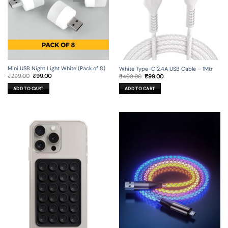
Mini USB Night Light White (Pack of 8)
White Type-C 2.4A USB Cable – 1Mtr
Original
Current
Original
Current
₹
299.00
₹
99.00
₹
499.00
₹
99.00
price
price
price
price
was:
is:
was:
is:
ADD TO CART
ADD TO CART
₹299.00.
₹99.00.
₹499.00.
₹99.00.