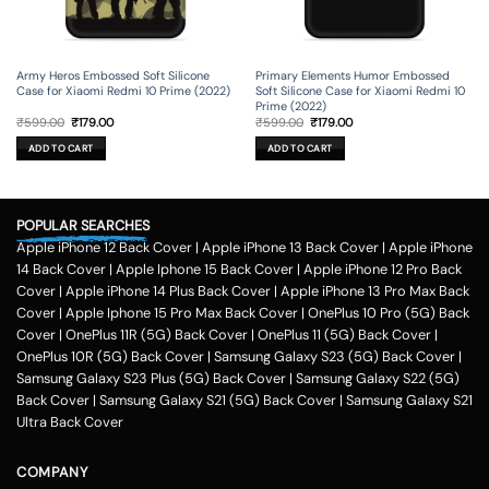
Army Heros Embossed Soft Silicone
Primary Elements Humor Embossed
Case for Xiaomi Redmi 10 Prime (2022)
Soft Silicone Case for Xiaomi Redmi 10
Prime (2022)
Original
Current
Original
Current
₹
599.00
₹
179.00
₹
599.00
₹
179.00
price
price
price
price
was:
is:
was:
is:
ADD TO CART
ADD TO CART
₹599.00.
₹179.00.
₹599.00.
₹179.00.
POPULAR SEARCHES
Apple iPhone 12 Back Cover
|
Apple iPhone 13 Back Cover
|
Apple iPhone
14 Back Cover
|
Apple Iphone 15 Back Cover
|
Apple iPhone 12 Pro Back
Cover
|
Apple iPhone 14 Plus Back Cover
|
Apple iPhone 13 Pro Max Back
Cover
|
Apple Iphone 15 Pro Max Back Cover
|
OnePlus 10 Pro (5G) Back
Cover
|
OnePlus 11R (5G) Back Cover
|
OnePlus 11 (5G) Back Cover
|
OnePlus 10R (5G) Back Cover
|
Samsung Galaxy S23 (5G) Back Cover
|
Samsung Galaxy S23 Plus (5G) Back Cover
|
Samsung Galaxy S22 (5G)
Back Cover
|
Samsung Galaxy S21 (5G) Back Cover
|
Samsung Galaxy S21
Ultra Back Cover
COMPANY