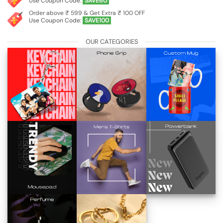
Use Coupon Code:
SAVE60
Order above ₹ 599 & Get Extra ₹ 100 OFF
Use Coupon Code:
SAVE100
OUR CATEGORIES