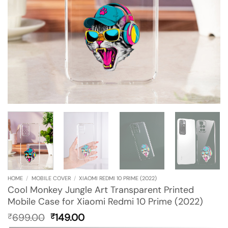
HOME
/
MOBILE COVER
/
XIAOMI REDMI 10 PRIME (2022)
Cool Monkey Jungle Art Transparent Printed
Mobile Case for Xiaomi Redmi 10 Prime (2022)
Original
Current
699.00
149.00
₹
₹
price
price