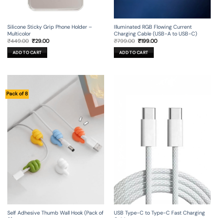
Silicone Sticky Grip Phone Holder –
Illuminated RGB Flowing Current
Multicolor
Charging Cable (USB-A to USB-C)
Original
Current
Original
Current
₹
449.00
₹
29.00
₹
799.00
₹
199.00
price
price
price
price
was:
is:
was:
is:
ADD TO CART
ADD TO CART
₹449.00.
₹29.00.
₹799.00.
₹199.00.
Pack of 8
Self Adhesive Thumb Wall Hook (Pack of
USB Type-C to Type-C Fast Charging