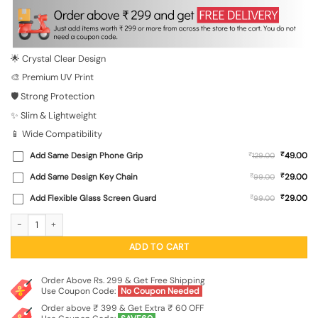
was:
is:
₹699.00.
₹149.00.
🌟 Crystal Clear Design
🎨 Premium UV Print
🛡️ Strong Protection
✨ Slim & Lightweight
📱 Wide Compatibility
₹
Add Same Design Phone Grip
₹
49.00
129.00
₹
Add Same Design Key Chain
₹
29.00
99.00
₹
Add Flexible Glass Screen Guard
₹
29.00
99.00
Cool Monkey Jungle Art Transparent Printed Mobile Case for Xiaomi Redmi 10 P
ADD TO CART
Order Above Rs. 299 & Get Free Shipping
Use Coupon Code:
No Coupon Needed
Order above ₹ 399 & Get Extra ₹ 60 OFF