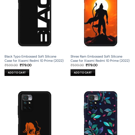
Black Typo Embossed Soft Silicone
Shree Ram Embossed Soft Silicone
Case for Xiaomi Redmi 10 Prime (2022)
Case for Xiaomi Redmi 10 Prime (2022)
Original
Current
Original
Current
₹
599.00
₹
179.00
₹
599.00
₹
179.00
price
price
price
price
was:
is:
was:
is:
ADD TO CART
ADD TO CART
₹599.00.
₹179.00.
₹599.00.
₹179.00.