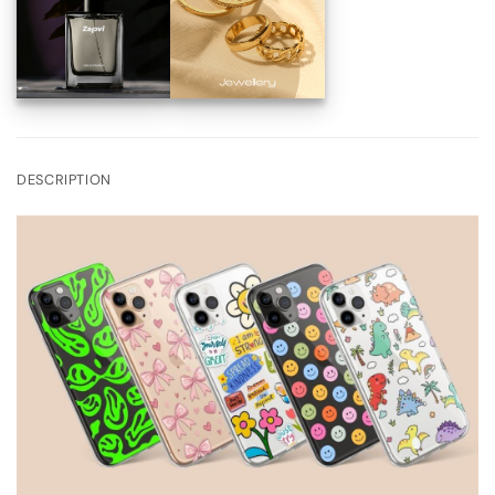
DESCRIPTION