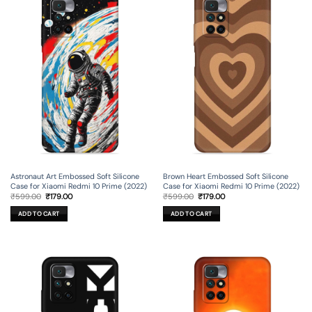
Astronaut Art Embossed Soft Silicone
Brown Heart Embossed Soft Silicone
Case for Xiaomi Redmi 10 Prime (2022)
Case for Xiaomi Redmi 10 Prime (2022)
Original
Current
Original
Current
₹
599.00
₹
179.00
₹
599.00
₹
179.00
price
price
price
price
was:
is:
was:
is:
ADD TO CART
ADD TO CART
₹599.00.
₹179.00.
₹599.00.
₹179.00.