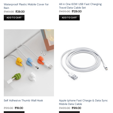
All in One 60W USB Fast Charging
Waterproof Plastic Mobile Cover for
Travel Data Cable Set
Rain
Original
Current
Original
Current
₹
499.00
₹
129.00
₹
149.00
₹
29.00
price
price
price
price
was:
is:
was:
is:
ADD TO CART
ADD TO CART
₹499.00.
₹129.00.
₹149.00.
₹29.00.
Self Adhesive Thumb Wall Hook
Apple Iphone Fast Charge & Data Sync
Mobile Data Cable
Original
Current
Original
Current
₹
99.00
₹
19.00
₹
499.00
₹
99.00
price
price
price
price
was:
is:
was:
is: