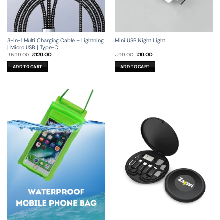
3-in-1 Multi Charging Cable – Lightning
Mini USB Night Light
| Micro USB | Type-C
Original
Current
Original
Current
₹
599.00
₹
129.00
₹
99.00
₹
19.00
price
price
price
price
was:
is:
was:
is:
ADD TO CART
ADD TO CART
₹599.00.
₹129.00.
₹99.00.
₹19.00.