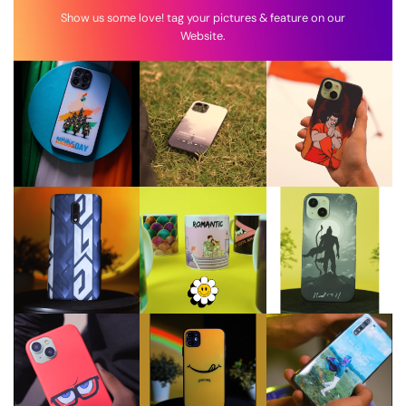
Show us some love! tag your pictures & feature on our
Website.