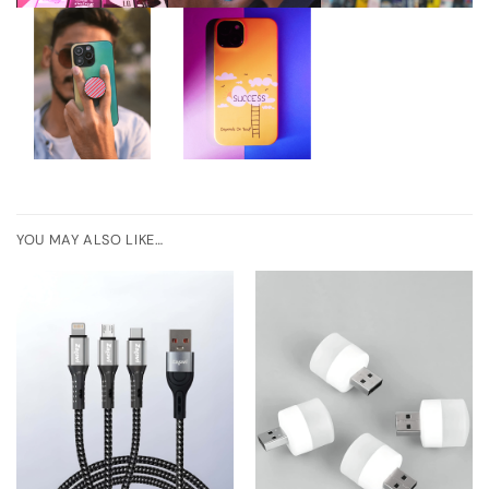
YOU MAY ALSO LIKE…