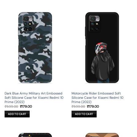
Dark Blue Army Military Art Embossed
Motorcycle Rider Embossed Soft
Soft Silicone Case for Xiaomi Redmi 10
Silicone Case for Xiaomi Redmi 10
Prime (2022)
Prime (2022)
Original
Current
Original
Current
₹
599.00
₹
179.00
₹
599.00
₹
179.00
price
price
price
price
was:
is:
was:
is:
ADD TO CART
ADD TO CART
₹599.00.
₹179.00.
₹599.00.
₹179.00.