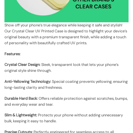
Show off your phone’s true elegance while keeping it safe and stylish!
Our Crystal Clear UV Printed Case is designed to highlight your device’s
original beauty with a premium transparent finish, while adding a touch
of personality with beautifully crafted UV prints.
Features:
Crystal Clear Design:
Sleek, transparent look that lets your phone’s
original style shine through.
Anti-Yellowing Technology:
Special coating prevents yellowing, ensuring
long-lasting clarity and freshness.
Durable Hard Back:
Offers reliable protection against scratches, bumps,
and everyday wear and tear.
Slim & Lightweight:
Protects your phone without adding unnecessary
bulk, keeping it easy to handle.
Precise Cutouts:
Perfectly engineered for seamless access to all