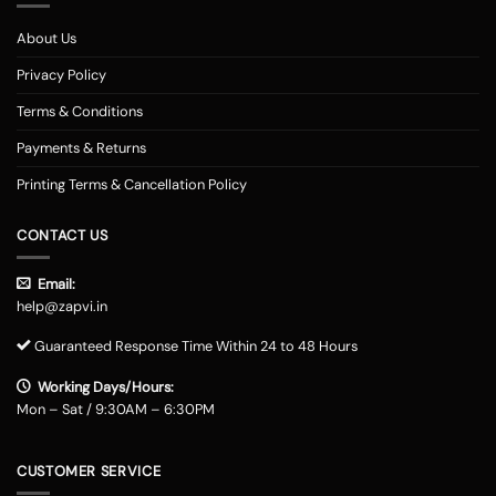
About Us
Privacy Policy
Terms & Conditions
Payments & Returns
Printing Terms & Cancellation Policy
CONTACT US
Email:
help@zapvi.in
Guaranteed Response Time Within 24 to 48 Hours
Working Days/Hours:
Mon – Sat / 9:30AM – 6:30PM
CUSTOMER SERVICE