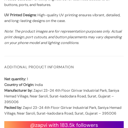
buttons, ports, and features.
UV Printed Designs:
High-quality UV printing ensures vibrant, detailed,
and long-lasting designs on the case.
Note: The product images are for representation purposes only. Actual
print design, port cutouts, and button placements may vary depending
on your phone model and lighting conditions.
ADDITIONAL PRODUCT INFORMATION
Net quantity:
1
Country of Origin:
India
Manufacturer by:
Zapvi 23-24 4th Floor Girivar Industrial Park, Saniya
Hemad Village, Near Saroli, Surat-kadodara Road, Surat, Gujarat –
395006
Packed by:
Zapvi 23-24 4th Floor Girivar Industrial Park, Saniya Hemad
Village, Near Saroli, Surat-kadodara Road, Surat, Gujarat – 395006
@zapvi with 183.5k followers