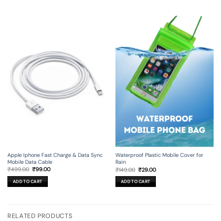
Apple Iphone Fast Charge & Data Sync
Waterproof Plastic Mobile Cover for
Mobile Data Cable
Rain
Original
Current
Original
Current
₹
499.00
₹
99.00
₹
149.00
₹
29.00
price
price
price
price
was:
is:
was:
is:
ADD TO CART
ADD TO CART
₹499.00.
₹99.00.
₹149.00.
₹29.00.
RELATED PRODUCTS