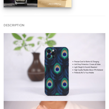
DESCRIPTION