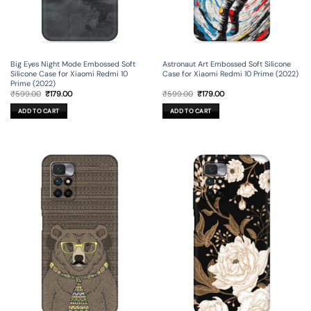
Big Eyes Night Mode Embossed Soft
Astronaut Art Embossed Soft Silicone
Silicone Case for Xiaomi Redmi 10
Case for Xiaomi Redmi 10 Prime (2022)
Prime (2022)
Original
Current
Original
Current
₹
599.00
₹
179.00
₹
599.00
₹
179.00
price
price
price
price
was:
is:
was:
is:
ADD TO CART
ADD TO CART
₹599.00.
₹179.00.
₹599.00.
₹179.00.