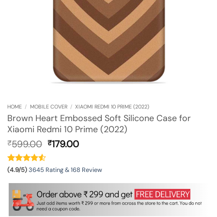
HOME
/
MOBILE COVER
/
XIAOMI REDMI 10 PRIME (2022)
Brown Heart Embossed Soft Silicone Case for
Xiaomi Redmi 10 Prime (2022)
Original
Current
599.00
179.00
₹
₹
price
price
was:
is:
₹599.00.
₹179.00.
(4.9/5)
3645 Rating & 168 Review