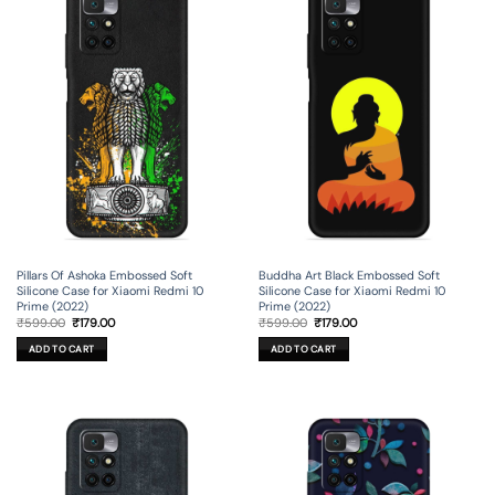
Pillars Of Ashoka Embossed Soft
Buddha Art Black Embossed Soft
Silicone Case for Xiaomi Redmi 10
Silicone Case for Xiaomi Redmi 10
Prime (2022)
Prime (2022)
Original
Current
Original
Current
₹
599.00
₹
179.00
₹
599.00
₹
179.00
price
price
price
price
was:
is:
was:
is:
ADD TO CART
ADD TO CART
₹599.00.
₹179.00.
₹599.00.
₹179.00.