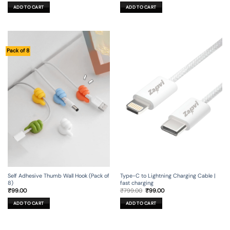
was:
is:
was:
is:
ADD TO CART
ADD TO CART
₹499.00.
₹149.00.
₹99.00.
₹19.00.
Pack of 8
Self Adhesive Thumb Wall Hook (Pack of
Type-C to Lightning Charging Cable |
8)
fast charging
Original
Current
₹
99.00
₹
799.00
₹
99.00
price
price
was:
is:
ADD TO CART
ADD TO CART
₹799.00.
₹99.00.