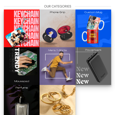
OUR CATEGORIES