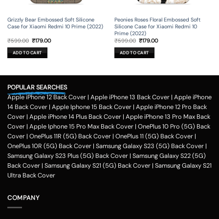
Grizzly Bear Embossed Soft Silicone
Peonies Roses Floral Embossed Soft
Case for Xiaomi Redmi 10 Prime (2022)
Silicone Case for Xiaomi Redmi 10
Prime (2022)
Original
Current
Original
Current
₹
599.00
₹
179.00
₹
599.00
₹
179.00
price
price
price
price
was:
is:
was:
is:
ADD TO CART
ADD TO CART
₹599.00.
₹179.00.
₹599.00.
₹179.00.
POPULAR SEARCHES
Apple iPhone 12 Back Cover
|
Apple iPhone 13 Back Cover
|
Apple iPhone
14 Back Cover
|
Apple Iphone 15 Back Cover
|
Apple iPhone 12 Pro Back
Cover
|
Apple iPhone 14 Plus Back Cover
|
Apple iPhone 13 Pro Max Back
Cover
|
Apple Iphone 15 Pro Max Back Cover
|
OnePlus 10 Pro (5G) Back
Cover
|
OnePlus 11R (5G) Back Cover
|
OnePlus 11 (5G) Back Cover
|
OnePlus 10R (5G) Back Cover
|
Samsung Galaxy S23 (5G) Back Cover
|
Samsung Galaxy S23 Plus (5G) Back Cover
|
Samsung Galaxy S22 (5G)
Back Cover
|
Samsung Galaxy S21 (5G) Back Cover
|
Samsung Galaxy S21
Ultra Back Cover
COMPANY