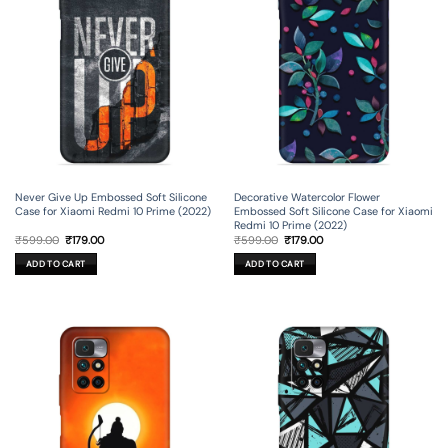
Never Give Up Embossed Soft Silicone
Decorative Watercolor Flower
Case for Xiaomi Redmi 10 Prime (2022)
Embossed Soft Silicone Case for Xiaomi
Redmi 10 Prime (2022)
Original
Current
Original
Current
₹
599.00
₹
179.00
₹
599.00
₹
179.00
price
price
price
price
was:
is:
was:
is:
ADD TO CART
ADD TO CART
₹599.00.
₹179.00.
₹599.00.
₹179.00.