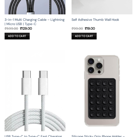
3-in-1 Multi Charging Cable – Lightning
Self Adhesive Thumb Wall Hook
| Micro USB | Type-C
Original
Current
Original
Current
₹
599.00
₹
129.00
₹
99.00
₹
19.00
price
price
price
price
was:
is:
was:
is:
ADD TO CART
ADD TO CART
₹599.00.
₹129.00.
₹99.00.
₹19.00.
USB Type-C to Type-C Fast Charging
Silicone Sticky Grip Phone Holder –