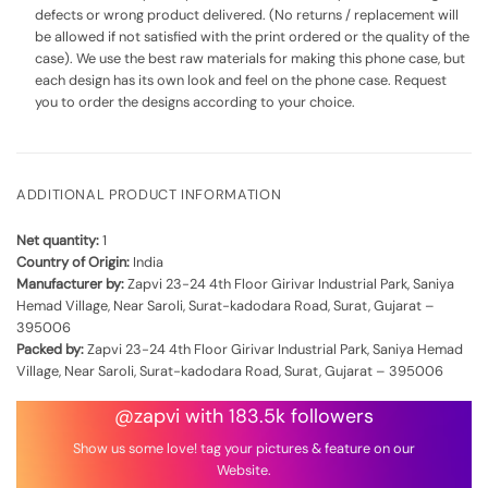
defects or wrong product delivered. (No returns / replacement will
be allowed if not satisfied with the print ordered or the quality of the
case). We use the best raw materials for making this phone case, but
each design has its own look and feel on the phone case. Request
you to order the designs according to your choice.
ADDITIONAL PRODUCT INFORMATION
Net quantity:
1
Country of Origin:
India
Manufacturer by:
Zapvi 23-24 4th Floor Girivar Industrial Park, Saniya
Hemad Village, Near Saroli, Surat-kadodara Road, Surat, Gujarat –
395006
Packed by:
Zapvi 23-24 4th Floor Girivar Industrial Park, Saniya Hemad
Village, Near Saroli, Surat-kadodara Road, Surat, Gujarat – 395006
@zapvi with 183.5k followers
Show us some love! tag your pictures & feature on our
Website.