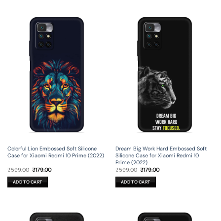
Colorful Lion Embossed Soft Silicone
Dream Big Work Hard Embossed Soft
Case for Xiaomi Redmi 10 Prime (2022)
Silicone Case for Xiaomi Redmi 10
Prime (2022)
Original
Current
Original
Current
₹
599.00
₹
179.00
₹
599.00
₹
179.00
price
price
price
price
was:
is:
was:
is:
ADD TO CART
ADD TO CART
₹599.00.
₹179.00.
₹599.00.
₹179.00.