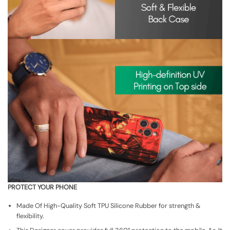
PROTECT YOUR PHONE
Made Of High-Quality Soft TPU Silicone Rubber for strength &
flexibility.