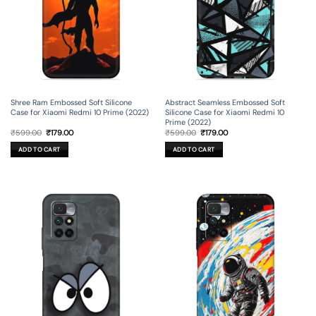
Shree Ram Embossed Soft Silicone
Abstract Seamless Embossed Soft
Case for Xiaomi Redmi 10 Prime (2022)
Silicone Case for Xiaomi Redmi 10
Prime (2022)
Original
Current
Original
Current
₹
599.00
₹
179.00
₹
599.00
₹
179.00
price
price
price
price
was:
is:
was:
is:
ADD TO CART
ADD TO CART
₹599.00.
₹179.00.
₹599.00.
₹179.00.