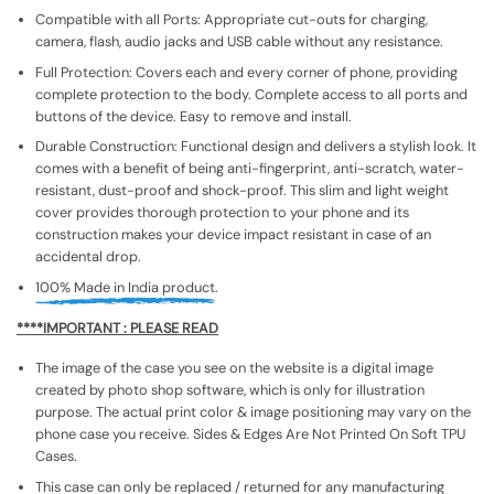
Compatible with all Ports: Appropriate cut-outs for charging,
camera, flash, audio jacks and USB cable without any resistance.
Full Protection: Covers each and every corner of phone, providing
complete protection to the body. Complete access to all ports and
buttons of the device. Easy to remove and install.
Durable Construction: Functional design and delivers a stylish look. It
comes with a benefit of being anti-fingerprint, anti-scratch, water-
resistant, dust-proof and shock-proof. This slim and light weight
cover provides thorough protection to your phone and its
construction makes your device impact resistant in case of an
accidental drop.
100% Made in India product.
****IMPORTANT : PLEASE READ
The image of the case you see on the website is a digital image
created by photo shop software, which is only for illustration
purpose. The actual print color & image positioning may vary on the
phone case you receive. Sides & Edges Are Not Printed On Soft TPU
Cases.
This case can only be replaced / returned for any manufacturing