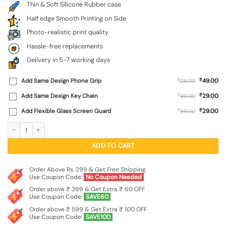
Thin & Soft Silicone Rubber case
Half edge Smooth Printing on Side
Photo-realistic print quality
Hassle-free replacements
Delivery in 5-7 working days
₹
Add Same Design Phone Grip
₹
49.00
129.00
₹
Add Same Design Key Chain
₹
29.00
99.00
₹
Add Flexible Glass Screen Guard
₹
29.00
99.00
Brown Heart Embossed Soft Silicone Case for Xiaomi Redmi 10 Prime (2022) qua
ADD TO CART
Order Above Rs. 299 & Get Free Shipping
Use Coupon Code:
No Coupon Needed
Order above ₹ 399 & Get Extra ₹ 60 OFF
Use Coupon Code:
SAVE60
Order above ₹ 599 & Get Extra ₹ 100 OFF
Use Coupon Code:
SAVE100