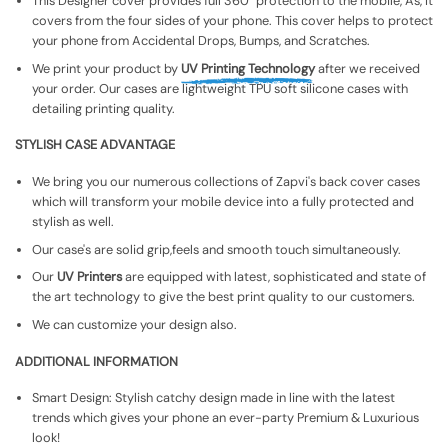
This Designer cover provides full 360° protection to the mobile, As, It
covers from the four sides of your phone. This cover helps to protect
your phone from Accidental Drops, Bumps, and Scratches.
We print your product by
UV Printing Technology
after we received
your order. Our cases are lightweight TPU soft silicone cases with
detailing printing quality.
STYLISH CASE ADVANTAGE
We bring you our numerous collections of Zapvi's back cover cases
which will transform your mobile device into a fully protected and
stylish as well.
Our case's are solid grip,feels and smooth touch simultaneously.
Our
UV Printers
are equipped with latest, sophisticated and state of
the art technology to give the best print quality to our customers.
We can customize your design also.
ADDITIONAL INFORMATION
Smart Design: Stylish catchy design made in line with the latest
trends which gives your phone an ever-party Premium & Luxurious
look!