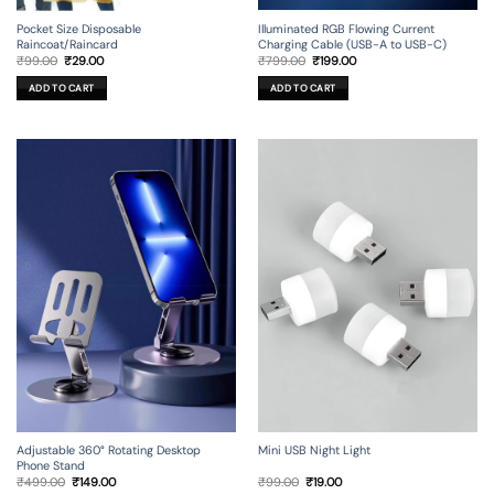
Illuminated RGB Flowing Current
Pocket Size Disposable
Charging Cable (USB-A to USB-C)
Raincoat/Raincard
Original
Current
Original
Current
₹
799.00
₹
199.00
₹
99.00
₹
29.00
price
price
price
price
was:
is:
was:
is:
ADD TO CART
ADD TO CART
₹799.00.
₹199.00.
₹99.00.
₹29.00.
Adjustable 360° Rotating Desktop
Mini USB Night Light
Phone Stand
Original
Current
Original
Current
₹
499.00
₹
149.00
₹
99.00
₹
19.00
price
price
price
price