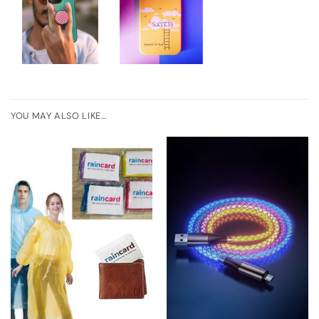
YOU MAY ALSO LIKE…