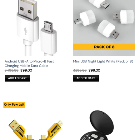
Android USB-A to Micro-B Fast
Mini USB Night Light White (Pack of 8)
Charging Mobile Data Cable
Original
Current
Original
Current
₹
499.00
₹
99.00
₹
299.00
₹
99.00
price
price
price
price
was:
is:
was:
is:
ADD TO CART
ADD TO CART
₹499.00.
₹99.00.
₹299.00.
₹99.00.
Only Few Left