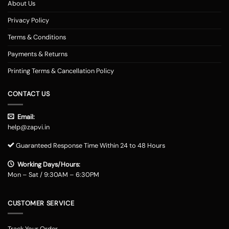
About Us
Privacy Policy
Terms & Conditions
Payments & Returns
Printing Terms & Cancellation Policy
CONTACT US
Email:
help@zapvi.in
Guaranteed Response Time Within 24 to 48 Hours
Working Days/Hours:
Mon – Sat / 9:30AM – 6:30PM
CUSTOMER SERVICE
Track Your Order