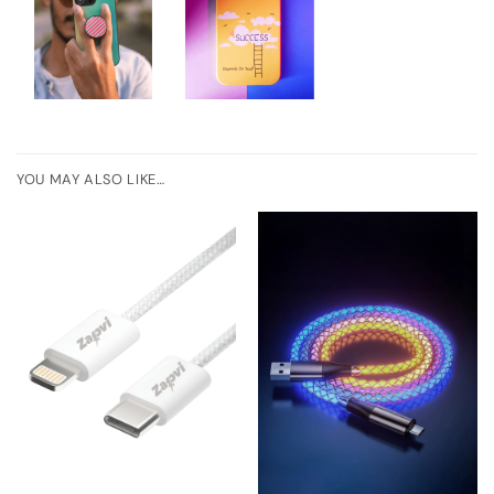
YOU MAY ALSO LIKE…