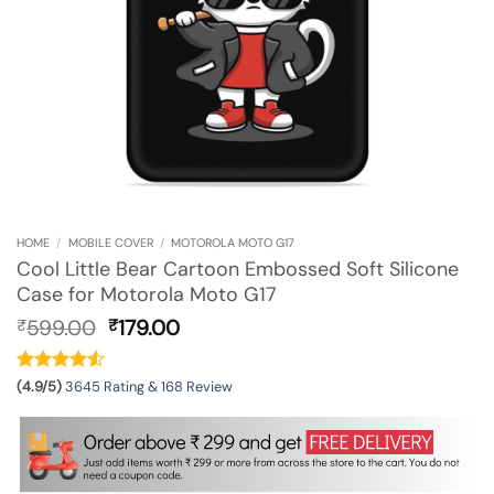
HOME
/
MOBILE COVER
/
MOTOROLA MOTO G17
Cool Little Bear Cartoon Embossed Soft Silicone
Case for Motorola Moto G17
Original
Current
599.00
179.00
₹
₹
price
price
was:
is:
₹599.00.
₹179.00.
(4.9/5)
3645 Rating & 168 Review