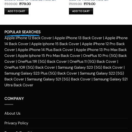
Original
Current
Original
Current
₹
599.00
₹
179.00
₹
599.00
₹
179.00
price
price
price
price
was:
is:
was:
is:
ADD TO CART
ADD TO CART
₹599.00.
₹179.00.
₹599.00.
₹179.00.
POPULAR SEARCHES
Apple iPhone 12 Back Cover
|
Apple iPhone 13 Back Cover
|
Apple iPhone
14 Back Cover
|
Apple Iphone 15 Back Cover
|
Apple iPhone 12 Pro Back
Cover
|
Apple iPhone 14 Plus Back Cover
|
Apple iPhone 13 Pro Max Back
Cover
|
Apple Iphone 15 Pro Max Back Cover
|
OnePlus 10 Pro (5G) Back
Cover
|
OnePlus 11R (5G) Back Cover
|
OnePlus 11 (5G) Back Cover
|
OnePlus 10R (5G) Back Cover
|
Samsung Galaxy S23 (5G) Back Cover
|
Samsung Galaxy S23 Plus (5G) Back Cover
|
Samsung Galaxy S22 (5G)
Back Cover
|
Samsung Galaxy S21 (5G) Back Cover
|
Samsung Galaxy S21
Ultra Back Cover
COMPANY
About Us
Privacy Policy