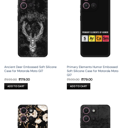
Ancient Deer Embossed Soft Silicone
Primary Elements Humor Embossed
Case for Motorola Moto G17
Soft Silicone Case for Motorola Moto
G17
Original
Current
Original
Current
₹
599.00
₹
179.00
₹
599.00
₹
179.00
price
price
price
price
was:
is:
was:
is:
ADD TO CART
ADD TO CART
₹599.00.
₹179.00.
₹599.00.
₹179.00.