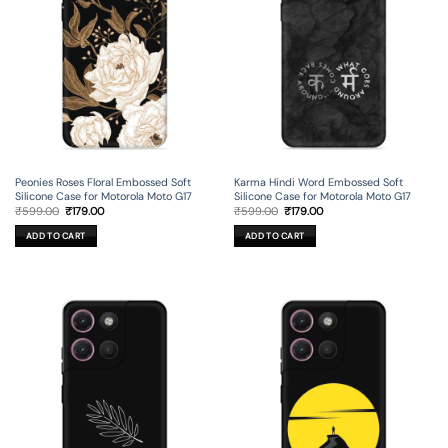
Peonies Roses Floral Embossed Soft
Karma Hindi Word Embossed Soft
Silicone Case for Motorola Moto G17
Silicone Case for Motorola Moto G17
Original
Current
Original
Current
₹
599.00
₹
179.00
₹
599.00
₹
179.00
price
price
price
price
was:
is:
was:
is:
ADD TO CART
ADD TO CART
₹599.00.
₹179.00.
₹599.00.
₹179.00.