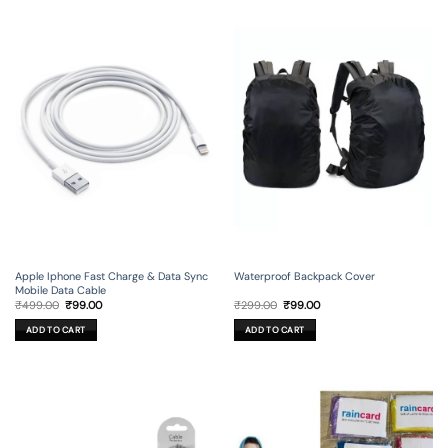
Apple Iphone Fast Charge & Data Sync
Waterproof Backpack Cover
Mobile Data Cable
Original
Current
Original
Current
₹
499.00
₹
99.00
₹
299.00
₹
99.00
price
price
price
price
was:
is:
was:
is:
ADD TO CART
ADD TO CART
₹499.00.
₹99.00.
₹299.00.
₹99.00.