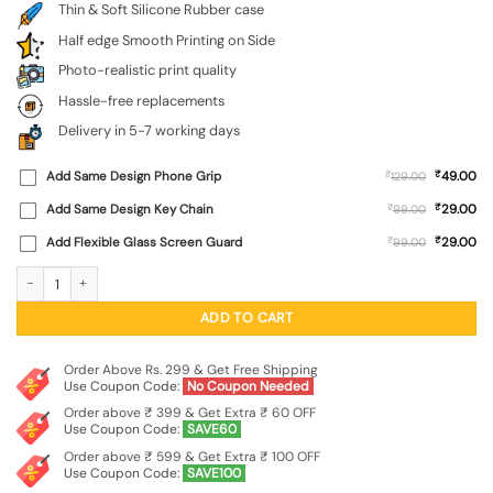
Thin & Soft Silicone Rubber case
Half edge Smooth Printing on Side
Photo-realistic print quality
Hassle-free replacements
Delivery in 5-7 working days
₹
Add Same Design Phone Grip
₹
49.00
129.00
₹
Add Same Design Key Chain
₹
29.00
99.00
₹
Add Flexible Glass Screen Guard
₹
29.00
99.00
Cool Little Bear Cartoon Embossed Soft Silicone Case for Motorola Moto G17 qu
ADD TO CART
Order Above Rs. 299 & Get Free Shipping
Use Coupon Code:
No Coupon Needed
Order above ₹ 399 & Get Extra ₹ 60 OFF
Use Coupon Code:
SAVE60
Order above ₹ 599 & Get Extra ₹ 100 OFF
Use Coupon Code:
SAVE100