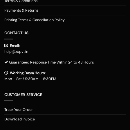
Terms & Conditions
Payments & Returns
Printing Terms & Cancellation Policy
CONTACT US
Email:
help@zapvi.in
Guaranteed Response Time Within 24 to 48 Hours
Working Days/Hours:
Mon – Sat / 9:30AM – 6:30PM
CUSTOMER SERVICE
Track Your Order
Download Invoice