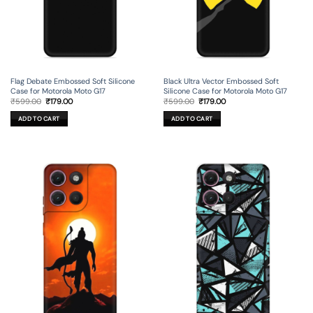
Flag Debate Embossed Soft Silicone
Black Ultra Vector Embossed Soft
Case for Motorola Moto G17
Silicone Case for Motorola Moto G17
Original
Current
Original
Current
₹
599.00
₹
179.00
₹
599.00
₹
179.00
price
price
price
price
was:
is:
was:
is:
ADD TO CART
ADD TO CART
₹599.00.
₹179.00.
₹599.00.
₹179.00.