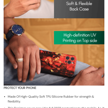
PROTECT YOUR PHONE
Made Of High-Quality Soft TPU Silicone Rubber for strength &
flexibility.