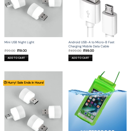
Mini USB Night Light
Android USB-A to Micro-B Fast
Charging Mobile Data Cable
Original
Current
Original
Current
₹
99.00
₹
19.00
₹
499.00
₹
99.00
price
price
price
price
was:
is:
was:
is:
ADD TO CART
ADD TO CART
₹99.00.
₹19.00.
₹499.00.
₹99.00.
🕒 Hurry! Sale Ends in Hours!