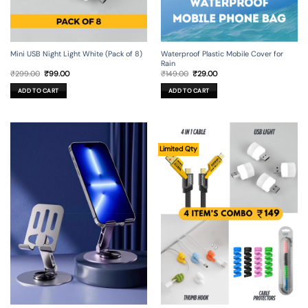
Mini USB Night Light White (Pack of 8)
Waterproof Plastic Mobile Cover for
Rain
Original
Current
Original
Current
₹
299.00
₹
99.00
₹
149.00
₹
29.00
price
price
price
price
was:
is:
was:
is:
ADD TO CART
ADD TO CART
₹299.00.
₹99.00.
₹149.00.
₹29.00.
Limited Qty