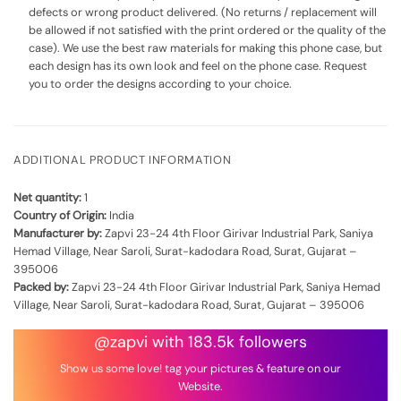
defects or wrong product delivered. (No returns / replacement will
be allowed if not satisfied with the print ordered or the quality of the
case). We use the best raw materials for making this phone case, but
each design has its own look and feel on the phone case. Request
you to order the designs according to your choice.
ADDITIONAL PRODUCT INFORMATION
Net quantity:
1
Country of Origin:
India
Manufacturer by:
Zapvi 23-24 4th Floor Girivar Industrial Park, Saniya
Hemad Village, Near Saroli, Surat-kadodara Road, Surat, Gujarat –
395006
Packed by:
Zapvi 23-24 4th Floor Girivar Industrial Park, Saniya Hemad
Village, Near Saroli, Surat-kadodara Road, Surat, Gujarat – 395006
@zapvi with 183.5k followers
Show us some love! tag your pictures & feature on our
Website.