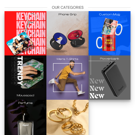
OUR CATEGORIES