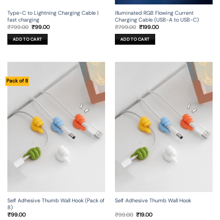
Type-C to Lightning Charging Cable |
Illuminated RGB Flowing Current
fast charging
Charging Cable (USB-A to USB-C)
Original
Current
Original
Current
₹
799.00
₹
99.00
₹
799.00
₹
199.00
price
price
price
price
was:
is:
was:
is:
ADD TO CART
ADD TO CART
₹799.00.
₹99.00.
₹799.00.
₹199.00.
Pack of 8
Self Adhesive Thumb Wall Hook (Pack of
Self Adhesive Thumb Wall Hook
8)
Original
Current
₹
99.00
₹
99.00
₹
19.00
price
price