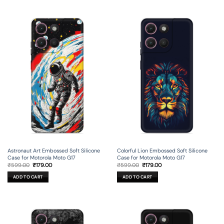
Astronaut Art Embossed Soft Silicone
Colorful Lion Embossed Soft Silicone
Case for Motorola Moto G17
Case for Motorola Moto G17
Original
Current
Original
Current
₹
599.00
₹
179.00
₹
599.00
₹
179.00
price
price
price
price
was:
is:
was:
is:
ADD TO CART
ADD TO CART
₹599.00.
₹179.00.
₹599.00.
₹179.00.