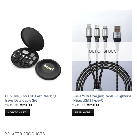
OUT OF STOCK
All in One 60W USB Fast Charging
3-in-1 Multi Charging Cable – Lightning
Travel Data Cable Set
| Micro USB | Type-C
Original
Current
Original
Current
₹
499.00
₹
129.00
₹
599.00
₹
129.00
price
price
price
price
was:
is:
was:
is:
ADD TO CART
READ MORE
₹499.00.
₹129.00.
₹599.00.
₹129.00.
RELATED PRODUCTS