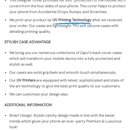
This Designer cover provides full 360° protection to the mobile, As, It
covers from the four sides of your phone. This cover helps to protect
your phone from Accidental Drops, Bumps, and Scratches.
We print your product by
UV Printing Technology
after we received
your order. Our cases are lightweight TPU soft silicone cases with
detailing printing quality.
STYLISH CASE ADVANTAGE
We bring you our numerous collections of Zapvi's back cover cases
which will transform your mobile device into a fully protected and
stylish as well.
Our case's are solid grip,feels and smooth touch simultaneously.
Our
UV Printers
are equipped with latest, sophisticated and state of
the art technology to give the best print quality to our customers.
We can customize your design also.
ADDITIONAL INFORMATION
Smart Design: Stylish catchy design made in line with the latest
trends which gives your phone an ever-party Premium & Luxurious
look!