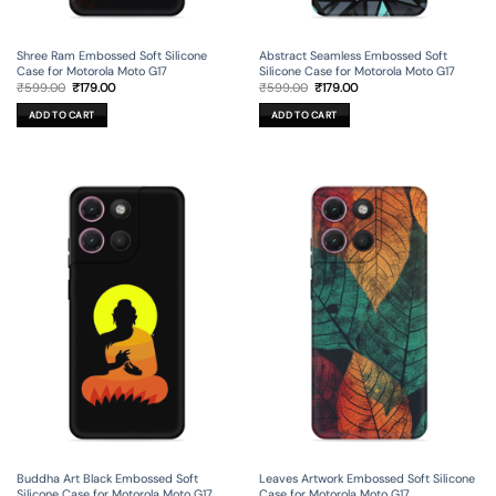
Shree Ram Embossed Soft Silicone
Abstract Seamless Embossed Soft
Case for Motorola Moto G17
Silicone Case for Motorola Moto G17
Original
Current
Original
Current
₹
599.00
₹
179.00
₹
599.00
₹
179.00
price
price
price
price
was:
is:
was:
is:
ADD TO CART
ADD TO CART
₹599.00.
₹179.00.
₹599.00.
₹179.00.
Buddha Art Black Embossed Soft
Leaves Artwork Embossed Soft Silicone
Silicone Case for Motorola Moto G17
Case for Motorola Moto G17