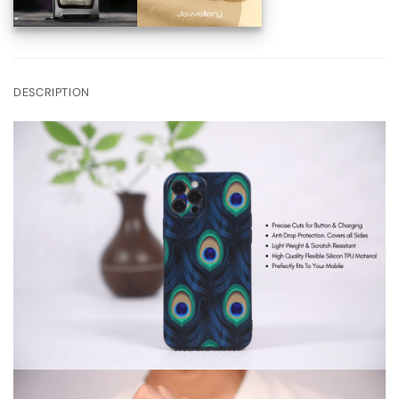
DESCRIPTION