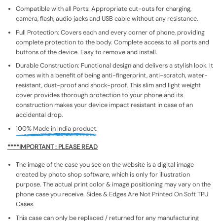
Compatible with all Ports: Appropriate cut-outs for charging,
camera, flash, audio jacks and USB cable without any resistance.
Full Protection: Covers each and every corner of phone, providing
complete protection to the body. Complete access to all ports and
buttons of the device. Easy to remove and install.
Durable Construction: Functional design and delivers a stylish look. It
comes with a benefit of being anti-fingerprint, anti-scratch, water-
resistant, dust-proof and shock-proof. This slim and light weight
cover provides thorough protection to your phone and its
construction makes your device impact resistant in case of an
accidental drop.
100% Made in India product.
****IMPORTANT : PLEASE READ
The image of the case you see on the website is a digital image
created by photo shop software, which is only for illustration
purpose. The actual print color & image positioning may vary on the
phone case you receive. Sides & Edges Are Not Printed On Soft TPU
Cases.
This case can only be replaced / returned for any manufacturing