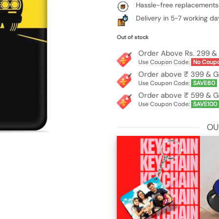
Hassle-free replacements
Delivery in 5-7 working da
Out of stock
Order Above Rs. 299 & 
Use Coupon Code:
No Coup
Order above ₹ 399 & G
Use Coupon Code:
SAVE60
Order above ₹ 599 & G
Use Coupon Code:
SAVE100
OU