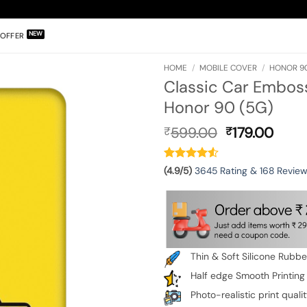
OFFER
HOME
/
MOBILE COVER
/
HONOR 90
Classic Car Emboss
Honor 90 (5G)
Original
Curr
599.00
179.00
₹
₹
price
pric
was:
is:
₹599.00.
₹179.
(4.9/5)
3645 Rating & 168 Revie
Thin & Soft Silicone Rubb
Half edge Smooth Printing
Photo-realistic print quali