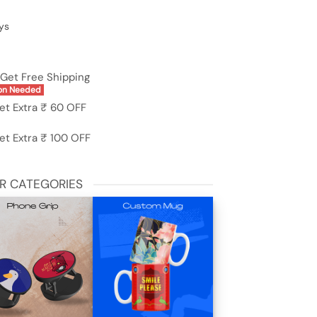
ys
Get Free Shipping
on Needed
et Extra ₹ 60 OFF
et Extra ₹ 100 OFF
R CATEGORIES