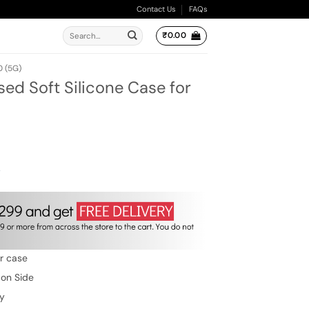
Contact Us
FAQs
Search
₹
0.00
for:
 (5G)
ed Soft Silicone Case for
ent
e
00.
w
er case
 on Side
ty