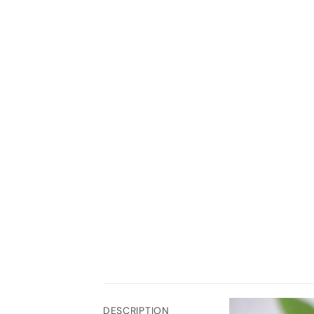
DESCRIPTION