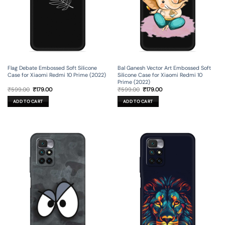
Flag Debate Embossed Soft Silicone
Bal Ganesh Vector Art Embossed Soft
Case for Xiaomi Redmi 10 Prime (2022)
Silicone Case for Xiaomi Redmi 10
Prime (2022)
Original
Current
Original
Current
₹
599.00
₹
179.00
₹
599.00
₹
179.00
price
price
price
price
was:
is:
was:
is:
ADD TO CART
ADD TO CART
₹599.00.
₹179.00.
₹599.00.
₹179.00.