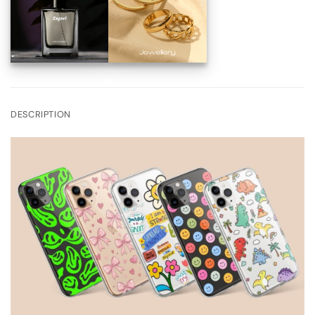
DESCRIPTION