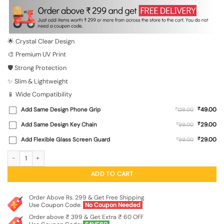
was:
is:
₹699.00.
₹149.00.
🌟 Crystal Clear Design
🎨 Premium UV Print
🛡️ Strong Protection
✨ Slim & Lightweight
📱 Wide Compatibility
₹
Add Same Design Phone Grip
₹
49.00
129.00
₹
Add Same Design Key Chain
₹
29.00
99.00
₹
Add Flexible Glass Screen Guard
₹
29.00
99.00
Chic Urban Ape Transparent Printed Mobile Case for Xiaomi Redmi 10 Prime (20
ADD TO CART
Order Above Rs. 299 & Get Free Shipping
Use Coupon Code:
No Coupon Needed
Order above ₹ 399 & Get Extra ₹ 60 OFF