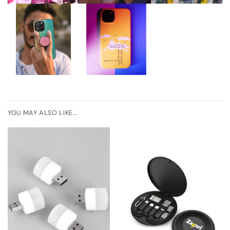
YOU MAY ALSO LIKE…