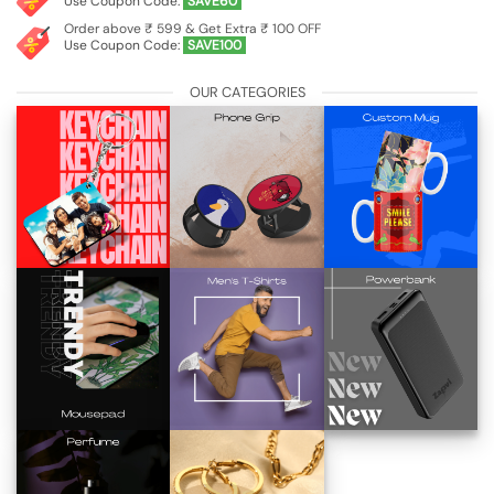
Use Coupon Code:
SAVE60
Order above ₹ 599 & Get Extra ₹ 100 OFF
Use Coupon Code:
SAVE100
OUR CATEGORIES