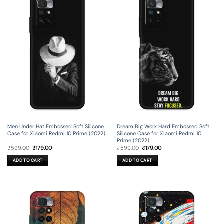
Men Under Hat Embossed Soft Silicone
Dream Big Work Hard Embossed Soft
Case for Xiaomi Redmi 10 Prime (2022)
Silicone Case for Xiaomi Redmi 10
Prime (2022)
Original
Current
Original
Current
₹
599.00
₹
179.00
₹
599.00
₹
179.00
price
price
price
price
was:
is:
was:
is:
ADD TO CART
ADD TO CART
₹599.00.
₹179.00.
₹599.00.
₹179.00.