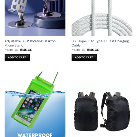
Adjustable 360° Rotating Desktop
USB Type-C to Type-C Fast Charging
Phone Stand
Cable
Original
Current
Original
Current
₹
499.00
₹
149.00
₹
499.00
₹
149.00
price
price
price
price
was:
is:
was:
is:
ADD TO CART
ADD TO CART
₹499.00.
₹149.00.
₹499.00.
₹149.00.