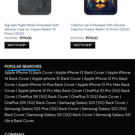
Big Eyes Night Mode Embossed Soft
Colorful Lion Embossed Soft Silicone
Silicone Case for Xiaomi Redmi 10
Case for Xiaomi Redmi 10 Prime (2022)
Prime (2022)
Original
Current
Original
Current
₹
599.00
₹
179.00
₹
599.00
₹
179.00
price
price
price
price
was:
is:
was:
is:
ADD TO CART
ADD TO CART
₹599.00.
₹179.00.
₹599.00.
₹179.00.
POPULAR SEARCHES
Apple iPhone 12 Back Cover
|
Apple iPhone 13 Back Cover
|
Apple iPhone
14 Back Cover
|
Apple Iphone 15 Back Cover
|
Apple iPhone 12 Pro Back
Cover
|
Apple iPhone 14 Plus Back Cover
|
Apple iPhone 13 Pro Max Back
Cover
|
Apple Iphone 15 Pro Max Back Cover
|
OnePlus 10 Pro (5G) Back
Cover
|
OnePlus 11R (5G) Back Cover
|
OnePlus 11 (5G) Back Cover
|
OnePlus 10R (5G) Back Cover
|
Samsung Galaxy S23 (5G) Back Cover
|
Samsung Galaxy S23 Plus (5G) Back Cover
|
Samsung Galaxy S22 (5G)
Back Cover
|
Samsung Galaxy S21 (5G) Back Cover
|
Samsung Galaxy S21
Ultra Back Cover
COMPANY