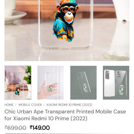
HOME
/
MOBILE COVER
/
XIAOMI REDMI 10 PRIME (2022)
Chic Urban Ape Transparent Printed Mobile Case
for Xiaomi Redmi 10 Prime (2022)
Original
Current
699.00
149.00
₹
₹
price
price