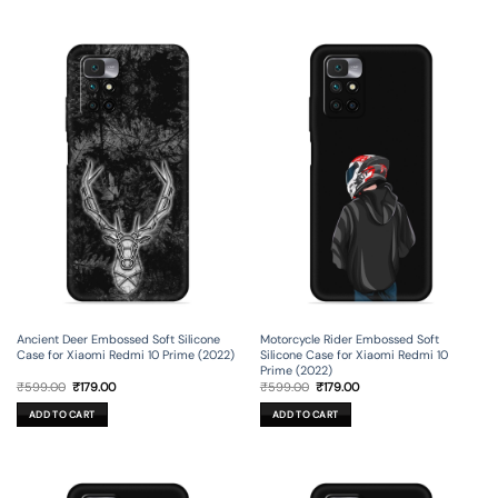
Ancient Deer Embossed Soft Silicone
Motorcycle Rider Embossed Soft
Case for Xiaomi Redmi 10 Prime (2022)
Silicone Case for Xiaomi Redmi 10
Prime (2022)
Original
Current
Original
Current
₹
599.00
₹
179.00
₹
599.00
₹
179.00
price
price
price
price
was:
is:
was:
is:
ADD TO CART
ADD TO CART
₹599.00.
₹179.00.
₹599.00.
₹179.00.