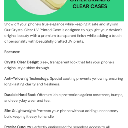
Show off your phone’s true elegance while keeping it safe and stylish!
Our Crystal Clear UV Printed Case is designed to highlight your device’s
original beauty with a premium transparent finish, while adding a touch
of personality with beautifully crafted UV prints.
Features:
Crystal Clear Design:
Sleek, transparent look that lets your phone’s
original style shine through.
Anti-Yellowing Technology:
Special coating prevents yellowing, ensuring
long-lasting clarity and freshness.
Durable Hard Back:
Offers reliable protection against scratches, bumps,
and everyday wear and tear.
Slim & Lightweight:
Protects your phone without adding unnecessary
bulk, keeping it easy to handle.
Precise Cutouts:
Perfectly engineered for seamless access to all