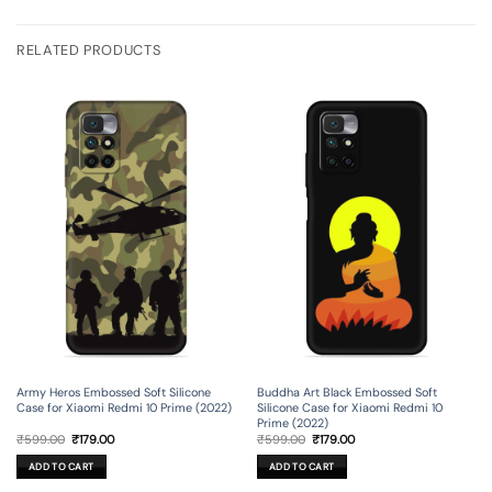
RELATED PRODUCTS
Army Heros Embossed Soft Silicone
Buddha Art Black Embossed Soft
Case for Xiaomi Redmi 10 Prime (2022)
Silicone Case for Xiaomi Redmi 10
Prime (2022)
Original
Current
Original
Current
₹
599.00
₹
179.00
₹
599.00
₹
179.00
price
price
price
price
was:
is:
was:
is:
ADD TO CART
ADD TO CART
₹599.00.
₹179.00.
₹599.00.
₹179.00.