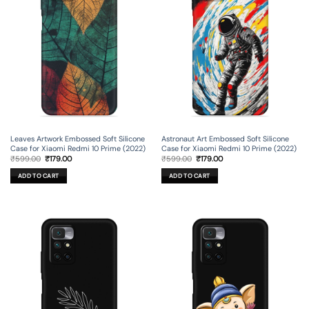
Leaves Artwork Embossed Soft Silicone
Astronaut Art Embossed Soft Silicone
Case for Xiaomi Redmi 10 Prime (2022)
Case for Xiaomi Redmi 10 Prime (2022)
Original
Current
Original
Current
₹
599.00
₹
179.00
₹
599.00
₹
179.00
price
price
price
price
was:
is:
was:
is:
ADD TO CART
ADD TO CART
₹599.00.
₹179.00.
₹599.00.
₹179.00.