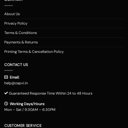
About Us
Privacy Policy
Terms & Conditions
Payments & Returns
Printing Terms & Cancellation Policy
CONTACT US
Email:
help@zapvi.in
Guaranteed Response Time Within 24 to 48 Hours
Working Days/Hours:
Mon – Sat / 9:30AM – 6:30PM
CUSTOMER SERVICE