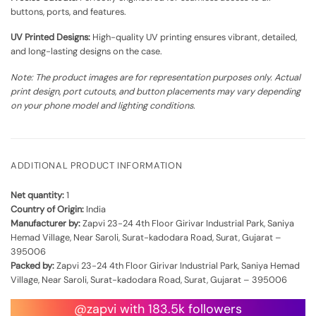
buttons, ports, and features.
UV Printed Designs:
High-quality UV printing ensures vibrant, detailed,
and long-lasting designs on the case.
Note: The product images are for representation purposes only. Actual
print design, port cutouts, and button placements may vary depending
on your phone model and lighting conditions.
ADDITIONAL PRODUCT INFORMATION
Net quantity:
1
Country of Origin:
India
Manufacturer by:
Zapvi 23-24 4th Floor Girivar Industrial Park, Saniya
Hemad Village, Near Saroli, Surat-kadodara Road, Surat, Gujarat –
395006
Packed by:
Zapvi 23-24 4th Floor Girivar Industrial Park, Saniya Hemad
Village, Near Saroli, Surat-kadodara Road, Surat, Gujarat – 395006
@zapvi with 183.5k followers