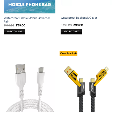
Waterproof Backpack Cover
Waterproof Plastic Mobile Cover for
Rain
Original
Current
Original
Current
₹
299.00
₹
99.00
₹
149.00
₹
29.00
price
price
price
price
was:
is:
was:
is:
ADD TO CART
ADD TO CART
₹299.00.
₹99.00.
₹149.00.
₹29.00.
Only Few Left