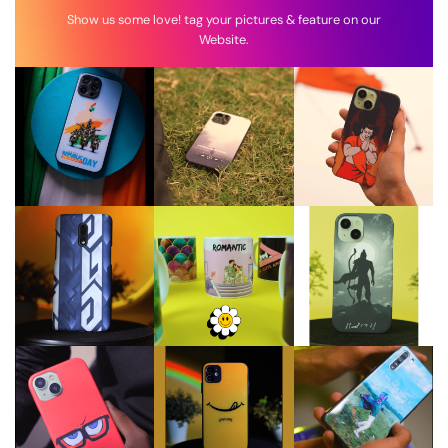
Show us some love! tag your pictures & feature on our
Website.