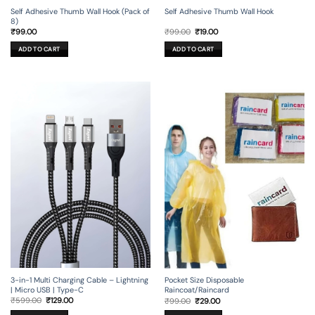
Self Adhesive Thumb Wall Hook (Pack of
Self Adhesive Thumb Wall Hook
8)
Original
Current
₹
99.00
₹
99.00
₹
19.00
price
price
was:
is:
ADD TO CART
ADD TO CART
₹99.00.
₹19.00.
3-in-1 Multi Charging Cable – Lightning
Pocket Size Disposable
| Micro USB | Type-C
Raincoat/Raincard
Original
Current
Original
Current
₹
599.00
₹
129.00
₹
99.00
₹
29.00
price
price
price
price
was:
is:
was:
is: