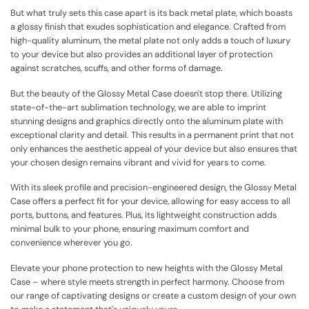
But what truly sets this case apart is its back metal plate, which boasts
a glossy finish that exudes sophistication and elegance. Crafted from
high-quality aluminum, the metal plate not only adds a touch of luxury
to your device but also provides an additional layer of protection
against scratches, scuffs, and other forms of damage.
But the beauty of the Glossy Metal Case doesn't stop there. Utilizing
state-of-the-art sublimation technology, we are able to imprint
stunning designs and graphics directly onto the aluminum plate with
exceptional clarity and detail. This results in a permanent print that not
only enhances the aesthetic appeal of your device but also ensures that
your chosen design remains vibrant and vivid for years to come.
With its sleek profile and precision-engineered design, the Glossy Metal
Case offers a perfect fit for your device, allowing for easy access to all
ports, buttons, and features. Plus, its lightweight construction adds
minimal bulk to your phone, ensuring maximum comfort and
convenience wherever you go.
Elevate your phone protection to new heights with the Glossy Metal
Case – where style meets strength in perfect harmony. Choose from
our range of captivating designs or create a custom design of your own