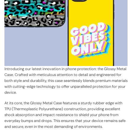
Introducing our latest innovation in phone protection: the Glossy Metal
Case. Crafted with meticulous attention to detail and engineered for
both style and durability, this case seamlessly blends premium materials
with cutting-edge technology to offer unparalleled protection for your
device.
At its core, the Glossy Metal Case features a sturdy rubber edge with
TPU (Thermoplastic Polyurethane) construction, providing excellent
shock absorption and impact resistance to shield your phone from
everyday bumps and drops. This ensures that your device remains safe
and secure, even in the most demanding of environments.