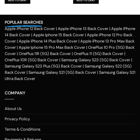
ADD TO CART
ADD TO CART
₹599.00.
₹179.00.
₹599.00.
₹179.00.
POPULAR SEARCHES
Apple iPhone 12 Back Cover
|
Apple iPhone 13 Back Cover
|
Apple iPhone
14 Back Cover
|
Apple Iphone 15 Back Cover
|
Apple iPhone 12 Pro Back
Cover
|
Apple iPhone 14 Plus Back Cover
|
Apple iPhone 13 Pro Max Back
Cover
|
Apple Iphone 15 Pro Max Back Cover
|
OnePlus 10 Pro (5G) Back
Cover
|
OnePlus 11R (5G) Back Cover
|
OnePlus 11 (5G) Back Cover
|
OnePlus 10R (5G) Back Cover
|
Samsung Galaxy S23 (5G) Back Cover
|
Samsung Galaxy S23 Plus (5G) Back Cover
|
Samsung Galaxy S22 (5G)
Back Cover
|
Samsung Galaxy S21 (5G) Back Cover
|
Samsung Galaxy S21
Ultra Back Cover
COMPANY
About Us
Privacy Policy
Terms & Conditions
Payments & Returns