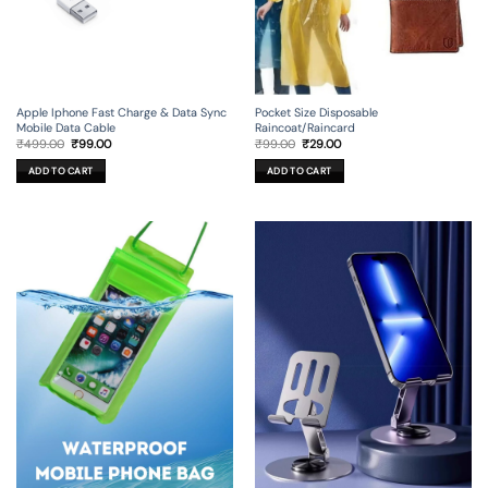
Apple Iphone Fast Charge & Data Sync
Pocket Size Disposable
Mobile Data Cable
Raincoat/Raincard
Original
Current
Original
Current
₹
499.00
₹
99.00
₹
99.00
₹
29.00
price
price
price
price
was:
is:
was:
is:
ADD TO CART
ADD TO CART
₹499.00.
₹99.00.
₹99.00.
₹29.00.