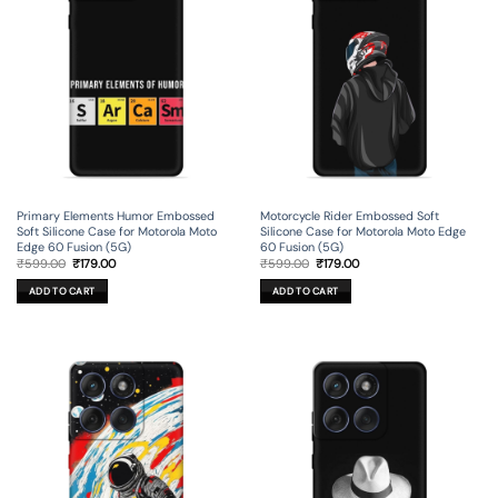
Primary Elements Humor Embossed
Motorcycle Rider Embossed Soft
Soft Silicone Case for Motorola Moto
Silicone Case for Motorola Moto Edge
Edge 60 Fusion (5G)
60 Fusion (5G)
Original
Current
Original
Current
₹
599.00
₹
179.00
₹
599.00
₹
179.00
price
price
price
price
was:
is:
was:
is:
ADD TO CART
ADD TO CART
₹599.00.
₹179.00.
₹599.00.
₹179.00.