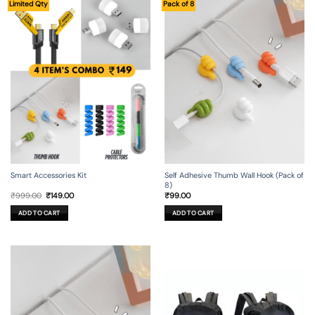
Limited Qty
Pack of 8
Smart Accessories Kit
Self Adhesive Thumb Wall Hook (Pack of
8)
Original
Current
₹
999.00
₹
149.00
₹
99.00
price
price
was:
is:
ADD TO CART
ADD TO CART
₹999.00.
₹149.00.