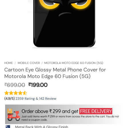
HOME
/
MOBILE COVER
/
MOTOROLA MOTO EDGE 60 FUSION (5G)
Cartoon Eye Glossy Metal Phone Cover for
Motorola Moto Edge 60 Fusion (5G)
Original
Current
699.00
199.00
₹
₹
price
price
was:
is:
(4.9/5)
2359 Rating & 142 Review
₹699.00.
₹199.00.
Metal Back With A Glossy Finish