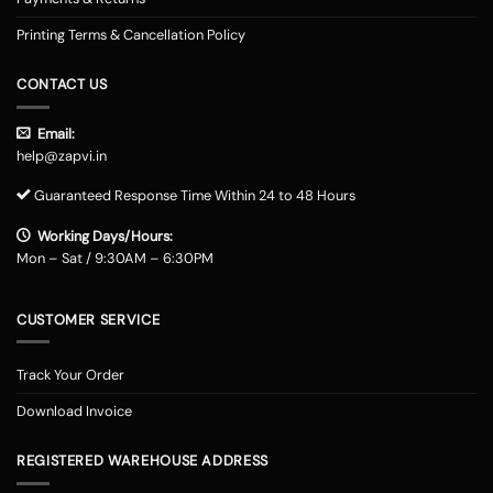
Printing Terms & Cancellation Policy
CONTACT US
Email:
help@zapvi.in
Guaranteed Response Time Within 24 to 48 Hours
Working Days/Hours:
Mon – Sat / 9:30AM – 6:30PM
CUSTOMER SERVICE
Track Your Order
Download Invoice
REGISTERED WAREHOUSE ADDRESS