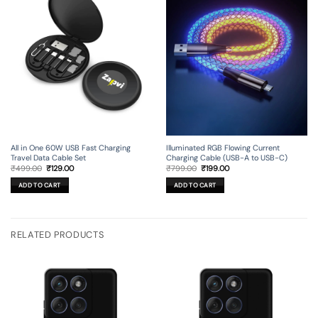
All in One 60W USB Fast Charging
Illuminated RGB Flowing Current
Travel Data Cable Set
Charging Cable (USB-A to USB-C)
Original
Current
Original
Current
₹
499.00
₹
129.00
₹
799.00
₹
199.00
price
price
price
price
was:
is:
was:
is:
ADD TO CART
ADD TO CART
₹499.00.
₹129.00.
₹799.00.
₹199.00.
RELATED PRODUCTS