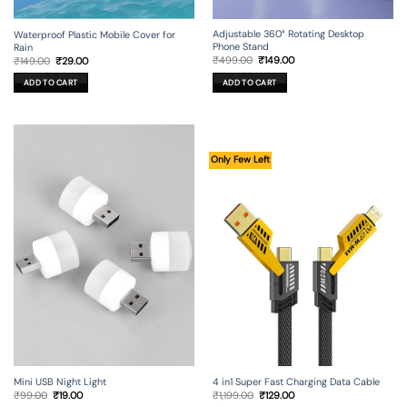
Adjustable 360° Rotating Desktop
Waterproof Plastic Mobile Cover for
Phone Stand
Rain
Original
Current
Original
Current
₹
499.00
₹
149.00
₹
149.00
₹
29.00
price
price
price
price
was:
is:
was:
is:
ADD TO CART
ADD TO CART
₹499.00.
₹149.00.
₹149.00.
₹29.00.
Only Few Left
Mini USB Night Light
4 in1 Super Fast Charging Data Cable
Original
Current
Original
Current
₹
99.00
₹
19.00
₹
1,199.00
₹
129.00
price
price
price
price