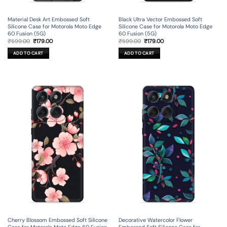
Material Desk Art Embossed Soft
Black Ultra Vector Embossed Soft
Silicone Case for Motorola Moto Edge
Silicone Case for Motorola Moto Edge
60 Fusion (5G)
60 Fusion (5G)
Original
Current
Original
Current
₹
599.00
₹
179.00
₹
599.00
₹
179.00
price
price
price
price
was:
is:
was:
is:
ADD TO CART
ADD TO CART
₹599.00.
₹179.00.
₹599.00.
₹179.00.
Cherry Blossom Embossed Soft Silicone
Decorative Watercolor Flower
Case for Motorola Moto Edge 60 Fusion
Embossed Soft Silicone Case for