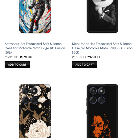
Astronaut Art Embossed Soft Silicone
Men Under Hat Embossed Soft Silicone
Case for Motorola Moto Edge 60 Fusion
Case for Motorola Moto Edge 60 Fusion
(5G)
(5G)
Original
Current
Original
Current
₹
599.00
₹
179.00
₹
599.00
₹
179.00
price
price
price
price
was:
is:
was:
is:
ADD TO CART
ADD TO CART
₹599.00.
₹179.00.
₹599.00.
₹179.00.