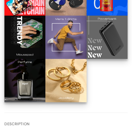
DESCRIPTION