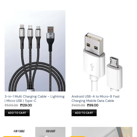
3-in-1 Multi Charging Cable – Lightning
Android USB-A to Micro-B Fast
| Micro USB | Type-C
Charging Mobile Data Cable
Original
Current
Original
Current
₹
599.00
₹
129.00
₹
499.00
₹
99.00
price
price
price
price
was:
is:
was:
is:
ADD TO CART
ADD TO CART
₹599.00.
₹129.00.
₹499.00.
₹99.00.