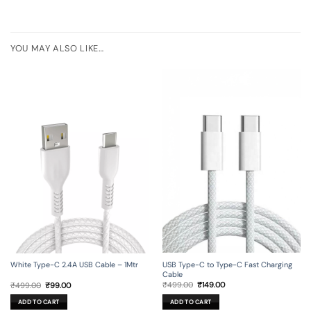
YOU MAY ALSO LIKE…
USB Type-C to Type-C Fast Charging
White Type-C 2.4A USB Cable – 1Mtr
Cable
Original
Current
Original
Current
₹
499.00
₹
149.00
₹
499.00
₹
99.00
price
price
price
price
was:
is:
was:
is:
ADD TO CART
ADD TO CART
₹499.00.
₹149.00.
₹499.00.
₹99.00.