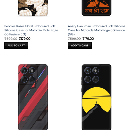
Peonies Roses Floral Embossed Soft
Angry Hanuman Embossed Soft Silicone
Silicone Case for Motorola Moto Edge
Case for Motorola Moto Edge 60 Fusion
60 Fusion (5G)
(5G)
Original
Current
Original
Current
₹
599.00
₹
179.00
₹
599.00
₹
179.00
price
price
price
price
was:
is:
was:
is:
ADD TO CART
ADD TO CART
₹599.00.
₹179.00.
₹599.00.
₹179.00.