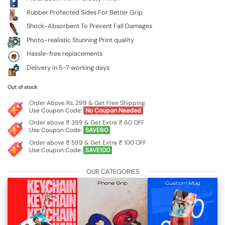
Rubber Protected Sides For Better Grip
Shock-Absorbent To Prevent Fall Damages
Photo-realistic Stunning Print quality
Hassle-free replacements
Delivery in 5-7 working days
Out of stock
Order Above Rs. 299 & Get Free Shipping
Use Coupon Code:
No Coupon Needed
Order above ₹ 399 & Get Extra ₹ 60 OFF
Use Coupon Code:
SAVE60
Order above ₹ 599 & Get Extra ₹ 100 OFF
Use Coupon Code:
SAVE100
OUR CATEGORIES