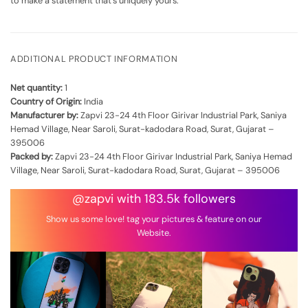
to make a statement that's uniquely yours.
ADDITIONAL PRODUCT INFORMATION
Net quantity:
1
Country of Origin:
India
Manufacturer by:
Zapvi 23-24 4th Floor Girivar Industrial Park, Saniya
Hemad Village, Near Saroli, Surat-kadodara Road, Surat, Gujarat –
395006
Packed by:
Zapvi 23-24 4th Floor Girivar Industrial Park, Saniya Hemad
Village, Near Saroli, Surat-kadodara Road, Surat, Gujarat – 395006
@zapvi with 183.5k followers
Show us some love! tag your pictures & feature on our
Website.