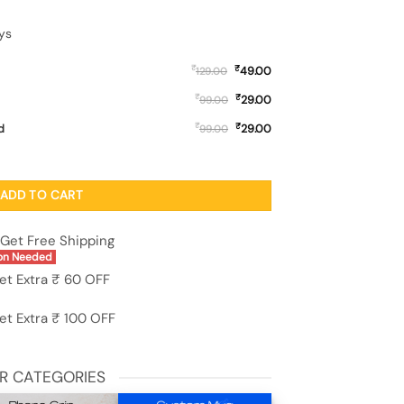
ys
₹
₹
49.00
129.00
₹
₹
29.00
99.00
₹
₹
d
29.00
99.00
ne Case for Motorola Moto Edge 60 Fusion (5G) quantity
ADD TO CART
Get Free Shipping
on Needed
et Extra ₹ 60 OFF
et Extra ₹ 100 OFF
R CATEGORIES