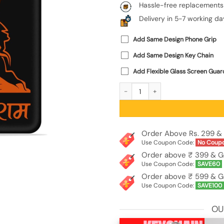
Hassle-free replacements
Delivery in 5-7 working da
Add Same Design Phone Grip
Add Same Design Key Chain
Add Flexible Glass Screen Guar
Angry Hanuman Embossed Soft Silico
Order Above Rs. 299 & 
Use Coupon Code:
No Coup
Order above ₹ 399 & G
Use Coupon Code:
SAVE60
Order above ₹ 599 & G
Use Coupon Code:
SAVE100
OU