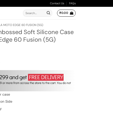
Contact Us
FAQs
Search
₹
0.00
for:
 MOTO EDGE 60 FUSION (5G)
ossed Soft Silicone Case
 Edge 60 Fusion (5G)
ent
e
00.
w
er case
 on Side
ty