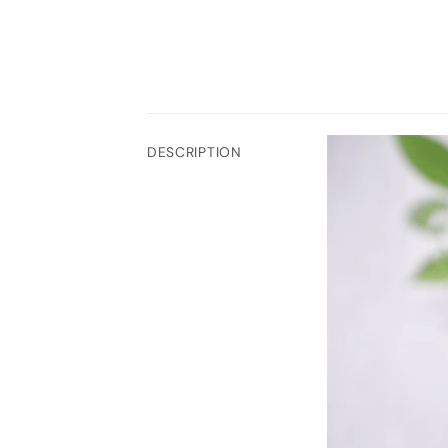
DESCRIPTION