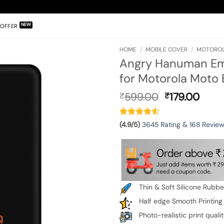
OFFER
HOME
/
MOBILE COVER
/
MOTOROLA
Angry Hanuman Emb
for Motorola Moto
Original
Curr
599.00
179.00
₹
₹
price
pric
was:
is:
₹599.00.
₹179.
(4.9/5)
3645 Rating & 168 Revie
Thin & Soft Silicone Rubb
Half edge Smooth Printing
Photo-realistic print quali