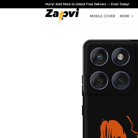
Skip
Hurry! Add More to Unlock Free Delivery — Ends Today!
to
content
MOBILE COVER
MORE