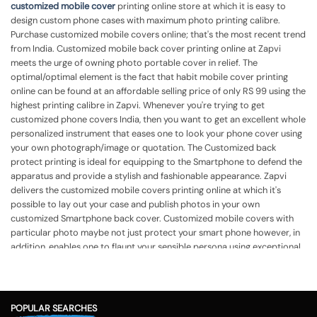
customized mobile cover
printing online store at which it is easy to
design custom phone cases with maximum photo printing calibre.
Purchase customized mobile covers online; that's the most recent trend
from India. Customized mobile back cover printing online at Zapvi
meets the urge of owning photo portable cover in relief. The
optimal/optimal element is the fact that habit mobile cover printing
online can be found at an affordable selling price of only RS 99 using the
highest printing calibre in Zapvi. Whenever you're trying to get
customized phone covers India, then you want to get an excellent whole
personalized instrument that eases one to look your phone cover using
your own photograph/image or quotation. The Customized back
protect printing is ideal for equipping to the Smartphone to defend the
apparatus and provide a stylish and fashionable appearance.
Zapvi
delivers the customized mobile covers printing online at which it's
possible to lay out your case and publish photos in your own
customized Smartphone back cover. Customized mobile covers with
particular photo maybe not just protect your smart phone however, in
addition, enables one to flaunt your sensible persona using exceptional
cover. Mobile back cover printing online India in Zapvi lets you get
custom phone cases printing together with your own photo, identify,
quotation, or even some other template in accordance with your
demands. Customized mobile case assists you to flaunt your own
POPULAR SEARCHES