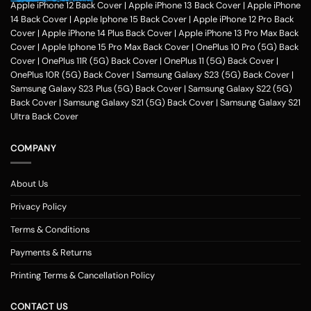
hobbies, pursuits and feel of humour. Phone photo printing online helps
Apple iPhone 12 Back Cover
|
Apple iPhone 13 Back Cover
|
Apple iPhone
make it exceptional within only a couple of clicks in the customization
14 Back Cover
|
Apple Iphone 15 Back Cover
|
Apple iPhone 12 Pro Back
application of Zapvi Store. Therefore, if you're considering phone cover
Cover
|
Apple iPhone 14 Plus Back Cover
|
Apple iPhone 13 Pro Max Back
printing or customized mobile covers India afterward, Zapvi may be an
Cover
|
Apple Iphone 15 Pro Max Back Cover
|
OnePlus 10 Pro (5G) Back
excellent location for you personally.
For each of the mobile Cases, we
Cover
|
OnePlus 11R (5G) Back Cover
|
OnePlus 11 (5G) Back Cover
|
make use of the very best plastic material that presents good security
OnePlus 10R (5G) Back Cover
|
Samsung Galaxy S23 (5G) Back Cover
|
to your customized phone cases. No matter the customized phone
Samsung Galaxy S23 Plus (5G) Back Cover
|
Samsung Galaxy S22 (5G)
cover protects you select, Zapvi will give you extreme gratification. You
Back Cover
|
Samsung Galaxy S21 (5G) Back Cover
|
Samsung Galaxy S21
may get a Phone situation online that had been categorized as having
Ultra Back Cover
simple navigation that is comprehensible. Entirely, Zapvi established
350+ Customised phone Case types with 300+ design templates just
COMPANY
about every.
Customized Mobile Back Covers Available for all Phone
Models at Zapvi Store
About Us
Photo Printed Customized Back covers for each of Smartphone model
Privacy Policy
Designs Online in Zapvi Store. Set your image about the back cover of
one's own phone and ensure it is unique. It's possible even to utilize our
Terms & Conditions
pre-designed templates to create your own personal protection. Here
Payments & Returns
really is actually the Optimal/optimally Location to Customize a Phone
Examples Online in India. You may pick any photograph to publish on to
Printing Terms & Cancellation Policy
the covers. You may include your Text, Pictures, estimates, emblem and
over the backpacks. The handles are available in 3 simple methods -
CONTACT US
you might need to select your telephone version, the second move will