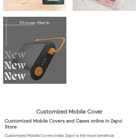
Customized Mobile Cover
Customized Mobile Covers and Cases online in Zapvi
Store
Customized Mobile Covers India: Zapvi is the most beneficial