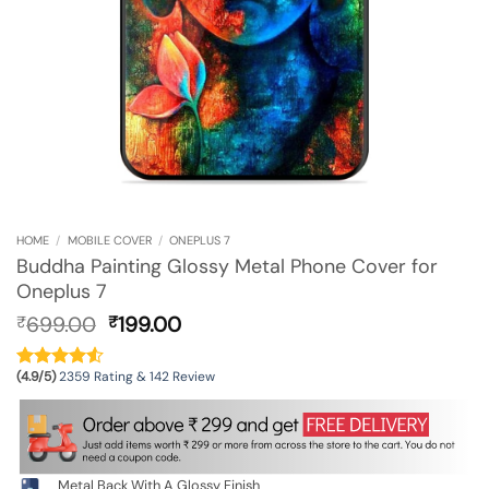
HOME
/
MOBILE COVER
/
ONEPLUS 7
Buddha Painting Glossy Metal Phone Cover for
Oneplus 7
Original
Current
699.00
199.00
₹
₹
price
price
was:
is:
(4.9/5)
2359 Rating & 142 Review
₹699.00.
₹199.00.
Metal Back With A Glossy Finish