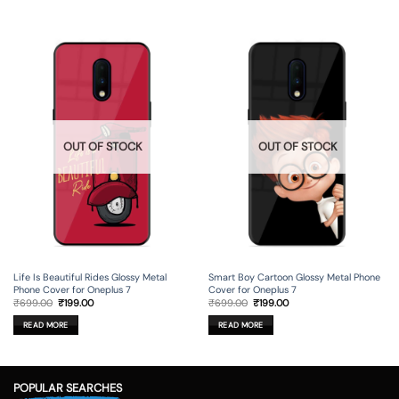
OUT OF STOCK
OUT OF STOCK
Life Is Beautiful Rides Glossy Metal
Smart Boy Cartoon Glossy Metal Phone
Phone Cover for Oneplus 7
Cover for Oneplus 7
Original
Current
Original
Current
₹
699.00
₹
199.00
₹
699.00
₹
199.00
price
price
price
price
was:
is:
was:
is:
READ MORE
READ MORE
₹699.00.
₹199.00.
₹699.00.
₹199.00.
POPULAR SEARCHES