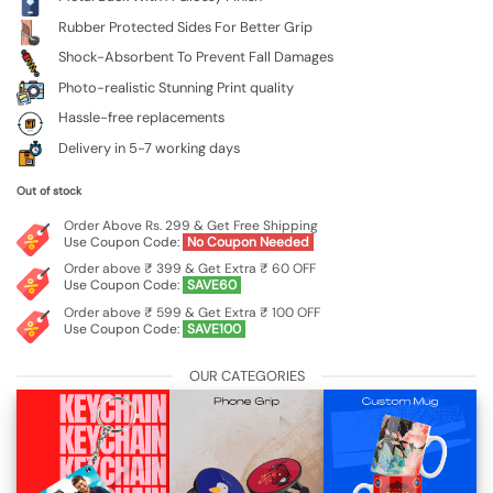
Rubber Protected Sides For Better Grip
Shock-Absorbent To Prevent Fall Damages
Photo-realistic Stunning Print quality
Hassle-free replacements
Delivery in 5-7 working days
Out of stock
Order Above Rs. 299 & Get Free Shipping
Use Coupon Code:
No Coupon Needed
Order above ₹ 399 & Get Extra ₹ 60 OFF
Use Coupon Code:
SAVE60
Order above ₹ 599 & Get Extra ₹ 100 OFF
Use Coupon Code:
SAVE100
OUR CATEGORIES