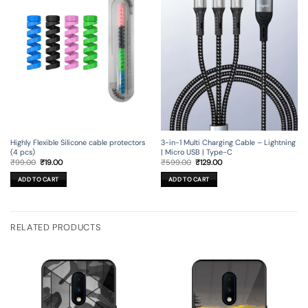
3-in-1 Multi Charging Cable – Lightning
Highly Flexible Silicone cable protectors
| Micro USB | Type-C
(4 pcs)
Original
Current
Original
Current
₹
599.00
₹
129.00
₹
99.00
₹
19.00
price
price
price
price
was:
is:
was:
is:
ADD TO CART
ADD TO CART
₹599.00.
₹129.00.
₹99.00.
₹19.00.
RELATED PRODUCTS