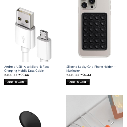
Android USB-A to Micro-B Fast
Silicone Sticky Grip Phone Holder –
Charging Mobile Data Cable
Multicolor
Original
Current
Original
Current
₹
499.00
₹
99.00
₹
449.00
₹
29.00
price
price
price
price
was:
is:
was:
is:
ADD TO CART
ADD TO CART
₹499.00.
₹99.00.
₹449.00.
₹29.00.