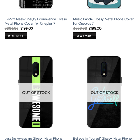
E=Mc2 Mass?Energy Equivalence Glossy
Music Panda Glossy Metal Phone Cover
Metal Phone Cover for Oneplus 7
for Oneplus 7
Original
Current
Original
Current
₹
699.00
₹
199.00
₹
699.00
₹
199.00
price
price
price
price
was:
is:
was:
is:
READ MORE
READ MORE
₹699.00.
₹199.00.
₹699.00.
₹199.00.
OUT OF STOCK
OUT OF STOCK
Just Be Awesome Glossy Metal Phone
Believe In Yourself Glossy Metal Phone