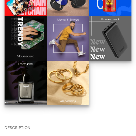
DESCRIPTION