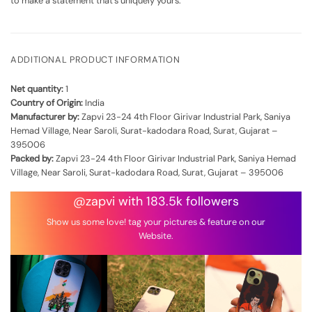
to make a statement that's uniquely yours.
ADDITIONAL PRODUCT INFORMATION
Net quantity:
1
Country of Origin:
India
Manufacturer by:
Zapvi 23-24 4th Floor Girivar Industrial Park, Saniya
Hemad Village, Near Saroli, Surat-kadodara Road, Surat, Gujarat –
395006
Packed by:
Zapvi 23-24 4th Floor Girivar Industrial Park, Saniya Hemad
Village, Near Saroli, Surat-kadodara Road, Surat, Gujarat – 395006
@zapvi with 183.5k followers
Show us some love! tag your pictures & feature on our
Website.