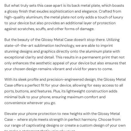
But what truly sets this case apart is its back metal plate, which boasts
a glossy finish that exudes sophistication and elegance. Crafted from
high-quality aluminum, the metal plate not only adds a touch of luxury
to your device but also provides an additional layer of protection
against scratches, scuffs, and other forms of damage.
But the beauty of the Glossy Metal Case doesn't stop there. Utilizing
state-of-the-art sublimation technology, we are able to imprint
stunning designs and graphics directly onto the aluminum plate with
exceptional clarity and detail. This results in a permanent print that not
only enhances the aesthetic appeal of your device but also ensures that
your chosen design remains vibrant and vivid for years to come.
With its sleek profile and precision-engineered design, the Glossy Metal
Case offers a perfect fit for your device, allowing for easy access to all
ports, buttons, and features. Plus, its lightweight construction adds
minimal bulk to your phone, ensuring maximum comfort and
convenience wherever you go.
Elevate your phone protection to new heights with the Glossy Metal
Case – where style meets strength in perfect harmony. Choose from
our range of captivating designs or create a custom design of your own