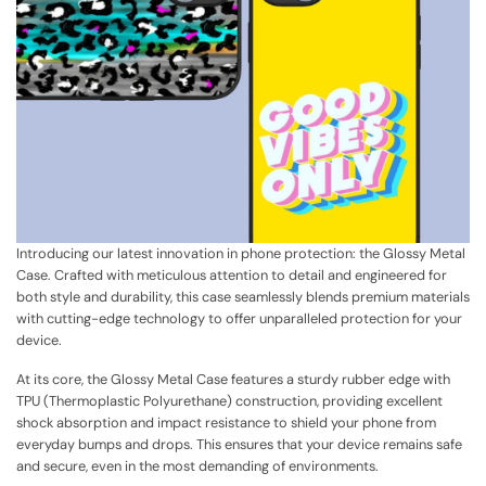
Introducing our latest innovation in phone protection: the Glossy Metal
Case. Crafted with meticulous attention to detail and engineered for
both style and durability, this case seamlessly blends premium materials
with cutting-edge technology to offer unparalleled protection for your
device.
At its core, the Glossy Metal Case features a sturdy rubber edge with
TPU (Thermoplastic Polyurethane) construction, providing excellent
shock absorption and impact resistance to shield your phone from
everyday bumps and drops. This ensures that your device remains safe
and secure, even in the most demanding of environments.