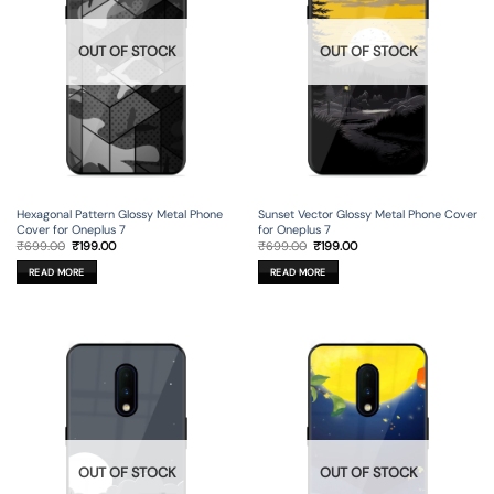
OUT OF STOCK
OUT OF STOCK
Hexagonal Pattern Glossy Metal Phone
Sunset Vector Glossy Metal Phone Cover
Cover for Oneplus 7
for Oneplus 7
Original
Current
Original
Current
₹
699.00
₹
199.00
₹
699.00
₹
199.00
price
price
price
price
was:
is:
was:
is:
READ MORE
READ MORE
₹699.00.
₹199.00.
₹699.00.
₹199.00.
OUT OF STOCK
OUT OF STOCK