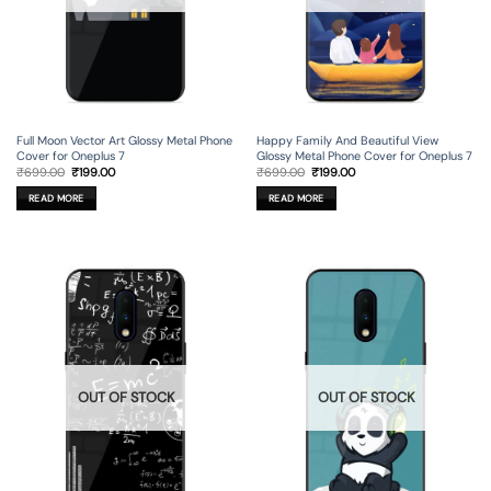
Full Moon Vector Art Glossy Metal Phone
Happy Family And Beautiful View
Cover for Oneplus 7
Glossy Metal Phone Cover for Oneplus 7
Original
Current
Original
Current
₹
699.00
₹
199.00
₹
699.00
₹
199.00
price
price
price
price
was:
is:
was:
is:
READ MORE
READ MORE
₹699.00.
₹199.00.
₹699.00.
₹199.00.
OUT OF STOCK
OUT OF STOCK