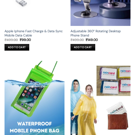
Apple Iphone Fast Charge & Data Sync
Adjustable 360° Rotating Desktop
Mobile Data Cable
Phone Stand
Original
Current
Original
Current
₹
499.00
₹
99.00
₹
499.00
₹
149.00
price
price
price
price
was:
is:
was:
is:
ADD TO CART
ADD TO CART
₹499.00.
₹99.00.
₹499.00.
₹149.00.