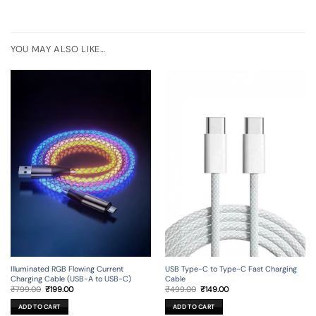
YOU MAY ALSO LIKE…
Illuminated RGB Flowing Current
USB Type-C to Type-C Fast Charging
Charging Cable (USB-A to USB-C)
Cable
Original
Current
Original
Current
₹
799.00
₹
199.00
₹
499.00
₹
149.00
price
price
price
price
was:
is:
was:
is:
ADD TO CART
ADD TO CART
₹799.00.
₹199.00.
₹499.00.
₹149.00.