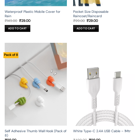
Waterproof Plastic Mobile Cover for
Pocket Size Disposable
Rain
Raincoat/Raincard
Original
Current
Original
Current
₹
149.00
₹
29.00
₹
99.00
₹
29.00
price
price
price
price
was:
is:
was:
is:
ADD TO CART
ADD TO CART
₹149.00.
₹29.00.
₹99.00.
₹29.00.
Pack of 8
Self Adhesive Thumb Wall Hook (Pack of
White Type-C 2.4A USB Cable – 1Mtr
8)
Original
Current