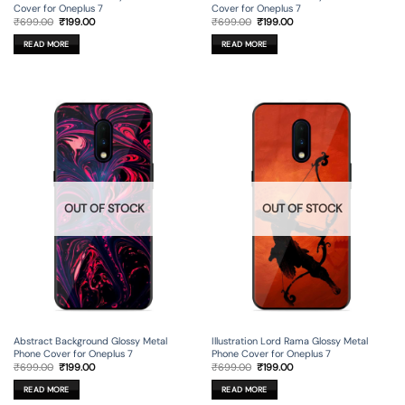
Cover for Oneplus 7
Cover for Oneplus 7
Original
Current
Original
Current
₹
699.00
₹
199.00
₹
699.00
₹
199.00
price
price
price
price
was:
is:
was:
is:
READ MORE
READ MORE
₹699.00.
₹199.00.
₹699.00.
₹199.00.
OUT OF STOCK
OUT OF STOCK
Abstract Background Glossy Metal
Illustration Lord Rama Glossy Metal
Phone Cover for Oneplus 7
Phone Cover for Oneplus 7
Original
Current
Original
Current
₹
699.00
₹
199.00
₹
699.00
₹
199.00
price
price
price
price
was:
is:
was:
is:
READ MORE
READ MORE
₹699.00.
₹199.00.
₹699.00.
₹199.00.