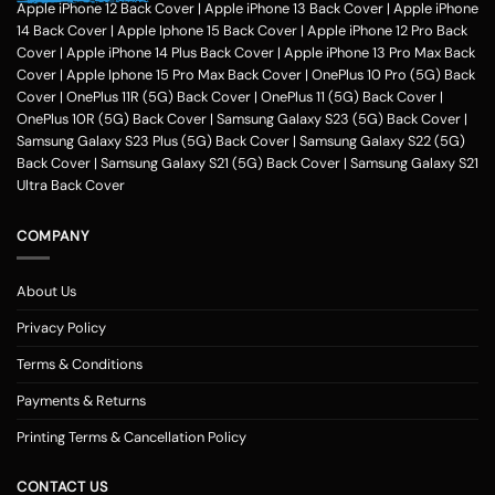
Apple iPhone 12 Back Cover
|
Apple iPhone 13 Back Cover
|
Apple iPhone
14 Back Cover
|
Apple Iphone 15 Back Cover
|
Apple iPhone 12 Pro Back
Cover
|
Apple iPhone 14 Plus Back Cover
|
Apple iPhone 13 Pro Max Back
Cover
|
Apple Iphone 15 Pro Max Back Cover
|
OnePlus 10 Pro (5G) Back
Cover
|
OnePlus 11R (5G) Back Cover
|
OnePlus 11 (5G) Back Cover
|
OnePlus 10R (5G) Back Cover
|
Samsung Galaxy S23 (5G) Back Cover
|
Samsung Galaxy S23 Plus (5G) Back Cover
|
Samsung Galaxy S22 (5G)
Back Cover
|
Samsung Galaxy S21 (5G) Back Cover
|
Samsung Galaxy S21
Ultra Back Cover
COMPANY
About Us
Privacy Policy
Terms & Conditions
Payments & Returns
Printing Terms & Cancellation Policy
CONTACT US