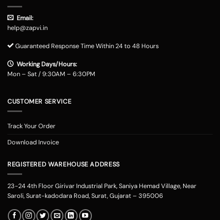
Email:
help@zapvi.in
Guaranteed Response Time Within 24 to 48 Hours
Working Days/Hours:
Mon – Sat / 9:30AM – 6:30PM
CUSTOMER SERVICE
Track Your Order
Download Invoice
REGISTERED WAREHOUSE ADDRESS
23-24 4th Floor Girivar Industrial Park, Saniya Hemad Village, Near
Saroli, Surat-kadodara Road, Surat, Gujarat – 395006