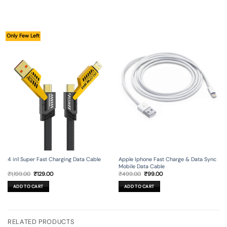
Only Few Left
4 in1 Super Fast Charging Data Cable
Apple Iphone Fast Charge & Data Sync
Mobile Data Cable
Original
Current
Original
Current
₹
1,199.00
₹
129.00
₹
499.00
₹
99.00
price
price
price
price
was:
is:
was:
is:
ADD TO CART
ADD TO CART
₹1,199.00.
₹129.00.
₹499.00.
₹99.00.
RELATED PRODUCTS