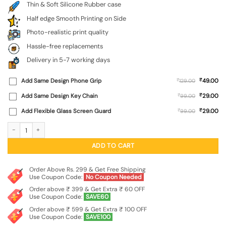
Thin & Soft Silicone Rubber case
Half edge Smooth Printing on Side
Photo-realistic print quality
Hassle-free replacements
Delivery in 5-7 working days
₹
Add Same Design Phone Grip
₹
49.00
129.00
₹
Add Same Design Key Chain
₹
29.00
99.00
₹
Add Flexible Glass Screen Guard
₹
29.00
99.00
Buddha Art Black Embossed Soft Silicone Case for Realme Narzo 60 Pro (5G) qu
ADD TO CART
Order Above Rs. 299 & Get Free Shipping
Use Coupon Code:
No Coupon Needed
Order above ₹ 399 & Get Extra ₹ 60 OFF
Use Coupon Code:
SAVE60
Order above ₹ 599 & Get Extra ₹ 100 OFF
Use Coupon Code:
SAVE100