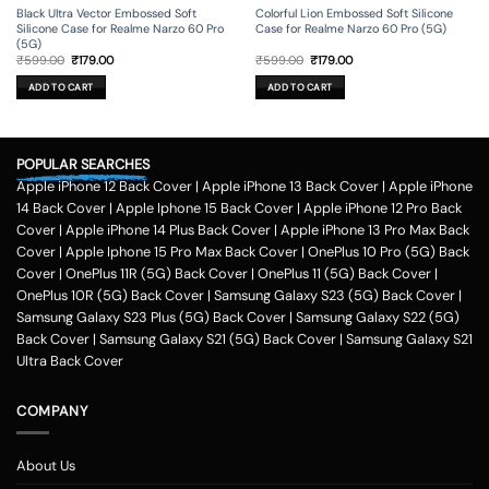
Black Ultra Vector Embossed Soft
Colorful Lion Embossed Soft Silicone
Silicone Case for Realme Narzo 60 Pro
Case for Realme Narzo 60 Pro (5G)
(5G)
Original
Current
Original
Current
₹
599.00
₹
179.00
₹
599.00
₹
179.00
price
price
price
price
was:
is:
was:
is:
ADD TO CART
ADD TO CART
₹599.00.
₹179.00.
₹599.00.
₹179.00.
POPULAR SEARCHES
Apple iPhone 12 Back Cover
|
Apple iPhone 13 Back Cover
|
Apple iPhone
14 Back Cover
|
Apple Iphone 15 Back Cover
|
Apple iPhone 12 Pro Back
Cover
|
Apple iPhone 14 Plus Back Cover
|
Apple iPhone 13 Pro Max Back
Cover
|
Apple Iphone 15 Pro Max Back Cover
|
OnePlus 10 Pro (5G) Back
Cover
|
OnePlus 11R (5G) Back Cover
|
OnePlus 11 (5G) Back Cover
|
OnePlus 10R (5G) Back Cover
|
Samsung Galaxy S23 (5G) Back Cover
|
Samsung Galaxy S23 Plus (5G) Back Cover
|
Samsung Galaxy S22 (5G)
Back Cover
|
Samsung Galaxy S21 (5G) Back Cover
|
Samsung Galaxy S21
Ultra Back Cover
COMPANY
About Us