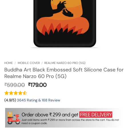
HOME
/
MOBILE COVER
/
REALME NARZO 60 PRO (5G)
Buddha Art Black Embossed Soft Silicone Case for
Realme Narzo 60 Pro (5G)
Original
Current
599.00
179.00
₹
₹
price
price
was:
is:
₹599.00.
₹179.00.
(4.9/5)
3645 Rating & 168 Review