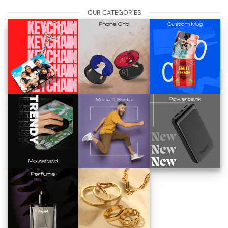
OUR CATEGORIES