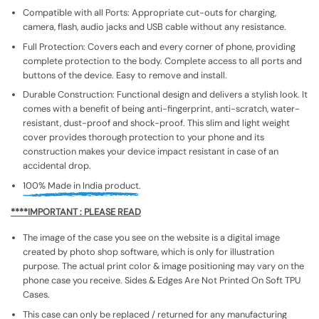
Compatible with all Ports: Appropriate cut-outs for charging,
camera, flash, audio jacks and USB cable without any resistance.
Full Protection: Covers each and every corner of phone, providing
complete protection to the body. Complete access to all ports and
buttons of the device. Easy to remove and install.
Durable Construction: Functional design and delivers a stylish look. It
comes with a benefit of being anti-fingerprint, anti-scratch, water-
resistant, dust-proof and shock-proof. This slim and light weight
cover provides thorough protection to your phone and its
construction makes your device impact resistant in case of an
accidental drop.
100% Made in India product.
****IMPORTANT : PLEASE READ
The image of the case you see on the website is a digital image
created by photo shop software, which is only for illustration
purpose. The actual print color & image positioning may vary on the
phone case you receive. Sides & Edges Are Not Printed On Soft TPU
Cases.
This case can only be replaced / returned for any manufacturing