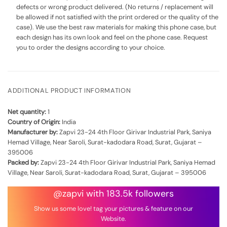
defects or wrong product delivered. (No returns / replacement will
be allowed if not satisfied with the print ordered or the quality of the
case). We use the best raw materials for making this phone case, but
each design has its own look and feel on the phone case. Request
you to order the designs according to your choice.
ADDITIONAL PRODUCT INFORMATION
Net quantity:
1
Country of Origin:
India
Manufacturer by:
Zapvi 23-24 4th Floor Girivar Industrial Park, Saniya
Hemad Village, Near Saroli, Surat-kadodara Road, Surat, Gujarat –
395006
Packed by:
Zapvi 23-24 4th Floor Girivar Industrial Park, Saniya Hemad
Village, Near Saroli, Surat-kadodara Road, Surat, Gujarat – 395006
@zapvi with 183.5k followers
Show us some love! tag your pictures & feature on our
Website.