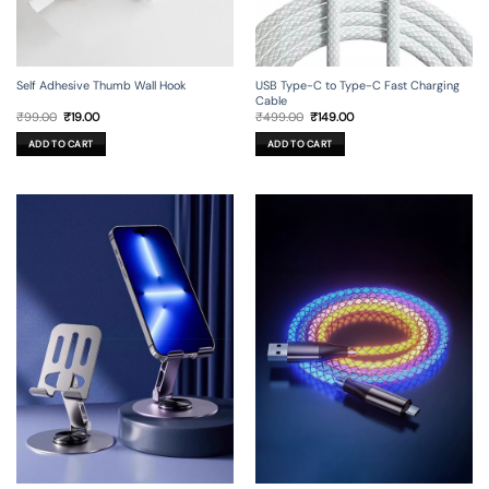
Self Adhesive Thumb Wall Hook
USB Type-C to Type-C Fast Charging
Cable
Original
Current
Original
Current
₹
99.00
₹
19.00
₹
499.00
₹
149.00
price
price
price
price
was:
is:
was:
is:
ADD TO CART
ADD TO CART
₹99.00.
₹19.00.
₹499.00.
₹149.00.