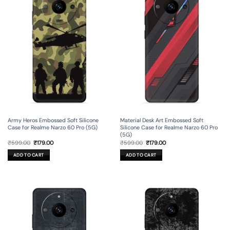
Army Heros Embossed Soft Silicone
Material Desk Art Embossed Soft
Case for Realme Narzo 60 Pro (5G)
Silicone Case for Realme Narzo 60 Pro
(5G)
Original
Current
Original
Current
₹
599.00
₹
179.00
₹
599.00
₹
179.00
price
price
price
price
was:
is:
was:
is:
ADD TO CART
ADD TO CART
₹599.00.
₹179.00.
₹599.00.
₹179.00.