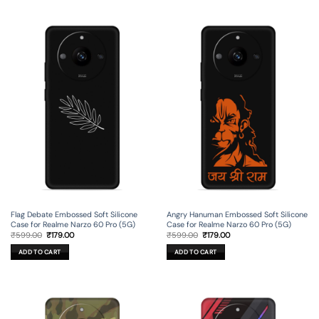
Flag Debate Embossed Soft Silicone
Angry Hanuman Embossed Soft Silicone
Case for Realme Narzo 60 Pro (5G)
Case for Realme Narzo 60 Pro (5G)
Original
Current
Original
Current
₹
599.00
₹
179.00
₹
599.00
₹
179.00
price
price
price
price
was:
is:
was:
is:
ADD TO CART
ADD TO CART
₹599.00.
₹179.00.
₹599.00.
₹179.00.