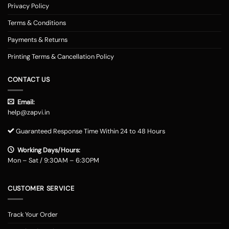
Privacy Policy
Terms & Conditions
Payments & Returns
Printing Terms & Cancellation Policy
CONTACT US
Email:
help@zapvi.in
Guaranteed Response Time Within 24 to 48 Hours
Working Days/Hours:
Mon – Sat / 9:30AM – 6:30PM
CUSTOMER SERVICE
Track Your Order