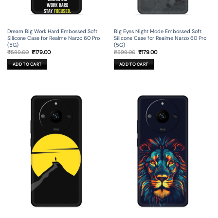
Dream Big Work Hard Embossed Soft
Big Eyes Night Mode Embossed Soft
Silicone Case for Realme Narzo 60 Pro
Silicone Case for Realme Narzo 60 Pro
(5G)
(5G)
Original
Current
Original
Current
₹
599.00
₹
179.00
₹
599.00
₹
179.00
price
price
price
price
was:
is:
was:
is:
ADD TO CART
ADD TO CART
₹599.00.
₹179.00.
₹599.00.
₹179.00.