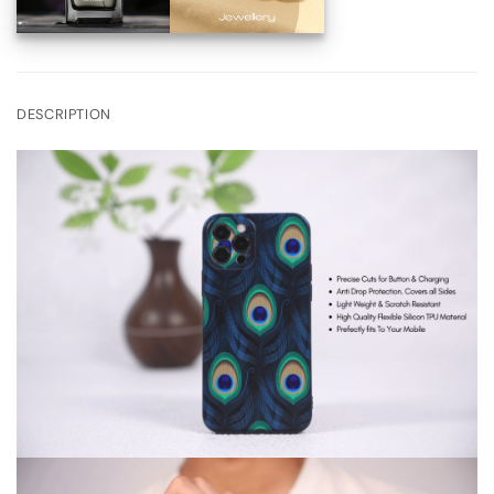
DESCRIPTION