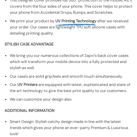
This Designer cover provides full 360° protection to the mobile, As, It
covers from the four sides of your phone. This cover helps to protect
your phone from Accidental Drops, Bumps, and Scratches.
We print your product by
UV Printing Technology
after we received
your order. Our cases are lightweight TPU soft silicone cases with
detailing printing quality.
STYLISH CASE ADVANTAGE
We bring you our numerous collections of Zapvi's back cover cases
which will transform your mobile device into a fully protected and
stylish as well.
Our case's are solid grip,feels and smooth touch simultaneously.
Our
UV Printers
are equipped with latest, sophisticated and state of
the art technology to give the best print quality to our customers.
We can customize your design also.
ADDITIONAL INFORMATION
Smart Design: Stylish catchy design made in line with the latest
trends which gives your phone an ever-party Premium & Luxurious
look!