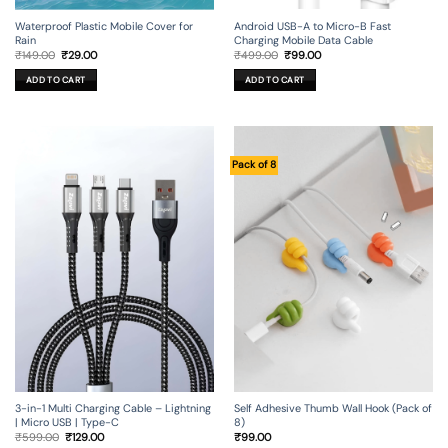
Android USB-A to Micro-B Fast
Waterproof Plastic Mobile Cover for
Charging Mobile Data Cable
Rain
Original
Current
Original
Current
₹
499.00
₹
99.00
₹
149.00
₹
29.00
price
price
price
price
was:
is:
was:
is:
ADD TO CART
ADD TO CART
₹499.00.
₹99.00.
₹149.00.
₹29.00.
Pack of 8
3-in-1 Multi Charging Cable – Lightning
Self Adhesive Thumb Wall Hook (Pack of
| Micro USB | Type-C
8)
Original
Current
₹
599.00
₹
129.00
₹
99.00
price
price