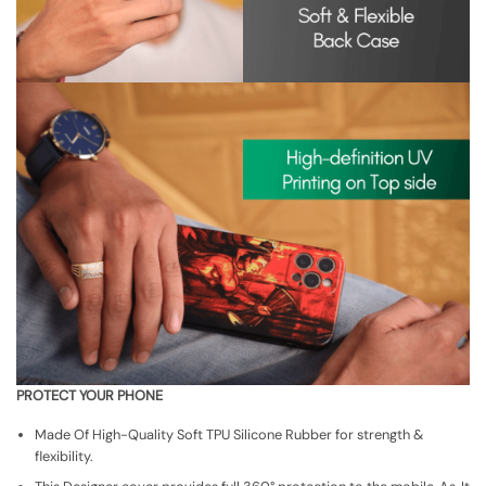
PROTECT YOUR PHONE
Made Of High-Quality Soft TPU Silicone Rubber for strength &
flexibility.