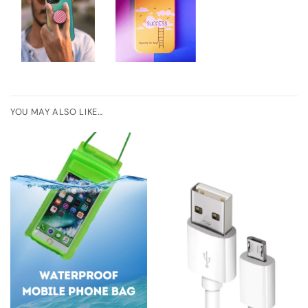
YOU MAY ALSO LIKE…