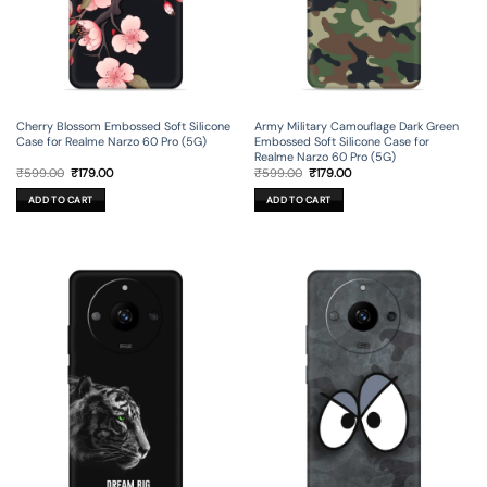
Cherry Blossom Embossed Soft Silicone
Army Military Camouflage Dark Green
Case for Realme Narzo 60 Pro (5G)
Embossed Soft Silicone Case for
Realme Narzo 60 Pro (5G)
Original
Current
Original
Current
₹
599.00
₹
179.00
₹
599.00
₹
179.00
price
price
price
price
was:
is:
was:
is:
ADD TO CART
ADD TO CART
₹599.00.
₹179.00.
₹599.00.
₹179.00.