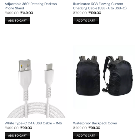
Adjustable 360° Rotating Desktop
Illuminated RGB Flowing Current
Phone Stand
Charging Cable (USB-A to USB-C)
Original
Current
Original
Current
₹
499.00
₹
149.00
₹
799.00
₹
199.00
price
price
price
price
was:
is:
was:
is:
ADD TO CART
ADD TO CART
₹499.00.
₹149.00.
₹799.00.
₹199.00.
Waterproof Backpack Cover
White Type-C 2.4A USB Cable – 1Mtr
Original
Current
Original
Current
₹
299.00
₹
99.00
₹
499.00
₹
99.00
price
price
price
price
was:
is:
was:
is:
ADD TO CART
ADD TO CART
₹299.00.
₹99.00.
₹499.00.
₹99.00.