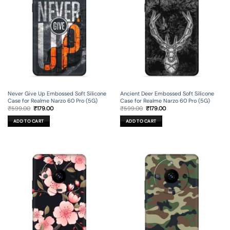
Never Give Up Embossed Soft Silicone
Ancient Deer Embossed Soft Silicone
Case for Realme Narzo 60 Pro (5G)
Case for Realme Narzo 60 Pro (5G)
Original
Current
Original
Current
₹
599.00
₹
179.00
₹
599.00
₹
179.00
price
price
price
price
was:
is:
was:
is:
ADD TO CART
ADD TO CART
₹599.00.
₹179.00.
₹599.00.
₹179.00.