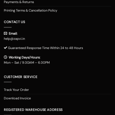
Payments & Returns
Printing Terms & Cancellation Policy
CONTACT US
Email:
help@zapvi.in
Guaranteed Response Time Within 24 to 48 Hours
Working Days/Hours:
Mon – Sat / 9:30AM – 6:30PM
CUSTOMER SERVICE
Track Your Order
Download Invoice
REGISTERED WAREHOUSE ADDRESS