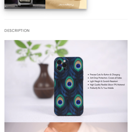
DESCRIPTION