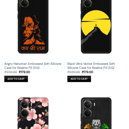
Angry Hanuman Embossed Soft Silicone
Black Ultra Vector Embossed Soft
Case for Realme P3 (5G)
Silicone Case for Realme P3 (5G)
Original
Current
Original
Current
₹
599.00
₹
179.00
₹
599.00
₹
179.00
price
price
price
price
was:
is:
was:
is:
ADD TO CART
ADD TO CART
₹599.00.
₹179.00.
₹599.00.
₹179.00.