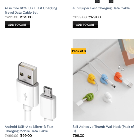
All in One 60W USB Fast Charging
4 in1 Super Fast Charging Data Cable
Travel Data Cable Set
Original
Current
Original
Current
₹
499.00
₹
129.00
₹
1,199.00
₹
129.00
price
price
price
price
was:
is:
was:
is:
ADD TO CART
ADD TO CART
₹499.00.
₹129.00.
₹1,199.00.
₹129.00.
Pack of 8
Android USB-A to Micro-B Fast
Self Adhesive Thumb Wall Hook (Pack of
Charging Mobile Data Cable
8)
Original
Current
₹
499.00
₹
99.00
₹
99.00
price
price