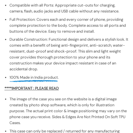
Compatible with all Ports: Appropriate cut-outs for charging,
camera, flash, audio jacks and USB cable without any resistance.
Full Protection: Covers each and every corner of phone, providing
complete protection to the body. Complete access to all ports and
buttons of the device. Easy to remove and install.
Durable Construction: Functional design and delivers a stylish look. It
comes with a benefit of being anti-fingerprint, anti-scratch, water-
resistant, dust-proof and shock-proof. This slim and light weight
cover provides thorough protection to your phone and its
construction makes your device impact resistant in case of an
accidental drop.
100% Made in India product.
****IMPORTANT : PLEASE READ
The image of the case you see on the website is a digital image
created by photo shop software, which is only for illustration
purpose. The actual print color & image positioning may vary on the
phone case you receive. Sides & Edges Are Not Printed On Soft TPU
Cases.
This case can only be replaced / returned for any manufacturing