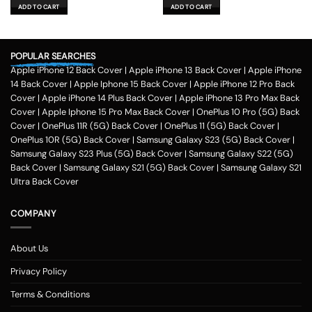
was:
is:
was:
is:
ADD TO CART
ADD TO CART
₹599.00.
₹179.00.
₹599.00.
₹179.00.
POPULAR SEARCHES
Apple iPhone 12 Back Cover
|
Apple iPhone 13 Back Cover
|
Apple iPhone
14 Back Cover
|
Apple Iphone 15 Back Cover
|
Apple iPhone 12 Pro Back
Cover
|
Apple iPhone 14 Plus Back Cover
|
Apple iPhone 13 Pro Max Back
Cover
|
Apple Iphone 15 Pro Max Back Cover
|
OnePlus 10 Pro (5G) Back
Cover
|
OnePlus 11R (5G) Back Cover
|
OnePlus 11 (5G) Back Cover
|
OnePlus 10R (5G) Back Cover
|
Samsung Galaxy S23 (5G) Back Cover
|
Samsung Galaxy S23 Plus (5G) Back Cover
|
Samsung Galaxy S22 (5G)
Back Cover
|
Samsung Galaxy S21 (5G) Back Cover
|
Samsung Galaxy S21
Ultra Back Cover
COMPANY
About Us
Privacy Policy
Terms & Conditions