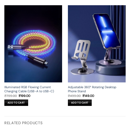
Illuminated RGB Flowing Current
Adjustable 360° Rotating Desktop
Charging Cable (USB-A to USB-C)
Phone Stand
Original
Current
Original
Current
₹
799.00
₹
199.00
₹
499.00
₹
149.00
price
price
price
price
was:
is:
was:
is:
ADD TO CART
ADD TO CART
₹799.00.
₹199.00.
₹499.00.
₹149.00.
RELATED PRODUCTS