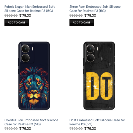
Rebels Slogan Man Embossed Soft
Shree Ram Embossed Soft Silicone
Silicone Case for Realme P3 (5G)
Case for Realme P3 (5G)
Original
Current
Original
Current
₹
599.00
₹
179.00
₹
599.00
₹
179.00
price
price
price
price
was:
is:
was:
is:
ADD TO CART
ADD TO CART
₹599.00.
₹179.00.
₹599.00.
₹179.00.
Colorful Lion Embossed Soft Silicone
Do It Embossed Soft Silicone Case for
Case for Realme P3 (5G)
Realme P3 (5G)
Original
Current
Original
Current
₹
599.00
₹
179.00
₹
599.00
₹
179.00
price
price
price
price