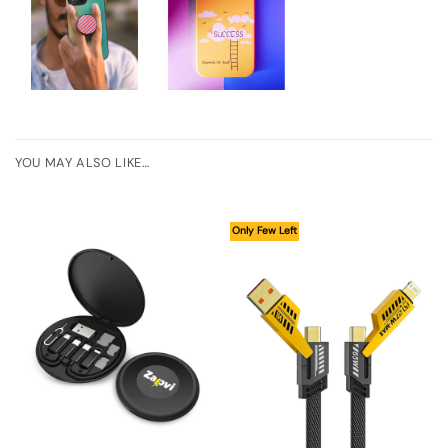
YOU MAY ALSO LIKE…
Only Few Left