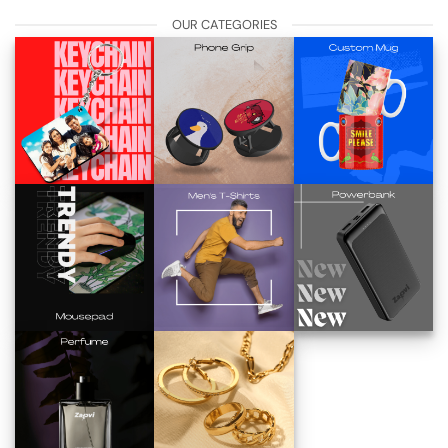
OUR CATEGORIES