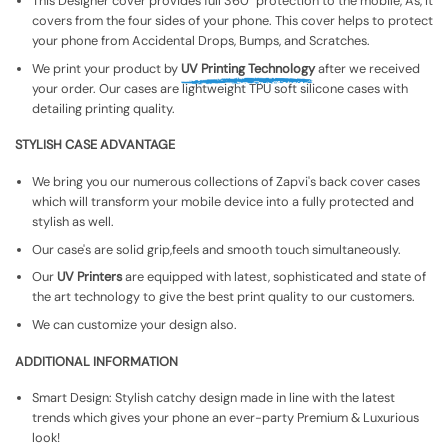
This Designer cover provides full 360° protection to the mobile, As, It
covers from the four sides of your phone. This cover helps to protect
your phone from Accidental Drops, Bumps, and Scratches.
We print your product by
UV Printing Technology
after we received
your order. Our cases are lightweight TPU soft silicone cases with
detailing printing quality.
STYLISH CASE ADVANTAGE
We bring you our numerous collections of Zapvi's back cover cases
which will transform your mobile device into a fully protected and
stylish as well.
Our case's are solid grip,feels and smooth touch simultaneously.
Our
UV Printers
are equipped with latest, sophisticated and state of
the art technology to give the best print quality to our customers.
We can customize your design also.
ADDITIONAL INFORMATION
Smart Design: Stylish catchy design made in line with the latest
trends which gives your phone an ever-party Premium & Luxurious
look!