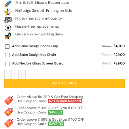
Thin & Soft Silicone Rubber case
Half edge Smooth Printing on Side
Photo-realistic print quality
Hassle-free replacements
Delivery in 5-7 working days
₹
Add Same Design Phone Grip
₹
49.00
129.00
₹
Add Same Design Key Chain
₹
29.00
99.00
₹
Add Flexible Glass Screen Guard
₹
29.00
99.00
Brown Heart Embossed Soft Silicone Case for Realme P3 (5G) quantity
ADD TO CART
Order Above Rs. 299 & Get Free Shipping
Use Coupon Code:
No Coupon Needed
Order above ₹ 399 & Get Extra ₹ 60 OFF
Use Coupon Code:
SAVE60
Order above ₹ 599 & Get Extra ₹ 100 OFF
Use Coupon Code:
SAVE100