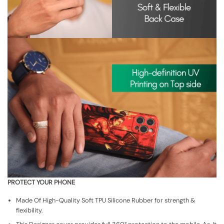
PROTECT YOUR PHONE
Made Of High-Quality Soft TPU Silicone Rubber for strength &
flexibility.