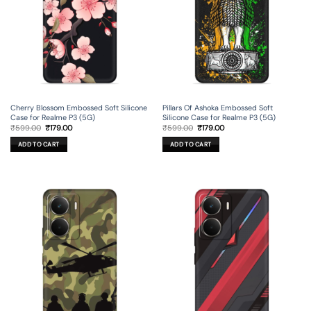
Cherry Blossom Embossed Soft Silicone
Pillars Of Ashoka Embossed Soft
Case for Realme P3 (5G)
Silicone Case for Realme P3 (5G)
Original
Current
Original
Current
₹
599.00
₹
179.00
₹
599.00
₹
179.00
price
price
price
price
was:
is:
was:
is:
ADD TO CART
ADD TO CART
₹599.00.
₹179.00.
₹599.00.
₹179.00.