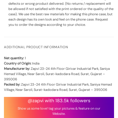
defects or wrong product delivered. (No returns / replacement will
be allowed if not satisfied with the print ordered or the quality of the
case). We use the best raw materials for making this phone case, but
each design has its own look and feel on the phone case. Request
you to order the designs according to your choice.
ADDITIONAL PRODUCT INFORMATION
Net quantity:
1
Country of Origin:
India
Manufacturer by:
Zapvi 23-24 4th Floor Girivar Industrial Park, Saniya
Hemad Village, Near Saroli, Surat-kadodara Road, Surat, Gujarat –
395006
Packed by:
Zapvi 23-24 4th Floor Girivar Industrial Park, Saniya Hemad
Village, Near Saroli, Surat-kadodara Road, Surat, Gujarat – 395006
@zapvi with 183.5k followers
Show us some love! tag your pictures & feature on our
Website.