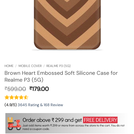
HOME
/
MOBILE COVER
/
REALME P3 (5G)
Brown Heart Embossed Soft Silicone Case for
Realme P3 (5G)
Original
Current
599.00
179.00
₹
₹
price
price
was:
is:
₹599.00.
₹179.00.
(4.9/5)
3645 Rating & 168 Review