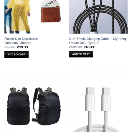
3-in-1 Multi Charging Cable – Lightning
Pocket Size Disposable
| Micro USB | Type-C
Raincoat/Raincard
Original
Current
Original
Current
₹
599.00
₹
129.00
₹
99.00
₹
29.00
price
price
price
price
was:
is:
was:
is:
ADD TO CART
ADD TO CART
₹599.00.
₹129.00.
₹99.00.
₹29.00.