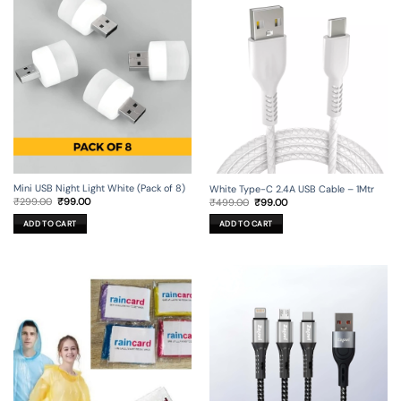
Mini USB Night Light White (Pack of 8)
White Type-C 2.4A USB Cable – 1Mtr
Original
Current
Original
Current
₹
299.00
₹
99.00
₹
499.00
₹
99.00
price
price
price
price
was:
is:
was:
is:
ADD TO CART
ADD TO CART
₹299.00.
₹99.00.
₹499.00.
₹99.00.