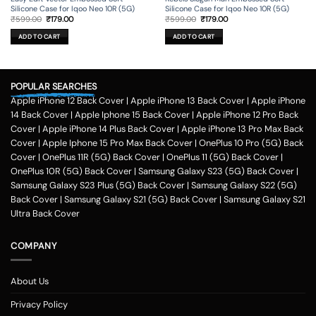
Silicone Case for Iqoo Neo 10R (5G)
Silicone Case for Iqoo Neo 10R (5G)
Original
Current
Original
Current
₹
599.00
₹
179.00
₹
599.00
₹
179.00
price
price
price
price
was:
is:
was:
is:
ADD TO CART
ADD TO CART
₹599.00.
₹179.00.
₹599.00.
₹179.00.
POPULAR SEARCHES
Apple iPhone 12 Back Cover
|
Apple iPhone 13 Back Cover
|
Apple iPhone
14 Back Cover
|
Apple Iphone 15 Back Cover
|
Apple iPhone 12 Pro Back
Cover
|
Apple iPhone 14 Plus Back Cover
|
Apple iPhone 13 Pro Max Back
Cover
|
Apple Iphone 15 Pro Max Back Cover
|
OnePlus 10 Pro (5G) Back
Cover
|
OnePlus 11R (5G) Back Cover
|
OnePlus 11 (5G) Back Cover
|
OnePlus 10R (5G) Back Cover
|
Samsung Galaxy S23 (5G) Back Cover
|
Samsung Galaxy S23 Plus (5G) Back Cover
|
Samsung Galaxy S22 (5G)
Back Cover
|
Samsung Galaxy S21 (5G) Back Cover
|
Samsung Galaxy S21
Ultra Back Cover
COMPANY
About Us
Privacy Policy