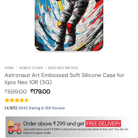
HOME
/
MOBILE COVER
/
IQOO NEO 10R (5G)
Astronaut Art Embossed Soft Silicone Case for
Iqoo Neo 10R (5G)
Original
Current
599.00
179.00
₹
₹
price
price
was:
is:
₹599.00.
₹179.00.
(4.9/5)
3645 Rating & 168 Review