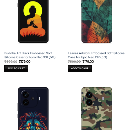
Buddha Art Black Embossed Soft
Leaves Artwork Embossed Soft Silicone
Silicone Case for Iqoo Neo 10R (5G)
Case for Iqoo Neo 10R (5G)
Original
Current
Original
Current
₹
599.00
₹
179.00
₹
599.00
₹
179.00
price
price
price
price
was:
is:
was:
is:
ADD TO CART
ADD TO CART
₹599.00.
₹179.00.
₹599.00.
₹179.00.