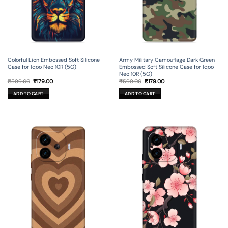
Colorful Lion Embossed Soft Silicone
Army Military Camouflage Dark Green
Case for Iqoo Neo 10R (5G)
Embossed Soft Silicone Case for Iqoo
Neo 10R (5G)
Original
Current
Original
Current
₹
599.00
₹
179.00
₹
599.00
₹
179.00
price
price
price
price
was:
is:
was:
is:
ADD TO CART
ADD TO CART
₹599.00.
₹179.00.
₹599.00.
₹179.00.