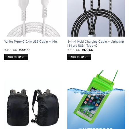
3-in-1 Multi Charging Cable – Lightning
White Type-C 2.4A USB Cable – 1Mtr
| Micro USB | Type-C
Original
Current
Original
Current
₹
599.00
₹
129.00
₹
499.00
₹
99.00
price
price
price
price
was:
is:
was:
is:
ADD TO CART
ADD TO CART
₹599.00.
₹129.00.
₹499.00.
₹99.00.