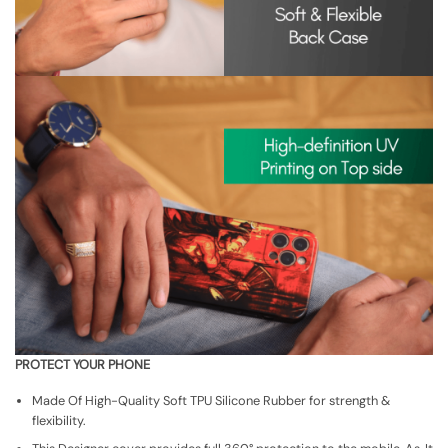
PROTECT YOUR PHONE
Made Of High-Quality Soft TPU Silicone Rubber for strength &
flexibility.