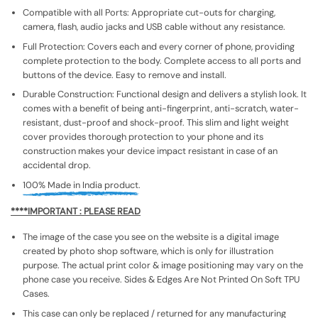
Compatible with all Ports: Appropriate cut-outs for charging,
camera, flash, audio jacks and USB cable without any resistance.
Full Protection: Covers each and every corner of phone, providing
complete protection to the body. Complete access to all ports and
buttons of the device. Easy to remove and install.
Durable Construction: Functional design and delivers a stylish look. It
comes with a benefit of being anti-fingerprint, anti-scratch, water-
resistant, dust-proof and shock-proof. This slim and light weight
cover provides thorough protection to your phone and its
construction makes your device impact resistant in case of an
accidental drop.
100% Made in India product.
****IMPORTANT : PLEASE READ
The image of the case you see on the website is a digital image
created by photo shop software, which is only for illustration
purpose. The actual print color & image positioning may vary on the
phone case you receive. Sides & Edges Are Not Printed On Soft TPU
Cases.
This case can only be replaced / returned for any manufacturing