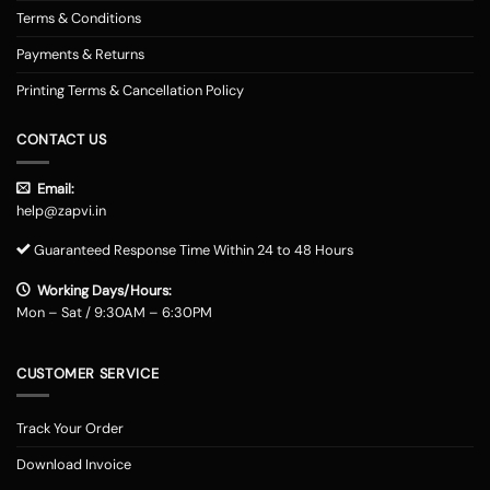
Terms & Conditions
Payments & Returns
Printing Terms & Cancellation Policy
CONTACT US
Email:
help@zapvi.in
Guaranteed Response Time Within 24 to 48 Hours
Working Days/Hours:
Mon – Sat / 9:30AM – 6:30PM
CUSTOMER SERVICE
Track Your Order
Download Invoice