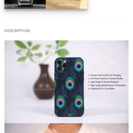
DESCRIPTION