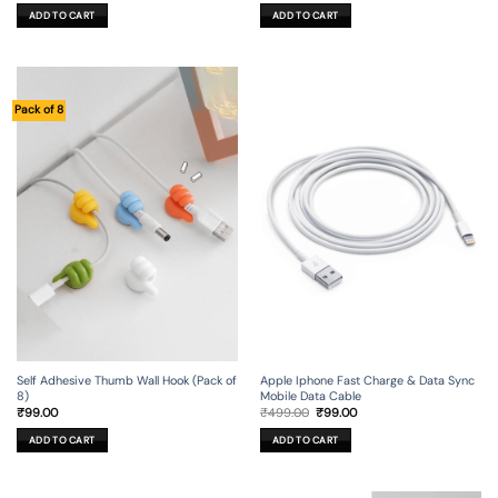
was:
is:
was:
is:
ADD TO CART
ADD TO CART
₹1,199.00.
₹129.00.
₹799.00.
₹99.00.
Pack of 8
Self Adhesive Thumb Wall Hook (Pack of
Apple Iphone Fast Charge & Data Sync
8)
Mobile Data Cable
Original
Current
₹
99.00
₹
499.00
₹
99.00
price
price
was:
is:
ADD TO CART
ADD TO CART
₹499.00.
₹99.00.