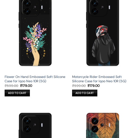
Flower On Hand Embossed Soft Silicone
Motorcycle Rider Embossed Soft
Case for Iqoo Neo 10R (5G)
Silicone Case for Iqoo Neo 10R (5G)
Original
Current
Original
Current
₹
599.00
₹
179.00
₹
599.00
₹
179.00
price
price
price
price
was:
is:
was:
is:
ADD TO CART
ADD TO CART
₹599.00.
₹179.00.
₹599.00.
₹179.00.