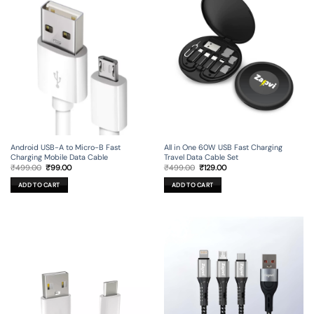
Android USB-A to Micro-B Fast
All in One 60W USB Fast Charging
Charging Mobile Data Cable
Travel Data Cable Set
Original
Current
Original
Current
₹
499.00
₹
99.00
₹
499.00
₹
129.00
price
price
price
price
was:
is:
was:
is:
ADD TO CART
ADD TO CART
₹499.00.
₹99.00.
₹499.00.
₹129.00.