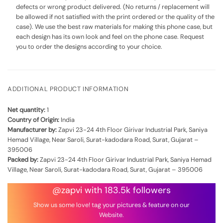
defects or wrong product delivered. (No returns / replacement will
be allowed if not satisfied with the print ordered or the quality of the
case). We use the best raw materials for making this phone case, but
each design has its own look and feel on the phone case. Request
you to order the designs according to your choice.
ADDITIONAL PRODUCT INFORMATION
Net quantity:
1
Country of Origin:
India
Manufacturer by:
Zapvi 23-24 4th Floor Girivar Industrial Park, Saniya
Hemad Village, Near Saroli, Surat-kadodara Road, Surat, Gujarat –
395006
Packed by:
Zapvi 23-24 4th Floor Girivar Industrial Park, Saniya Hemad
Village, Near Saroli, Surat-kadodara Road, Surat, Gujarat – 395006
@zapvi with 183.5k followers
Show us some love! tag your pictures & feature on our
Website.