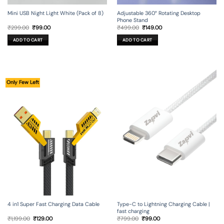
Mini USB Night Light White (Pack of 8)
Adjustable 360° Rotating Desktop
Phone Stand
Original
Current
Original
Current
₹
299.00
₹
99.00
₹
499.00
₹
149.00
price
price
price
price
was:
is:
was:
is:
ADD TO CART
ADD TO CART
₹299.00.
₹99.00.
₹499.00.
₹149.00.
Only Few Left
4 in1 Super Fast Charging Data Cable
Type-C to Lightning Charging Cable |
fast charging
Original
Current
Original
Current
₹
1,199.00
₹
129.00
₹
799.00
₹
99.00
price
price
price
price