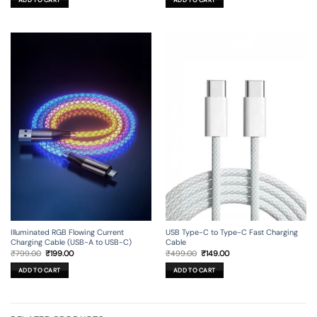
ADD TO CART
ADD TO CART
₹99.00.
₹19.00.
₹99.00.
₹29.00.
Illuminated RGB Flowing Current
USB Type-C to Type-C Fast Charging
Charging Cable (USB-A to USB-C)
Cable
Original
Current
Original
Current
₹
799.00
₹
199.00
₹
499.00
₹
149.00
price
price
price
price
was:
is:
was:
is:
ADD TO CART
ADD TO CART
₹799.00.
₹199.00.
₹499.00.
₹149.00.