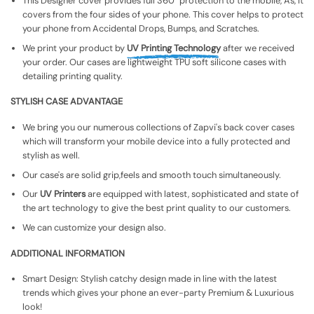
This Designer cover provides full 360° protection to the mobile, As, It
covers from the four sides of your phone. This cover helps to protect
your phone from Accidental Drops, Bumps, and Scratches.
We print your product by
UV Printing Technology
after we received
your order. Our cases are lightweight TPU soft silicone cases with
detailing printing quality.
STYLISH CASE ADVANTAGE
We bring you our numerous collections of Zapvi's back cover cases
which will transform your mobile device into a fully protected and
stylish as well.
Our case's are solid grip,feels and smooth touch simultaneously.
Our
UV Printers
are equipped with latest, sophisticated and state of
the art technology to give the best print quality to our customers.
We can customize your design also.
ADDITIONAL INFORMATION
Smart Design: Stylish catchy design made in line with the latest
trends which gives your phone an ever-party Premium & Luxurious
look!