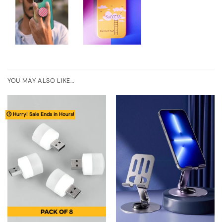
YOU MAY ALSO LIKE…
🕒 Hurry! Sale Ends in Hours!