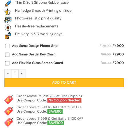
Thin & Soft Silicone Rubber case
Half edge Smooth Printing on Side
Photo-realistic print quality
Hassle-free replacements
Delivery in 5-7 working days
₹
Add Same Design Phone Grip
₹
49.00
129.00
₹
Add Same Design Key Chain
₹
29.00
99.00
₹
Add Flexible Glass Screen Guard
₹
29.00
99.00
Astronaut Art Embossed Soft Silicone Case for Iqoo Neo 10R (5G) quantity
ADD TO CART
Order Above Rs. 299 & Get Free Shipping
Use Coupon Code:
No Coupon Needed
Order above ₹ 399 & Get Extra ₹ 60 OFF
Use Coupon Code:
SAVE60
Order above ₹ 599 & Get Extra ₹ 100 OFF
Use Coupon Code:
SAVE100