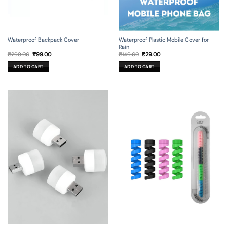
Waterproof Backpack Cover
Waterproof Plastic Mobile Cover for
Rain
Original
Current
Original
Current
₹
299.00
₹
99.00
₹
149.00
₹
29.00
price
price
price
price
was:
is:
was:
is:
ADD TO CART
ADD TO CART
₹299.00.
₹99.00.
₹149.00.
₹29.00.