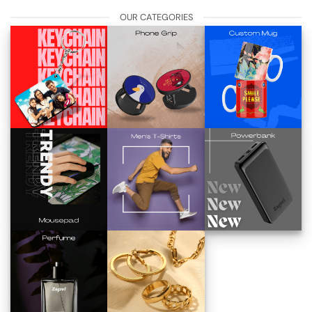
OUR CATEGORIES