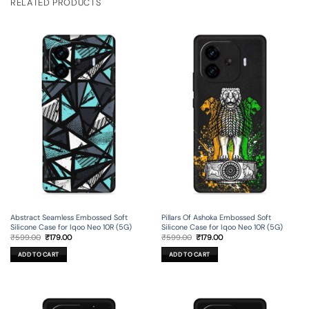
RELATED PRODUCTS
Abstract Seamless Embossed Soft
Pillars Of Ashoka Embossed Soft
Silicone Case for Iqoo Neo 10R (5G)
Silicone Case for Iqoo Neo 10R (5G)
Original
Current
Original
Current
₹
599.00
₹
179.00
₹
599.00
₹
179.00
price
price
price
price
was:
is:
was:
is:
ADD TO CART
ADD TO CART
₹599.00.
₹179.00.
₹599.00.
₹179.00.