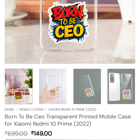
HOME
/
MOBILE COVER
/
XIAOMI REDMI 10 PRIME (2022)
Born To Be Ceo Transparent Printed Mobile Case
for Xiaomi Redmi 10 Prime (2022)
Original
Current
699.00
149.00
₹
₹
price
price