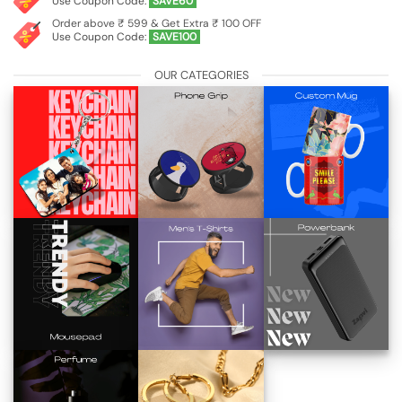
Use Coupon Code:
SAVE60
Order above ₹ 599 & Get Extra ₹ 100 OFF
Use Coupon Code:
SAVE100
OUR CATEGORIES