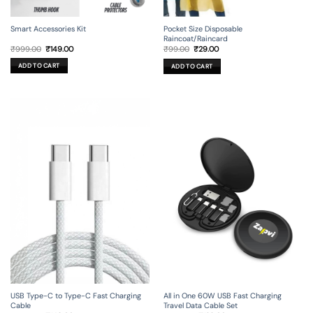
Smart Accessories Kit
Pocket Size Disposable
Raincoat/Raincard
Original
Current
Original
Current
₹
999.00
₹
149.00
₹
99.00
₹
29.00
price
price
price
price
was:
is:
was:
is:
ADD TO CART
ADD TO CART
₹999.00.
₹149.00.
₹99.00.
₹29.00.
USB Type-C to Type-C Fast Charging
All in One 60W USB Fast Charging
Cable
Travel Data Cable Set