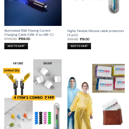
Illuminated RGB Flowing Current
Highly Flexible Silicone cable protectors
Charging Cable (USB-A to USB-C)
(4 pcs)
Original
Current
Original
Current
₹
799.00
₹
199.00
₹
99.00
₹
19.00
price
price
price
price
was:
is:
was:
is:
ADD TO CART
ADD TO CART
₹799.00.
₹199.00.
₹99.00.
₹19.00.
Limited Qty