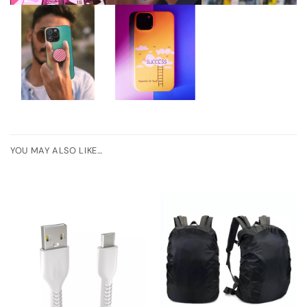
YOU MAY ALSO LIKE…