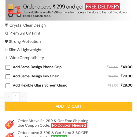
was:
is:
₹699.00.
₹149.00.
🌟 Crystal Clear Design
🎨 Premium UV Print
🛡️ Strong Protection
✨ Slim & Lightweight
📱 Wide Compatibility
₹
Add Same Design Phone Grip
₹
49.00
129.00
₹
Add Same Design Key Chain
₹
29.00
99.00
₹
Add Flexible Glass Screen Guard
₹
29.00
99.00
Born To Be Ceo Transparent Printed Mobile Case for Xiaomi Redmi 10 Prime (202
ADD TO CART
Order Above Rs. 299 & Get Free Shipping
Use Coupon Code:
No Coupon Needed
Order above ₹ 399 & Get Extra ₹ 60 OFF