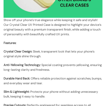
Show off your phone’s true elegance while keeping it safe and stylish!
Our Crystal Clear UV Printed Case is designed to highlight your device’s
original beauty with a premium transparent finish, while adding a touch
of personality with beautifully crafted UV prints.
Features:
Crystal Clear Design:
Sleek, transparent look that lets your phone’s
original style shine through.
Anti-Yellowing Technology:
Special coating prevents yellowing, ensuring
long-lasting clarity and freshness.
Durable Hard Back:
Offers reliable protection against scratches, bumps,
and everyday wear and tear.
Slim & Lightweight:
Protects your phone without adding unnecessary
bulk, keeping it easy to handle.
Precise Cutouts:
Perfectly engineered for seamless access to all