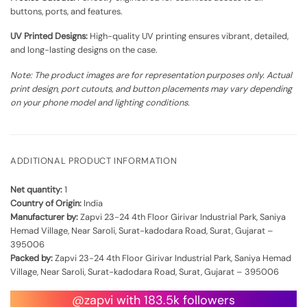
buttons, ports, and features.
UV Printed Designs:
High-quality UV printing ensures vibrant, detailed,
and long-lasting designs on the case.
Note: The product images are for representation purposes only. Actual
print design, port cutouts, and button placements may vary depending
on your phone model and lighting conditions.
ADDITIONAL PRODUCT INFORMATION
Net quantity:
1
Country of Origin:
India
Manufacturer by:
Zapvi 23-24 4th Floor Girivar Industrial Park, Saniya
Hemad Village, Near Saroli, Surat-kadodara Road, Surat, Gujarat –
395006
Packed by:
Zapvi 23-24 4th Floor Girivar Industrial Park, Saniya Hemad
Village, Near Saroli, Surat-kadodara Road, Surat, Gujarat – 395006
@zapvi with 183.5k followers