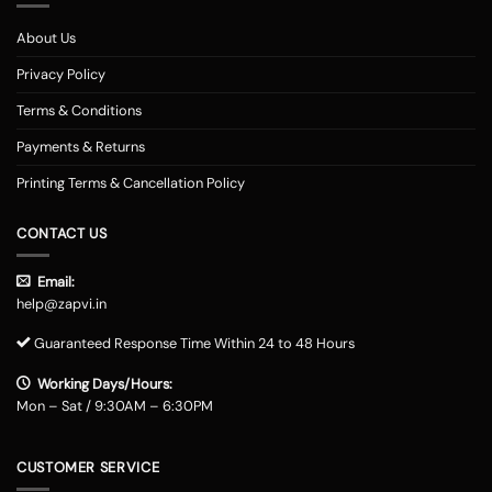
About Us
Privacy Policy
Terms & Conditions
Payments & Returns
Printing Terms & Cancellation Policy
CONTACT US
Email:
help@zapvi.in
Guaranteed Response Time Within 24 to 48 Hours
Working Days/Hours:
Mon – Sat / 9:30AM – 6:30PM
CUSTOMER SERVICE