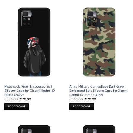
Motorcycle Rider Embossed Soft
Army Military Camouflage Dark Green
Silicone Case for Xiaomi Redmi 10
Embossed Soft Silicone Case for Xiaomi
Prime (2022)
Redmi 10 Prime (2022)
Original
Current
Original
Current
₹
599.00
₹
179.00
₹
599.00
₹
179.00
price
price
price
price
was:
is:
was:
is:
ADD TO CART
ADD TO CART
₹599.00.
₹179.00.
₹599.00.
₹179.00.