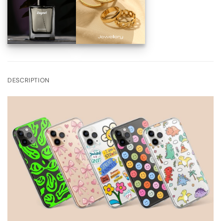
DESCRIPTION