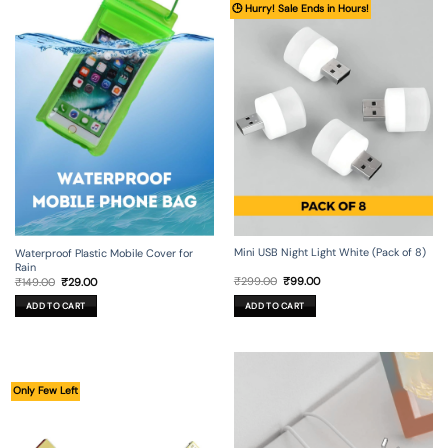
🕒 Hurry! Sale Ends in Hours!
Mini USB Night Light White (Pack of 8)
Waterproof Plastic Mobile Cover for
Rain
Original
Current
Original
Current
₹
299.00
₹
99.00
₹
149.00
₹
29.00
price
price
price
price
was:
is:
was:
is:
ADD TO CART
ADD TO CART
₹299.00.
₹99.00.
₹149.00.
₹29.00.
Only Few Left