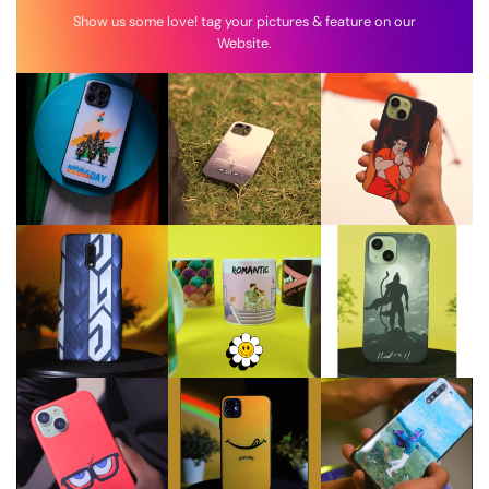
Show us some love! tag your pictures & feature on our
Website.