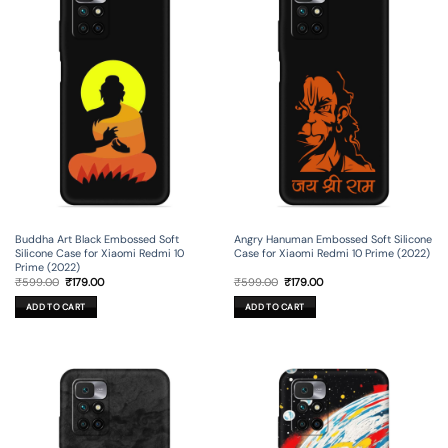
Buddha Art Black Embossed Soft
Angry Hanuman Embossed Soft Silicone
Silicone Case for Xiaomi Redmi 10
Case for Xiaomi Redmi 10 Prime (2022)
Prime (2022)
Original
Current
Original
Current
₹
599.00
₹
179.00
₹
599.00
₹
179.00
price
price
price
price
was:
is:
was:
is:
ADD TO CART
ADD TO CART
₹599.00.
₹179.00.
₹599.00.
₹179.00.