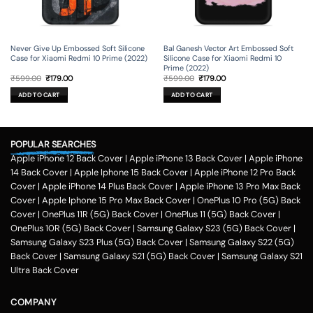
Never Give Up Embossed Soft Silicone
Bal Ganesh Vector Art Embossed Soft
Case for Xiaomi Redmi 10 Prime (2022)
Silicone Case for Xiaomi Redmi 10
Prime (2022)
Original
Current
Original
Current
₹
599.00
₹
179.00
₹
599.00
₹
179.00
price
price
price
price
was:
is:
was:
is:
ADD TO CART
ADD TO CART
₹599.00.
₹179.00.
₹599.00.
₹179.00.
POPULAR SEARCHES
Apple iPhone 12 Back Cover
|
Apple iPhone 13 Back Cover
|
Apple iPhone
14 Back Cover
|
Apple Iphone 15 Back Cover
|
Apple iPhone 12 Pro Back
Cover
|
Apple iPhone 14 Plus Back Cover
|
Apple iPhone 13 Pro Max Back
Cover
|
Apple Iphone 15 Pro Max Back Cover
|
OnePlus 10 Pro (5G) Back
Cover
|
OnePlus 11R (5G) Back Cover
|
OnePlus 11 (5G) Back Cover
|
OnePlus 10R (5G) Back Cover
|
Samsung Galaxy S23 (5G) Back Cover
|
Samsung Galaxy S23 Plus (5G) Back Cover
|
Samsung Galaxy S22 (5G)
Back Cover
|
Samsung Galaxy S21 (5G) Back Cover
|
Samsung Galaxy S21
Ultra Back Cover
COMPANY