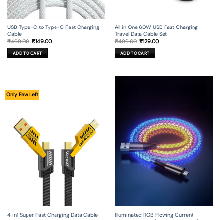
USB Type-C to Type-C Fast Charging
All in One 60W USB Fast Charging
Cable
Travel Data Cable Set
Original
Current
Original
Current
₹
499.00
₹
149.00
₹
499.00
₹
129.00
price
price
price
price
was:
is:
was:
is:
ADD TO CART
ADD TO CART
₹499.00.
₹149.00.
₹499.00.
₹129.00.
Only Few Left
4 in1 Super Fast Charging Data Cable
Illuminated RGB Flowing Current