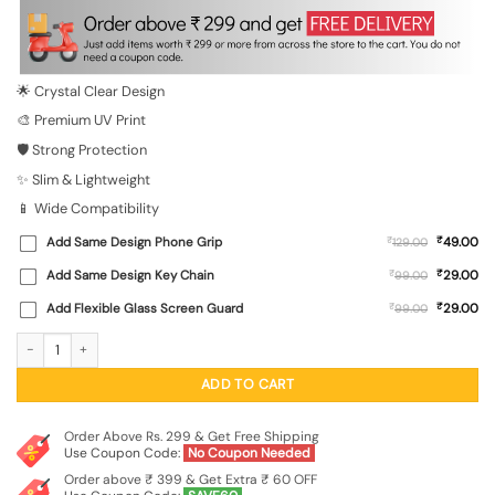
was:
is:
₹699.00.
₹149.00.
🌟 Crystal Clear Design
🎨 Premium UV Print
🛡️ Strong Protection
✨ Slim & Lightweight
📱 Wide Compatibility
₹
Add Same Design Phone Grip
₹
49.00
129.00
₹
Add Same Design Key Chain
₹
29.00
99.00
₹
Add Flexible Glass Screen Guard
₹
29.00
99.00
Blue Pot Of Honey Transparent Printed Mobile Case for Xiaomi Redmi Note 9 Pro
ADD TO CART
Order Above Rs. 299 & Get Free Shipping
Use Coupon Code:
No Coupon Needed
Order above ₹ 399 & Get Extra ₹ 60 OFF