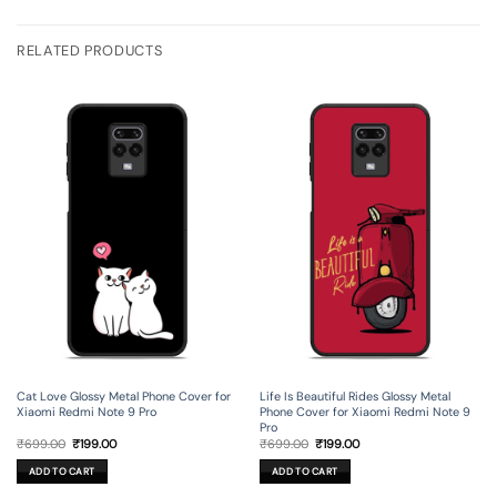
RELATED PRODUCTS
Cat Love Glossy Metal Phone Cover for
Life Is Beautiful Rides Glossy Metal
Xiaomi Redmi Note 9 Pro
Phone Cover for Xiaomi Redmi Note 9
Pro
Original
Current
Original
Current
₹
699.00
₹
199.00
₹
699.00
₹
199.00
price
price
price
price
was:
is:
was:
is:
ADD TO CART
ADD TO CART
₹699.00.
₹199.00.
₹699.00.
₹199.00.