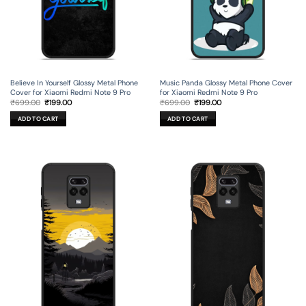
Believe In Yourself Glossy Metal Phone
Music Panda Glossy Metal Phone Cover
Cover for Xiaomi Redmi Note 9 Pro
for Xiaomi Redmi Note 9 Pro
Original
Current
Original
Current
₹
699.00
₹
199.00
₹
699.00
₹
199.00
price
price
price
price
was:
is:
was:
is:
ADD TO CART
ADD TO CART
₹699.00.
₹199.00.
₹699.00.
₹199.00.