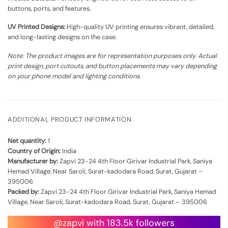
buttons, ports, and features.
UV Printed Designs:
High-quality UV printing ensures vibrant, detailed,
and long-lasting designs on the case.
Note: The product images are for representation purposes only. Actual
print design, port cutouts, and button placements may vary depending
on your phone model and lighting conditions.
ADDITIONAL PRODUCT INFORMATION
Net quantity:
1
Country of Origin:
India
Manufacturer by:
Zapvi 23-24 4th Floor Girivar Industrial Park, Saniya
Hemad Village, Near Saroli, Surat-kadodara Road, Surat, Gujarat –
395006
Packed by:
Zapvi 23-24 4th Floor Girivar Industrial Park, Saniya Hemad
Village, Near Saroli, Surat-kadodara Road, Surat, Gujarat – 395006
@zapvi with 183.5k followers