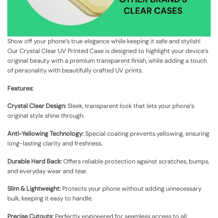
Show off your phone’s true elegance while keeping it safe and stylish!
Our Crystal Clear UV Printed Case is designed to highlight your device’s
original beauty with a premium transparent finish, while adding a touch
of personality with beautifully crafted UV prints.
Features:
Crystal Clear Design:
Sleek, transparent look that lets your phone’s
original style shine through.
Anti-Yellowing Technology:
Special coating prevents yellowing, ensuring
long-lasting clarity and freshness.
Durable Hard Back:
Offers reliable protection against scratches, bumps,
and everyday wear and tear.
Slim & Lightweight:
Protects your phone without adding unnecessary
bulk, keeping it easy to handle.
Precise Cutouts:
Perfectly engineered for seamless access to all