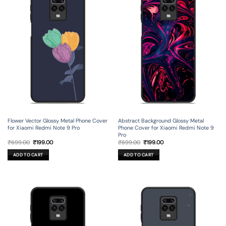
Flower Vector Glossy Metal Phone Cover
Abstract Background Glossy Metal
for Xiaomi Redmi Note 9 Pro
Phone Cover for Xiaomi Redmi Note 9
Pro
Original
Current
Original
Current
₹
699.00
₹
199.00
₹
699.00
₹
199.00
price
price
price
price
was:
is:
was:
is:
ADD TO CART
ADD TO CART
₹699.00.
₹199.00.
₹699.00.
₹199.00.