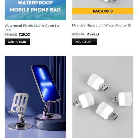
Mini USB Night Light White (Pack of 8)
Waterproof Plastic Mobile Cover for
Rain
Original
Current
Original
Current
₹
299.00
₹
99.00
₹
149.00
₹
29.00
price
price
price
price
was:
is:
was:
is:
ADD TO CART
ADD TO CART
₹299.00.
₹99.00.
₹149.00.
₹29.00.