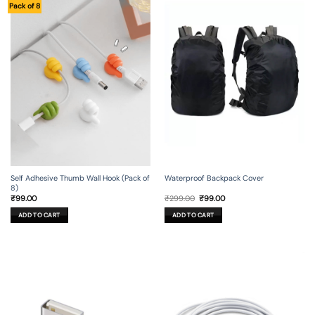
Pack of 8
Self Adhesive Thumb Wall Hook (Pack of
Waterproof Backpack Cover
8)
Original
Current
₹
99.00
₹
299.00
₹
99.00
price
price
was:
is:
ADD TO CART
ADD TO CART
₹299.00.
₹99.00.