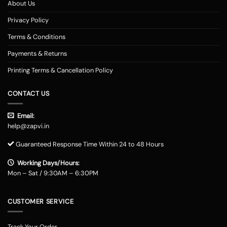
About Us
Privacy Policy
Terms & Conditions
Payments & Returns
Printing Terms & Cancellation Policy
CONTACT US
Email:
help@zapvi.in
Guaranteed Response Time Within 24 to 48 Hours
Working Days/Hours:
Mon – Sat / 9:30AM – 6:30PM
CUSTOMER SERVICE
Track Your Order