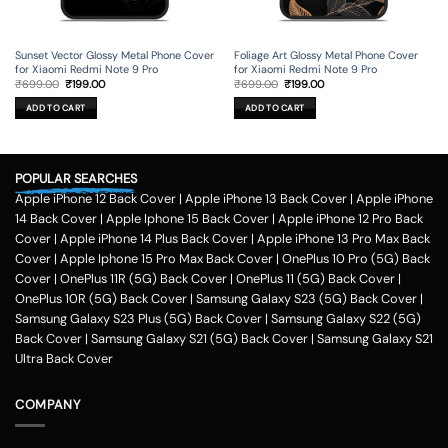
Sunset Vector Glossy Metal Phone Cover
Foliage Art Glossy Metal Phone Cover
for Xiaomi Redmi Note 9 Pro
for Xiaomi Redmi Note 9 Pro
Original
Current
Original
Current
₹
699.00
₹
199.00
₹
699.00
₹
199.00
price
price
price
price
was:
is:
was:
is:
ADD TO CART
ADD TO CART
₹699.00.
₹199.00.
₹699.00.
₹199.00.
POPULAR SEARCHES
Apple iPhone 12 Back Cover
|
Apple iPhone 13 Back Cover
|
Apple iPhone
14 Back Cover
|
Apple Iphone 15 Back Cover
|
Apple iPhone 12 Pro Back
Cover
|
Apple iPhone 14 Plus Back Cover
|
Apple iPhone 13 Pro Max Back
Cover
|
Apple Iphone 15 Pro Max Back Cover
|
OnePlus 10 Pro (5G) Back
Cover
|
OnePlus 11R (5G) Back Cover
|
OnePlus 11 (5G) Back Cover
|
OnePlus 10R (5G) Back Cover
|
Samsung Galaxy S23 (5G) Back Cover
|
Samsung Galaxy S23 Plus (5G) Back Cover
|
Samsung Galaxy S22 (5G)
Back Cover
|
Samsung Galaxy S21 (5G) Back Cover
|
Samsung Galaxy S21
Ultra Back Cover
COMPANY