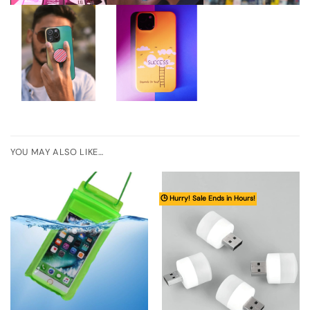
YOU MAY ALSO LIKE…
🕒 Hurry! Sale Ends in Hours!