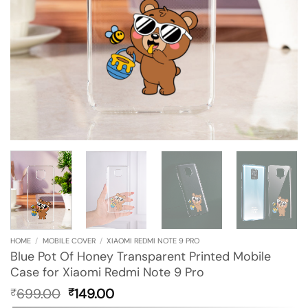
HOME
/
MOBILE COVER
/
XIAOMI REDMI NOTE 9 PRO
Blue Pot Of Honey Transparent Printed Mobile
Case for Xiaomi Redmi Note 9 Pro
Original
Current
699.00
149.00
₹
₹
price
price