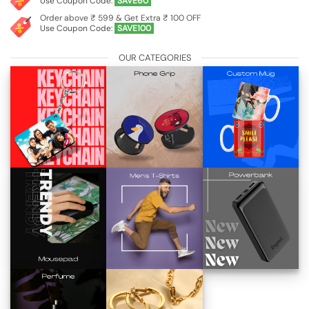
Use Coupon Code:
SAVE60
Order above ₹ 599 & Get Extra ₹ 100 OFF
Use Coupon Code:
SAVE100
OUR CATEGORIES