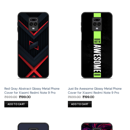
Red Gray Abstract Glossy Metal Phone
Just Be Awesome Glossy Metal Phone
Cover for Xiaomi Redmi Note 9 Pro
Cover for Xiaomi Redmi Note 9 Pro
Original
Current
Original
Current
₹
699.00
₹
199.00
₹
699.00
₹
199.00
price
price
price
price
was:
is:
was:
is:
ADD TO CART
ADD TO CART
₹699.00.
₹199.00.
₹699.00.
₹199.00.