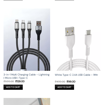
3-in-1 Multi Charging Cable – Lightning
White Type-C 2.4A USB Cable – 1Mtr
| Micro USB | Type-C
Original
Current
Original
Current
₹
599.00
₹
129.00
₹
499.00
₹
99.00
price
price
price
price
was:
is:
was:
is:
ADD TO CART
ADD TO CART
₹599.00.
₹129.00.
₹499.00.
₹99.00.