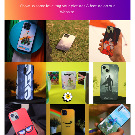
Show us some love! tag your pictures & feature on our
Website.