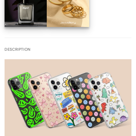
DESCRIPTION