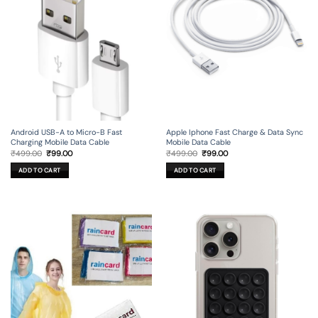
Android USB-A to Micro-B Fast
Apple Iphone Fast Charge & Data Sync
Charging Mobile Data Cable
Mobile Data Cable
Original
Current
Original
Current
₹
499.00
₹
99.00
₹
499.00
₹
99.00
price
price
price
price
was:
is:
was:
is:
ADD TO CART
ADD TO CART
₹499.00.
₹99.00.
₹499.00.
₹99.00.