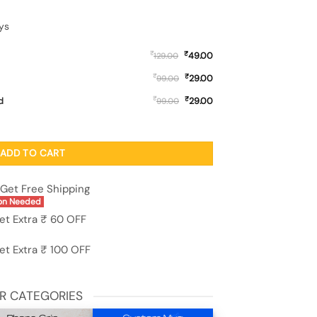
ys
₹
₹
49.00
129.00
₹
₹
29.00
99.00
₹
₹
d
29.00
99.00
ase for Realme 2 quantity
ADD TO CART
Get Free Shipping
on Needed
et Extra ₹ 60 OFF
et Extra ₹ 100 OFF
R CATEGORIES