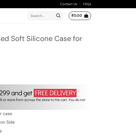
Contact Us
FAQs
Search
₹
0.00
for:
2
d Soft Silicone Case for
ent
e
00.
w
er case
 on Side
ty