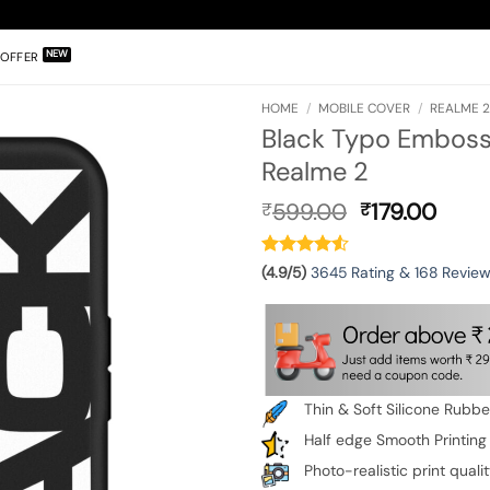
OFFER
HOME
/
MOBILE COVER
/
REALME 
Black Typo Embosse
Realme 2
Original
Curr
599.00
179.00
₹
₹
price
pric
was:
is:
₹599.00.
₹179.
(4.9/5)
3645 Rating & 168 Revie
Thin & Soft Silicone Rubb
Half edge Smooth Printing
Photo-realistic print quali