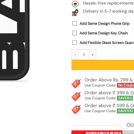
Hassle-free replacements
Delivery in 5-7 working da
Add Same Design Phone Grip
Add Same Design Key Chain
Add Flexible Glass Screen Guar
Black Typo Embossed Soft Silicone C
Order Above Rs. 299 & 
Use Coupon Code:
No Coup
Order above ₹ 399 & G
Use Coupon Code:
SAVE60
Order above ₹ 599 & G
Use Coupon Code:
SAVE100
OU