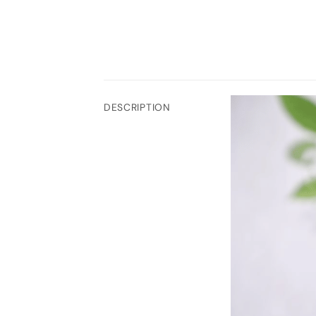
DESCRIPTION