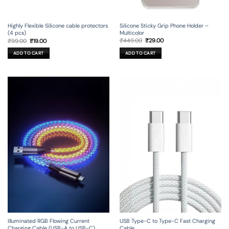
Silicone Sticky Grip Phone Holder –
Highly Flexible Silicone cable protectors
Multicolor
(4 pcs)
Original
Current
Original
Current
₹
449.00
₹
29.00
₹
99.00
₹
19.00
price
price
price
price
was:
is:
was:
is:
ADD TO CART
ADD TO CART
₹449.00.
₹29.00.
₹99.00.
₹19.00.
Illuminated RGB Flowing Current
USB Type-C to Type-C Fast Charging
Charging Cable (USB-A to USB-C)
Cable