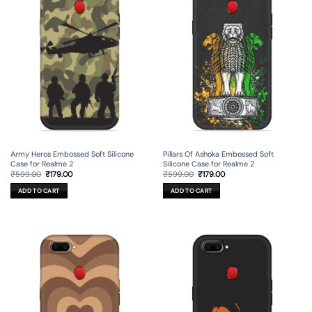
Army Heros Embossed Soft Silicone
Pillars Of Ashoka Embossed Soft
Case for Realme 2
Silicone Case for Realme 2
Original
Current
Original
Current
₹
599.00
₹
179.00
₹
599.00
₹
179.00
price
price
price
price
was:
is:
was:
is:
ADD TO CART
ADD TO CART
₹599.00.
₹179.00.
₹599.00.
₹179.00.