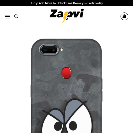
Skip
Hurry! Add More to Unlock Free Delivery — Ends Today!
to
content