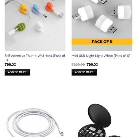
Self Adhesive Thumb Wall Hook (Pack of
Mini USB Night Light White (Pack of 8)
8)
Original
Current
₹
99.00
₹
299.00
₹
99.00
price
price
was:
is:
ADD TO CART
ADD TO CART
₹299.00.
₹99.00.