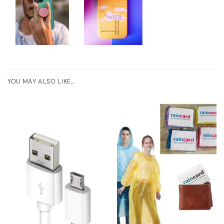
YOU MAY ALSO LIKE…