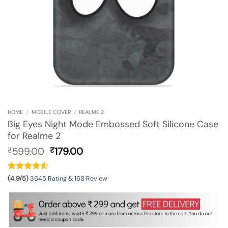
HOME
/
MOBILE COVER
/
REALME 2
Big Eyes Night Mode Embossed Soft Silicone Case
for Realme 2
Original
Current
599.00
179.00
₹
₹
price
price
was:
is:
₹599.00.
₹179.00.
(4.9/5)
3645 Rating & 168 Review