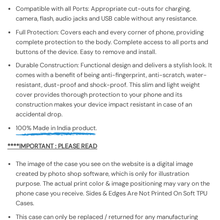
Compatible with all Ports: Appropriate cut-outs for charging,
camera, flash, audio jacks and USB cable without any resistance.
Full Protection: Covers each and every corner of phone, providing
complete protection to the body. Complete access to all ports and
buttons of the device. Easy to remove and install.
Durable Construction: Functional design and delivers a stylish look. It
comes with a benefit of being anti-fingerprint, anti-scratch, water-
resistant, dust-proof and shock-proof. This slim and light weight
cover provides thorough protection to your phone and its
construction makes your device impact resistant in case of an
accidental drop.
100% Made in India product.
****IMPORTANT : PLEASE READ
The image of the case you see on the website is a digital image
created by photo shop software, which is only for illustration
purpose. The actual print color & image positioning may vary on the
phone case you receive. Sides & Edges Are Not Printed On Soft TPU
Cases.
This case can only be replaced / returned for any manufacturing