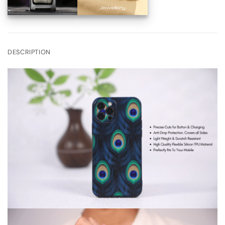
DESCRIPTION