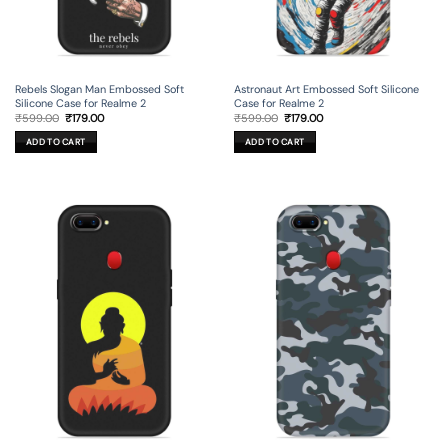
Rebels Slogan Man Embossed Soft
Astronaut Art Embossed Soft Silicone
Silicone Case for Realme 2
Case for Realme 2
Original
Current
Original
Current
₹
599.00
₹
179.00
₹
599.00
₹
179.00
price
price
price
price
was:
is:
was:
is:
ADD TO CART
ADD TO CART
₹599.00.
₹179.00.
₹599.00.
₹179.00.