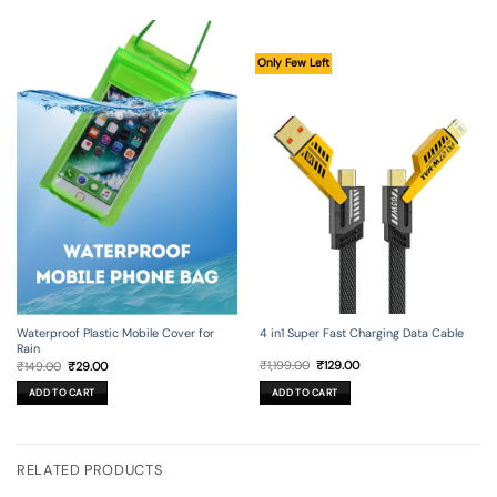
Only Few Left
4 in1 Super Fast Charging Data Cable
Waterproof Plastic Mobile Cover for
Rain
Original
Current
Original
Current
₹
1,199.00
₹
129.00
₹
149.00
₹
29.00
price
price
price
price
was:
is:
was:
is:
ADD TO CART
ADD TO CART
₹1,199.00.
₹129.00.
₹149.00.
₹29.00.
RELATED PRODUCTS