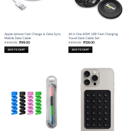
Apple Iphone Fast Charge & Data Sync
All in One 60W USB Fast Charging
Mobile Data Cable
Travel Data Cable Set
Original
Current
Original
Current
₹
499.00
₹
99.00
₹
499.00
₹
129.00
price
price
price
price
was:
is:
was:
is:
ADD TO CART
ADD TO CART
₹499.00.
₹99.00.
₹499.00.
₹129.00.