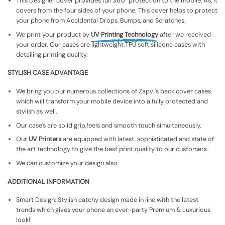
This Designer cover provides full 360° protection to the mobile, As, It
covers from the four sides of your phone. This cover helps to protect
your phone from Accidental Drops, Bumps, and Scratches.
We print your product by
UV Printing Technology
after we received
your order. Our cases are lightweight TPU soft silicone cases with
detailing printing quality.
STYLISH CASE ADVANTAGE
We bring you our numerous collections of Zapvi's back cover cases
which will transform your mobile device into a fully protected and
stylish as well.
Our case's are solid grip,feels and smooth touch simultaneously.
Our
UV Printers
are equipped with latest, sophisticated and state of
the art technology to give the best print quality to our customers.
We can customize your design also.
ADDITIONAL INFORMATION
Smart Design: Stylish catchy design made in line with the latest
trends which gives your phone an ever-party Premium & Luxurious
look!