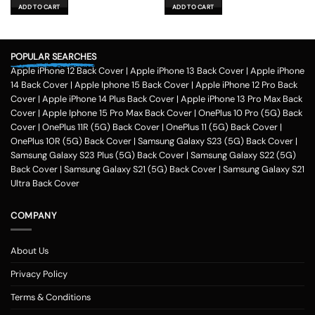
was:
is:
was:
is:
ADD TO CART
ADD TO CART
₹599.00.
₹179.00.
₹599.00.
₹179.00.
POPULAR SEARCHES
Apple iPhone 12 Back Cover
|
Apple iPhone 13 Back Cover
|
Apple iPhone
14 Back Cover
|
Apple Iphone 15 Back Cover
|
Apple iPhone 12 Pro Back
Cover
|
Apple iPhone 14 Plus Back Cover
|
Apple iPhone 13 Pro Max Back
Cover
|
Apple Iphone 15 Pro Max Back Cover
|
OnePlus 10 Pro (5G) Back
Cover
|
OnePlus 11R (5G) Back Cover
|
OnePlus 11 (5G) Back Cover
|
OnePlus 10R (5G) Back Cover
|
Samsung Galaxy S23 (5G) Back Cover
|
Samsung Galaxy S23 Plus (5G) Back Cover
|
Samsung Galaxy S22 (5G)
Back Cover
|
Samsung Galaxy S21 (5G) Back Cover
|
Samsung Galaxy S21
Ultra Back Cover
COMPANY
About Us
Privacy Policy
Terms & Conditions