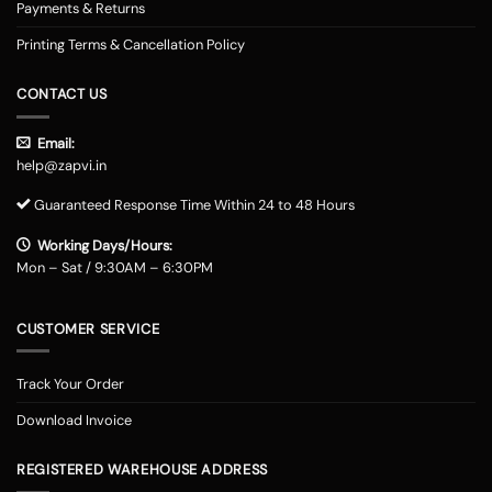
Payments & Returns
Printing Terms & Cancellation Policy
CONTACT US
Email:
help@zapvi.in
Guaranteed Response Time Within 24 to 48 Hours
Working Days/Hours:
Mon – Sat / 9:30AM – 6:30PM
CUSTOMER SERVICE
Track Your Order
Download Invoice
REGISTERED WAREHOUSE ADDRESS