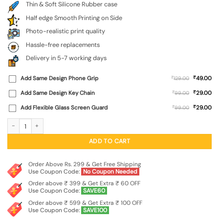
Thin & Soft Silicone Rubber case
Half edge Smooth Printing on Side
Photo-realistic print quality
Hassle-free replacements
Delivery in 5-7 working days
₹
Add Same Design Phone Grip
₹
49.00
129.00
₹
Add Same Design Key Chain
₹
29.00
99.00
₹
Add Flexible Glass Screen Guard
₹
29.00
99.00
Big Eyes Night Mode Embossed Soft Silicone Case for Realme 2 quantity
ADD TO CART
Order Above Rs. 299 & Get Free Shipping
Use Coupon Code:
No Coupon Needed
Order above ₹ 399 & Get Extra ₹ 60 OFF
Use Coupon Code:
SAVE60
Order above ₹ 599 & Get Extra ₹ 100 OFF
Use Coupon Code:
SAVE100