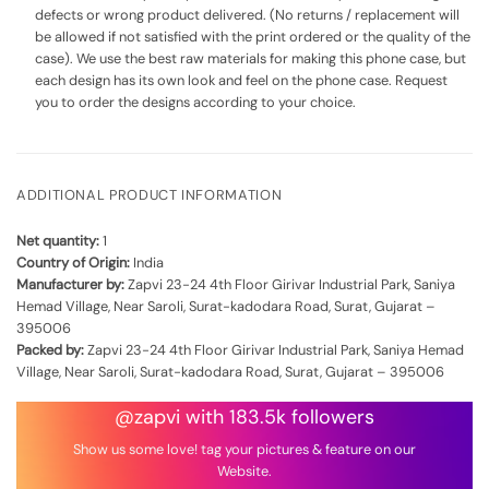
defects or wrong product delivered. (No returns / replacement will
be allowed if not satisfied with the print ordered or the quality of the
case). We use the best raw materials for making this phone case, but
each design has its own look and feel on the phone case. Request
you to order the designs according to your choice.
ADDITIONAL PRODUCT INFORMATION
Net quantity:
1
Country of Origin:
India
Manufacturer by:
Zapvi 23-24 4th Floor Girivar Industrial Park, Saniya
Hemad Village, Near Saroli, Surat-kadodara Road, Surat, Gujarat –
395006
Packed by:
Zapvi 23-24 4th Floor Girivar Industrial Park, Saniya Hemad
Village, Near Saroli, Surat-kadodara Road, Surat, Gujarat – 395006
@zapvi with 183.5k followers
Show us some love! tag your pictures & feature on our
Website.