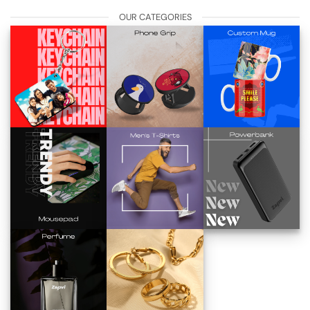
OUR CATEGORIES