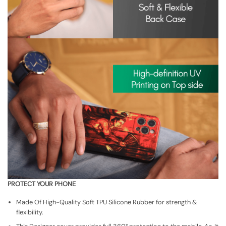
PROTECT YOUR PHONE
Made Of High-Quality Soft TPU Silicone Rubber for strength &
flexibility.