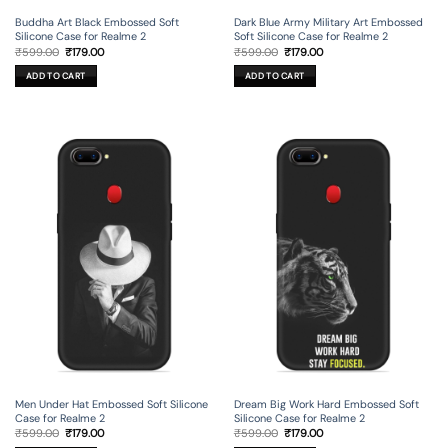
Buddha Art Black Embossed Soft
Dark Blue Army Military Art Embossed
Silicone Case for Realme 2
Soft Silicone Case for Realme 2
Original
Current
Original
Current
₹
599.00
₹
179.00
₹
599.00
₹
179.00
price
price
price
price
was:
is:
was:
is:
ADD TO CART
ADD TO CART
₹599.00.
₹179.00.
₹599.00.
₹179.00.
Men Under Hat Embossed Soft Silicone
Dream Big Work Hard Embossed Soft
Case for Realme 2
Silicone Case for Realme 2
Original
Current
Original
Current
₹
599.00
₹
179.00
₹
599.00
₹
179.00
price
price
price
price