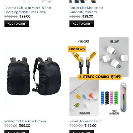
Android USB-A to Micro-B Fast
Pocket Size Disposable
Charging Mobile Data Cable
Raincoat/Raincard
Original
Current
Original
Current
₹
499.00
₹
99.00
₹
99.00
₹
29.00
price
price
price
price
was:
is:
was:
is:
ADD TO CART
ADD TO CART
₹499.00.
₹99.00.
₹99.00.
₹29.00.
Limited Qty
Waterproof Backpack Cover
Smart Accessories Kit
Original
Current
Original
Current
₹
299.00
₹
99.00
₹
999.00
₹
149.00
price
price
price
price
was:
is:
was:
is: