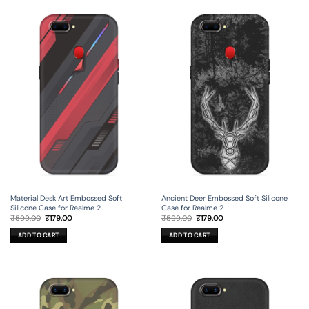
Material Desk Art Embossed Soft
Ancient Deer Embossed Soft Silicone
Silicone Case for Realme 2
Case for Realme 2
Original
Current
Original
Current
₹
599.00
₹
179.00
₹
599.00
₹
179.00
price
price
price
price
was:
is:
was:
is:
ADD TO CART
ADD TO CART
₹599.00.
₹179.00.
₹599.00.
₹179.00.