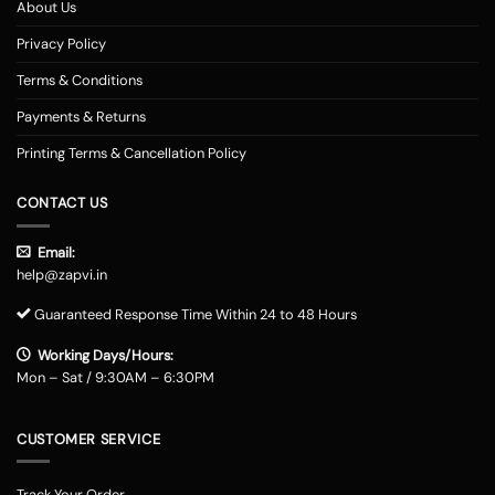
About Us
Privacy Policy
Terms & Conditions
Payments & Returns
Printing Terms & Cancellation Policy
CONTACT US
Email:
help@zapvi.in
Guaranteed Response Time Within 24 to 48 Hours
Working Days/Hours:
Mon – Sat / 9:30AM – 6:30PM
CUSTOMER SERVICE
Track Your Order