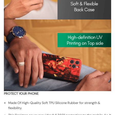
PROTECT YOUR PHONE
Made Of High-Quality Soft TPU Silicone Rubber for strength &
flexibility.