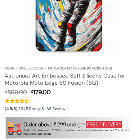
HOME
/
MOBILE COVER
/
MOTOROLA MOTO EDGE 60 FUSION (5G)
Astronaut Art Embossed Soft Silicone Case for
Motorola Moto Edge 60 Fusion (5G)
Original
Current
599.00
179.00
₹
₹
price
price
was:
is:
₹599.00.
₹179.00.
(4.9/5)
3645 Rating & 168 Review