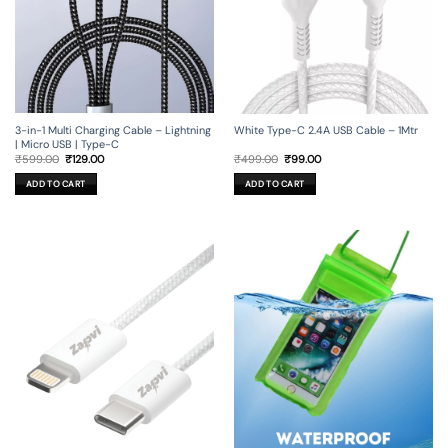
3-in-1 Multi Charging Cable – Lightning
White Type-C 2.4A USB Cable – 1Mtr
| Micro USB | Type-C
Original
Current
Original
Current
₹
599.00
₹
129.00
₹
499.00
₹
99.00
price
price
price
price
was:
is:
was:
is:
ADD TO CART
ADD TO CART
₹599.00.
₹129.00.
₹499.00.
₹99.00.