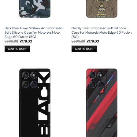
Dark Blue Army Military Art Embossed
Grizzly Bear Embossed Soft Silicone
Soft Silicone Case for Motorola Moto
Case for Motorola Moto Edge 60 Fusion
Edge 60 Fusion (5G)
(5G)
Original
Current
Original
Current
₹
599.00
₹
179.00
₹
599.00
₹
179.00
price
price
price
price
was:
is:
was:
is:
ADD TO CART
ADD TO CART
₹599.00.
₹179.00.
₹599.00.
₹179.00.