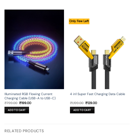
Only Few Left
Illuminated RGB Flowing Current
4 in1 Super Fast Charging Data Cable
Charging Cable (USB-A to USB-C)
Original
Current
Original
Current
₹
799.00
₹
199.00
₹
1,199.00
₹
129.00
price
price
price
price
was:
is:
was:
is:
ADD TO CART
ADD TO CART
₹799.00.
₹199.00.
₹1,199.00.
₹129.00.
RELATED PRODUCTS