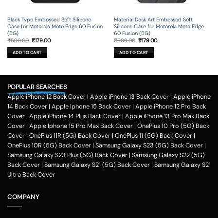
Black Typo Embossed Soft Silicone
Material Desk Art Embossed Soft
Case for Motorola Moto Edge 60 Fusion
Silicone Case for Motorola Moto Edge
(5G)
60 Fusion (5G)
Original
Current
Original
Current
₹
599.00
₹
179.00
₹
599.00
₹
179.00
price
price
price
price
was:
is:
was:
is:
ADD TO CART
ADD TO CART
₹599.00.
₹179.00.
₹599.00.
₹179.00.
POPULAR SEARCHES
Apple iPhone 12 Back Cover
|
Apple iPhone 13 Back Cover
|
Apple iPhone
14 Back Cover
|
Apple Iphone 15 Back Cover
|
Apple iPhone 12 Pro Back
Cover
|
Apple iPhone 14 Plus Back Cover
|
Apple iPhone 13 Pro Max Back
Cover
|
Apple Iphone 15 Pro Max Back Cover
|
OnePlus 10 Pro (5G) Back
Cover
|
OnePlus 11R (5G) Back Cover
|
OnePlus 11 (5G) Back Cover
|
OnePlus 10R (5G) Back Cover
|
Samsung Galaxy S23 (5G) Back Cover
|
Samsung Galaxy S23 Plus (5G) Back Cover
|
Samsung Galaxy S22 (5G)
Back Cover
|
Samsung Galaxy S21 (5G) Back Cover
|
Samsung Galaxy S21
Ultra Back Cover
COMPANY