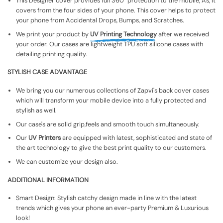
This Designer cover provides full 360° protection to the mobile, As, It
covers from the four sides of your phone. This cover helps to protect
your phone from Accidental Drops, Bumps, and Scratches.
We print your product by
UV Printing Technology
after we received
your order. Our cases are lightweight TPU soft silicone cases with
detailing printing quality.
STYLISH CASE ADVANTAGE
We bring you our numerous collections of Zapvi's back cover cases
which will transform your mobile device into a fully protected and
stylish as well.
Our case's are solid grip,feels and smooth touch simultaneously.
Our
UV Printers
are equipped with latest, sophisticated and state of
the art technology to give the best print quality to our customers.
We can customize your design also.
ADDITIONAL INFORMATION
Smart Design: Stylish catchy design made in line with the latest
trends which gives your phone an ever-party Premium & Luxurious
look!