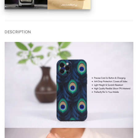
DESCRIPTION