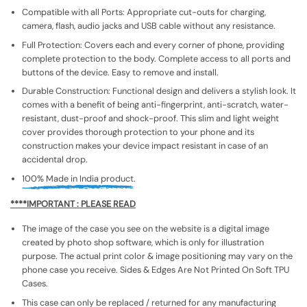
Compatible with all Ports: Appropriate cut-outs for charging,
camera, flash, audio jacks and USB cable without any resistance.
Full Protection: Covers each and every corner of phone, providing
complete protection to the body. Complete access to all ports and
buttons of the device. Easy to remove and install.
Durable Construction: Functional design and delivers a stylish look. It
comes with a benefit of being anti-fingerprint, anti-scratch, water-
resistant, dust-proof and shock-proof. This slim and light weight
cover provides thorough protection to your phone and its
construction makes your device impact resistant in case of an
accidental drop.
100% Made in India product.
****IMPORTANT : PLEASE READ
The image of the case you see on the website is a digital image
created by photo shop software, which is only for illustration
purpose. The actual print color & image positioning may vary on the
phone case you receive. Sides & Edges Are Not Printed On Soft TPU
Cases.
This case can only be replaced / returned for any manufacturing