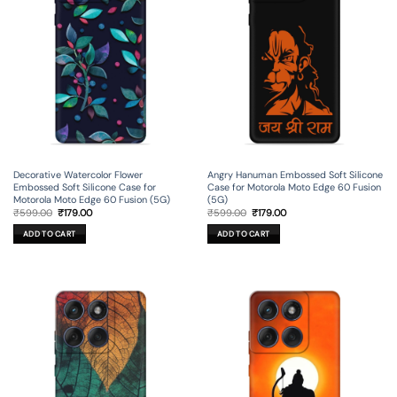
Decorative Watercolor Flower
Angry Hanuman Embossed Soft Silicone
Embossed Soft Silicone Case for
Case for Motorola Moto Edge 60 Fusion
Motorola Moto Edge 60 Fusion (5G)
(5G)
Original
Current
Original
Current
₹
599.00
₹
179.00
₹
599.00
₹
179.00
price
price
price
price
was:
is:
was:
is:
ADD TO CART
ADD TO CART
₹599.00.
₹179.00.
₹599.00.
₹179.00.