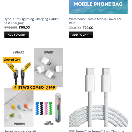
Type-C to Lightning Charging Cable |
Waterproof Plastic Mobile Cover for
fast charging
Rain
Original
Current
Original
Current
₹
799.00
₹
99.00
₹
149.00
₹
29.00
price
price
price
price
was:
is:
was:
is:
ADD TO CART
ADD TO CART
₹799.00.
₹99.00.
₹149.00.
₹29.00.
Limited Qty
Smart Accessories Kit
USB Type-C to Type-C Fast Charging