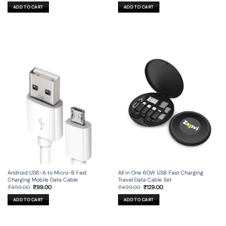
was:
is:
was:
is:
ADD TO CART
ADD TO CART
₹499.00.
₹149.00.
₹299.00.
₹99.00.
Android USB-A to Micro-B Fast
All in One 60W USB Fast Charging
Charging Mobile Data Cable
Travel Data Cable Set
Original
Current
Original
Current
₹
499.00
₹
99.00
₹
499.00
₹
129.00
price
price
price
price
was:
is:
was:
is:
ADD TO CART
ADD TO CART
₹499.00.
₹99.00.
₹499.00.
₹129.00.