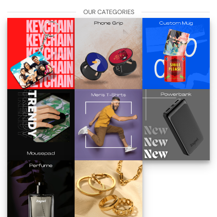
OUR CATEGORIES