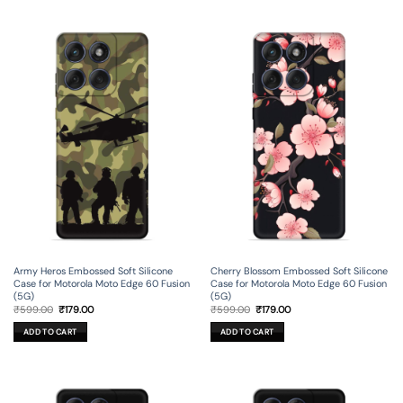
Army Heros Embossed Soft Silicone
Cherry Blossom Embossed Soft Silicone
Case for Motorola Moto Edge 60 Fusion
Case for Motorola Moto Edge 60 Fusion
(5G)
(5G)
Original
Current
Original
Current
₹
599.00
₹
179.00
₹
599.00
₹
179.00
price
price
price
price
was:
is:
was:
is:
ADD TO CART
ADD TO CART
₹599.00.
₹179.00.
₹599.00.
₹179.00.