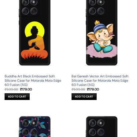
Buddha Art Black Embossed Soft
Bal Ganesh Vector Art Embossed Soft
Silicone Case for Motorola Moto Edge
Silicone Case for Motorola Moto Edge
60 Fusion (5G)
60 Fusion (5G)
Original
Current
Original
Current
₹
599.00
₹
179.00
₹
599.00
₹
179.00
price
price
price
price
was:
is:
was:
is:
ADD TO CART
ADD TO CART
₹599.00.
₹179.00.
₹599.00.
₹179.00.