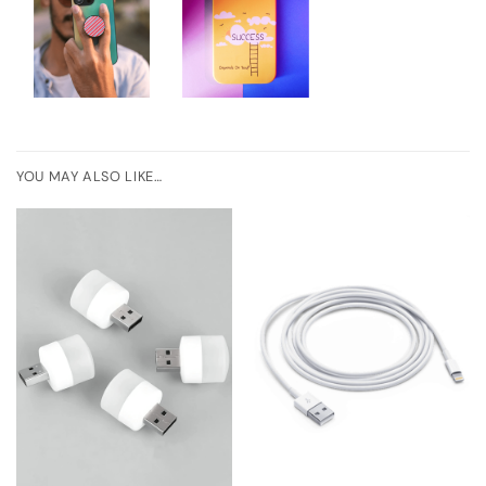
YOU MAY ALSO LIKE…