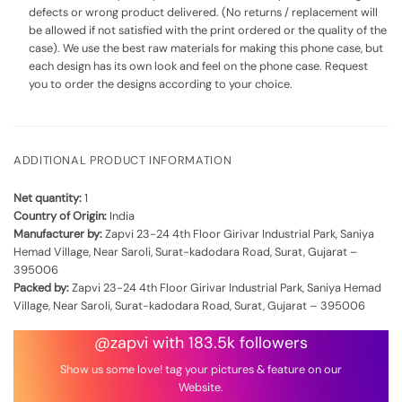
defects or wrong product delivered. (No returns / replacement will
be allowed if not satisfied with the print ordered or the quality of the
case). We use the best raw materials for making this phone case, but
each design has its own look and feel on the phone case. Request
you to order the designs according to your choice.
ADDITIONAL PRODUCT INFORMATION
Net quantity:
1
Country of Origin:
India
Manufacturer by:
Zapvi 23-24 4th Floor Girivar Industrial Park, Saniya
Hemad Village, Near Saroli, Surat-kadodara Road, Surat, Gujarat –
395006
Packed by:
Zapvi 23-24 4th Floor Girivar Industrial Park, Saniya Hemad
Village, Near Saroli, Surat-kadodara Road, Surat, Gujarat – 395006
@zapvi with 183.5k followers
Show us some love! tag your pictures & feature on our
Website.