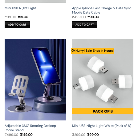
Mini USB Night Light
Apple Iphone Fast Charge & Data Sync
Mobile Data Cable
Original
Current
Original
Current
₹
99.00
₹
19.00
₹
499.00
₹
99.00
price
price
price
price
was:
is:
was:
is:
ADD TO CART
ADD TO CART
₹99.00.
₹19.00.
₹499.00.
₹99.00.
🕒 Hurry! Sale Ends in Hours!
Adjustable 360° Rotating Desktop
Mini USB Night Light White (Pack of 8)
Phone Stand
Original
Current
Original
Current
₹
499.00
₹
149.00
₹
299.00
₹
99.00
price
price
price
price