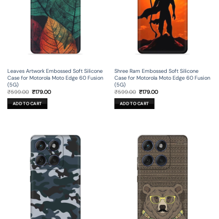
Leaves Artwork Embossed Soft Silicone
Shree Ram Embossed Soft Silicone
Case for Motorola Moto Edge 60 Fusion
Case for Motorola Moto Edge 60 Fusion
(5G)
(5G)
Original
Current
Original
Current
₹
599.00
₹
179.00
₹
599.00
₹
179.00
price
price
price
price
was:
is:
was:
is:
ADD TO CART
ADD TO CART
₹599.00.
₹179.00.
₹599.00.
₹179.00.