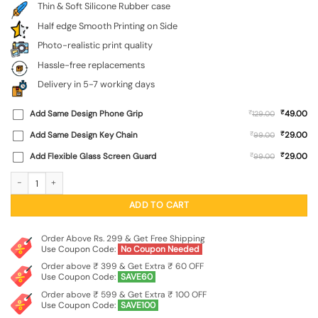
Thin & Soft Silicone Rubber case
Half edge Smooth Printing on Side
Photo-realistic print quality
Hassle-free replacements
Delivery in 5-7 working days
₹
Add Same Design Phone Grip
₹
49.00
129.00
₹
Add Same Design Key Chain
₹
29.00
99.00
₹
Add Flexible Glass Screen Guard
₹
29.00
99.00
Astronaut Art Embossed Soft Silicone Case for Motorola Moto Edge 60 Fusion 
ADD TO CART
Order Above Rs. 299 & Get Free Shipping
Use Coupon Code:
No Coupon Needed
Order above ₹ 399 & Get Extra ₹ 60 OFF
Use Coupon Code:
SAVE60
Order above ₹ 599 & Get Extra ₹ 100 OFF
Use Coupon Code:
SAVE100