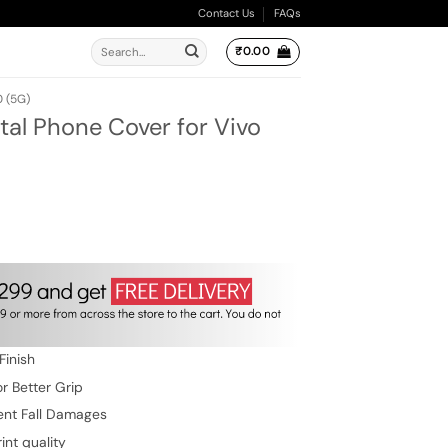
Contact Us
FAQs
Search
₹
0.00
for:
 (5G)
al Phone Cover for Vivo
ent
e
.00.
Finish
r Better Grip
ent Fall Damages
int quality