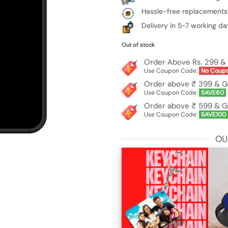
Hassle-free replacements
Delivery in 5-7 working da
Out of stock
Order Above Rs. 299 & 
Use Coupon Code:
No Coup
Order above ₹ 399 & G
Use Coupon Code:
SAVE60
Order above ₹ 599 & G
Use Coupon Code:
SAVE100
OU