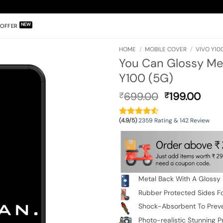
OFFER
HOME
/
MOBILE COVER
/
VIVO Y100
You Can Glossy Met
Y100 (5G)
Original
Curr
699.00
199.00
₹
₹
price
pric
was:
is:
(4.9/5)
2359 Rating & 142 Review
₹699.00.
₹199
Metal Back With A Glossy 
Rubber Protected Sides Fo
Shock-Absorbent To Prev
Photo-realistic Stunning Pr