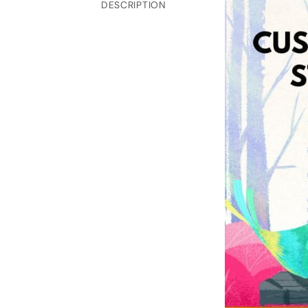
DESCRIPTION