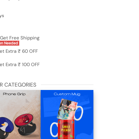
ys
Get Free Shipping
on Needed
et Extra ₹ 60 OFF
et Extra ₹ 100 OFF
R CATEGORIES