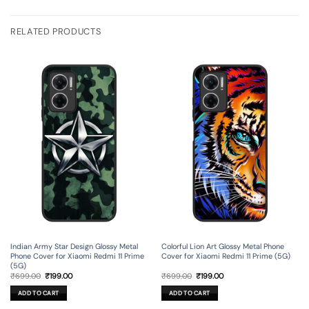
RELATED PRODUCTS
Indian Army Star Design Glossy Metal
Colorful Lion Art Glossy Metal Phone
Phone Cover for Xiaomi Redmi 11 Prime
Cover for Xiaomi Redmi 11 Prime (5G)
(5G)
Original
Current
Original
Current
₹
699.00
₹
199.00
₹
699.00
₹
199.00
price
price
price
price
was:
is:
was:
is:
ADD TO CART
ADD TO CART
₹699.00.
₹199.00.
₹699.00.
₹199.00.