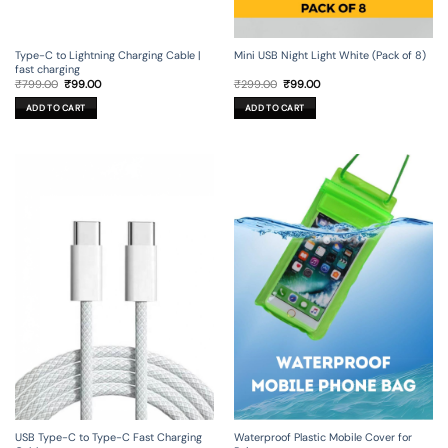
Type-C to Lightning Charging Cable |
Mini USB Night Light White (Pack of 8)
fast charging
Original
Current
Original
Current
₹
799.00
₹
99.00
₹
299.00
₹
99.00
price
price
price
price
was:
is:
was:
is:
ADD TO CART
ADD TO CART
₹799.00.
₹99.00.
₹299.00.
₹99.00.
USB Type-C to Type-C Fast Charging
Waterproof Plastic Mobile Cover for