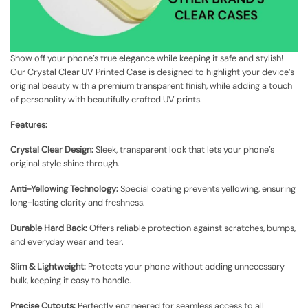
Show off your phone’s true elegance while keeping it safe and stylish!
Our Crystal Clear UV Printed Case is designed to highlight your device’s
original beauty with a premium transparent finish, while adding a touch
of personality with beautifully crafted UV prints.
Features:
Crystal Clear Design:
Sleek, transparent look that lets your phone’s
original style shine through.
Anti-Yellowing Technology:
Special coating prevents yellowing, ensuring
long-lasting clarity and freshness.
Durable Hard Back:
Offers reliable protection against scratches, bumps,
and everyday wear and tear.
Slim & Lightweight:
Protects your phone without adding unnecessary
bulk, keeping it easy to handle.
Precise Cutouts:
Perfectly engineered for seamless access to all