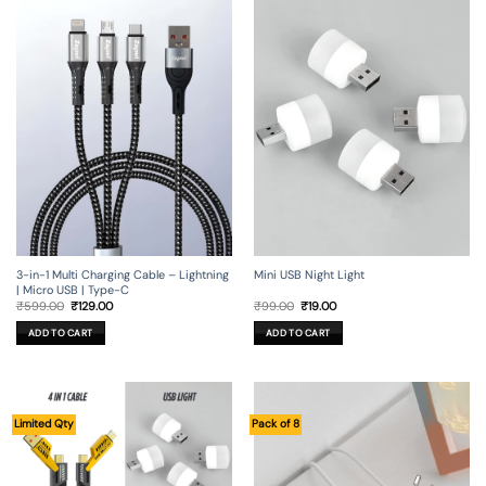
3-in-1 Multi Charging Cable – Lightning
Mini USB Night Light
| Micro USB | Type-C
Original
Current
Original
Current
₹
599.00
₹
129.00
₹
99.00
₹
19.00
price
price
price
price
was:
is:
was:
is:
ADD TO CART
ADD TO CART
₹599.00.
₹129.00.
₹99.00.
₹19.00.
Limited Qty
Pack of 8