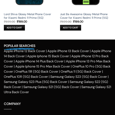
Lord Shiva Glossy Metal Phone Cover
Just Be Awesome Glossy Metal Phone
for Xiaomi Redmi 11 Prime (5G)
Cover for Xiaomi Redmi 11 Prime (5G)
Original
Current
Original
Current
₹
699.00
₹
199.00
₹
699.00
₹
199.00
price
price
price
price
was:
is:
was:
is:
ADD TO CART
ADD TO CART
₹699.00.
₹199.00.
₹699.00.
₹199.00.
POPULAR SEARCHES
Apple iPhone 12 Back Cover
|
Apple iPhone 13 Back Cover
|
Apple iPhone
14 Back Cover
|
Apple Iphone 15 Back Cover
|
Apple iPhone 12 Pro Back
Cover
|
Apple iPhone 14 Plus Back Cover
|
Apple iPhone 13 Pro Max Back
Cover
|
Apple Iphone 15 Pro Max Back Cover
|
OnePlus 10 Pro (5G) Back
Cover
|
OnePlus 11R (5G) Back Cover
|
OnePlus 11 (5G) Back Cover
|
OnePlus 10R (5G) Back Cover
|
Samsung Galaxy S23 (5G) Back Cover
|
Samsung Galaxy S23 Plus (5G) Back Cover
|
Samsung Galaxy S22 (5G)
Back Cover
|
Samsung Galaxy S21 (5G) Back Cover
|
Samsung Galaxy S21
Ultra Back Cover
COMPANY