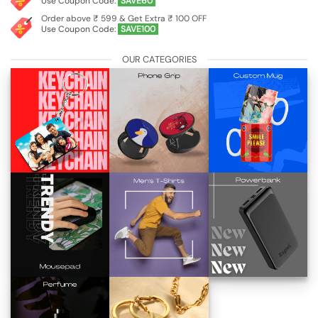
Use Coupon Code:
SAVE60
Order above ₹ 599 & Get Extra ₹ 100 OFF
Use Coupon Code:
SAVE100
OUR CATEGORIES