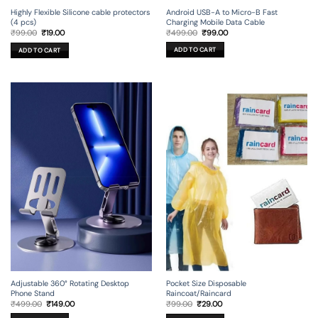
Android USB-A to Micro-B Fast
Highly Flexible Silicone cable protectors
Charging Mobile Data Cable
(4 pcs)
Original
Current
Original
Current
₹
499.00
₹
99.00
₹
99.00
₹
19.00
price
price
price
price
was:
is:
was:
is:
ADD TO CART
ADD TO CART
₹499.00.
₹99.00.
₹99.00.
₹19.00.
Adjustable 360° Rotating Desktop
Pocket Size Disposable
Phone Stand
Raincoat/Raincard
Original
Current
Original
Current
₹
499.00
₹
149.00
₹
99.00
₹
29.00
price
price
price
price
was:
is:
was:
is: