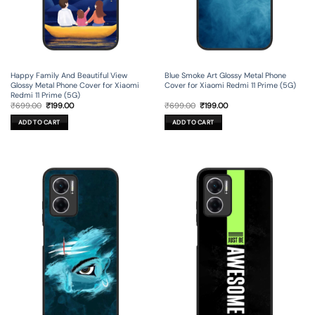
Happy Family And Beautiful View
Blue Smoke Art Glossy Metal Phone
Glossy Metal Phone Cover for Xiaomi
Cover for Xiaomi Redmi 11 Prime (5G)
Redmi 11 Prime (5G)
Original
Current
Original
Current
₹
699.00
₹
199.00
₹
699.00
₹
199.00
price
price
price
price
was:
is:
was:
is:
ADD TO CART
ADD TO CART
₹699.00.
₹199.00.
₹699.00.
₹199.00.