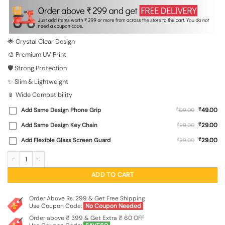
was:
is:
₹699.00.
₹149.00.
🌟 Crystal Clear Design
🎨 Premium UV Print
🛡️ Strong Protection
✨ Slim & Lightweight
📱 Wide Compatibility
₹
Add Same Design Phone Grip
₹
49.00
129.00
₹
Add Same Design Key Chain
₹
29.00
99.00
₹
Add Flexible Glass Screen Guard
₹
29.00
99.00
Yes Girl, You Can Transparent Printed Mobile Case for Xiaomi Redmi 11 Prime (5G
ADD TO CART
Order Above Rs. 299 & Get Free Shipping
Use Coupon Code:
No Coupon Needed
Order above ₹ 399 & Get Extra ₹ 60 OFF