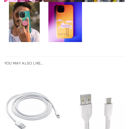
YOU MAY ALSO LIKE…