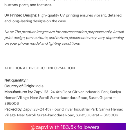
buttons, ports, and features.
UV Printed Designs:
High-quality UV printing ensures vibrant, detailed,
and long-lasting designs on the case.
Note: The product images are for representation purposes only. Actual
print design, port cutouts, and button placements may vary depending
on your phone model and lighting conditions.
ADDITIONAL PRODUCT INFORMATION
Net quantity:
1
Country of Origin:
India
Manufacturer by:
Zapvi 23-24 4th Floor Girivar Industrial Park, Saniya
Hemad Village, Near Saroli, Surat-kadodara Road, Surat, Gujarat –
395006
Packed by:
Zapvi 23-24 4th Floor Girivar Industrial Park, Saniya Hemad
Village, Near Saroli, Surat-kadodara Road, Surat, Gujarat – 395006
@zapvi with 183.5k followers