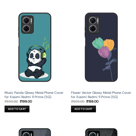
Music Panda Glossy Metal Phone Cover
Flower Vector Glossy Metal Phone Cover
for Xiaomi Redmi 11 Prime (5G)
for Xiaomi Redmi 11 Prime (5G)
Original
Current
Original
Current
₹
699.00
₹
199.00
₹
699.00
₹
199.00
price
price
price
price
was:
is:
was:
is:
ADD TO CART
ADD TO CART
₹699.00.
₹199.00.
₹699.00.
₹199.00.