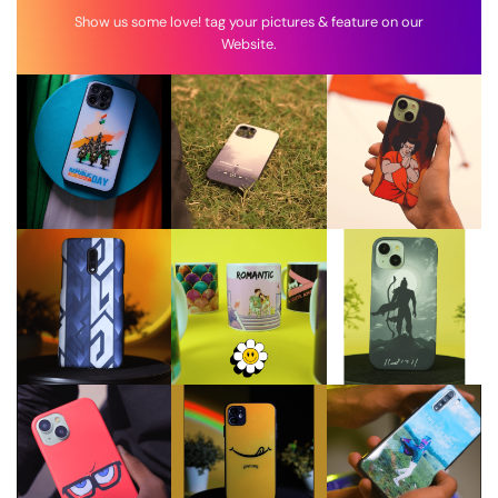
Show us some love! tag your pictures & feature on our
Website.