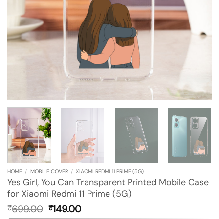
HOME
/
MOBILE COVER
/
XIAOMI REDMI 11 PRIME (5G)
Yes Girl, You Can Transparent Printed Mobile Case
for Xiaomi Redmi 11 Prime (5G)
Original
Current
699.00
149.00
₹
₹
price
price