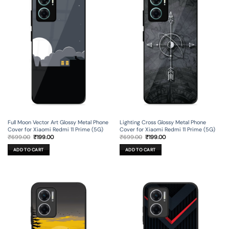
Full Moon Vector Art Glossy Metal Phone
Lighting Cross Glossy Metal Phone
Cover for Xiaomi Redmi 11 Prime (5G)
Cover for Xiaomi Redmi 11 Prime (5G)
Original
Current
Original
Current
₹
699.00
₹
199.00
₹
699.00
₹
199.00
price
price
price
price
was:
is:
was:
is:
ADD TO CART
ADD TO CART
₹699.00.
₹199.00.
₹699.00.
₹199.00.