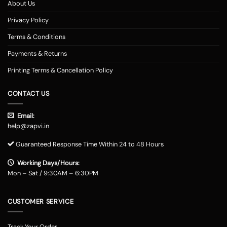
About Us
Privacy Policy
Terms & Conditions
Payments & Returns
Printing Terms & Cancellation Policy
CONTACT US
Email:
help@zapvi.in
Guaranteed Response Time Within 24 to 48 Hours
Working Days/Hours:
Mon – Sat / 9:30AM – 6:30PM
CUSTOMER SERVICE
Track Your Order