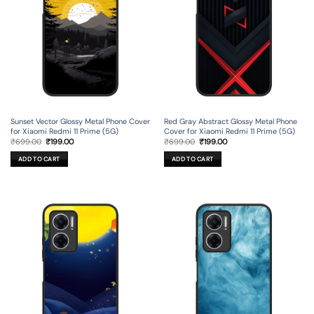
Sunset Vector Glossy Metal Phone Cover
Red Gray Abstract Glossy Metal Phone
for Xiaomi Redmi 11 Prime (5G)
Cover for Xiaomi Redmi 11 Prime (5G)
Original
Current
Original
Current
₹
699.00
₹
199.00
₹
699.00
₹
199.00
price
price
price
price
was:
is:
was:
is:
ADD TO CART
ADD TO CART
₹699.00.
₹199.00.
₹699.00.
₹199.00.