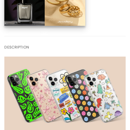
DESCRIPTION