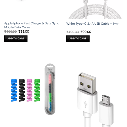
Apple Iphone Fast Charge & Data Sync
White Type-C 2.4A USB Cable – 1Mtr
Mobile Data Cable
Original
Current
Original
Current
₹
499.00
₹
99.00
₹
499.00
₹
99.00
price
price
price
price
was:
is:
was:
is:
ADD TO CART
ADD TO CART
₹499.00.
₹99.00.
₹499.00.
₹99.00.