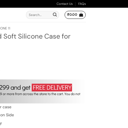
Contact Us
FAQs
Search
₹
0.00
for:
ONE 11
 Soft Silicone Case for
ent
e
00.
w
er case
 on Side
ty