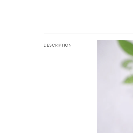
DESCRIPTION