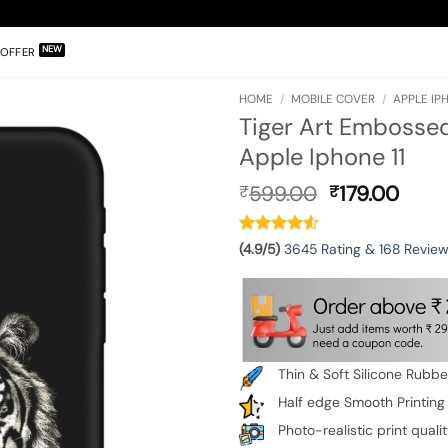
OFFER
HOME
/
MOBILE COVER
/
APPLE IPH
Tiger Art Embossed
Apple Iphone 11
Original
Curr
599.00
179.00
₹
₹
price
pric
was:
is:
₹599.00.
₹179.
(4.9/5)
3645 Rating & 168 Revie
Thin & Soft Silicone Rubb
Half edge Smooth Printing
Photo-realistic print quali