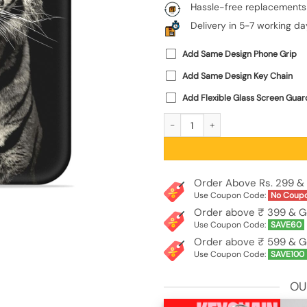
Hassle-free replacements
Delivery in 5-7 working da
Add Same Design Phone Grip
Add Same Design Key Chain
Add Flexible Glass Screen Guar
Tiger Art Embossed Soft Silicone Cas
Order Above Rs. 299 & 
Use Coupon Code:
No Coup
Order above ₹ 399 & G
Use Coupon Code:
SAVE60
Order above ₹ 599 & G
Use Coupon Code:
SAVE100
OU