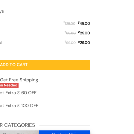
ys
₹
₹
49.00
129.00
₹
₹
29.00
99.00
₹
₹
d
29.00
99.00
e for Apple Iphone 11 quantity
ADD TO CART
Get Free Shipping
on Needed
et Extra ₹ 60 OFF
et Extra ₹ 100 OFF
R CATEGORIES