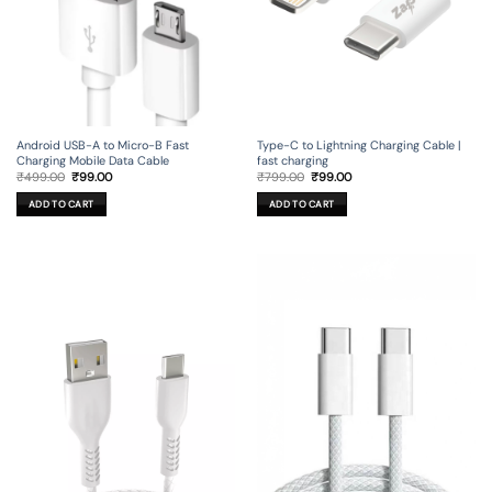
Android USB-A to Micro-B Fast
Type-C to Lightning Charging Cable |
Charging Mobile Data Cable
fast charging
Original
Current
Original
Current
₹
499.00
₹
99.00
₹
799.00
₹
99.00
price
price
price
price
was:
is:
was:
is:
ADD TO CART
ADD TO CART
₹499.00.
₹99.00.
₹799.00.
₹99.00.