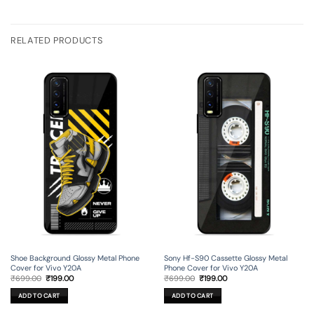
RELATED PRODUCTS
Shoe Background Glossy Metal Phone
Sony Hf-S90 Cassette Glossy Metal
Cover for Vivo Y20A
Phone Cover for Vivo Y20A
Original
Current
Original
Current
₹
699.00
₹
199.00
₹
699.00
₹
199.00
price
price
price
price
was:
is:
was:
is:
ADD TO CART
ADD TO CART
₹699.00.
₹199.00.
₹699.00.
₹199.00.