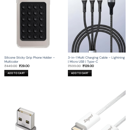
Silicone Sticky Grip Phone Holder –
3-in-1 Multi Charging Cable – Lightning
Multicolor
| Micro USB | Type-C
Original
Current
Original
Current
₹
449.00
₹
29.00
₹
599.00
₹
129.00
price
price
price
price
was:
is:
was:
is:
ADD TO CART
ADD TO CART
₹449.00.
₹29.00.
₹599.00.
₹129.00.