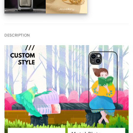
DESCRIPTION