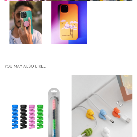
YOU MAY ALSO LIKE…