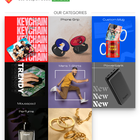
OUR CATEGORIES