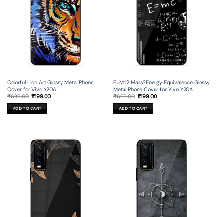
Colorful Lion Art Glossy Metal Phone
E=Mc2 Mass?Energy Equivalence Glossy
Cover for Vivo Y20A
Metal Phone Cover for Vivo Y20A
Original
Current
Original
Current
₹
699.00
₹
199.00
₹
699.00
₹
199.00
price
price
price
price
was:
is:
was:
is:
ADD TO CART
ADD TO CART
₹699.00.
₹199.00.
₹699.00.
₹199.00.