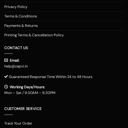
Privacy Policy
Terms & Conditions
Payments & Returns
Printing Terms & Cancellation Policy
CONTACT US
Email:
help@zapvi.in
Guaranteed Response Time Within 24 to 48 Hours
Working Days/Hours:
Mon – Sat / 9:30AM – 6:30PM
CUSTOMER SERVICE
Track Your Order