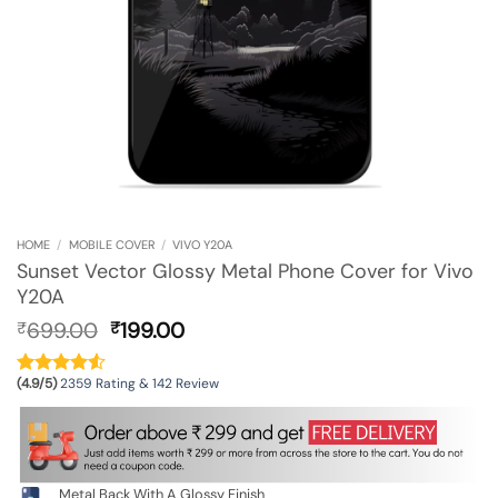
HOME
/
MOBILE COVER
/
VIVO Y20A
Sunset Vector Glossy Metal Phone Cover for Vivo
Y20A
Original
Current
699.00
199.00
₹
₹
price
price
was:
is:
(4.9/5)
2359 Rating & 142 Review
₹699.00.
₹199.00.
Metal Back With A Glossy Finish