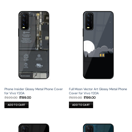
Phone Insider Glossy Metal Phone Cover
Full Moon Vector Art Glossy Metal Phone
for Vivo Y20A
Cover for Vivo Y20A
Original
Current
Original
Current
₹
699.00
₹
199.00
₹
699.00
₹
199.00
price
price
price
price
was:
is:
was:
is:
ADD TO CART
ADD TO CART
₹699.00.
₹199.00.
₹699.00.
₹199.00.