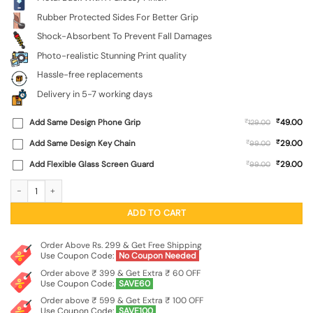
Rubber Protected Sides For Better Grip
Shock-Absorbent To Prevent Fall Damages
Photo-realistic Stunning Print quality
Hassle-free replacements
Delivery in 5-7 working days
₹
Add Same Design Phone Grip
₹
49.00
129.00
₹
Add Same Design Key Chain
₹
29.00
99.00
₹
Add Flexible Glass Screen Guard
₹
29.00
99.00
Sunset Vector Glossy Metal Phone Cover for Vivo Y20A quantity
ADD TO CART
Order Above Rs. 299 & Get Free Shipping
Use Coupon Code:
No Coupon Needed
Order above ₹ 399 & Get Extra ₹ 60 OFF
Use Coupon Code:
SAVE60
Order above ₹ 599 & Get Extra ₹ 100 OFF
Use Coupon Code:
SAVE100