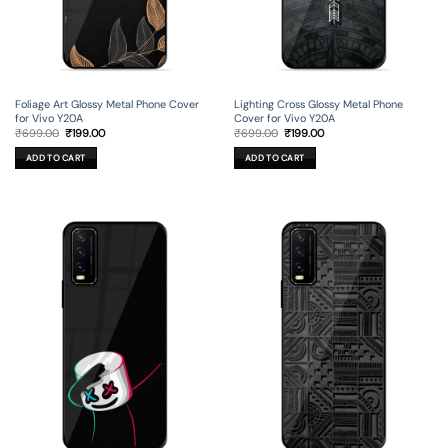
Foliage Art Glossy Metal Phone Cover
Lighting Cross Glossy Metal Phone
for Vivo Y20A
Cover for Vivo Y20A
Original
Current
Original
Current
₹
699.00
₹
199.00
₹
699.00
₹
199.00
price
price
price
price
was:
is:
was:
is:
ADD TO CART
ADD TO CART
₹699.00.
₹199.00.
₹699.00.
₹199.00.