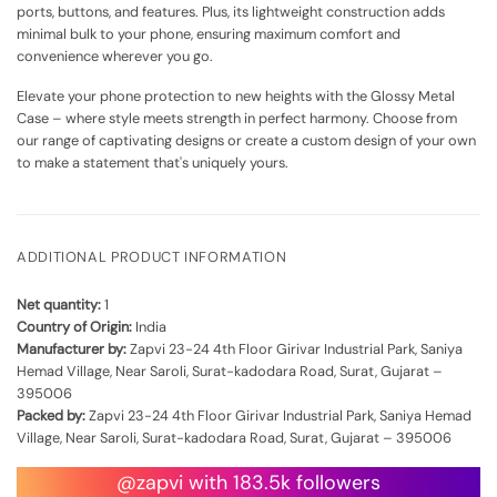
ports, buttons, and features. Plus, its lightweight construction adds
minimal bulk to your phone, ensuring maximum comfort and
convenience wherever you go.
Elevate your phone protection to new heights with the Glossy Metal
Case – where style meets strength in perfect harmony. Choose from
our range of captivating designs or create a custom design of your own
to make a statement that's uniquely yours.
ADDITIONAL PRODUCT INFORMATION
Net quantity:
1
Country of Origin:
India
Manufacturer by:
Zapvi 23-24 4th Floor Girivar Industrial Park, Saniya
Hemad Village, Near Saroli, Surat-kadodara Road, Surat, Gujarat –
395006
Packed by:
Zapvi 23-24 4th Floor Girivar Industrial Park, Saniya Hemad
Village, Near Saroli, Surat-kadodara Road, Surat, Gujarat – 395006
@zapvi with 183.5k followers