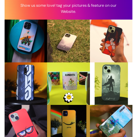
Show us some love! tag your pictures & feature on our
Website.