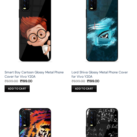
Smart Boy Cartoon Glossy Metal Phone
Lord Shiva Glossy Metal Phone Cover
Cover for Vivo Y20A
for Vivo Y20A
Original
Current
Original
Current
₹
699.00
₹
199.00
₹
699.00
₹
199.00
price
price
price
price
was:
is:
was:
is:
ADD TO CART
ADD TO CART
₹699.00.
₹199.00.
₹699.00.
₹199.00.