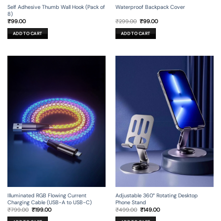
Self Adhesive Thumb Wall Hook (Pack of
Waterproof Backpack Cover
8)
Original
Current
₹
99.00
₹
299.00
₹
99.00
price
price
was:
is:
ADD TO CART
ADD TO CART
₹299.00.
₹99.00.
Illuminated RGB Flowing Current
Adjustable 360° Rotating Desktop
Charging Cable (USB-A to USB-C)
Phone Stand
Original
Current
Original
Current
₹
799.00
₹
199.00
₹
499.00
₹
149.00
price
price
price
price
was:
is:
was:
is: