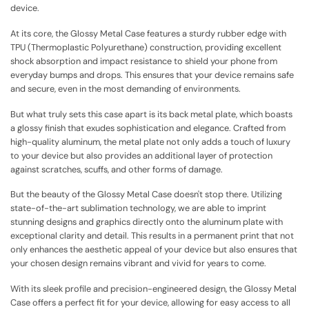
device.
At its core, the Glossy Metal Case features a sturdy rubber edge with
TPU (Thermoplastic Polyurethane) construction, providing excellent
shock absorption and impact resistance to shield your phone from
everyday bumps and drops. This ensures that your device remains safe
and secure, even in the most demanding of environments.
But what truly sets this case apart is its back metal plate, which boasts
a glossy finish that exudes sophistication and elegance. Crafted from
high-quality aluminum, the metal plate not only adds a touch of luxury
to your device but also provides an additional layer of protection
against scratches, scuffs, and other forms of damage.
But the beauty of the Glossy Metal Case doesn't stop there. Utilizing
state-of-the-art sublimation technology, we are able to imprint
stunning designs and graphics directly onto the aluminum plate with
exceptional clarity and detail. This results in a permanent print that not
only enhances the aesthetic appeal of your device but also ensures that
your chosen design remains vibrant and vivid for years to come.
With its sleek profile and precision-engineered design, the Glossy Metal
Case offers a perfect fit for your device, allowing for easy access to all