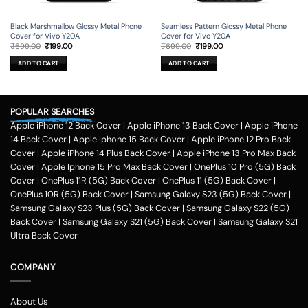
Black Marshmallow Glossy Metal Phone
Seamless Pattern Glossy Metal Phone
Cover for Vivo Y20A
Cover for Vivo Y20A
Original
Current
Original
Current
₹
699.00
₹
199.00
₹
699.00
₹
199.00
price
price
price
price
was:
is:
was:
is:
ADD TO CART
ADD TO CART
₹699.00.
₹199.00.
₹699.00.
₹199.00.
POPULAR SEARCHES
Apple iPhone 12 Back Cover
|
Apple iPhone 13 Back Cover
|
Apple iPhone
14 Back Cover
|
Apple Iphone 15 Back Cover
|
Apple iPhone 12 Pro Back
Cover
|
Apple iPhone 14 Plus Back Cover
|
Apple iPhone 13 Pro Max Back
Cover
|
Apple Iphone 15 Pro Max Back Cover
|
OnePlus 10 Pro (5G) Back
Cover
|
OnePlus 11R (5G) Back Cover
|
OnePlus 11 (5G) Back Cover
|
OnePlus 10R (5G) Back Cover
|
Samsung Galaxy S23 (5G) Back Cover
|
Samsung Galaxy S23 Plus (5G) Back Cover
|
Samsung Galaxy S22 (5G)
Back Cover
|
Samsung Galaxy S21 (5G) Back Cover
|
Samsung Galaxy S21
Ultra Back Cover
COMPANY
About Us