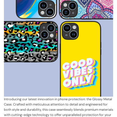
Introducing our latest innovation in phone protection: the Glossy Metal
Case. Crafted with meticulous attention to detail and engineered for
both style and durability, this case seamlessly blends premium materials
with cutting-edge technology to offer unparalleled protection for your