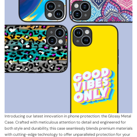
Introducing our latest innovation in phone protection: the Glossy Metal
Case. Crafted with meticulous attention to detail and engineered for
both style and durability, this case seamlessly blends premium materials
with cutting-edge technology to offer unparalleled protection for your