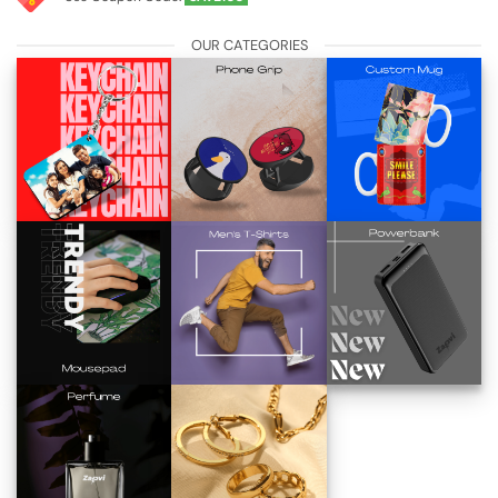
OUR CATEGORIES