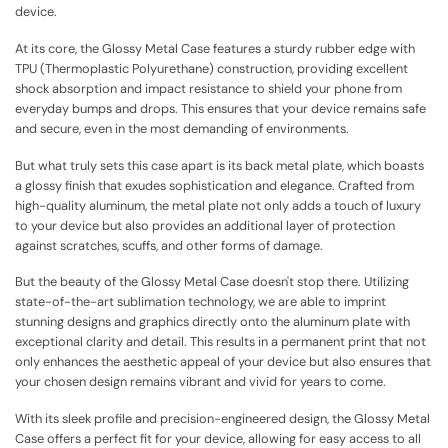
device.
At its core, the Glossy Metal Case features a sturdy rubber edge with
TPU (Thermoplastic Polyurethane) construction, providing excellent
shock absorption and impact resistance to shield your phone from
everyday bumps and drops. This ensures that your device remains safe
and secure, even in the most demanding of environments.
But what truly sets this case apart is its back metal plate, which boasts
a glossy finish that exudes sophistication and elegance. Crafted from
high-quality aluminum, the metal plate not only adds a touch of luxury
to your device but also provides an additional layer of protection
against scratches, scuffs, and other forms of damage.
But the beauty of the Glossy Metal Case doesn't stop there. Utilizing
state-of-the-art sublimation technology, we are able to imprint
stunning designs and graphics directly onto the aluminum plate with
exceptional clarity and detail. This results in a permanent print that not
only enhances the aesthetic appeal of your device but also ensures that
your chosen design remains vibrant and vivid for years to come.
With its sleek profile and precision-engineered design, the Glossy Metal
Case offers a perfect fit for your device, allowing for easy access to all