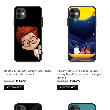
Smart Boy Cartoon Glossy Metal Phone
Happy Family And Beautiful View
Cover for Apple Iphone 11
Glossy Metal Phone Cover for Apple
Iphone 11
Original
Current
Original
Current
₹
699.00
₹
199.00
₹
699.00
₹
199.00
price
price
price
price
was:
is:
was:
is:
ADD TO CART
ADD TO CART
₹699.00.
₹199.00.
₹699.00.
₹199.00.