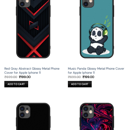
Red Gray Abstract Glossy Metal Phone
Music Panda Glossy Metal Phone Cover
Cover for Apple Iphone 11
for Apple Iphone 11
Original
Current
Original
Current
₹
699.00
₹
199.00
₹
699.00
₹
199.00
price
price
price
price
was:
is:
was:
is:
ADD TO CART
ADD TO CART
₹699.00.
₹199.00.
₹699.00.
₹199.00.