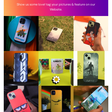
Show us some love! tag your pictures & feature on our
Website.