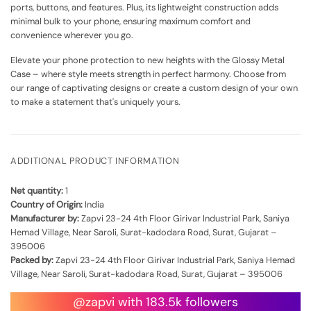
ports, buttons, and features. Plus, its lightweight construction adds
minimal bulk to your phone, ensuring maximum comfort and
convenience wherever you go.
Elevate your phone protection to new heights with the Glossy Metal
Case – where style meets strength in perfect harmony. Choose from
our range of captivating designs or create a custom design of your own
to make a statement that's uniquely yours.
ADDITIONAL PRODUCT INFORMATION
Net quantity:
1
Country of Origin:
India
Manufacturer by:
Zapvi 23-24 4th Floor Girivar Industrial Park, Saniya
Hemad Village, Near Saroli, Surat-kadodara Road, Surat, Gujarat –
395006
Packed by:
Zapvi 23-24 4th Floor Girivar Industrial Park, Saniya Hemad
Village, Near Saroli, Surat-kadodara Road, Surat, Gujarat – 395006
@zapvi with 183.5k followers