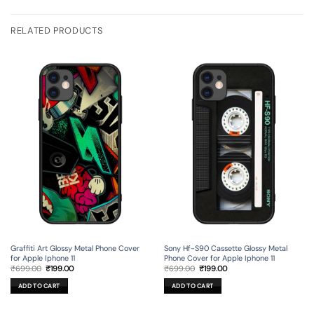
RELATED PRODUCTS
Graffiti Art Glossy Metal Phone Cover
Sony Hf-S90 Cassette Glossy Metal
for Apple Iphone 11
Phone Cover for Apple Iphone 11
Original
Current
Original
Current
₹
699.00
₹
199.00
₹
699.00
₹
199.00
price
price
price
price
was:
is:
was:
is:
ADD TO CART
ADD TO CART
₹699.00.
₹199.00.
₹699.00.
₹199.00.