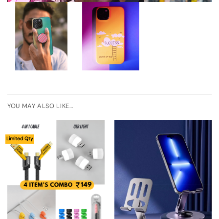
YOU MAY ALSO LIKE…
Limited Qty