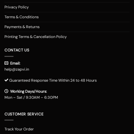
Privacy Policy
Terms & Conditions
Payments & Returns
Printing Terms & Cancellation Policy
CONTACT US
Email:
help@zapvi.in
Guaranteed Response Time Within 24 to 48 Hours
Working Days/Hours:
Mon – Sat / 9:30AM – 6:30PM
CUSTOMER SERVICE
Track Your Order