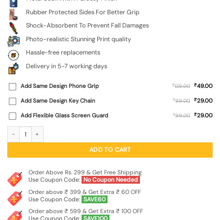
Rubber Protected Sides For Better Grip
Shock-Absorbent To Prevent Fall Damages
Photo-realistic Stunning Print quality
Hassle-free replacements
Delivery in 5-7 working days
₹
Add Same Design Phone Grip
₹
49.00
129.00
₹
Add Same Design Key Chain
₹
29.00
99.00
₹
Add Flexible Glass Screen Guard
₹
29.00
99.00
Sunset Mountains SoftSnap Case for Apple Iphone 11 quantity
ADD TO CART
Order Above Rs. 299 & Get Free Shipping
Use Coupon Code:
No Coupon Needed
Order above ₹ 399 & Get Extra ₹ 60 OFF
Use Coupon Code:
SAVE60
Order above ₹ 599 & Get Extra ₹ 100 OFF
Use Coupon Code:
SAVE100