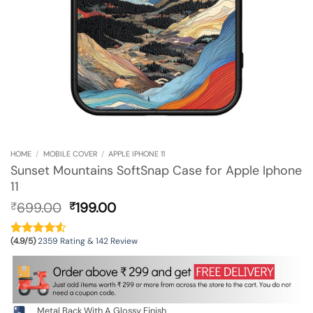
HOME
/
MOBILE COVER
/
APPLE IPHONE 11
Sunset Mountains SoftSnap Case for Apple Iphone
11
Original
Current
699.00
199.00
₹
₹
price
price
was:
is:
(4.9/5)
2359 Rating & 142 Review
₹699.00.
₹199.00.
Metal Back With A Glossy Finish