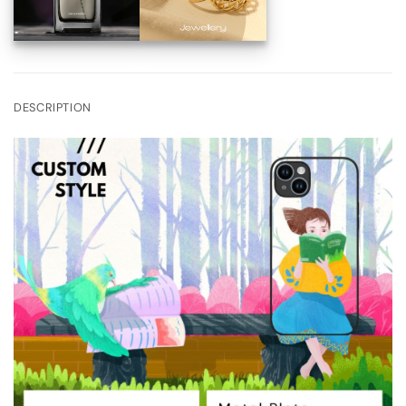
DESCRIPTION