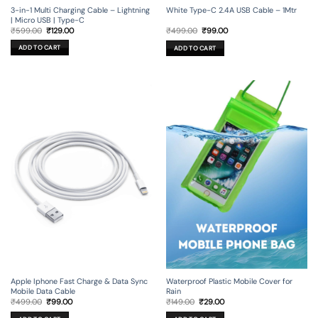
3-in-1 Multi Charging Cable – Lightning
White Type-C 2.4A USB Cable – 1Mtr
| Micro USB | Type-C
Original
Current
Original
Current
₹
599.00
₹
129.00
₹
499.00
₹
99.00
price
price
price
price
was:
is:
was:
is:
ADD TO CART
ADD TO CART
₹599.00.
₹129.00.
₹499.00.
₹99.00.
Apple Iphone Fast Charge & Data Sync
Waterproof Plastic Mobile Cover for
Mobile Data Cable
Rain
Original
Current
Original
Current
₹
499.00
₹
99.00
₹
149.00
₹
29.00
price
price
price
price
was:
is:
was:
is: