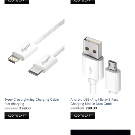
ADD TO CART
ADD TO CART
₹499.00.
₹99.00.
₹149.00.
₹29.00.
Type-C to Lightning Charging Cable |
Android USB-A to Micro-B Fast
fast charging
Charging Mobile Data Cable
Original
Current
Original
Current
₹
799.00
₹
99.00
₹
499.00
₹
99.00
price
price
price
price
was:
is:
was:
is:
ADD TO CART
ADD TO CART
₹799.00.
₹99.00.
₹499.00.
₹99.00.