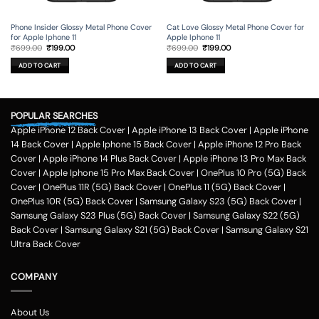
Phone Insider Glossy Metal Phone Cover
Cat Love Glossy Metal Phone Cover for
for Apple Iphone 11
Apple Iphone 11
Original
Current
Original
Current
₹
699.00
₹
199.00
₹
699.00
₹
199.00
price
price
price
price
was:
is:
was:
is:
ADD TO CART
ADD TO CART
₹699.00.
₹199.00.
₹699.00.
₹199.00.
POPULAR SEARCHES
Apple iPhone 12 Back Cover
|
Apple iPhone 13 Back Cover
|
Apple iPhone
14 Back Cover
|
Apple Iphone 15 Back Cover
|
Apple iPhone 12 Pro Back
Cover
|
Apple iPhone 14 Plus Back Cover
|
Apple iPhone 13 Pro Max Back
Cover
|
Apple Iphone 15 Pro Max Back Cover
|
OnePlus 10 Pro (5G) Back
Cover
|
OnePlus 11R (5G) Back Cover
|
OnePlus 11 (5G) Back Cover
|
OnePlus 10R (5G) Back Cover
|
Samsung Galaxy S23 (5G) Back Cover
|
Samsung Galaxy S23 Plus (5G) Back Cover
|
Samsung Galaxy S22 (5G)
Back Cover
|
Samsung Galaxy S21 (5G) Back Cover
|
Samsung Galaxy S21
Ultra Back Cover
COMPANY
About Us