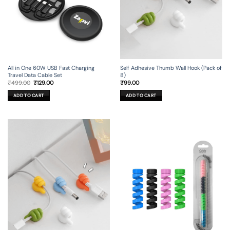
All in One 60W USB Fast Charging
Self Adhesive Thumb Wall Hook (Pack of
Travel Data Cable Set
8)
Original
Current
₹
499.00
₹
129.00
₹
99.00
price
price
was:
is:
ADD TO CART
ADD TO CART
₹499.00.
₹129.00.