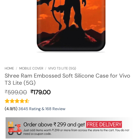
HOME
/
MOBILE COVER
/
VIVO T3 LITE (5G)
Shree Ram Embossed Soft Silicone Case for Vivo
T3 Lite (5G)
Original
Current
599.00
179.00
₹
₹
price
price
was:
is:
₹599.00.
₹179.00.
(4.9/5)
3645 Rating & 168 Review