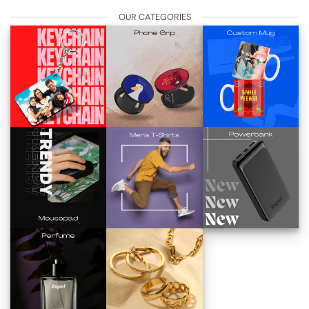
OUR CATEGORIES