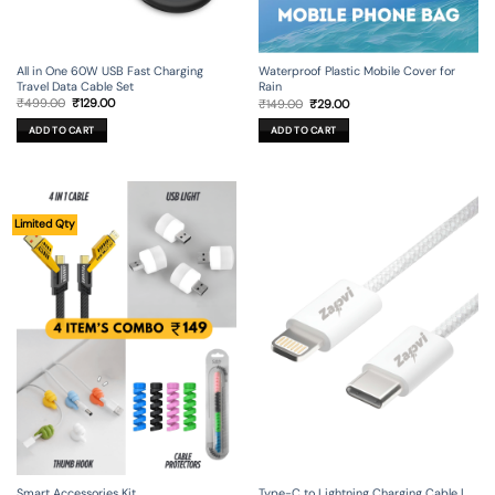
All in One 60W USB Fast Charging
Waterproof Plastic Mobile Cover for
Travel Data Cable Set
Rain
Original
Current
Original
Current
₹
499.00
₹
129.00
₹
149.00
₹
29.00
price
price
price
price
was:
is:
was:
is:
ADD TO CART
ADD TO CART
₹499.00.
₹129.00.
₹149.00.
₹29.00.
Limited Qty
Smart Accessories Kit
Type-C to Lightning Charging Cable |