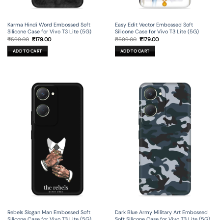
Karma Hindi Word Embossed Soft
Easy Edit Vector Embossed Soft
Silicone Case for Vivo T3 Lite (5G)
Silicone Case for Vivo T3 Lite (5G)
Original
Current
Original
Current
₹
599.00
₹
179.00
₹
599.00
₹
179.00
price
price
price
price
was:
is:
was:
is:
ADD TO CART
ADD TO CART
₹599.00.
₹179.00.
₹599.00.
₹179.00.
Rebels Slogan Man Embossed Soft
Dark Blue Army Military Art Embossed
Silicone Case for Vivo T3 Lite (5G)
Soft Silicone Case for Vivo T3 Lite (5G)