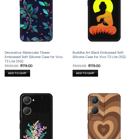
Decorative Watercolor Flower
Buddha Art Black Embossed Soft
Embossed Soft Silicone Case for Vivo
Silicone Case for Vivo T3 Lite (5G)
T3 Lite (5G)
Original
Current
Original
Current
₹
599.00
₹
179.00
₹
599.00
₹
179.00
price
price
price
price
was:
is:
was:
is:
ADD TO CART
ADD TO CART
₹599.00.
₹179.00.
₹599.00.
₹179.00.