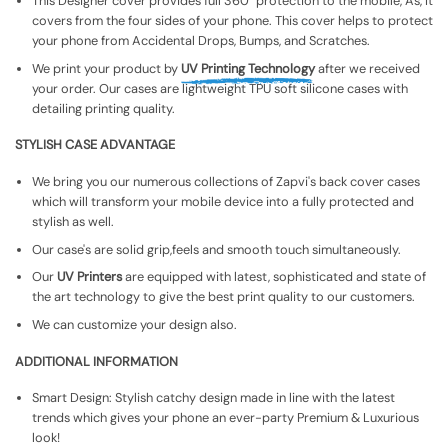
This Designer cover provides full 360° protection to the mobile, As, It
covers from the four sides of your phone. This cover helps to protect
your phone from Accidental Drops, Bumps, and Scratches.
We print your product by
UV Printing Technology
after we received
your order. Our cases are lightweight TPU soft silicone cases with
detailing printing quality.
STYLISH CASE ADVANTAGE
We bring you our numerous collections of Zapvi's back cover cases
which will transform your mobile device into a fully protected and
stylish as well.
Our case's are solid grip,feels and smooth touch simultaneously.
Our
UV Printers
are equipped with latest, sophisticated and state of
the art technology to give the best print quality to our customers.
We can customize your design also.
ADDITIONAL INFORMATION
Smart Design: Stylish catchy design made in line with the latest
trends which gives your phone an ever-party Premium & Luxurious
look!