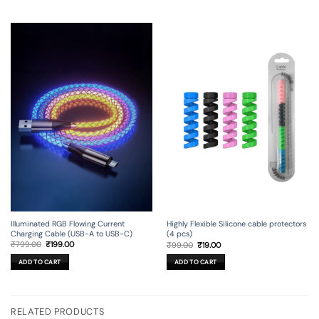
Illuminated RGB Flowing Current
Highly Flexible Silicone cable protectors
Charging Cable (USB-A to USB-C)
(4 pcs)
Original
Current
Original
Current
₹
799.00
₹
199.00
₹
99.00
₹
19.00
price
price
price
price
was:
is:
was:
is:
ADD TO CART
ADD TO CART
₹799.00.
₹199.00.
₹99.00.
₹19.00.
RELATED PRODUCTS