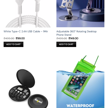
Adjustable 360° Rotating Desktop
White Type-C 2.4A USB Cable – 1Mtr
Phone Stand
Original
Current
Original
Current
₹
499.00
₹
149.00
₹
499.00
₹
99.00
price
price
price
price
was:
is:
was:
is:
ADD TO CART
ADD TO CART
₹499.00.
₹149.00.
₹499.00.
₹99.00.