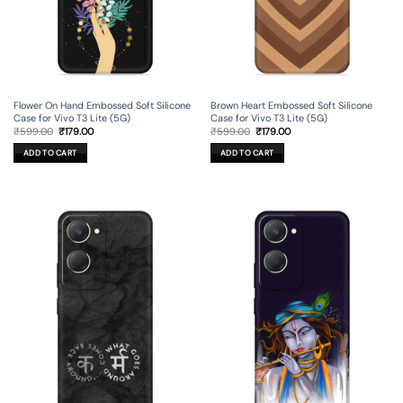
Flower On Hand Embossed Soft Silicone
Brown Heart Embossed Soft Silicone
Case for Vivo T3 Lite (5G)
Case for Vivo T3 Lite (5G)
Original
Current
Original
Current
₹
599.00
₹
179.00
₹
599.00
₹
179.00
price
price
price
price
was:
is:
was:
is:
ADD TO CART
ADD TO CART
₹599.00.
₹179.00.
₹599.00.
₹179.00.