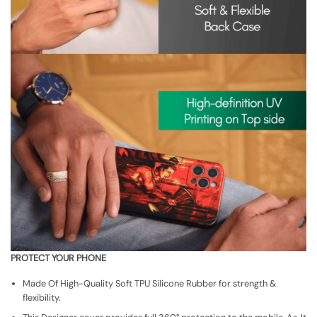
PROTECT YOUR PHONE
Made Of High-Quality Soft TPU Silicone Rubber for strength &
flexibility.