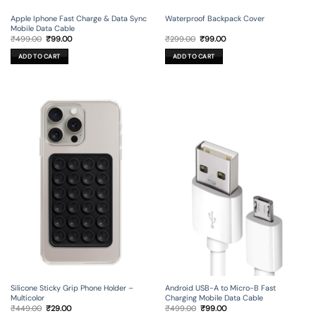
Apple Iphone Fast Charge & Data Sync
Waterproof Backpack Cover
Mobile Data Cable
Original
Current
Original
Current
₹
499.00
₹
99.00
₹
299.00
₹
99.00
price
price
price
price
was:
is:
was:
is:
ADD TO CART
ADD TO CART
₹499.00.
₹99.00.
₹299.00.
₹99.00.
Silicone Sticky Grip Phone Holder –
Android USB-A to Micro-B Fast
Multicolor
Charging Mobile Data Cable
Original
Current
Original
Current
₹
449.00
₹
29.00
₹
499.00
₹
99.00
price
price
price
price