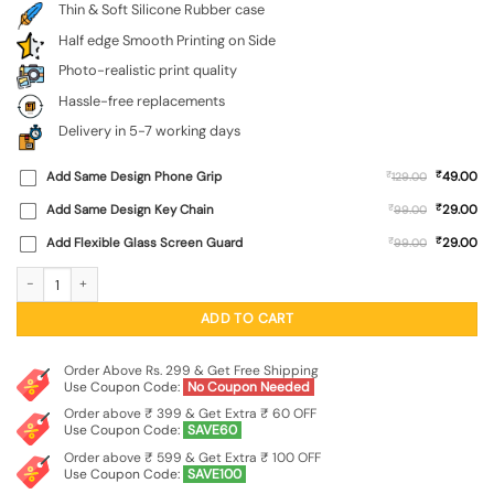
Thin & Soft Silicone Rubber case
Half edge Smooth Printing on Side
Photo-realistic print quality
Hassle-free replacements
Delivery in 5-7 working days
₹
Add Same Design Phone Grip
₹
49.00
129.00
₹
Add Same Design Key Chain
₹
29.00
99.00
₹
Add Flexible Glass Screen Guard
₹
29.00
99.00
Shree Ram Embossed Soft Silicone Case for Vivo T3 Lite (5G) quantity
ADD TO CART
Order Above Rs. 299 & Get Free Shipping
Use Coupon Code:
No Coupon Needed
Order above ₹ 399 & Get Extra ₹ 60 OFF
Use Coupon Code:
SAVE60
Order above ₹ 599 & Get Extra ₹ 100 OFF
Use Coupon Code:
SAVE100