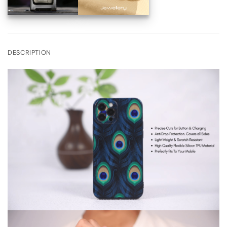
DESCRIPTION