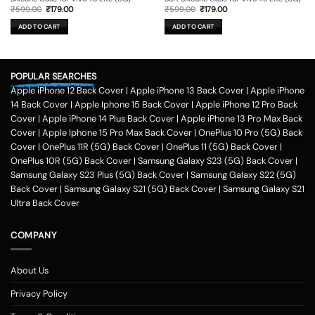
Original
Current
Original
Current
₹
599.00
₹
179.00
₹
599.00
₹
179.00
price
price
price
price
was:
is:
was:
is:
ADD TO CART
ADD TO CART
₹599.00.
₹179.00.
₹599.00.
₹179.00.
POPULAR SEARCHES
Apple iPhone 12 Back Cover
|
Apple iPhone 13 Back Cover
|
Apple iPhone
14 Back Cover
|
Apple Iphone 15 Back Cover
|
Apple iPhone 12 Pro Back
Cover
|
Apple iPhone 14 Plus Back Cover
|
Apple iPhone 13 Pro Max Back
Cover
|
Apple Iphone 15 Pro Max Back Cover
|
OnePlus 10 Pro (5G) Back
Cover
|
OnePlus 11R (5G) Back Cover
|
OnePlus 11 (5G) Back Cover
|
OnePlus 10R (5G) Back Cover
|
Samsung Galaxy S23 (5G) Back Cover
|
Samsung Galaxy S23 Plus (5G) Back Cover
|
Samsung Galaxy S22 (5G)
Back Cover
|
Samsung Galaxy S21 (5G) Back Cover
|
Samsung Galaxy S21
Ultra Back Cover
COMPANY
About Us
Privacy Policy