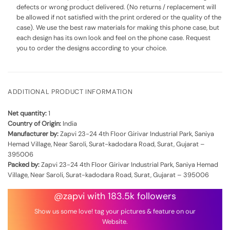
defects or wrong product delivered. (No returns / replacement will
be allowed if not satisfied with the print ordered or the quality of the
case). We use the best raw materials for making this phone case, but
each design has its own look and feel on the phone case. Request
you to order the designs according to your choice.
ADDITIONAL PRODUCT INFORMATION
Net quantity:
1
Country of Origin:
India
Manufacturer by:
Zapvi 23-24 4th Floor Girivar Industrial Park, Saniya
Hemad Village, Near Saroli, Surat-kadodara Road, Surat, Gujarat –
395006
Packed by:
Zapvi 23-24 4th Floor Girivar Industrial Park, Saniya Hemad
Village, Near Saroli, Surat-kadodara Road, Surat, Gujarat – 395006
@zapvi with 183.5k followers
Show us some love! tag your pictures & feature on our
Website.