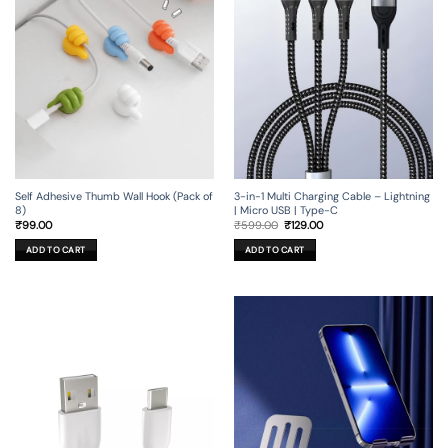
Self Adhesive Thumb Wall Hook (Pack of
3-in-1 Multi Charging Cable – Lightning
8)
| Micro USB | Type-C
Original
Current
₹
99.00
₹
599.00
₹
129.00
price
price
was:
is:
ADD TO CART
ADD TO CART
₹599.00.
₹129.00.