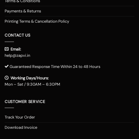
Terms & Conditions
Payments & Returns
Printing Terms & Cancellation Policy
CONTACT US
Email:
help@zapvi.in
Guaranteed Response Time Within 24 to 48 Hours
Working Days/Hours:
Mon – Sat / 9:30AM – 6:30PM
CUSTOMER SERVICE
Track Your Order
Download Invoice