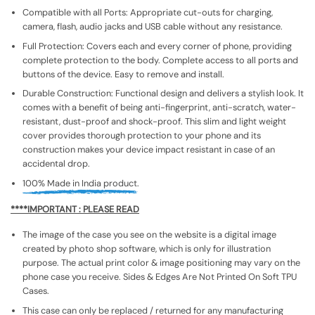
Compatible with all Ports: Appropriate cut-outs for charging,
camera, flash, audio jacks and USB cable without any resistance.
Full Protection: Covers each and every corner of phone, providing
complete protection to the body. Complete access to all ports and
buttons of the device. Easy to remove and install.
Durable Construction: Functional design and delivers a stylish look. It
comes with a benefit of being anti-fingerprint, anti-scratch, water-
resistant, dust-proof and shock-proof. This slim and light weight
cover provides thorough protection to your phone and its
construction makes your device impact resistant in case of an
accidental drop.
100% Made in India product.
****IMPORTANT : PLEASE READ
The image of the case you see on the website is a digital image
created by photo shop software, which is only for illustration
purpose. The actual print color & image positioning may vary on the
phone case you receive. Sides & Edges Are Not Printed On Soft TPU
Cases.
This case can only be replaced / returned for any manufacturing