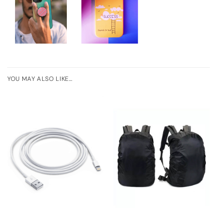
YOU MAY ALSO LIKE…