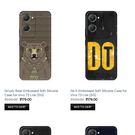
Grizzly Bear Embossed Soft Silicone
Do It Embossed Soft Silicone Case for
Case for Vivo T3 Lite (5G)
Vivo T3 Lite (5G)
Original
Current
Original
Current
₹
599.00
₹
179.00
₹
599.00
₹
179.00
price
price
price
price
was:
is:
was:
is:
ADD TO CART
ADD TO CART
₹599.00.
₹179.00.
₹599.00.
₹179.00.