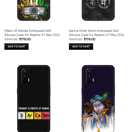
Pillars Of Ashoka Embossed Soft
Karma Hindi Word Embossed Soft
Silicone Case for Realme X7 Max (5G)
Silicone Case for Realme X7 Max (5G)
Original
Current
Original
Current
₹
599.00
₹
179.00
₹
599.00
₹
179.00
price
price
price
price
was:
is:
was:
is:
ADD TO CART
ADD TO CART
₹599.00.
₹179.00.
₹599.00.
₹179.00.