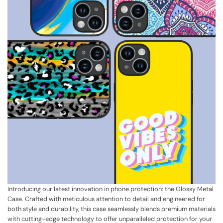
Introducing our latest innovation in phone protection: the Glossy Metal
Case. Crafted with meticulous attention to detail and engineered for
both style and durability, this case seamlessly blends premium materials
with cutting-edge technology to offer unparalleled protection for your