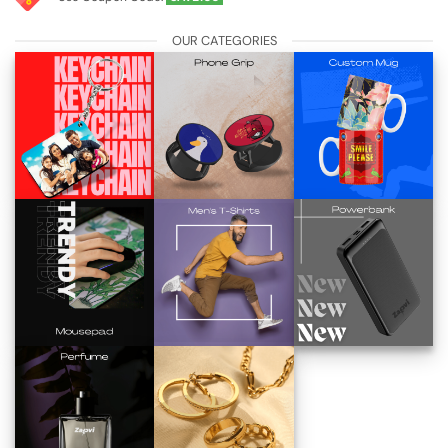
OUR CATEGORIES