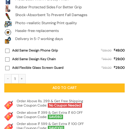
Rubber Protected Sides For Better Grip
Shock-Absorbent To Prevent Fall Damages
Photo-realistic Stunning Print quality
Hassle-free replacements
Delivery in 5-7 working days
₹
Add Same Design Phone Grip
₹
49.00
129.00
₹
Add Same Design Key Chain
₹
29.00
99.00
₹
Add Flexible Glass Screen Guard
₹
29.00
99.00
Ride In Pixels Glossy Metal Phone Cover for Realme X7 Max (5G) quantity
ADD TO CART
Order Above Rs. 299 & Get Free Shipping
Use Coupon Code:
No Coupon Needed
Order above ₹ 399 & Get Extra ₹ 60 OFF
Use Coupon Code:
SAVE60
Order above ₹ 599 & Get Extra ₹ 100 OFF
Use Coupon Code:
SAVE100