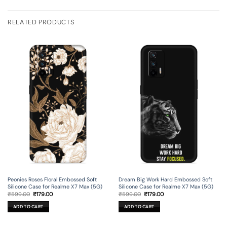
RELATED PRODUCTS
Peonies Roses Floral Embossed Soft
Dream Big Work Hard Embossed Soft
Silicone Case for Realme X7 Max (5G)
Silicone Case for Realme X7 Max (5G)
Original
Current
Original
Current
₹
599.00
₹
179.00
₹
599.00
₹
179.00
price
price
price
price
was:
is:
was:
is:
ADD TO CART
ADD TO CART
₹599.00.
₹179.00.
₹599.00.
₹179.00.