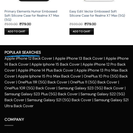
Primary Elements Humor Embossed
Easy Edit Vector Embossed Soft
Soft Silicone Case for Realme X7 Max
Silicone Case for Realme X7 Max (5G)
(5G)
Original
Current
Original
Current
₹
599.00
₹
179.00
₹
599.00
₹
179.00
price
price
price
price
was:
is:
was:
is:
ADD TO CART
ADD TO CART
₹599.00.
₹179.00.
₹599.00.
₹179.00.
POPULAR SEARCHES
Apple iPhone 12 Back Cover
|
Apple iPhone 13 Back Cover
|
Apple iPhone
14 Back Cover
|
Apple Iphone 15 Back Cover
|
Apple iPhone 12 Pro Back
Cover
|
Apple iPhone 14 Plus Back Cover
|
Apple iPhone 13 Pro Max Back
Cover
|
Apple Iphone 15 Pro Max Back Cover
|
OnePlus 10 Pro (5G) Back
Cover
|
OnePlus 11R (5G) Back Cover
|
OnePlus 11 (5G) Back Cover
|
OnePlus 10R (5G) Back Cover
|
Samsung Galaxy S23 (5G) Back Cover
|
Samsung Galaxy S23 Plus (5G) Back Cover
|
Samsung Galaxy S22 (5G)
Back Cover
|
Samsung Galaxy S21 (5G) Back Cover
|
Samsung Galaxy S21
Ultra Back Cover
COMPANY