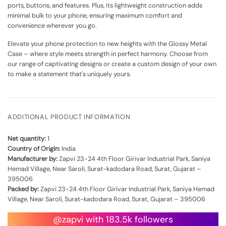
ports, buttons, and features. Plus, its lightweight construction adds
minimal bulk to your phone, ensuring maximum comfort and
convenience wherever you go.
Elevate your phone protection to new heights with the Glossy Metal
Case – where style meets strength in perfect harmony. Choose from
our range of captivating designs or create a custom design of your own
to make a statement that's uniquely yours.
ADDITIONAL PRODUCT INFORMATION
Net quantity:
1
Country of Origin:
India
Manufacturer by:
Zapvi 23-24 4th Floor Girivar Industrial Park, Saniya
Hemad Village, Near Saroli, Surat-kadodara Road, Surat, Gujarat –
395006
Packed by:
Zapvi 23-24 4th Floor Girivar Industrial Park, Saniya Hemad
Village, Near Saroli, Surat-kadodara Road, Surat, Gujarat – 395006
@zapvi with 183.5k followers