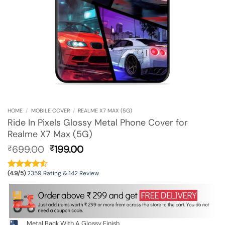
HOME
/
MOBILE COVER
/
REALME X7 MAX (5G)
Ride In Pixels Glossy Metal Phone Cover for
Realme X7 Max (5G)
Original
Current
699.00
199.00
₹
₹
price
price
was:
is:
(4.9/5)
2359 Rating & 142 Review
₹699.00.
₹199.00.
Metal Back With A Glossy Finish