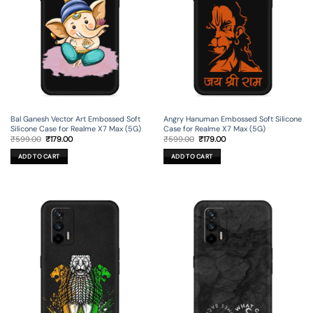
Bal Ganesh Vector Art Embossed Soft
Angry Hanuman Embossed Soft Silicone
Silicone Case for Realme X7 Max (5G)
Case for Realme X7 Max (5G)
Original
Current
Original
Current
₹
599.00
₹
179.00
₹
599.00
₹
179.00
price
price
price
price
was:
is:
was:
is:
ADD TO CART
ADD TO CART
₹599.00.
₹179.00.
₹599.00.
₹179.00.