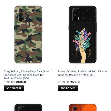
Army Military Camouflage Dark Green
Flower On Hand Embossed Soft Silicone
Embossed Soft Silicone Case for
Case for Realme X7 Max (5G)
Realme X7 Max (5G)
Original
Current
Original
Current
₹
599.00
₹
179.00
₹
599.00
₹
179.00
price
price
price
price
was:
is:
was:
is:
ADD TO CART
ADD TO CART
₹599.00.
₹179.00.
₹599.00.
₹179.00.