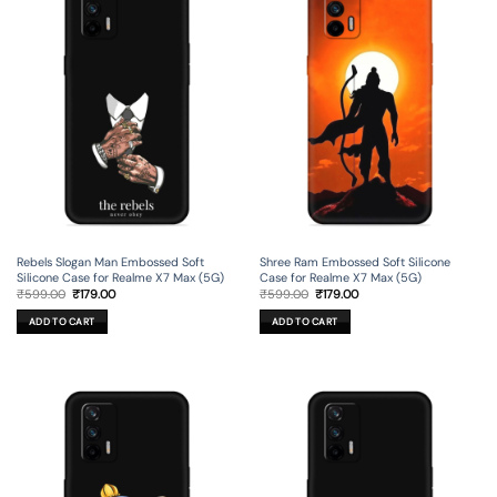
Rebels Slogan Man Embossed Soft
Shree Ram Embossed Soft Silicone
Silicone Case for Realme X7 Max (5G)
Case for Realme X7 Max (5G)
Original
Current
Original
Current
₹
599.00
₹
179.00
₹
599.00
₹
179.00
price
price
price
price
was:
is:
was:
is:
ADD TO CART
ADD TO CART
₹599.00.
₹179.00.
₹599.00.
₹179.00.