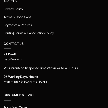
About Us
Privacy Policy
Terms & Conditions
Payments & Returns
Printing Terms & Cancellation Policy
CONTACT US
Email:
help@zapvi.in
Guaranteed Response Time Within 24 to 48 Hours
Working Days/Hours:
Mon – Sat / 9:30AM – 6:30PM
CUSTOMER SERVICE
Track Your Order