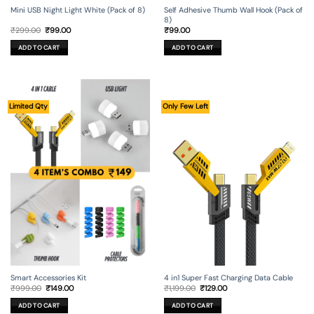
Mini USB Night Light White (Pack of 8)
Self Adhesive Thumb Wall Hook (Pack of
8)
Original
Current
₹
299.00
₹
99.00
₹
99.00
price
price
was:
is:
ADD TO CART
ADD TO CART
₹299.00.
₹99.00.
Limited Qty
Only Few Left
Smart Accessories Kit
4 in1 Super Fast Charging Data Cable
Original
Current
Original
Current
₹
999.00
₹
149.00
₹
1,199.00
₹
129.00
price
price
price
price
was:
is:
was:
is:
ADD TO CART
ADD TO CART
₹999.00.
₹149.00.
₹1,199.00.
₹129.00.