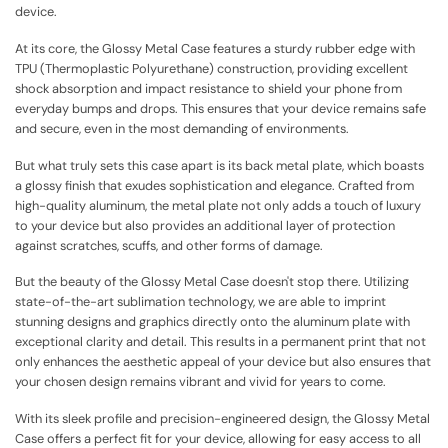
device.
At its core, the Glossy Metal Case features a sturdy rubber edge with
TPU (Thermoplastic Polyurethane) construction, providing excellent
shock absorption and impact resistance to shield your phone from
everyday bumps and drops. This ensures that your device remains safe
and secure, even in the most demanding of environments.
But what truly sets this case apart is its back metal plate, which boasts
a glossy finish that exudes sophistication and elegance. Crafted from
high-quality aluminum, the metal plate not only adds a touch of luxury
to your device but also provides an additional layer of protection
against scratches, scuffs, and other forms of damage.
But the beauty of the Glossy Metal Case doesn't stop there. Utilizing
state-of-the-art sublimation technology, we are able to imprint
stunning designs and graphics directly onto the aluminum plate with
exceptional clarity and detail. This results in a permanent print that not
only enhances the aesthetic appeal of your device but also ensures that
your chosen design remains vibrant and vivid for years to come.
With its sleek profile and precision-engineered design, the Glossy Metal
Case offers a perfect fit for your device, allowing for easy access to all