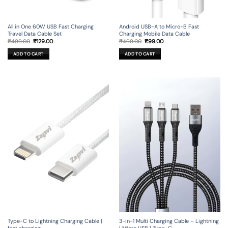
All in One 60W USB Fast Charging
Android USB-A to Micro-B Fast
Travel Data Cable Set
Charging Mobile Data Cable
Original
Current
Original
Current
₹
499.00
₹
129.00
₹
499.00
₹
99.00
price
price
price
price
was:
is:
was:
is:
ADD TO CART
ADD TO CART
₹499.00.
₹129.00.
₹499.00.
₹99.00.
Type-C to Lightning Charging Cable |
3-in-1 Multi Charging Cable – Lightning
fast charging
| Micro USB | Type-C