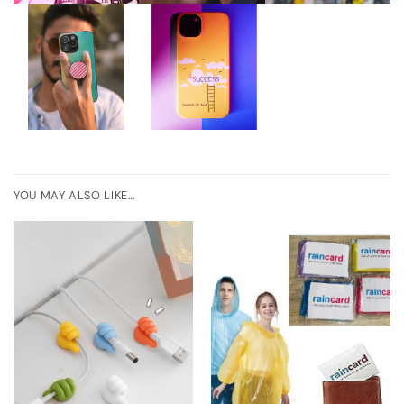
YOU MAY ALSO LIKE…