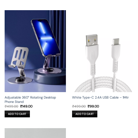
Adjustable 360° Rotating Desktop
White Type-C 2.4A USB Cable – 1Mtr
Phone Stand
Original
Current
Original
Current
₹
499.00
₹
149.00
₹
499.00
₹
99.00
price
price
price
price
was:
is:
was:
is:
ADD TO CART
ADD TO CART
₹499.00.
₹149.00.
₹499.00.
₹99.00.