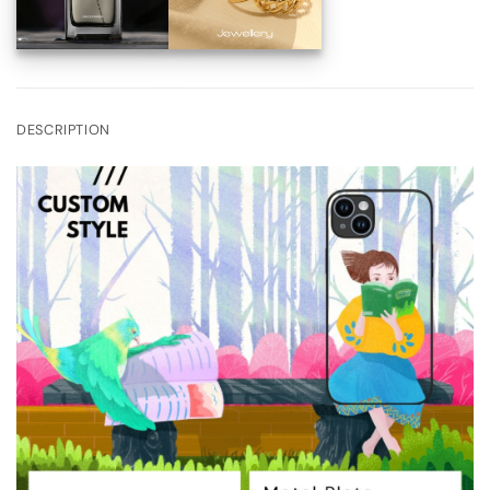
DESCRIPTION