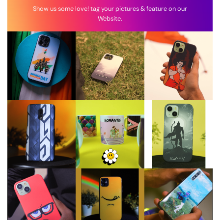
Show us some love! tag your pictures & feature on our
Website.