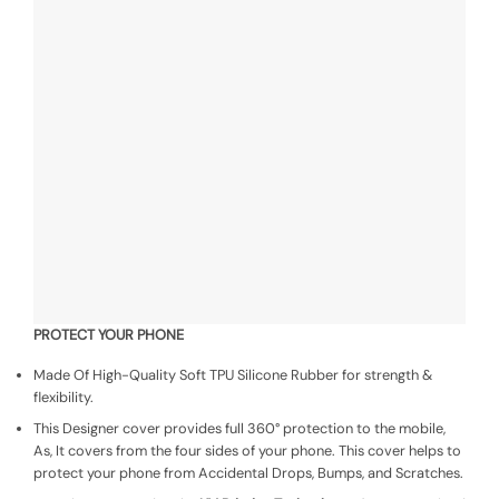
PROTECT YOUR PHONE
Made Of High-Quality Soft TPU Silicone Rubber for strength &
flexibility.
This Designer cover provides full 360° protection to the mobile,
As, It covers from the four sides of your phone. This cover helps to
protect your phone from Accidental Drops, Bumps, and Scratches.