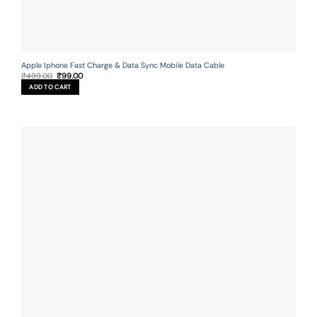
Apple Iphone Fast Charge & Data Sync Mobile Data Cable
Original
Current
₹
499.00
₹
99.00
price
price
ADD TO CART
was:
is:
₹499.00.
₹99.00.