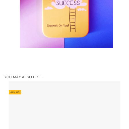
YOU MAY ALSO LIKE…
Pack of 8