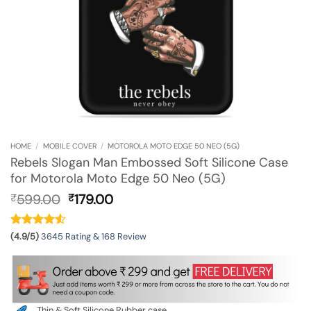
HOME
/
MOBILE COVER
/
MOTOROLA MOTO EDGE 50 NEO (5G)
Rebels Slogan Man Embossed Soft Silicone Case
for Motorola Moto Edge 50 Neo (5G)
Original
Current
599.00
179.00
₹
₹
price
price
was:
is:
₹599.00.
₹179.00.
(4.9/5)
3645 Rating & 168 Review
Thin & Soft Silicone Rubber case