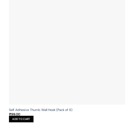
Self Adhesive Thumb Wall Hook (Pack of 8)
₹
99.00
ADD TO CART