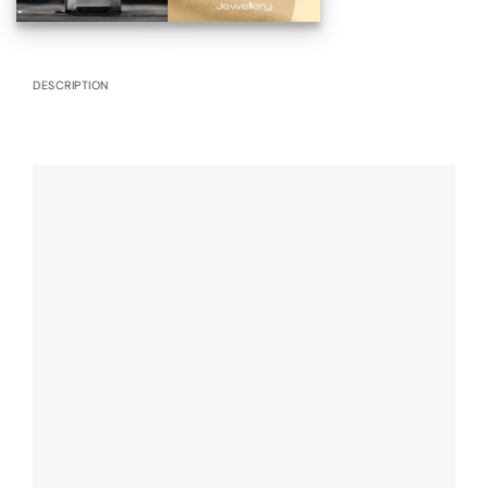
DESCRIPTION