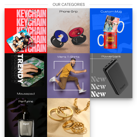
OUR CATEGORIES