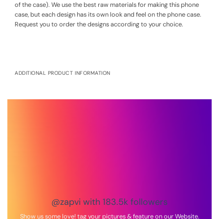
of the case). We use the best raw materials for making this phone
case, but each design has its own look and feel on the phone case.
Request you to order the designs according to your choice.
ADDITIONAL PRODUCT INFORMATION
Net quantity:
1
Country of Origin:
India
Manufacturer by:
Zapvi 23-24 4th Floor Girivar Industrial Park,
Saniya Hemad Village, Near Saroli, Surat-kadodara Road, Surat,
Gujarat – 395006
Packed by:
Zapvi 23-24 4th Floor Girivar Industrial Park, Saniya
Hemad Village, Near Saroli, Surat-kadodara Road, Surat, Gujarat –
395006
@zapvi with 183.5k followers
Show us some love! tag your pictures & feature on our Website.