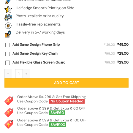
Half edge Smooth Printing on Side
Photo-realistic print quality
Hassle-free replacements
Delivery in 5-7 working days
₹
Add Same Design Phone Grip
₹
49.00
129.00
₹
Add Same Design Key Chain
₹
29.00
99.00
₹
Add Flexible Glass Screen Guard
₹
29.00
99.00
Rebels Slogan Man Embossed Soft Silicone Case for Motorola Moto Edge 50 Ne
ADD TO CART
Order Above Rs. 299 & Get Free Shipping
Use Coupon Code:
No Coupon Needed
Order above ₹ 399 & Get Extra ₹ 60 OFF
Use Coupon Code:
SAVE60
Order above ₹ 599 & Get Extra ₹ 100 OFF
Use Coupon Code:
SAVE100