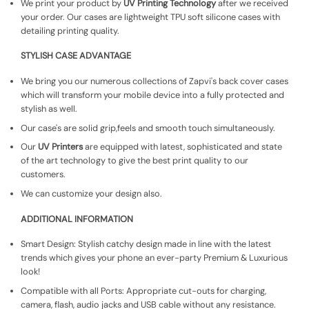
We print your product by
UV Printing Technology
after we received
your order. Our cases are lightweight TPU soft silicone cases with
detailing printing quality.
STYLISH CASE ADVANTAGE
We bring you our numerous collections of Zapvi's back cover cases
which will transform your mobile device into a fully protected and
stylish as well.
Our case's are solid grip,feels and smooth touch simultaneously.
Our
UV Printers
are equipped with latest, sophisticated and state
of the art technology to give the best print quality to our
customers.
We can customize your design also.
ADDITIONAL INFORMATION
Smart Design: Stylish catchy design made in line with the latest
trends which gives your phone an ever-party Premium & Luxurious
look!
Compatible with all Ports: Appropriate cut-outs for charging,
camera, flash, audio jacks and USB cable without any resistance.