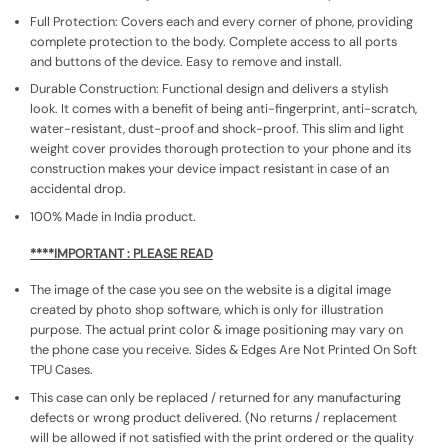
Full Protection: Covers each and every corner of phone, providing
complete protection to the body. Complete access to all ports
and buttons of the device. Easy to remove and install.
Durable Construction: Functional design and delivers a stylish
look. It comes with a benefit of being anti-fingerprint, anti-scratch,
water-resistant, dust-proof and shock-proof. This slim and light
weight cover provides thorough protection to your phone and its
construction makes your device impact resistant in case of an
accidental drop.
100% Made in India product.
****IMPORTANT : PLEASE READ
The image of the case you see on the website is a digital image
created by photo shop software, which is only for illustration
purpose. The actual print color & image positioning may vary on
the phone case you receive. Sides & Edges Are Not Printed On Soft
TPU Cases.
This case can only be replaced / returned for any manufacturing
defects or wrong product delivered. (No returns / replacement
will be allowed if not satisfied with the print ordered or the quality