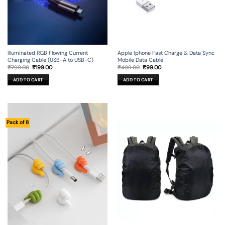
Illuminated RGB Flowing Current
Apple Iphone Fast Charge & Data Sync
Charging Cable (USB-A to USB-C)
Mobile Data Cable
Original
Current
Original
Current
₹
799.00
₹
199.00
₹
499.00
₹
99.00
price
price
price
price
was:
is:
was:
is:
ADD TO CART
ADD TO CART
₹799.00.
₹199.00.
₹499.00.
₹99.00.
Pack of 8