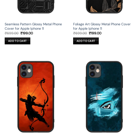
Seamless Pattern Glossy Metal Phone
Foliage Art Glossy Metal Phone Cover
Cover for Apple Iphone 11
for Apple Iphone 11
Original
Current
Original
Current
₹
699.00
₹
199.00
₹
699.00
₹
199.00
price
price
price
price
was:
is:
was:
is:
ADD TO CART
ADD TO CART
₹699.00.
₹199.00.
₹699.00.
₹199.00.