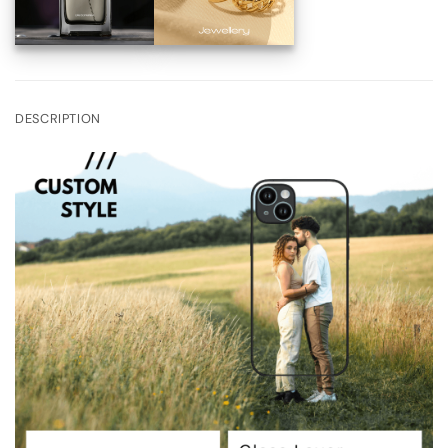
DESCRIPTION