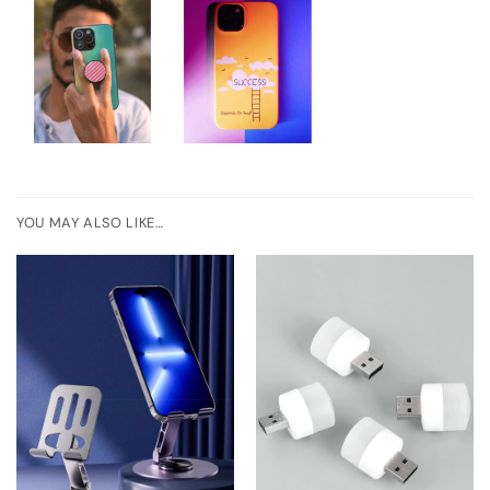
YOU MAY ALSO LIKE…