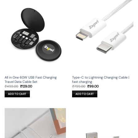
All in One 60W USB Fast Charging
Type-C to Lightning Charging Cable |
Travel Data Cable Set
fast charging
Original
Current
Original
Current
₹
499.00
₹
129.00
₹
799.00
₹
99.00
price
price
price
price
was:
is:
was:
is:
ADD TO CART
ADD TO CART
₹499.00.
₹129.00.
₹799.00.
₹99.00.