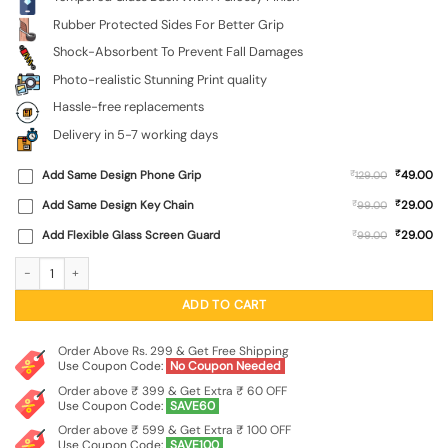
Rubber Protected Sides For Better Grip
Shock-Absorbent To Prevent Fall Damages
Photo-realistic Stunning Print quality
Hassle-free replacements
Delivery in 5-7 working days
₹
Add Same Design Phone Grip
₹
49.00
129.00
₹
Add Same Design Key Chain
₹
29.00
99.00
₹
Add Flexible Glass Screen Guard
₹
29.00
99.00
Rainbow Lens Premium Glass Case for Apple Iphone 11 quantity
ADD TO CART
Order Above Rs. 299 & Get Free Shipping
Use Coupon Code:
No Coupon Needed
Order above ₹ 399 & Get Extra ₹ 60 OFF
Use Coupon Code:
SAVE60
Order above ₹ 599 & Get Extra ₹ 100 OFF
Use Coupon Code:
SAVE100