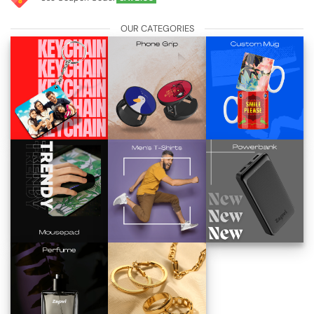
OUR CATEGORIES