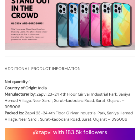
ADDITIONAL PRODUCT INFORMATION
Net quantity:
1
Country of Origin:
India
Manufacturer by:
Zapvi 23-24 4th Floor Girivar Industrial Park, Saniya
Hemad Village, Near Saroli, Surat-kadodara Road, Surat, Gujarat –
395006
Packed by:
Zapvi 23-24 4th Floor Girivar Industrial Park, Saniya Hemad
Village, Near Saroli, Surat-kadodara Road, Surat, Gujarat – 395006
@zapvi with 183.5k followers