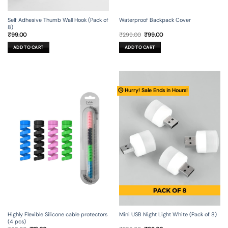
Self Adhesive Thumb Wall Hook (Pack of
Waterproof Backpack Cover
8)
Original
Current
₹
99.00
₹
299.00
₹
99.00
price
price
was:
is:
ADD TO CART
ADD TO CART
₹299.00.
₹99.00.
🕒 Hurry! Sale Ends in Hours!
Mini USB Night Light White (Pack of 8)
Highly Flexible Silicone cable protectors
(4 pcs)