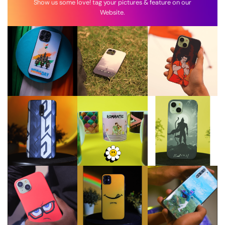
Show us some love! tag your pictures & feature on our
Website.