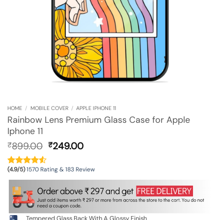
HOME
/
MOBILE COVER
/
APPLE IPHONE 11
Rainbow Lens Premium Glass Case for Apple
Iphone 11
Original
Current
899.00
249.00
₹
₹
price
price
was:
is:
(4.9/5)
1570 Rating & 183 Review
₹899.00.
₹249.00.
Tempered Glass Back With A Glossy Finish