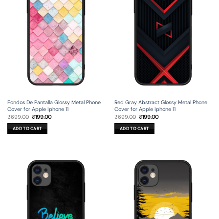
Fondos De Pantalla Glossy Metal Phone
Red Gray Abstract Glossy Metal Phone
Cover for Apple Iphone 11
Cover for Apple Iphone 11
Original
Current
Original
Current
₹
699.00
₹
199.00
₹
699.00
₹
199.00
price
price
price
price
was:
is:
was:
is:
ADD TO CART
ADD TO CART
₹699.00.
₹199.00.
₹699.00.
₹199.00.