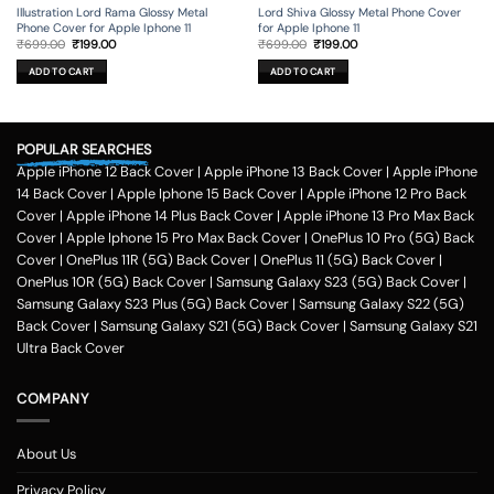
Illustration Lord Rama Glossy Metal
Lord Shiva Glossy Metal Phone Cover
Phone Cover for Apple Iphone 11
for Apple Iphone 11
Original
Current
Original
Current
₹
699.00
₹
199.00
₹
699.00
₹
199.00
price
price
price
price
was:
is:
was:
is:
ADD TO CART
ADD TO CART
₹699.00.
₹199.00.
₹699.00.
₹199.00.
POPULAR SEARCHES
Apple iPhone 12 Back Cover
|
Apple iPhone 13 Back Cover
|
Apple iPhone
14 Back Cover
|
Apple Iphone 15 Back Cover
|
Apple iPhone 12 Pro Back
Cover
|
Apple iPhone 14 Plus Back Cover
|
Apple iPhone 13 Pro Max Back
Cover
|
Apple Iphone 15 Pro Max Back Cover
|
OnePlus 10 Pro (5G) Back
Cover
|
OnePlus 11R (5G) Back Cover
|
OnePlus 11 (5G) Back Cover
|
OnePlus 10R (5G) Back Cover
|
Samsung Galaxy S23 (5G) Back Cover
|
Samsung Galaxy S23 Plus (5G) Back Cover
|
Samsung Galaxy S22 (5G)
Back Cover
|
Samsung Galaxy S21 (5G) Back Cover
|
Samsung Galaxy S21
Ultra Back Cover
COMPANY
About Us
Privacy Policy