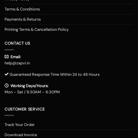
Terms & Conditions
Payments & Returns
Printing Terms & Cancellation Policy
CONTACT US
Email:
help@zapvi.in
Guaranteed Response Time Within 24 to 48 Hours
Working Days/Hours:
Mon – Sat / 9:30AM – 6:30PM
CUSTOMER SERVICE
Track Your Order
Download Invoice