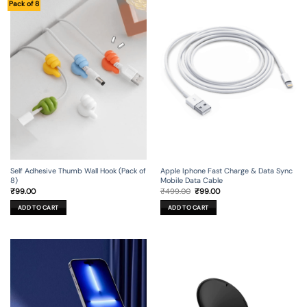
Pack of 8
Self Adhesive Thumb Wall Hook (Pack of
Apple Iphone Fast Charge & Data Sync
8)
Mobile Data Cable
Original
Current
₹
99.00
₹
499.00
₹
99.00
price
price
was:
is:
ADD TO CART
ADD TO CART
₹499.00.
₹99.00.