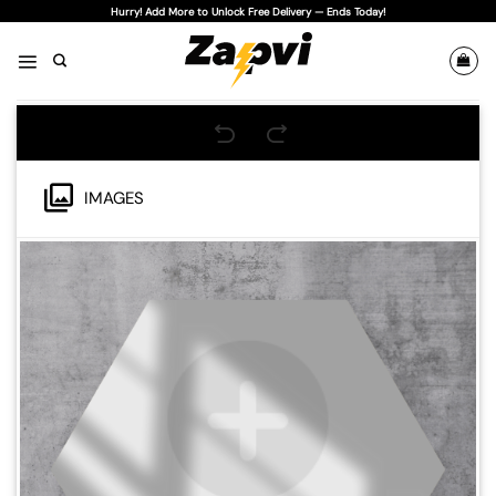
Skip
Hurry! Add More to Unlock Free Delivery — Ends Today!
to
content
IMAGES