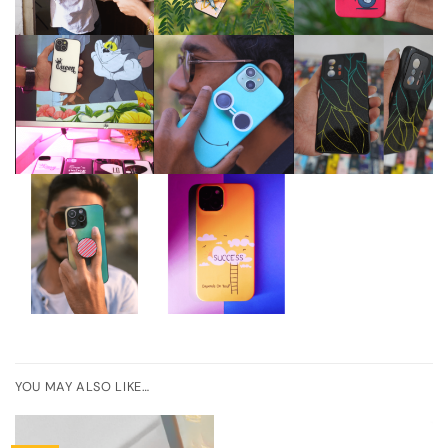
YOU MAY ALSO LIKE…