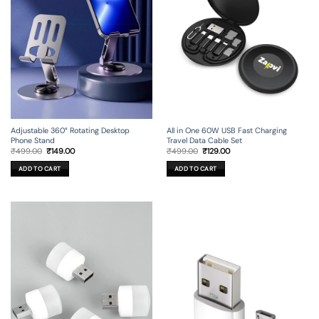
Adjustable 360° Rotating Desktop
All in One 60W USB Fast Charging
Phone Stand
Travel Data Cable Set
Original
Current
Original
Current
₹
499.00
₹
149.00
₹
499.00
₹
129.00
price
price
price
price
was:
is:
was:
is:
ADD TO CART
ADD TO CART
₹499.00.
₹149.00.
₹499.00.
₹129.00.