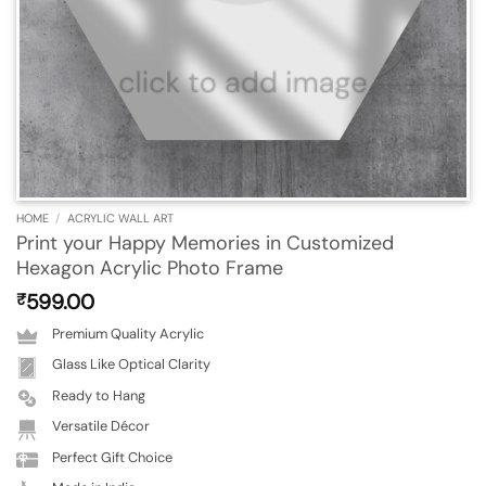
HOME
/
ACRYLIC WALL ART
Print your Happy Memories in Customized
Hexagon Acrylic Photo Frame
599.00
₹
Premium Quality Acrylic
Glass Like Optical Clarity
Ready to Hang
Versatile Décor
Perfect Gift Choice