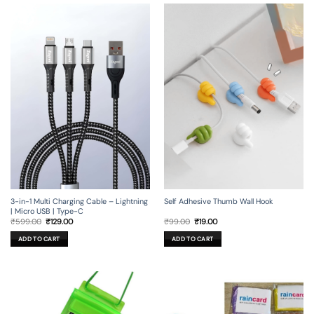
3-in-1 Multi Charging Cable – Lightning
Self Adhesive Thumb Wall Hook
| Micro USB | Type-C
Original
Current
Original
Current
₹
599.00
₹
129.00
₹
99.00
₹
19.00
price
price
price
price
was:
is:
was:
is:
ADD TO CART
ADD TO CART
₹599.00.
₹129.00.
₹99.00.
₹19.00.