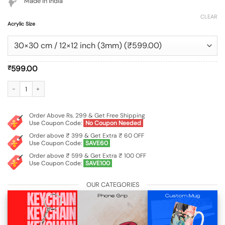
Made in India
CLEAR
Acrylic Size
599.00
₹
Print your Happy Memories in Customized Hexagon Acrylic Photo Frame quantit
Order Above Rs. 299 & Get Free Shipping
Use Coupon Code:
No Coupon Needed
Order above ₹ 399 & Get Extra ₹ 60 OFF
Use Coupon Code:
SAVE60
Order above ₹ 599 & Get Extra ₹ 100 OFF
Use Coupon Code:
SAVE100
OUR CATEGORIES