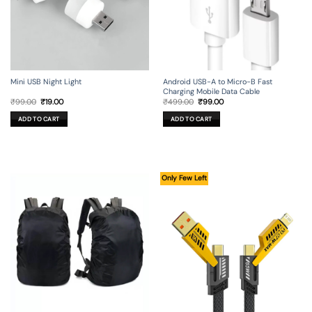
Mini USB Night Light
Android USB-A to Micro-B Fast
Charging Mobile Data Cable
Original
Current
Original
Current
₹
99.00
₹
19.00
₹
499.00
₹
99.00
price
price
price
price
was:
is:
was:
is:
ADD TO CART
ADD TO CART
₹99.00.
₹19.00.
₹499.00.
₹99.00.
Only Few Left