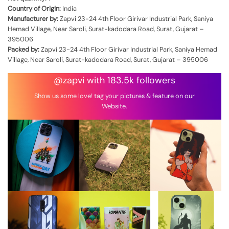
Country of Origin:
India
Manufacturer by:
Zapvi 23-24 4th Floor Girivar Industrial Park, Saniya
Hemad Village, Near Saroli, Surat-kadodara Road, Surat, Gujarat –
395006
Packed by:
Zapvi 23-24 4th Floor Girivar Industrial Park, Saniya Hemad
Village, Near Saroli, Surat-kadodara Road, Surat, Gujarat – 395006
@zapvi with 183.5k followers
Show us some love! tag your pictures & feature on our
Website.