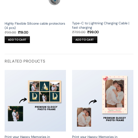
Type-C to Lightning Charging Cable |
Highly Flexible Silicone cable protectors
fast charging
(4 pcs)
Original
Current
Original
Current
₹
799.00
₹
99.00
₹
99.00
₹
19.00
price
price
price
price
was:
is:
was:
is:
ADD TO CART
ADD TO CART
₹799.00.
₹99.00.
₹99.00.
₹19.00.
RELATED PRODUCTS
Print your Happy Memories in
Print your Happy Memories in