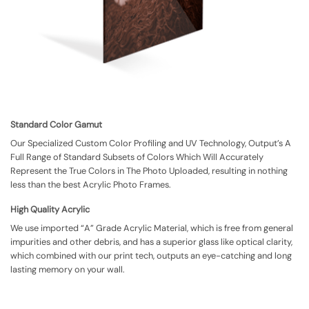
Standard Color Gamut
Our Specialized Custom Color Profiling and UV Technology, Output’s A
Full Range of Standard Subsets of Colors Which Will Accurately
Represent the True Colors in The Photo Uploaded, resulting in nothing
less than the best Acrylic Photo Frames.
High Quality Acrylic
We use imported “A” Grade Acrylic Material, which is free from general
impurities and other debris, and has a superior glass like optical clarity,
which combined with our print tech, outputs an eye-catching and long
lasting memory on your wall.