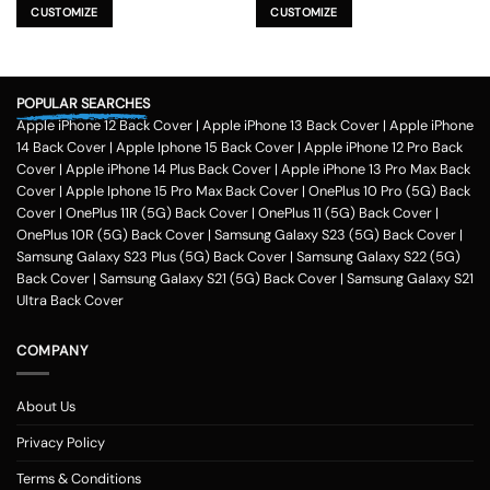
product
product
CUSTOMIZE
CUSTOMIZE
has
has
multiple
multiple
variants.
variants.
The
The
POPULAR SEARCHES
options
options
Apple iPhone 12 Back Cover
|
Apple iPhone 13 Back Cover
|
Apple iPhone
may
may
be
be
14 Back Cover
|
Apple Iphone 15 Back Cover
|
Apple iPhone 12 Pro Back
chosen
chosen
Cover
|
Apple iPhone 14 Plus Back Cover
|
Apple iPhone 13 Pro Max Back
on
on
Cover
|
Apple Iphone 15 Pro Max Back Cover
|
OnePlus 10 Pro (5G) Back
the
the
Cover
|
OnePlus 11R (5G) Back Cover
|
OnePlus 11 (5G) Back Cover
|
product
product
OnePlus 10R (5G) Back Cover
|
Samsung Galaxy S23 (5G) Back Cover
|
page
page
Samsung Galaxy S23 Plus (5G) Back Cover
|
Samsung Galaxy S22 (5G)
Back Cover
|
Samsung Galaxy S21 (5G) Back Cover
|
Samsung Galaxy S21
Ultra Back Cover
COMPANY
About Us
Privacy Policy
Terms & Conditions