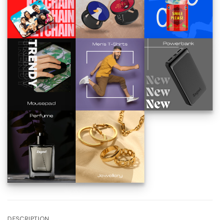
DESCRIPTION