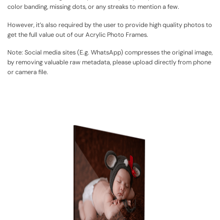
color banding, missing dots, or any streaks to mention a few.
However, it’s also required by the user to provide high quality photos to
get the full value out of our Acrylic Photo Frames.
Note:
Social media sites (E.g. WhatsApp) compresses the original image,
by removing valuable raw metadata, please upload directly from phone
or camera file.