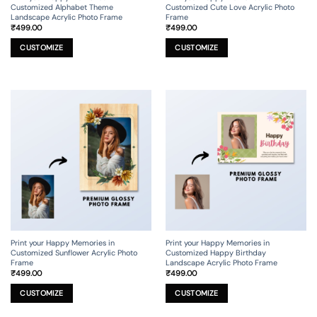
Customized Alphabet Theme
Customized Cute Love Acrylic Photo
Landscape Acrylic Photo Frame
Frame
₹
499.00
₹
499.00
This
This
product
product
CUSTOMIZE
CUSTOMIZE
has
has
multiple
multiple
variants.
variants.
The
The
options
options
may
may
be
be
chosen
chosen
on
on
the
the
product
product
page
page
Print your Happy Memories in
Print your Happy Memories in
Customized Sunflower Acrylic Photo
Customized Happy Birthday
Frame
Landscape Acrylic Photo Frame
₹
499.00
₹
499.00
This
This
product
product
CUSTOMIZE
CUSTOMIZE
has
has