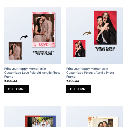
multiple
multiple
variants.
variants.
The
The
options
options
may
may
be
be
chosen
chosen
on
on
the
the
product
product
page
page
Print your Happy Memories in
Print your Happy Memories in
Customized Love Polaroid Acrylic Photo
Customized Portrait Acrylic Photo
Frame
Frame
₹
499.00
₹
499.00
This
This
product
product
CUSTOMIZE
CUSTOMIZE
has
has
multiple
multiple
variants.
variants.
The
The
options
options
may
may
be
be