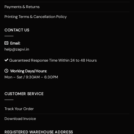
Payments & Returns
Printing Terms & Cancellation Policy
CONTACT US
Email:
help@zapvi.in
Guaranteed Response Time Within 24 to 48 Hours
Working Days/Hours:
Mon – Sat / 9:30AM – 6:30PM
CUSTOMER SERVICE
Track Your Order
Download Invoice
REGISTERED WAREHOUSE ADDRESS