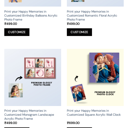
Print your Happy Memories in
Print your Happy Memories in
Customized Birthday Balloons Acrylic
Customized Romantic Floral Acrylic
Photo Frame
Photo Frame
₹
499.00
₹
499.00
This
This
product
product
CUSTOMIZE
CUSTOMIZE
has
has
multiple
multiple
variants.
variants.
The
The
options
options
may
may
be
be
chosen
chosen
on
on
the
the
product
product
page
page
Print your Happy Memories in
Print your Happy Memories in
Customized Monogram Landscape
Customized Square Acrylic Wall Clock
Acrylic Photo Frame
₹
499.00
₹
699.00
This
This