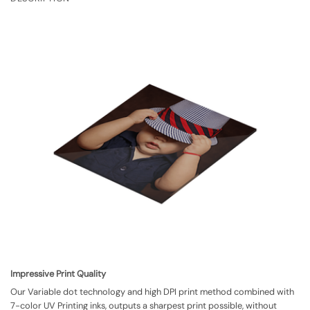
Impressive Print Quality
Our Variable dot technology and high DPI print method combined with
7-color UV Printing inks, outputs a sharpest print possible, without