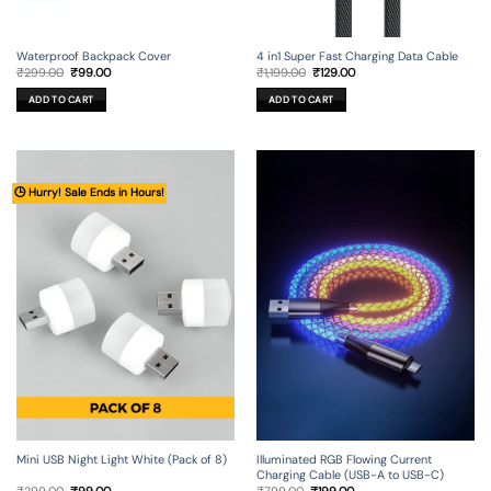
Waterproof Backpack Cover
4 in1 Super Fast Charging Data Cable
Original
Current
Original
Current
₹
299.00
₹
99.00
₹
1,199.00
₹
129.00
price
price
price
price
was:
is:
was:
is:
ADD TO CART
ADD TO CART
₹299.00.
₹99.00.
₹1,199.00.
₹129.00.
🕒 Hurry! Sale Ends in Hours!
Mini USB Night Light White (Pack of 8)
Illuminated RGB Flowing Current
Charging Cable (USB-A to USB-C)
Original
Current
Original
Current