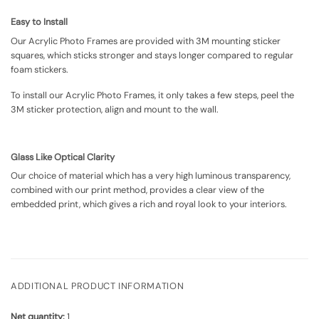
Easy to Install
Our Acrylic Photo Frames are provided with 3M mounting sticker
squares, which sticks stronger and stays longer compared to regular
foam stickers.
To install our Acrylic Photo Frames, it only takes a few steps, peel the
3M sticker protection, align and mount to the wall.
Glass Like Optical Clarity
Our choice of material which has a very high luminous transparency,
combined with our print method, provides a clear view of the
embedded print, which gives a rich and royal look to your interiors.
ADDITIONAL PRODUCT INFORMATION
Net quantity:
1