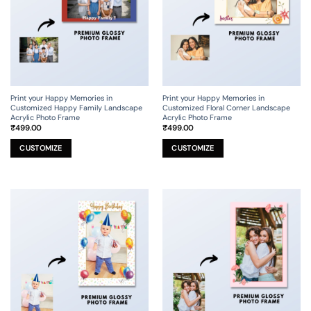
chosen
chosen
on
on
the
the
product
product
page
page
Print your Happy Memories in
Print your Happy Memories in
Customized Happy Family Landscape
Customized Floral Corner Landscape
Acrylic Photo Frame
Acrylic Photo Frame
₹
499.00
₹
499.00
This
This
product
product
CUSTOMIZE
CUSTOMIZE
has
has
multiple
multiple
variants.
variants.
The
The
options
options
may
may
be
be
chosen
chosen
on
on
the
the
product
product
page
page