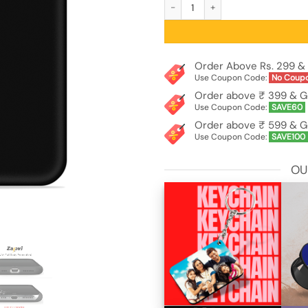
Plain Black Soft Silicone Case for Viv
Order Above Rs. 299 & 
Use Coupon Code:
No Coup
Order above ₹ 399 & G
Use Coupon Code:
SAVE60
Order above ₹ 599 & G
Use Coupon Code:
SAVE100
OU