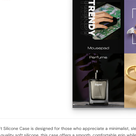
ft Silicone Case is designed for those who appreciate a minimalist, sl
uality soft silicone, this case offers a smooth, comfortable grip while