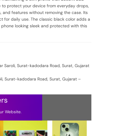
ce to protect your device from everyday drops,
, and features without removing the case. Its
 for daily use. The classic black color adds a
r phone looking sleek and protected with this
ar Saroli, Surat-kadodara Road, Surat, Gujarat
oli, Surat-kadodara Road, Surat, Gujarat –
ers
ur Website.