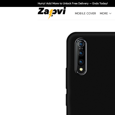
Skip
Hurry! Add More to Unlock Free Delivery — Ends Today!
to
content
MOBILE COVER
MORE