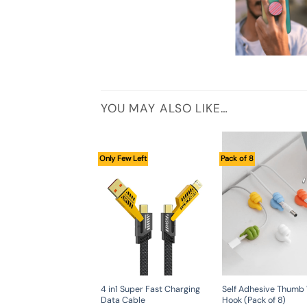
YOU MAY ALSO LIKE…
Only Few Left
Pack of 8
4 in1 Super Fast Charging
Self Adhesive Thumb 
Data Cable
Hook (Pack of 8)