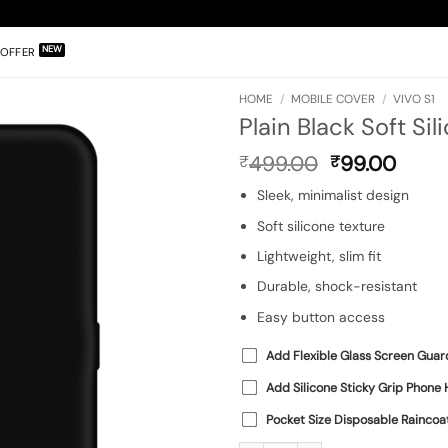
OFFER
HOME
/
MOBILE COVER
/
VIVO S1
Plain Black Soft Sil
Original
Curr
499.00
99.00
₹
₹
price
price
Sleek, minimalist design
was:
is:
₹499.00.
₹99.0
Soft silicone texture
Lightweight, slim fit
Durable, shock-resistant
Easy button access
Add Flexible Glass Screen Guar
Add Silicone Sticky Grip Phone 
Pocket Size Disposable Raincoa