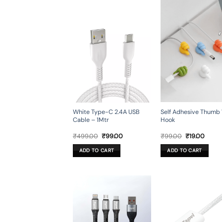
Self Adhesive Thumb 
White Type-C 2.4A USB
Hook
Cable – 1Mtr
Original
Curre
Original
Current
₹
99.00
₹
19.00
₹
499.00
₹
99.00
price
price
price
price
was:
is:
was:
is:
ADD TO CART
ADD TO CART
₹99.00.
₹19.00
₹499.00.
₹99.00.