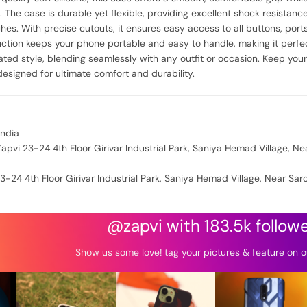
. The case is durable yet flexible, providing excellent shock resistan
es. With precise cutouts, it ensures easy access to all buttons, ports
uction keeps your phone portable and easy to handle, making it perfect
cated style, blending seamlessly with any outfit or occasion. Keep you
designed for ultimate comfort and durability.
India
apvi 23-24 4th Floor Girivar Industrial Park, Saniya Hemad Village, Ne
3-24 4th Floor Girivar Industrial Park, Saniya Hemad Village, Near Sar
@zapvi with 183.5k follow
Show us some love! tag your pictures & feature on o