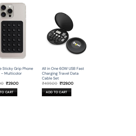
ne Sticky Grip Phone
All in One 60W USB Fast
 – Multicolor
Charging Travel Data
Cable Set
Original
Current
Original
Current
00
₹
29.00
₹
499.00
₹
129.00
price
price
price
price
was:
is:
was:
is:
TO CART
ADD TO CART
₹449.00.
₹29.00.
₹499.00.
₹129.00.