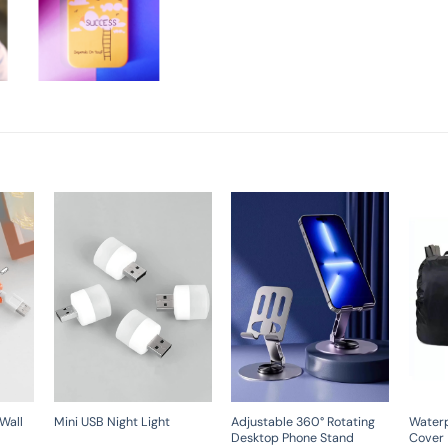
Wall
Adjustable 360° Rotating
Water
Mini USB Night Light
Desktop Phone Stand
Cover