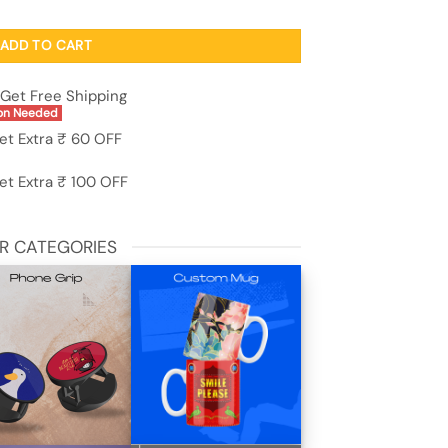
o S1 quantity
ADD TO CART
Get Free Shipping
on Needed
et Extra ₹ 60 OFF
et Extra ₹ 100 OFF
R CATEGORIES