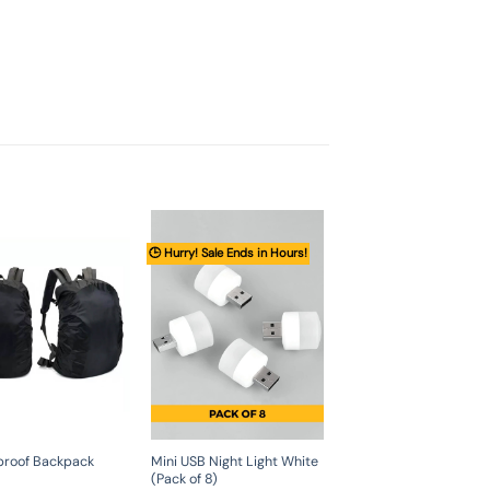
🕒 Hurry! Sale Ends in Hours!
proof Backpack
Mini USB Night Light White
(Pack of 8)