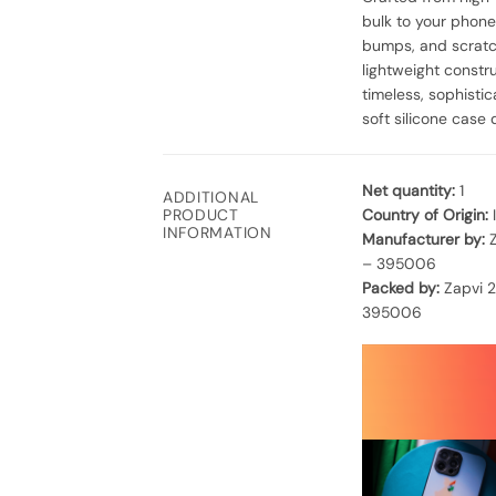
bulk to your phone
bumps, and scratch
lightweight constr
timeless, sophisti
soft silicone case 
Net quantity:
1
ADDITIONAL
Country of Origin:
PRODUCT
INFORMATION
Manufacturer by:
Z
– 395006
Packed by:
Zapvi 2
395006