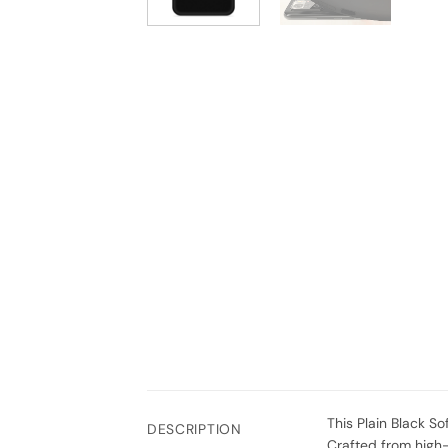
This Plain Black So
DESCRIPTION
Crafted from high-q