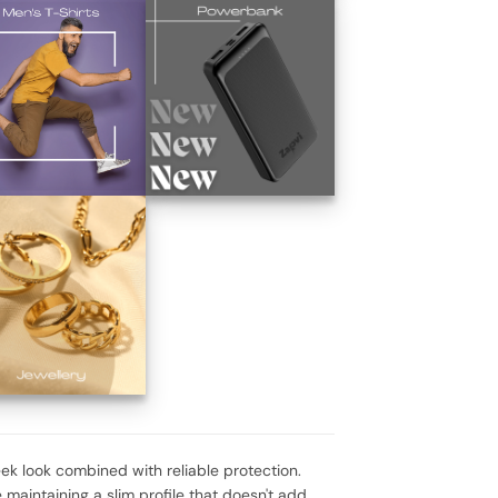
eek look combined with reliable protection.
 maintaining a slim profile that doesn't add