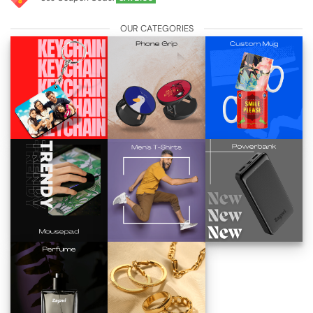
OUR CATEGORIES