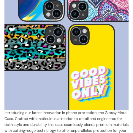
Introducing our latest innovation in phone protection: the Glossy Metal
Case. Crafted with meticulous attention to detail and engineered for
both style and durability, this case seamlessly blends premium materials
with cutting-edge technology to offer unparalleled protection for your