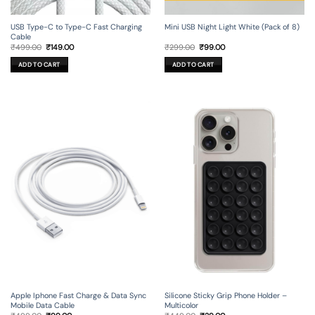
USB Type-C to Type-C Fast Charging
Mini USB Night Light White (Pack of 8)
Cable
Original
Current
Original
Current
₹
499.00
₹
149.00
₹
299.00
₹
99.00
price
price
price
price
was:
is:
was:
is:
ADD TO CART
ADD TO CART
₹499.00.
₹149.00.
₹299.00.
₹99.00.
Apple Iphone Fast Charge & Data Sync
Silicone Sticky Grip Phone Holder –
Mobile Data Cable
Multicolor
Original
Current
Original
Current