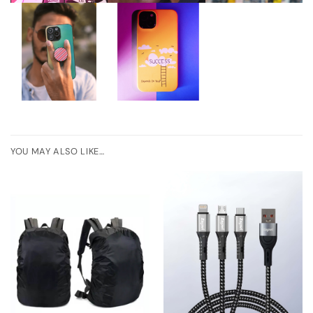
YOU MAY ALSO LIKE…