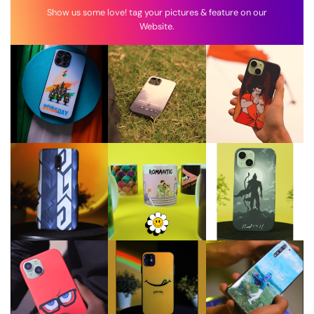
Show us some love! tag your pictures & feature on our
Website.