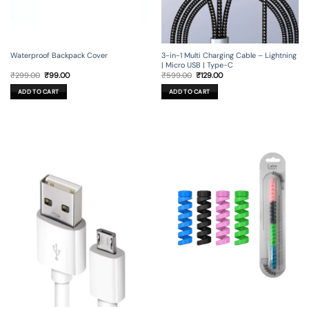
Waterproof Backpack Cover
3-in-1 Multi Charging Cable – Lightning
| Micro USB | Type-C
Original
Current
Original
Current
₹
299.00
₹
99.00
₹
599.00
₹
129.00
price
price
price
price
was:
is:
was:
is:
ADD TO CART
ADD TO CART
₹299.00.
₹99.00.
₹599.00.
₹129.00.