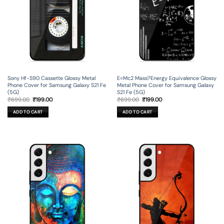
Sony Hf-S90 Cassette Glossy Metal
E=Mc2 Mass?Energy Equivalence Glossy
Phone Cover for Samsung Galaxy S21 Fe
Metal Phone Cover for Samsung Galaxy
(5G)
S21 Fe (5G)
Original
Current
Original
Current
₹
699.00
₹
199.00
₹
699.00
₹
199.00
price
price
price
price
was:
is:
was:
is:
ADD TO CART
ADD TO CART
₹699.00.
₹199.00.
₹699.00.
₹199.00.