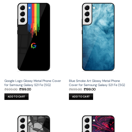
Google Logo Glossy Metal Phone Cover
Blue Smoke Art Glossy Metal Phone
for Samsung Galaxy S21 Fe (5G)
Cover for Samsung Galaxy S21 Fe (5G)
Original
Current
Original
Current
₹
699.00
₹
199.00
₹
699.00
₹
199.00
price
price
price
price
was:
is:
was:
is:
ADD TO CART
ADD TO CART
₹699.00.
₹199.00.
₹699.00.
₹199.00.