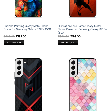
Buddha Painting Glossy Metal Phone
Illustration Lord Rama Glossy Metal
Cover for Samsung Galaxy S21 Fe (5G)
Phone Cover for Samsung Galaxy S21 Fe
(5G)
Original
Current
Original
Current
₹
699.00
₹
199.00
₹
699.00
₹
199.00
price
price
price
price
was:
is:
was:
is:
ADD TO CART
ADD TO CART
₹699.00.
₹199.00.
₹699.00.
₹199.00.