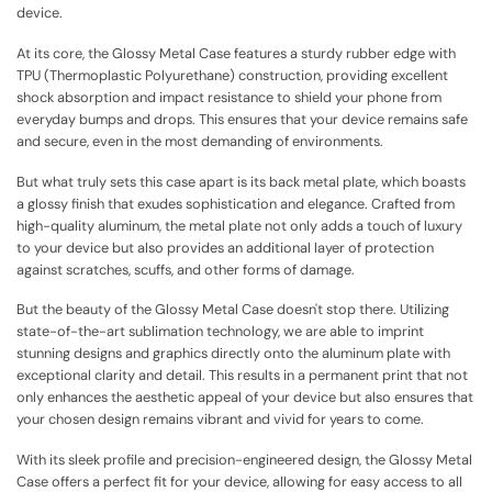
device.
At its core, the Glossy Metal Case features a sturdy rubber edge with
TPU (Thermoplastic Polyurethane) construction, providing excellent
shock absorption and impact resistance to shield your phone from
everyday bumps and drops. This ensures that your device remains safe
and secure, even in the most demanding of environments.
But what truly sets this case apart is its back metal plate, which boasts
a glossy finish that exudes sophistication and elegance. Crafted from
high-quality aluminum, the metal plate not only adds a touch of luxury
to your device but also provides an additional layer of protection
against scratches, scuffs, and other forms of damage.
But the beauty of the Glossy Metal Case doesn't stop there. Utilizing
state-of-the-art sublimation technology, we are able to imprint
stunning designs and graphics directly onto the aluminum plate with
exceptional clarity and detail. This results in a permanent print that not
only enhances the aesthetic appeal of your device but also ensures that
your chosen design remains vibrant and vivid for years to come.
With its sleek profile and precision-engineered design, the Glossy Metal
Case offers a perfect fit for your device, allowing for easy access to all