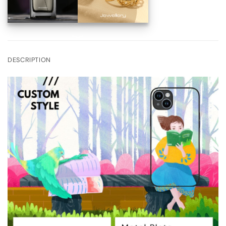
DESCRIPTION