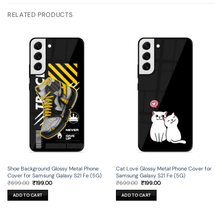
RELATED PRODUCTS
Shoe Background Glossy Metal Phone
Cat Love Glossy Metal Phone Cover for
Cover for Samsung Galaxy S21 Fe (5G)
Samsung Galaxy S21 Fe (5G)
Original
Current
Original
Current
₹
699.00
₹
199.00
₹
699.00
₹
199.00
price
price
price
price
was:
is:
was:
is:
ADD TO CART
ADD TO CART
₹699.00.
₹199.00.
₹699.00.
₹199.00.