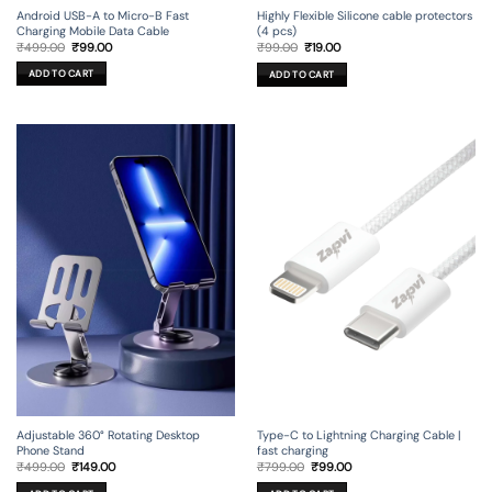
Android USB-A to Micro-B Fast
Highly Flexible Silicone cable protectors
Charging Mobile Data Cable
(4 pcs)
Original
Current
Original
Current
₹
499.00
₹
99.00
₹
99.00
₹
19.00
price
price
price
price
was:
is:
was:
is:
ADD TO CART
ADD TO CART
₹499.00.
₹99.00.
₹99.00.
₹19.00.
Adjustable 360° Rotating Desktop
Type-C to Lightning Charging Cable |
Phone Stand
fast charging
Original
Current
Original
Current
₹
499.00
₹
149.00
₹
799.00
₹
99.00
price
price
price
price
was:
is:
was:
is: