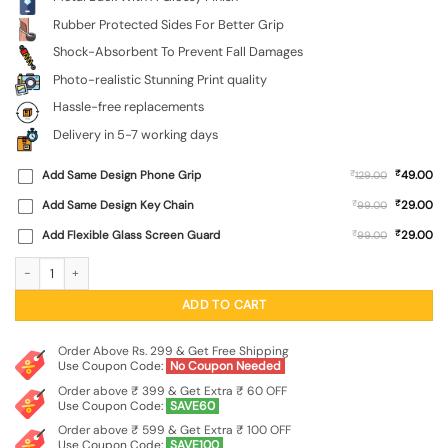
Rubber Protected Sides For Better Grip
Shock-Absorbent To Prevent Fall Damages
Photo-realistic Stunning Print quality
Hassle-free replacements
Delivery in 5-7 working days
₹
Add Same Design Phone Grip
₹
49.00
129.00
₹
Add Same Design Key Chain
₹
29.00
99.00
₹
Add Flexible Glass Screen Guard
₹
29.00
99.00
Phone Insider Glossy Metal Phone Cover for Samsung Galaxy S21 Fe (5G) quanti
ADD TO CART
Order Above Rs. 299 & Get Free Shipping
Use Coupon Code:
No Coupon Needed
Order above ₹ 399 & Get Extra ₹ 60 OFF
Use Coupon Code:
SAVE60
Order above ₹ 599 & Get Extra ₹ 100 OFF
Use Coupon Code:
SAVE100