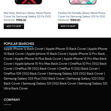
Red Gray Abstract Glossy Metal Phone
Fondos De Pantalla Glossy Metal Phone
Cover for Samsung Galaxy S21 Fe (5G)
Cover for Samsung Galaxy S21 Fe (5G)
Original
Current
Original
Current
₹
699.00
₹
199.00
₹
699.00
₹
199.00
price
price
price
price
was:
is:
was:
is:
ADD TO CART
ADD TO CART
₹699.00.
₹199.00.
₹699.00.
₹199.00.
POPULAR SEARCHES
Apple iPhone 12 Back Cover
|
Apple iPhone 13 Back Cover
|
Apple iPhone
14 Back Cover
|
Apple Iphone 15 Back Cover
|
Apple iPhone 12 Pro Back
Cover
|
Apple iPhone 14 Plus Back Cover
|
Apple iPhone 13 Pro Max Back
Cover
|
Apple Iphone 15 Pro Max Back Cover
|
OnePlus 10 Pro (5G) Back
Cover
|
OnePlus 11R (5G) Back Cover
|
OnePlus 11 (5G) Back Cover
|
OnePlus 10R (5G) Back Cover
|
Samsung Galaxy S23 (5G) Back Cover
|
Samsung Galaxy S23 Plus (5G) Back Cover
|
Samsung Galaxy S22 (5G)
Back Cover
|
Samsung Galaxy S21 (5G) Back Cover
|
Samsung Galaxy S21
Ultra Back Cover
COMPANY