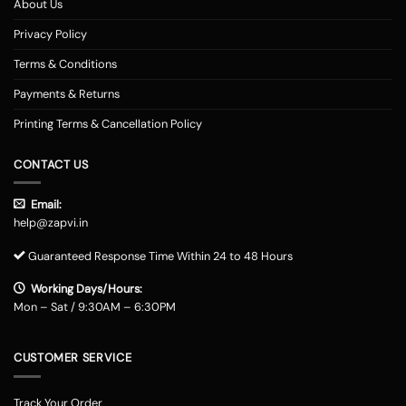
About Us
Privacy Policy
Terms & Conditions
Payments & Returns
Printing Terms & Cancellation Policy
CONTACT US
Email:
help@zapvi.in
Guaranteed Response Time Within 24 to 48 Hours
Working Days/Hours:
Mon – Sat / 9:30AM – 6:30PM
CUSTOMER SERVICE
Track Your Order