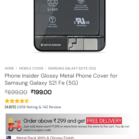
HOME
/
MOBILE COVER
/
SAMSUNG GALAXY S21 FE (5G)
Phone Insider Glossy Metal Phone Cover for
Samsung Galaxy S21 Fe (5G)
Original
Current
699.00
199.00
₹
₹
price
price
was:
is:
(4.9/5)
2359 Rating & 142 Review
₹699.00.
₹199.00.
Metal Back With A Glossy Finish