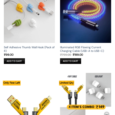
Self Adhesive Thumb Wall Hook (Pack of
Illuminated RGB Flowing Current
8)
Charging Cable (USB-A to USB-C)
Original
Current
₹
99.00
₹
799.00
₹
199.00
price
price
was:
is:
ADD TO CART
ADD TO CART
₹799.00.
₹199.00.
Only Few Left
Limited Qty