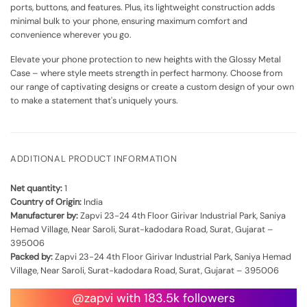
ports, buttons, and features. Plus, its lightweight construction adds
minimal bulk to your phone, ensuring maximum comfort and
convenience wherever you go.
Elevate your phone protection to new heights with the Glossy Metal
Case – where style meets strength in perfect harmony. Choose from
our range of captivating designs or create a custom design of your own
to make a statement that's uniquely yours.
ADDITIONAL PRODUCT INFORMATION
Net quantity:
1
Country of Origin:
India
Manufacturer by:
Zapvi 23-24 4th Floor Girivar Industrial Park, Saniya
Hemad Village, Near Saroli, Surat-kadodara Road, Surat, Gujarat –
395006
Packed by:
Zapvi 23-24 4th Floor Girivar Industrial Park, Saniya Hemad
Village, Near Saroli, Surat-kadodara Road, Surat, Gujarat – 395006
@zapvi with 183.5k followers