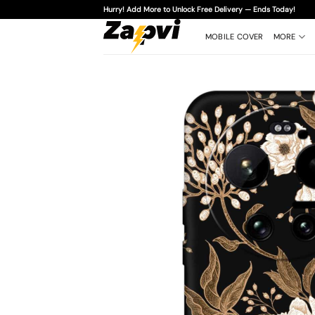
Skip
Hurry! Add More to Unlock Free Delivery — Ends Today!
to
content
MOBILE COVER
MORE