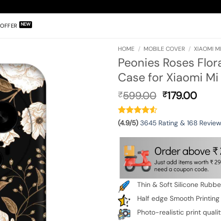
OFFER
HOME
/
MOBILE COVER
/
XIAOMI MI
Peonies Roses Flor
Case for Xiaomi Mi 
Original
Curr
599.00
179.00
₹
₹
price
pric
was:
is:
₹599.00.
₹179.
(4.9/5)
3645 Rating & 168 Revie
Thin & Soft Silicone Rubb
Half edge Smooth Printing
Photo-realistic print quali