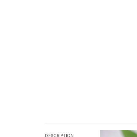
DESCRIPTION