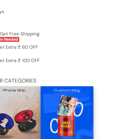
ys
Get Free Shipping
on Needed
et Extra ₹ 60 OFF
et Extra ₹ 100 OFF
R CATEGORIES