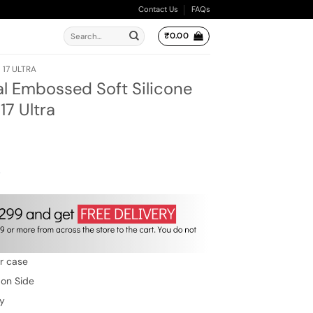
Contact Us
FAQs
Search
₹
0.00
for:
 17 ULTRA
al Embossed Soft Silicone
17 Ultra
ent
e
00.
w
er case
 on Side
ty