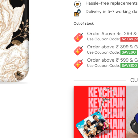
Hassle-free replacements
Delivery in 5-7 working da
Out of stock
Order Above Rs. 299 & 
Use Coupon Code:
No Coup
Order above ₹ 399 & G
Use Coupon Code:
SAVE60
Order above ₹ 599 & G
Use Coupon Code:
SAVE100
OU