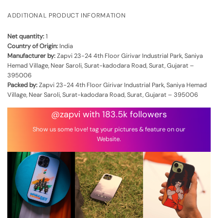
ADDITIONAL PRODUCT INFORMATION
Net quantity:
1
Country of Origin:
India
Manufacturer by:
Zapvi 23-24 4th Floor Girivar Industrial Park, Saniya
Hemad Village, Near Saroli, Surat-kadodara Road, Surat, Gujarat –
395006
Packed by:
Zapvi 23-24 4th Floor Girivar Industrial Park, Saniya Hemad
Village, Near Saroli, Surat-kadodara Road, Surat, Gujarat – 395006
@zapvi with 183.5k followers
Show us some love! tag your pictures & feature on our
Website.