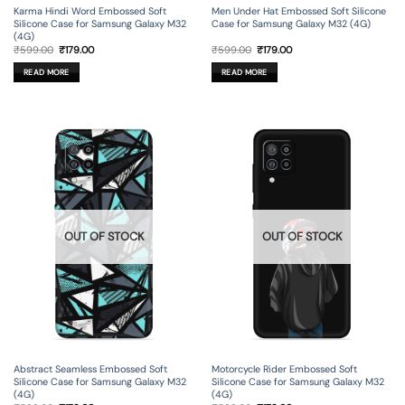
Karma Hindi Word Embossed Soft
Men Under Hat Embossed Soft Silicone
Silicone Case for Samsung Galaxy M32
Case for Samsung Galaxy M32 (4G)
(4G)
Original
Current
Original
Current
₹
599.00
₹
179.00
₹
599.00
₹
179.00
price
price
price
price
was:
is:
was:
is:
READ MORE
READ MORE
₹599.00.
₹179.00.
₹599.00.
₹179.00.
OUT OF STOCK
OUT OF STOCK
Abstract Seamless Embossed Soft
Motorcycle Rider Embossed Soft
Silicone Case for Samsung Galaxy M32
Silicone Case for Samsung Galaxy M32
(4G)
(4G)