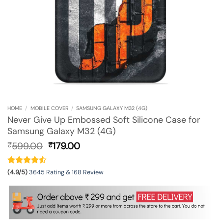
HOME
/
MOBILE COVER
/
SAMSUNG GALAXY M32 (4G)
Never Give Up Embossed Soft Silicone Case for
Samsung Galaxy M32 (4G)
Original
Current
599.00
179.00
₹
₹
price
price
was:
is:
₹599.00.
₹179.00.
(4.9/5)
3645 Rating & 168 Review