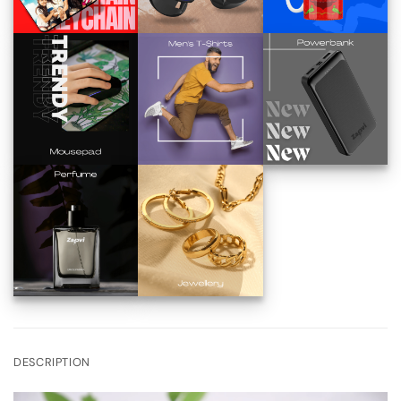
DESCRIPTION