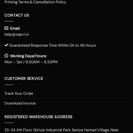
Printing Terms & Cancellation Policy
CONTACT US
Email:
help@zapvi.in
Guaranteed Response Time Within 24 to 48 Hours
Working Days/Hours:
Mon – Sat / 9:30AM – 6:30PM
CUSTOMER SERVICE
Track Your Order
Download Invoice
REGISTERED WAREHOUSE ADDRESS
23-24 4th Floor Girivar Industrial Park, Saniya Hemad Village, Near