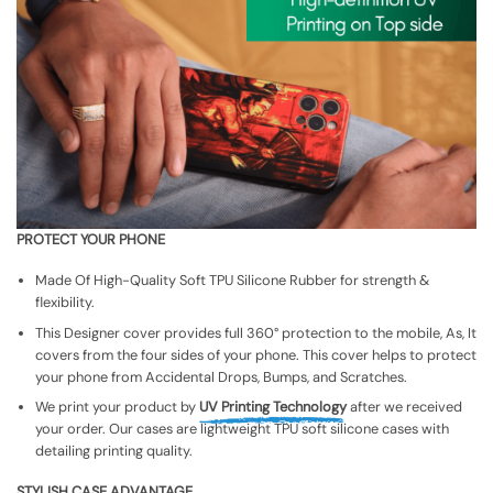
PROTECT YOUR PHONE
Made Of High-Quality Soft TPU Silicone Rubber for strength &
flexibility.
This Designer cover provides full 360° protection to the mobile, As, It
covers from the four sides of your phone. This cover helps to protect
your phone from Accidental Drops, Bumps, and Scratches.
We print your product by
UV Printing Technology
after we received
your order. Our cases are lightweight TPU soft silicone cases with
detailing printing quality.
STYLISH CASE ADVANTAGE