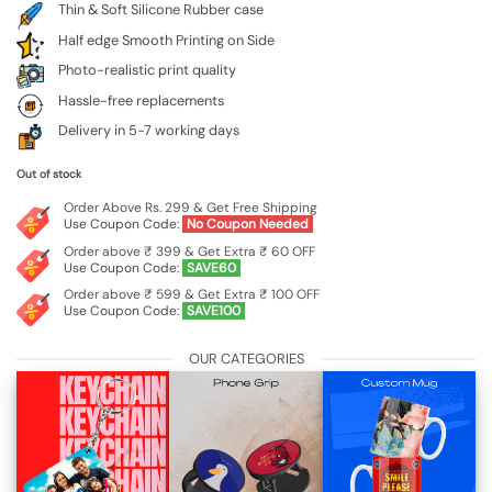
Thin & Soft Silicone Rubber case
Half edge Smooth Printing on Side
Photo-realistic print quality
Hassle-free replacements
Delivery in 5-7 working days
Out of stock
Order Above Rs. 299 & Get Free Shipping
Use Coupon Code:
No Coupon Needed
Order above ₹ 399 & Get Extra ₹ 60 OFF
Use Coupon Code:
SAVE60
Order above ₹ 599 & Get Extra ₹ 100 OFF
Use Coupon Code:
SAVE100
OUR CATEGORIES