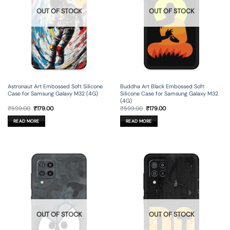
OUT OF STOCK
OUT OF STOCK
Astronaut Art Embossed Soft Silicone
Buddha Art Black Embossed Soft
Case for Samsung Galaxy M32 (4G)
Silicone Case for Samsung Galaxy M32
(4G)
Original
Current
Original
Current
₹
599.00
₹
179.00
₹
599.00
₹
179.00
price
price
price
price
was:
is:
was:
is:
READ MORE
READ MORE
₹599.00.
₹179.00.
₹599.00.
₹179.00.
OUT OF STOCK
OUT OF STOCK