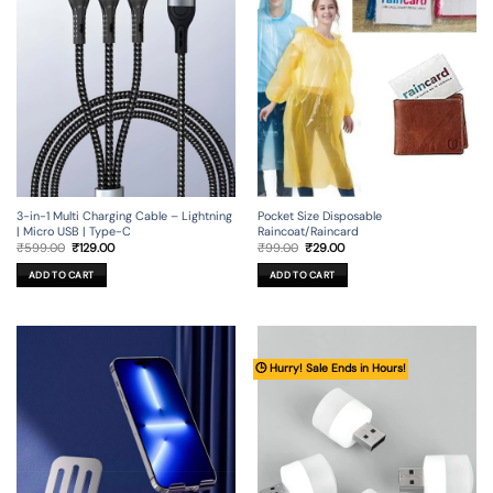
3-in-1 Multi Charging Cable – Lightning
Pocket Size Disposable
| Micro USB | Type-C
Raincoat/Raincard
Original
Current
Original
Current
₹
599.00
₹
129.00
₹
99.00
₹
29.00
price
price
price
price
was:
is:
was:
is:
ADD TO CART
ADD TO CART
₹599.00.
₹129.00.
₹99.00.
₹29.00.
🕒 Hurry! Sale Ends in Hours!