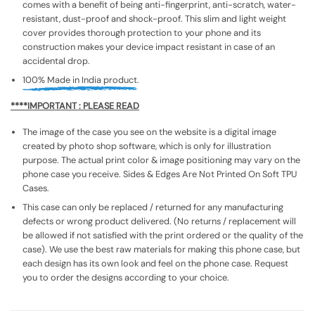
comes with a benefit of being anti-fingerprint, anti-scratch, water-
resistant, dust-proof and shock-proof. This slim and light weight
cover provides thorough protection to your phone and its
construction makes your device impact resistant in case of an
accidental drop.
100% Made in India product.
****IMPORTANT : PLEASE READ
The image of the case you see on the website is a digital image
created by photo shop software, which is only for illustration
purpose. The actual print color & image positioning may vary on the
phone case you receive. Sides & Edges Are Not Printed On Soft TPU
Cases.
This case can only be replaced / returned for any manufacturing
defects or wrong product delivered. (No returns / replacement will
be allowed if not satisfied with the print ordered or the quality of the
case). We use the best raw materials for making this phone case, but
each design has its own look and feel on the phone case. Request
you to order the designs according to your choice.