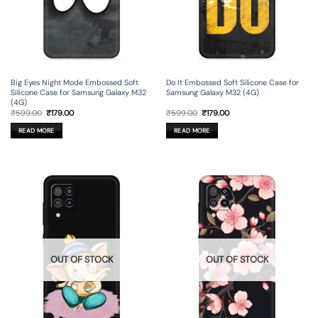
Big Eyes Night Mode Embossed Soft
Do It Embossed Soft Silicone Case for
Silicone Case for Samsung Galaxy M32
Samsung Galaxy M32 (4G)
(4G)
Original
Current
Original
Current
₹
599.00
₹
179.00
₹
599.00
₹
179.00
price
price
price
price
was:
is:
was:
is:
READ MORE
READ MORE
₹599.00.
₹179.00.
₹599.00.
₹179.00.
OUT OF STOCK
OUT OF STOCK