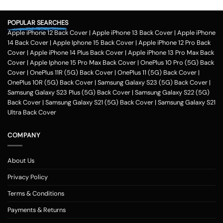
POPULAR SEARCHES
Apple iPhone 12 Back Cover
|
Apple iPhone 13 Back Cover
|
Apple iPhone
14 Back Cover
|
Apple Iphone 15 Back Cover
|
Apple iPhone 12 Pro Back
Cover
|
Apple iPhone 14 Plus Back Cover
|
Apple iPhone 13 Pro Max Back
Cover
|
Apple Iphone 15 Pro Max Back Cover
|
OnePlus 10 Pro (5G) Back
Cover
|
OnePlus 11R (5G) Back Cover
|
OnePlus 11 (5G) Back Cover
|
OnePlus 10R (5G) Back Cover
|
Samsung Galaxy S23 (5G) Back Cover
|
Samsung Galaxy S23 Plus (5G) Back Cover
|
Samsung Galaxy S22 (5G)
Back Cover
|
Samsung Galaxy S21 (5G) Back Cover
|
Samsung Galaxy S21
Ultra Back Cover
COMPANY
About Us
Privacy Policy
Terms & Conditions
Payments & Returns