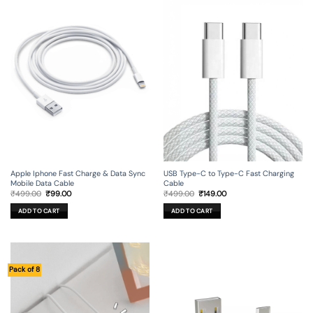
Apple Iphone Fast Charge & Data Sync
USB Type-C to Type-C Fast Charging
Mobile Data Cable
Cable
Original
Current
Original
Current
₹
499.00
₹
99.00
₹
499.00
₹
149.00
price
price
price
price
was:
is:
was:
is:
ADD TO CART
ADD TO CART
₹499.00.
₹99.00.
₹499.00.
₹149.00.
Pack of 8