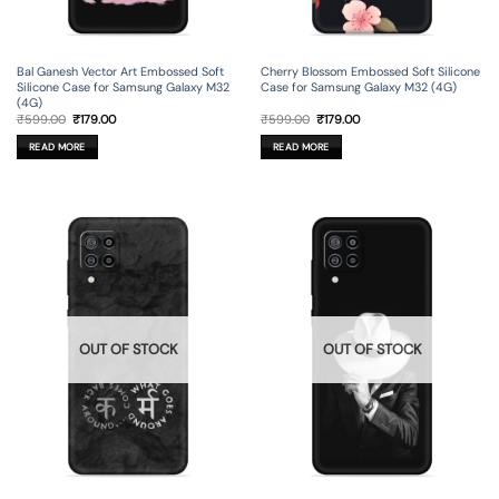
Bal Ganesh Vector Art Embossed Soft
Cherry Blossom Embossed Soft Silicone
Silicone Case for Samsung Galaxy M32
Case for Samsung Galaxy M32 (4G)
(4G)
Original
Current
Original
Current
₹
599.00
₹
179.00
₹
599.00
₹
179.00
price
price
price
price
was:
is:
was:
is:
READ MORE
READ MORE
₹599.00.
₹179.00.
₹599.00.
₹179.00.
OUT OF STOCK
OUT OF STOCK