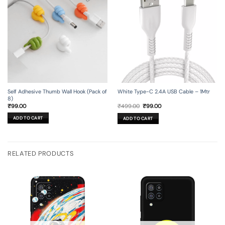
Self Adhesive Thumb Wall Hook (Pack of
White Type-C 2.4A USB Cable – 1Mtr
8)
Original
Current
₹
99.00
₹
499.00
₹
99.00
price
price
was:
is:
ADD TO CART
ADD TO CART
₹499.00.
₹99.00.
RELATED PRODUCTS