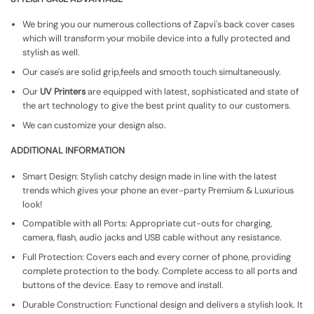
We bring you our numerous collections of Zapvi's back cover cases
which will transform your mobile device into a fully protected and
stylish as well.
Our case's are solid grip,feels and smooth touch simultaneously.
Our
UV Printers
are equipped with latest, sophisticated and state of
the art technology to give the best print quality to our customers.
We can customize your design also.
ADDITIONAL INFORMATION
Smart Design: Stylish catchy design made in line with the latest
trends which gives your phone an ever-party Premium & Luxurious
look!
Compatible with all Ports: Appropriate cut-outs for charging,
camera, flash, audio jacks and USB cable without any resistance.
Full Protection: Covers each and every corner of phone, providing
complete protection to the body. Complete access to all ports and
buttons of the device. Easy to remove and install.
Durable Construction: Functional design and delivers a stylish look. It