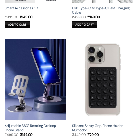
Smart Accessories Kit
USB Type-C to Type-C Fast Charging
Cable
Original
Current
Original
Current
₹
999.00
₹
149.00
₹
499.00
₹
149.00
price
price
price
price
was:
is:
was:
is:
ADD TO CART
ADD TO CART
₹999.00.
₹149.00.
₹499.00.
₹149.00.
Adjustable 360° Rotating Desktop
Silicone Sticky Grip Phone Holder –
Phone Stand
Multicolor
Original
Current
Original
Current
₹
499.00
₹
149.00
₹
449.00
₹
29.00
price
price
price
price