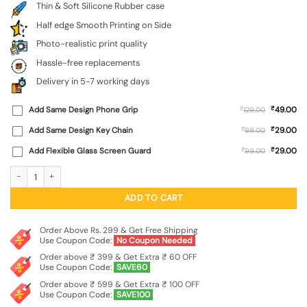
Thin & Soft Silicone Rubber case
Half edge Smooth Printing on Side
Photo-realistic print quality
Hassle-free replacements
Delivery in 5-7 working days
₹
Add Same Design Phone Grip
₹
49.00
129.00
₹
Add Same Design Key Chain
₹
29.00
99.00
₹
Add Flexible Glass Screen Guard
₹
29.00
99.00
Never Give Up Embossed Soft Silicone Case for Apple Iphone 11 quantity
ADD TO CART
Order Above Rs. 299 & Get Free Shipping
Use Coupon Code:
No Coupon Needed
Order above ₹ 399 & Get Extra ₹ 60 OFF
Use Coupon Code:
SAVE60
Order above ₹ 599 & Get Extra ₹ 100 OFF
Use Coupon Code:
SAVE100