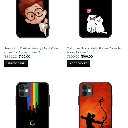
Smart Boy Cartoon Glossy Metal Phone
Cat Love Glossy Metal Phone Cover for
Cover for Apple Iphone 11
Apple Iphone 11
Original
Current
Original
Current
₹
699.00
₹
199.00
₹
699.00
₹
199.00
price
price
price
price
was:
is:
was:
is:
ADD TO CART
ADD TO CART
₹699.00.
₹199.00.
₹699.00.
₹199.00.