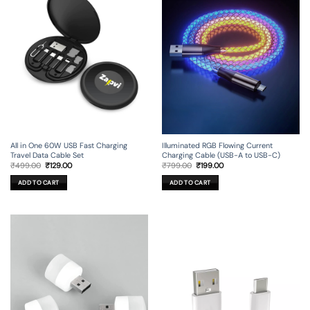
All in One 60W USB Fast Charging
Illuminated RGB Flowing Current
Travel Data Cable Set
Charging Cable (USB-A to USB-C)
Original
Current
Original
Current
₹
499.00
₹
129.00
₹
799.00
₹
199.00
price
price
price
price
was:
is:
was:
is:
ADD TO CART
ADD TO CART
₹499.00.
₹129.00.
₹799.00.
₹199.00.