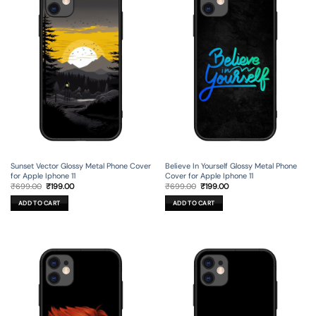
Sunset Vector Glossy Metal Phone Cover
Believe In Yourself Glossy Metal Phone
for Apple Iphone 11
Cover for Apple Iphone 11
Original
Current
Original
Current
₹
699.00
₹
199.00
₹
699.00
₹
199.00
price
price
price
price
was:
is:
was:
is:
ADD TO CART
ADD TO CART
₹699.00.
₹199.00.
₹699.00.
₹199.00.