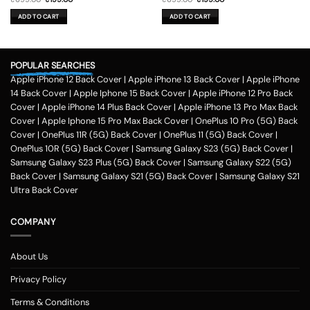
price
price
price
price
was:
is:
was:
is:
ADD TO CART
ADD TO CART
₹699.00.
₹199.00.
₹699.00.
₹199.00.
POPULAR SEARCHES
Apple iPhone 12 Back Cover
|
Apple iPhone 13 Back Cover
|
Apple iPhone
14 Back Cover
|
Apple Iphone 15 Back Cover
|
Apple iPhone 12 Pro Back
Cover
|
Apple iPhone 14 Plus Back Cover
|
Apple iPhone 13 Pro Max Back
Cover
|
Apple Iphone 15 Pro Max Back Cover
|
OnePlus 10 Pro (5G) Back
Cover
|
OnePlus 11R (5G) Back Cover
|
OnePlus 11 (5G) Back Cover
|
OnePlus 10R (5G) Back Cover
|
Samsung Galaxy S23 (5G) Back Cover
|
Samsung Galaxy S23 Plus (5G) Back Cover
|
Samsung Galaxy S22 (5G)
Back Cover
|
Samsung Galaxy S21 (5G) Back Cover
|
Samsung Galaxy S21
Ultra Back Cover
COMPANY
About Us
Privacy Policy
Terms & Conditions