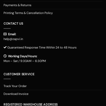
Payments & Returns
Printing Terms & Cancellation Policy
CONTACT US
Email:
help@zapvi.in
Guaranteed Response Time Within 24 to 48 Hours
Working Days/Hours:
Mon – Sat / 9:30AM – 6:30PM
CUSTOMER SERVICE
Track Your Order
Download Invoice
REGISTERED WAREHOUSE ADDRESS