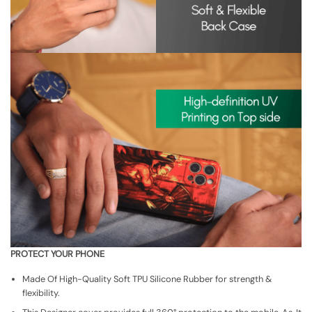
PROTECT YOUR PHONE
Made Of High-Quality Soft TPU Silicone Rubber for strength &
flexibility.