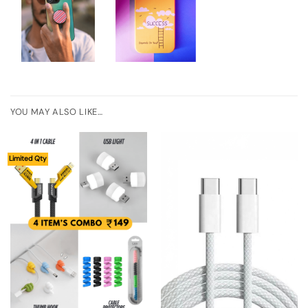
YOU MAY ALSO LIKE…
Limited Qty