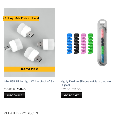
🕒 Hurry! Sale Ends in Hours!
Mini USB Night Light White (Pack of 8)
Highly Flexible Silicone cable protectors
(4 pcs)
Original
Current
Original
Current
₹
299.00
₹
99.00
₹
99.00
₹
19.00
price
price
price
price
was:
is:
was:
is:
ADD TO CART
ADD TO CART
₹299.00.
₹99.00.
₹99.00.
₹19.00.
RELATED PRODUCTS