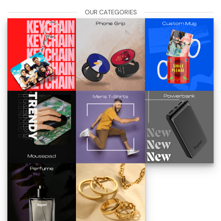
OUR CATEGORIES