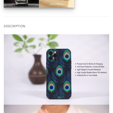
DESCRIPTION