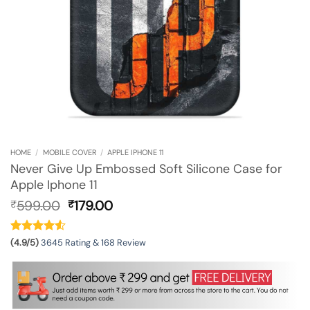
HOME
/
MOBILE COVER
/
APPLE IPHONE 11
Never Give Up Embossed Soft Silicone Case for
Apple Iphone 11
Original
Current
599.00
179.00
₹
₹
price
price
was:
is:
₹599.00.
₹179.00.
(4.9/5)
3645 Rating & 168 Review