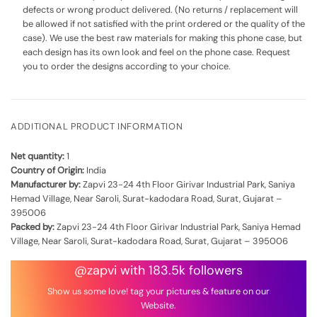
defects or wrong product delivered. (No returns / replacement will
be allowed if not satisfied with the print ordered or the quality of the
case). We use the best raw materials for making this phone case, but
each design has its own look and feel on the phone case. Request
you to order the designs according to your choice.
ADDITIONAL PRODUCT INFORMATION
Net quantity:
1
Country of Origin:
India
Manufacturer by:
Zapvi 23-24 4th Floor Girivar Industrial Park, Saniya
Hemad Village, Near Saroli, Surat-kadodara Road, Surat, Gujarat –
395006
Packed by:
Zapvi 23-24 4th Floor Girivar Industrial Park, Saniya Hemad
Village, Near Saroli, Surat-kadodara Road, Surat, Gujarat – 395006
@zapvi with 183.5k followers
Show us some love! tag your pictures & feature on our
Website.