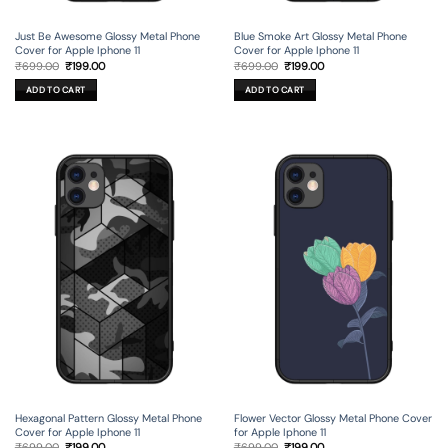
Just Be Awesome Glossy Metal Phone
Blue Smoke Art Glossy Metal Phone
Cover for Apple Iphone 11
Cover for Apple Iphone 11
Original
Current
Original
Current
₹
699.00
₹
199.00
₹
699.00
₹
199.00
price
price
price
price
was:
is:
was:
is:
ADD TO CART
ADD TO CART
₹699.00.
₹199.00.
₹699.00.
₹199.00.
Hexagonal Pattern Glossy Metal Phone
Flower Vector Glossy Metal Phone Cover
Cover for Apple Iphone 11
for Apple Iphone 11
Original
Current
Original
Current
₹
699.00
₹
199.00
₹
699.00
₹
199.00