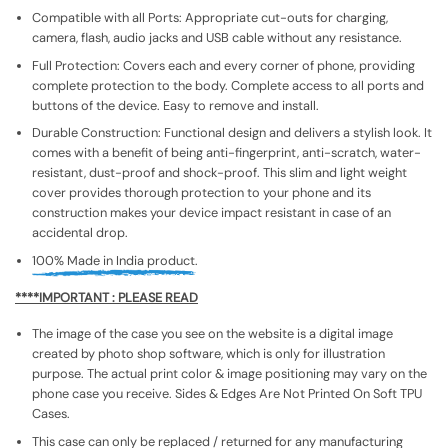
Compatible with all Ports: Appropriate cut-outs for charging,
camera, flash, audio jacks and USB cable without any resistance.
Full Protection: Covers each and every corner of phone, providing
complete protection to the body. Complete access to all ports and
buttons of the device. Easy to remove and install.
Durable Construction: Functional design and delivers a stylish look. It
comes with a benefit of being anti-fingerprint, anti-scratch, water-
resistant, dust-proof and shock-proof. This slim and light weight
cover provides thorough protection to your phone and its
construction makes your device impact resistant in case of an
accidental drop.
100% Made in India product.
****IMPORTANT : PLEASE READ
The image of the case you see on the website is a digital image
created by photo shop software, which is only for illustration
purpose. The actual print color & image positioning may vary on the
phone case you receive. Sides & Edges Are Not Printed On Soft TPU
Cases.
This case can only be replaced / returned for any manufacturing