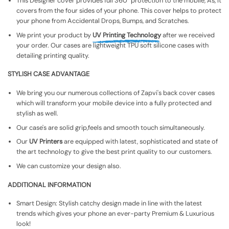
This Designer cover provides full 360° protection to the mobile, As, It
covers from the four sides of your phone. This cover helps to protect
your phone from Accidental Drops, Bumps, and Scratches.
We print your product by
UV Printing Technology
after we received
your order. Our cases are lightweight TPU soft silicone cases with
detailing printing quality.
STYLISH CASE ADVANTAGE
We bring you our numerous collections of Zapvi's back cover cases
which will transform your mobile device into a fully protected and
stylish as well.
Our case's are solid grip,feels and smooth touch simultaneously.
Our
UV Printers
are equipped with latest, sophisticated and state of
the art technology to give the best print quality to our customers.
We can customize your design also.
ADDITIONAL INFORMATION
Smart Design: Stylish catchy design made in line with the latest
trends which gives your phone an ever-party Premium & Luxurious
look!