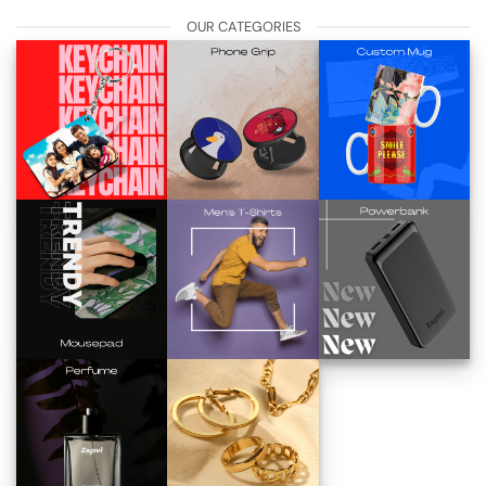
OUR CATEGORIES