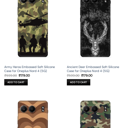
Army Heros Embossed Soft Silicone
Ancient Deer Embossed Soft Silicone
Case for Oneplus Nord 4 (5G)
Case for Oneplus Nord 4 (5G)
Original
Current
Original
Current
₹
599.00
₹
179.00
₹
599.00
₹
179.00
price
price
price
price
was:
is:
was:
is:
ADD TO CART
ADD TO CART
₹599.00.
₹179.00.
₹599.00.
₹179.00.