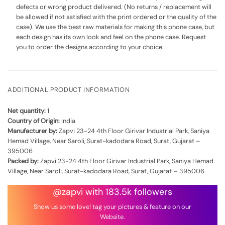
defects or wrong product delivered. (No returns / replacement will
be allowed if not satisfied with the print ordered or the quality of the
case). We use the best raw materials for making this phone case, but
each design has its own look and feel on the phone case. Request
you to order the designs according to your choice.
ADDITIONAL PRODUCT INFORMATION
Net quantity:
1
Country of Origin:
India
Manufacturer by:
Zapvi 23-24 4th Floor Girivar Industrial Park, Saniya
Hemad Village, Near Saroli, Surat-kadodara Road, Surat, Gujarat –
395006
Packed by:
Zapvi 23-24 4th Floor Girivar Industrial Park, Saniya Hemad
Village, Near Saroli, Surat-kadodara Road, Surat, Gujarat – 395006
@zapvi with 183.5k followers
Show us some love! tag your pictures & feature on our
Website.