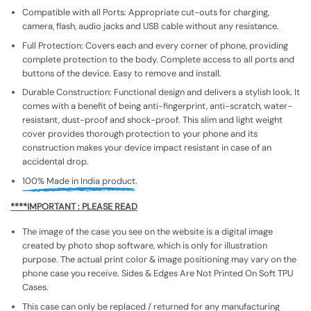
Compatible with all Ports: Appropriate cut-outs for charging,
camera, flash, audio jacks and USB cable without any resistance.
Full Protection: Covers each and every corner of phone, providing
complete protection to the body. Complete access to all ports and
buttons of the device. Easy to remove and install.
Durable Construction: Functional design and delivers a stylish look. It
comes with a benefit of being anti-fingerprint, anti-scratch, water-
resistant, dust-proof and shock-proof. This slim and light weight
cover provides thorough protection to your phone and its
construction makes your device impact resistant in case of an
accidental drop.
100% Made in India product.
****IMPORTANT : PLEASE READ
The image of the case you see on the website is a digital image
created by photo shop software, which is only for illustration
purpose. The actual print color & image positioning may vary on the
phone case you receive. Sides & Edges Are Not Printed On Soft TPU
Cases.
This case can only be replaced / returned for any manufacturing