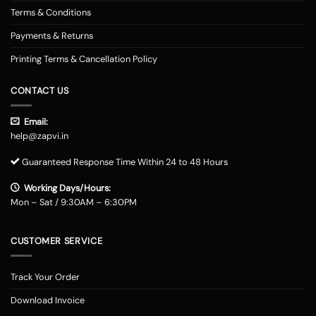
Terms & Conditions
Payments & Returns
Printing Terms & Cancellation Policy
CONTACT US
Email:
help@zapvi.in
Guaranteed Response Time Within 24 to 48 Hours
Working Days/Hours:
Mon – Sat / 9:30AM – 6:30PM
CUSTOMER SERVICE
Track Your Order
Download Invoice