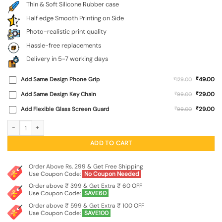
Thin & Soft Silicone Rubber case
Half edge Smooth Printing on Side
Photo-realistic print quality
Hassle-free replacements
Delivery in 5-7 working days
₹
Add Same Design Phone Grip
₹
49.00
129.00
₹
Add Same Design Key Chain
₹
29.00
99.00
₹
Add Flexible Glass Screen Guard
₹
29.00
99.00
Men Under Hat Embossed Soft Silicone Case for Oneplus Nord 4 (5G) quantity
ADD TO CART
Order Above Rs. 299 & Get Free Shipping
Use Coupon Code:
No Coupon Needed
Order above ₹ 399 & Get Extra ₹ 60 OFF
Use Coupon Code:
SAVE60
Order above ₹ 599 & Get Extra ₹ 100 OFF
Use Coupon Code:
SAVE100