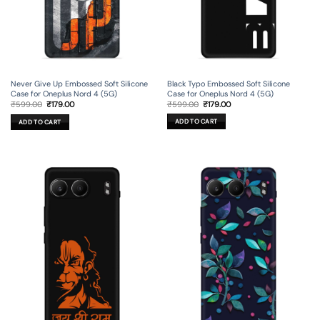
Black Typo Embossed Soft Silicone
Never Give Up Embossed Soft Silicone
Case for Oneplus Nord 4 (5G)
Case for Oneplus Nord 4 (5G)
Original
Current
Original
Current
₹
599.00
₹
179.00
₹
599.00
₹
179.00
price
price
price
price
was:
is:
was:
is:
ADD TO CART
ADD TO CART
₹599.00.
₹179.00.
₹599.00.
₹179.00.