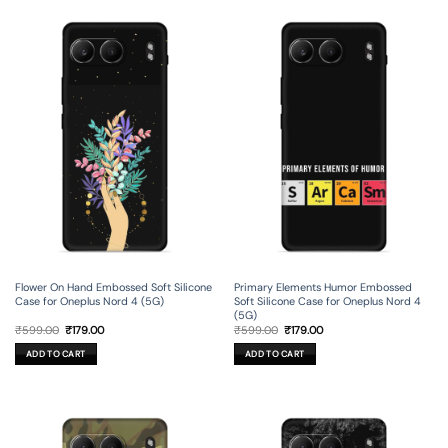
Flower On Hand Embossed Soft Silicone
Primary Elements Humor Embossed
Case for Oneplus Nord 4 (5G)
Soft Silicone Case for Oneplus Nord 4
(5G)
Original
Current
Original
Current
₹
599.00
₹
179.00
₹
599.00
₹
179.00
price
price
price
price
was:
is:
was:
is:
ADD TO CART
ADD TO CART
₹599.00.
₹179.00.
₹599.00.
₹179.00.