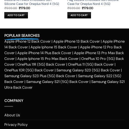
Case for Oneplus Nord 4 (5G)
Silicone Case for Oneplus Nord 4 (5G)
Original
Current
Original
Current
₹
599.00
₹
179.00
₹
599.00
₹
179.00
price
price
price
price
was:
is:
was:
is:
ADD TO CART
ADD TO CART
₹599.00.
₹179.00.
₹599.00.
₹179.00.
POPULAR SEARCHES
Apple iPhone 12 Back Cover
|
Apple iPhone 13 Back Cover
|
Apple iPhone
14 Back Cover
|
Apple Iphone 15 Back Cover
|
Apple iPhone 12 Pro Back
Cover
|
Apple iPhone 14 Plus Back Cover
|
Apple iPhone 13 Pro Max Back
Cover
|
Apple Iphone 15 Pro Max Back Cover
|
OnePlus 10 Pro (5G) Back
Cover
|
OnePlus 11R (5G) Back Cover
|
OnePlus 11 (5G) Back Cover
|
OnePlus 10R (5G) Back Cover
|
Samsung Galaxy S23 (5G) Back Cover
|
Samsung Galaxy S23 Plus (5G) Back Cover
|
Samsung Galaxy S22 (5G)
Back Cover
|
Samsung Galaxy S21 (5G) Back Cover
|
Samsung Galaxy S21
Ultra Back Cover
COMPANY
About Us
Privacy Policy