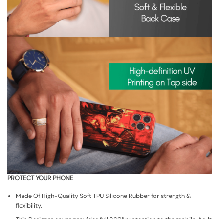
PROTECT YOUR PHONE
Made Of High-Quality Soft TPU Silicone Rubber for strength &
flexibility.