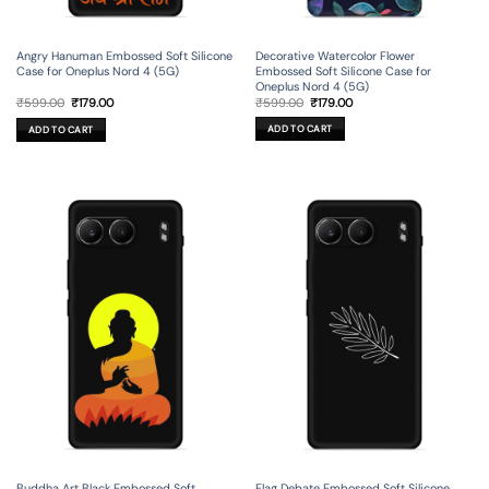
Decorative Watercolor Flower
Angry Hanuman Embossed Soft Silicone
Embossed Soft Silicone Case for
Case for Oneplus Nord 4 (5G)
Oneplus Nord 4 (5G)
Original
Current
Original
Current
₹
599.00
₹
179.00
₹
599.00
₹
179.00
price
price
price
price
was:
is:
was:
is:
ADD TO CART
ADD TO CART
₹599.00.
₹179.00.
₹599.00.
₹179.00.
Flag Debate Embossed Soft Silicone
Buddha Art Black Embossed Soft