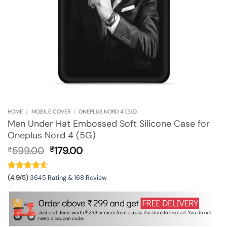
HOME
/
MOBILE COVER
/
ONEPLUS NORD 4 (5G)
Men Under Hat Embossed Soft Silicone Case for
Oneplus Nord 4 (5G)
Original
Current
599.00
179.00
₹
₹
price
price
was:
is:
₹599.00.
₹179.00.
(4.9/5)
3645 Rating & 168 Review