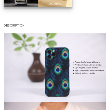
DESCRIPTION