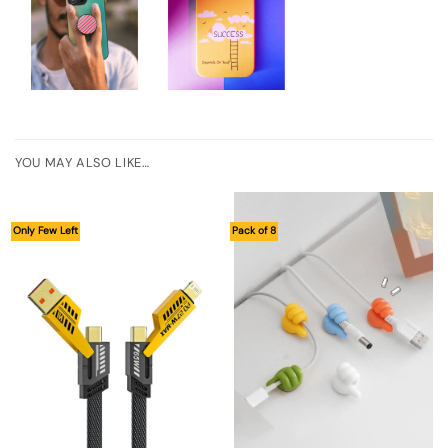
YOU MAY ALSO LIKE…
Only Few Left
Pack of 8