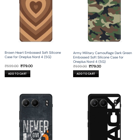
Brown Heart Embossed Soft Silicone
Army Military Camouflage Dark Green
Case for Oneplus Nord 4 (5G)
Embossed Soft Silicone Case for
Oneplus Nord 4 (5G)
Original
Current
Original
Current
₹
599.00
₹
179.00
₹
599.00
₹
179.00
price
price
price
price
was:
is:
was:
is:
ADD TO CART
ADD TO CART
₹599.00.
₹179.00.
₹599.00.
₹179.00.