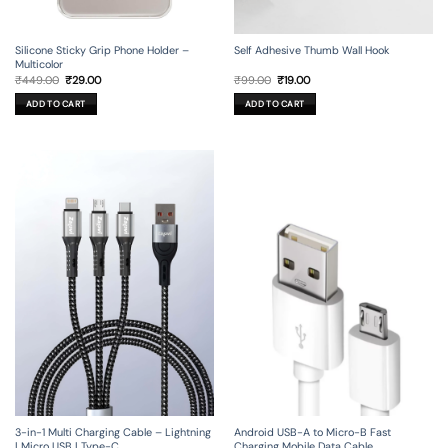
Silicone Sticky Grip Phone Holder –
Self Adhesive Thumb Wall Hook
Multicolor
Original
Current
Original
Current
₹
449.00
₹
29.00
₹
99.00
₹
19.00
price
price
price
price
was:
is:
was:
is:
ADD TO CART
ADD TO CART
₹449.00.
₹29.00.
₹99.00.
₹19.00.
3-in-1 Multi Charging Cable – Lightning
Android USB-A to Micro-B Fast
| Micro USB | Type-C
Charging Mobile Data Cable