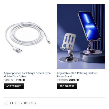
Apple Iphone Fast Charge & Data Sync
Adjustable 360° Rotating Desktop
Mobile Data Cable
Phone Stand
Original
Current
Original
Current
₹
499.00
₹
99.00
₹
499.00
₹
149.00
price
price
price
price
was:
is:
was:
is:
ADD TO CART
ADD TO CART
₹499.00.
₹99.00.
₹499.00.
₹149.00.
RELATED PRODUCTS