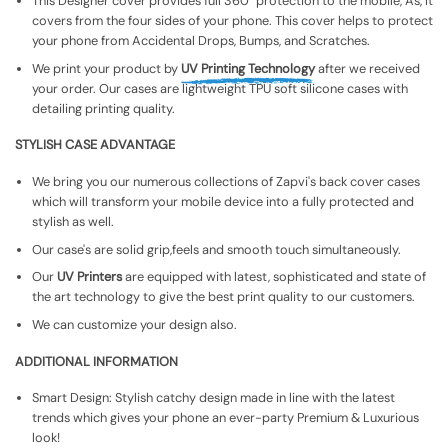
This Designer cover provides full 360° protection to the mobile, As, It
covers from the four sides of your phone. This cover helps to protect
your phone from Accidental Drops, Bumps, and Scratches.
We print your product by
UV Printing Technology
after we received
your order. Our cases are lightweight TPU soft silicone cases with
detailing printing quality.
STYLISH CASE ADVANTAGE
We bring you our numerous collections of Zapvi's back cover cases
which will transform your mobile device into a fully protected and
stylish as well.
Our case's are solid grip,feels and smooth touch simultaneously.
Our
UV Printers
are equipped with latest, sophisticated and state of
the art technology to give the best print quality to our customers.
We can customize your design also.
ADDITIONAL INFORMATION
Smart Design: Stylish catchy design made in line with the latest
trends which gives your phone an ever-party Premium & Luxurious
look!