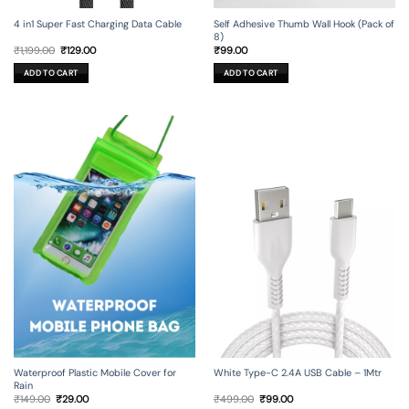
4 in1 Super Fast Charging Data Cable
Self Adhesive Thumb Wall Hook (Pack of
8)
Original
Current
₹
1,199.00
₹
129.00
₹
99.00
price
price
was:
is:
ADD TO CART
ADD TO CART
₹1,199.00.
₹129.00.
Waterproof Plastic Mobile Cover for
White Type-C 2.4A USB Cable – 1Mtr
Rain
Original
Current
Original
Current
₹
149.00
₹
29.00
₹
499.00
₹
99.00
price
price
price
price