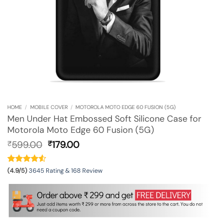
HOME
/
MOBILE COVER
/
MOTOROLA MOTO EDGE 60 FUSION (5G)
Men Under Hat Embossed Soft Silicone Case for
Motorola Moto Edge 60 Fusion (5G)
Original
Current
599.00
179.00
₹
₹
price
price
was:
is:
₹599.00.
₹179.00.
(4.9/5)
3645 Rating & 168 Review