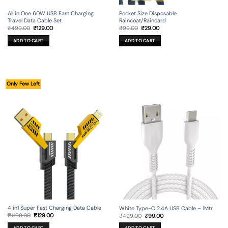
All in One 60W USB Fast Charging
Pocket Size Disposable
Travel Data Cable Set
Raincoat/Raincard
Original
Current
Original
Current
₹
499.00
₹
129.00
₹
99.00
₹
29.00
price
price
price
price
was:
is:
was:
is:
ADD TO CART
ADD TO CART
₹499.00.
₹129.00.
₹99.00.
₹29.00.
Only Few Left
4 in1 Super Fast Charging Data Cable
White Type-C 2.4A USB Cable – 1Mtr
Original
Current
Original
Current
₹
1,199.00
₹
129.00
₹
499.00
₹
99.00
price
price
price
price
was:
is:
was:
is: