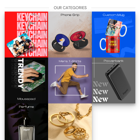
OUR CATEGORIES