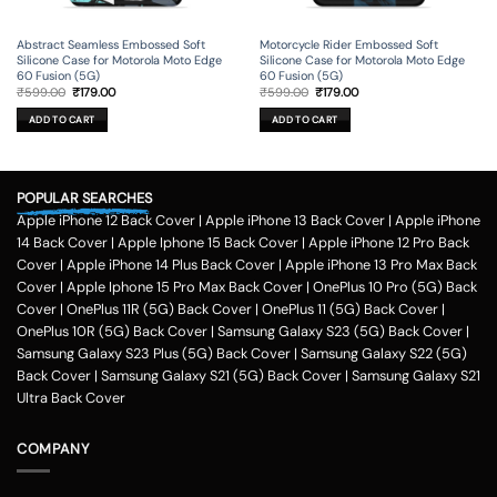
Abstract Seamless Embossed Soft
Motorcycle Rider Embossed Soft
Silicone Case for Motorola Moto Edge
Silicone Case for Motorola Moto Edge
60 Fusion (5G)
60 Fusion (5G)
Original
Current
Original
Current
₹
599.00
₹
179.00
₹
599.00
₹
179.00
price
price
price
price
was:
is:
was:
is:
ADD TO CART
ADD TO CART
₹599.00.
₹179.00.
₹599.00.
₹179.00.
POPULAR SEARCHES
Apple iPhone 12 Back Cover
|
Apple iPhone 13 Back Cover
|
Apple iPhone
14 Back Cover
|
Apple Iphone 15 Back Cover
|
Apple iPhone 12 Pro Back
Cover
|
Apple iPhone 14 Plus Back Cover
|
Apple iPhone 13 Pro Max Back
Cover
|
Apple Iphone 15 Pro Max Back Cover
|
OnePlus 10 Pro (5G) Back
Cover
|
OnePlus 11R (5G) Back Cover
|
OnePlus 11 (5G) Back Cover
|
OnePlus 10R (5G) Back Cover
|
Samsung Galaxy S23 (5G) Back Cover
|
Samsung Galaxy S23 Plus (5G) Back Cover
|
Samsung Galaxy S22 (5G)
Back Cover
|
Samsung Galaxy S21 (5G) Back Cover
|
Samsung Galaxy S21
Ultra Back Cover
COMPANY