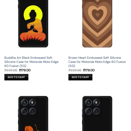
Buddha Art Black Embossed Soft
Brown Heart Embossed Soft Silicone
Silicone Case for Motorola Moto Edge
Case for Motorola Moto Edge 60 Fusion
60 Fusion (5G)
(5G)
Original
Current
Original
Current
₹
599.00
₹
179.00
₹
599.00
₹
179.00
price
price
price
price
was:
is:
was:
is:
ADD TO CART
ADD TO CART
₹599.00.
₹179.00.
₹599.00.
₹179.00.