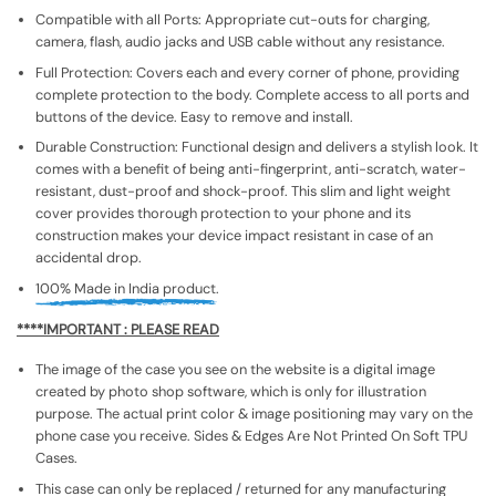
Compatible with all Ports: Appropriate cut-outs for charging,
camera, flash, audio jacks and USB cable without any resistance.
Full Protection: Covers each and every corner of phone, providing
complete protection to the body. Complete access to all ports and
buttons of the device. Easy to remove and install.
Durable Construction: Functional design and delivers a stylish look. It
comes with a benefit of being anti-fingerprint, anti-scratch, water-
resistant, dust-proof and shock-proof. This slim and light weight
cover provides thorough protection to your phone and its
construction makes your device impact resistant in case of an
accidental drop.
100% Made in India product.
****IMPORTANT : PLEASE READ
The image of the case you see on the website is a digital image
created by photo shop software, which is only for illustration
purpose. The actual print color & image positioning may vary on the
phone case you receive. Sides & Edges Are Not Printed On Soft TPU
Cases.
This case can only be replaced / returned for any manufacturing