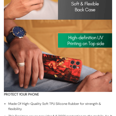
PROTECT YOUR PHONE
Made Of High-Quality Soft TPU Silicone Rubber for strength &
flexibility.