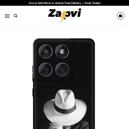
Skip
Hurry! Add More to Unlock Free Delivery — Ends Today!
to
content