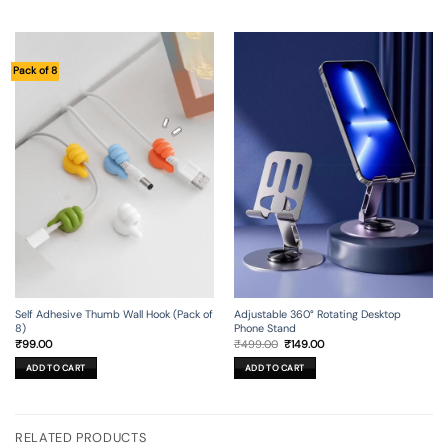
Pack of 8
Self Adhesive Thumb Wall Hook (Pack of
Adjustable 360° Rotating Desktop
8)
Phone Stand
Original
Current
₹
99.00
₹
499.00
₹
149.00
price
price
was:
is:
ADD TO CART
ADD TO CART
₹499.00.
₹149.00.
RELATED PRODUCTS