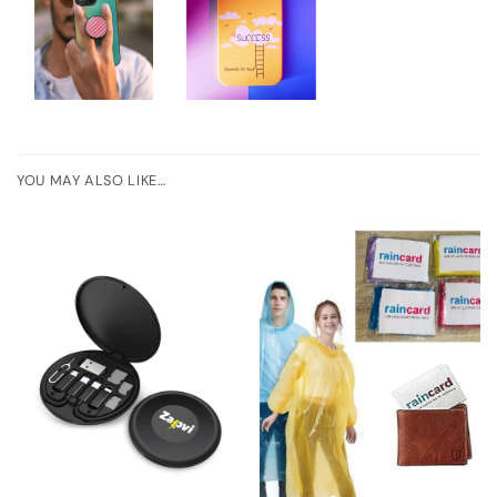
YOU MAY ALSO LIKE…