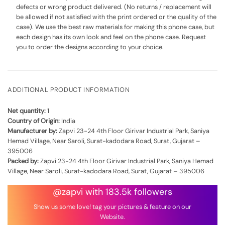
defects or wrong product delivered. (No returns / replacement will
be allowed if not satisfied with the print ordered or the quality of the
case). We use the best raw materials for making this phone case, but
each design has its own look and feel on the phone case. Request
you to order the designs according to your choice.
ADDITIONAL PRODUCT INFORMATION
Net quantity:
1
Country of Origin:
India
Manufacturer by:
Zapvi 23-24 4th Floor Girivar Industrial Park, Saniya
Hemad Village, Near Saroli, Surat-kadodara Road, Surat, Gujarat –
395006
Packed by:
Zapvi 23-24 4th Floor Girivar Industrial Park, Saniya Hemad
Village, Near Saroli, Surat-kadodara Road, Surat, Gujarat – 395006
@zapvi with 183.5k followers
Show us some love! tag your pictures & feature on our
Website.