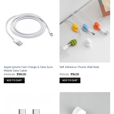
Apple Iphone Fast Charge & Data Sync
Self Adhesive Thumb Wall Hook
Mobile Data Cable
Original
Current
Original
Current
₹
499.00
₹
99.00
₹
99.00
₹
19.00
price
price
price
price
was:
is:
was:
is:
ADD TO CART
ADD TO CART
₹499.00.
₹99.00.
₹99.00.
₹19.00.