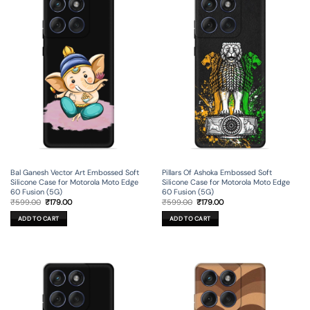
Bal Ganesh Vector Art Embossed Soft
Pillars Of Ashoka Embossed Soft
Silicone Case for Motorola Moto Edge
Silicone Case for Motorola Moto Edge
60 Fusion (5G)
60 Fusion (5G)
Original
Current
Original
Current
₹
599.00
₹
179.00
₹
599.00
₹
179.00
price
price
price
price
was:
is:
was:
is:
ADD TO CART
ADD TO CART
₹599.00.
₹179.00.
₹599.00.
₹179.00.