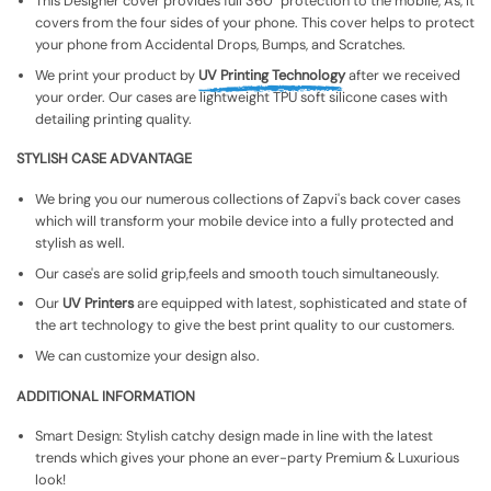
This Designer cover provides full 360° protection to the mobile, As, It
covers from the four sides of your phone. This cover helps to protect
your phone from Accidental Drops, Bumps, and Scratches.
We print your product by
UV Printing Technology
after we received
your order. Our cases are lightweight TPU soft silicone cases with
detailing printing quality.
STYLISH CASE ADVANTAGE
We bring you our numerous collections of Zapvi's back cover cases
which will transform your mobile device into a fully protected and
stylish as well.
Our case's are solid grip,feels and smooth touch simultaneously.
Our
UV Printers
are equipped with latest, sophisticated and state of
the art technology to give the best print quality to our customers.
We can customize your design also.
ADDITIONAL INFORMATION
Smart Design: Stylish catchy design made in line with the latest
trends which gives your phone an ever-party Premium & Luxurious
look!