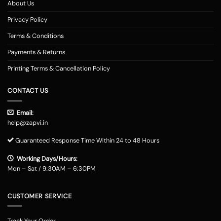
About Us
Privacy Policy
Terms & Conditions
Payments & Returns
Printing Terms & Cancellation Policy
CONTACT US
Email:
help@zapvi.in
Guaranteed Response Time Within 24 to 48 Hours
Working Days/Hours:
Mon – Sat / 9:30AM – 6:30PM
CUSTOMER SERVICE
Track Your Order