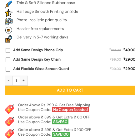
Thin & Soft Silicone Rubber case
Half edge Smooth Printing on Side
Photo-realistic print quality
Hassle-free replacements
Delivery in 5-7 working days
₹
Add Same Design Phone Grip
₹
49.00
129.00
₹
Add Same Design Key Chain
₹
29.00
99.00
₹
Add Flexible Glass Screen Guard
₹
29.00
99.00
Men Under Hat Embossed Soft Silicone Case for Motorola Moto Edge 60 Fusion
ADD TO CART
Order Above Rs. 299 & Get Free Shipping
Use Coupon Code:
No Coupon Needed
Order above ₹ 399 & Get Extra ₹ 60 OFF
Use Coupon Code:
SAVE60
Order above ₹ 599 & Get Extra ₹ 100 OFF
Use Coupon Code:
SAVE100