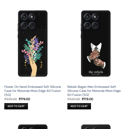
Flower On Hand Embossed Soft Silicone
Rebels Slogan Man Embossed Soft
Case for Motorola Moto Edge 60 Fusion
Silicone Case for Motorola Moto Edge
(5G)
60 Fusion (5G)
Original
Current
Original
Current
₹
599.00
₹
179.00
₹
599.00
₹
179.00
price
price
price
price
was:
is:
was:
is:
ADD TO CART
ADD TO CART
₹599.00.
₹179.00.
₹599.00.
₹179.00.