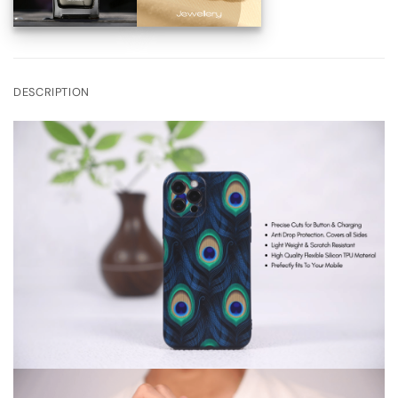
DESCRIPTION