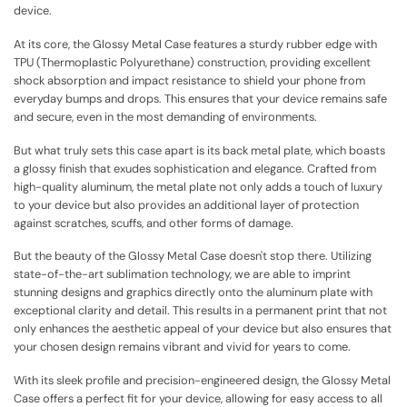
device.
At its core, the Glossy Metal Case features a sturdy rubber edge with
TPU (Thermoplastic Polyurethane) construction, providing excellent
shock absorption and impact resistance to shield your phone from
everyday bumps and drops. This ensures that your device remains safe
and secure, even in the most demanding of environments.
But what truly sets this case apart is its back metal plate, which boasts
a glossy finish that exudes sophistication and elegance. Crafted from
high-quality aluminum, the metal plate not only adds a touch of luxury
to your device but also provides an additional layer of protection
against scratches, scuffs, and other forms of damage.
But the beauty of the Glossy Metal Case doesn't stop there. Utilizing
state-of-the-art sublimation technology, we are able to imprint
stunning designs and graphics directly onto the aluminum plate with
exceptional clarity and detail. This results in a permanent print that not
only enhances the aesthetic appeal of your device but also ensures that
your chosen design remains vibrant and vivid for years to come.
With its sleek profile and precision-engineered design, the Glossy Metal
Case offers a perfect fit for your device, allowing for easy access to all