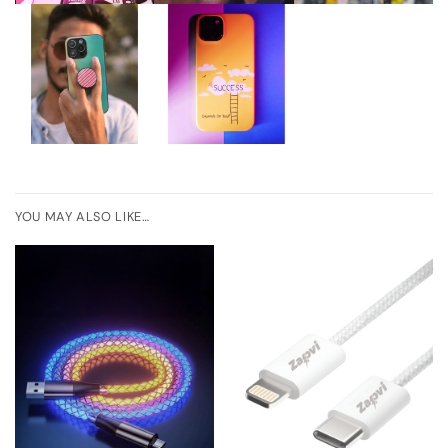
YOU MAY ALSO LIKE…