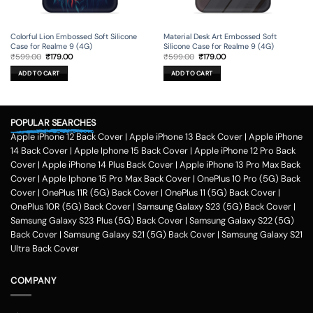
Colorful Lion Embossed Soft Silicone
Material Desk Art Embossed Soft
Case for Realme 9 (4G)
Silicone Case for Realme 9 (4G)
Original
Current
Original
Current
₹
599.00
₹
179.00
₹
599.00
₹
179.00
price
price
price
price
was:
is:
was:
is:
ADD TO CART
ADD TO CART
₹599.00.
₹179.00.
₹599.00.
₹179.00.
POPULAR SEARCHES
Apple iPhone 12 Back Cover
|
Apple iPhone 13 Back Cover
|
Apple iPhone
14 Back Cover
|
Apple Iphone 15 Back Cover
|
Apple iPhone 12 Pro Back
Cover
|
Apple iPhone 14 Plus Back Cover
|
Apple iPhone 13 Pro Max Back
Cover
|
Apple Iphone 15 Pro Max Back Cover
|
OnePlus 10 Pro (5G) Back
Cover
|
OnePlus 11R (5G) Back Cover
|
OnePlus 11 (5G) Back Cover
|
OnePlus 10R (5G) Back Cover
|
Samsung Galaxy S23 (5G) Back Cover
|
Samsung Galaxy S23 Plus (5G) Back Cover
|
Samsung Galaxy S22 (5G)
Back Cover
|
Samsung Galaxy S21 (5G) Back Cover
|
Samsung Galaxy S21
Ultra Back Cover
COMPANY