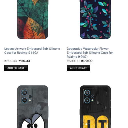
Leaves Artwork Embossed Soft Silicone
Decorative Watercolor Flower
Case for Realme 9 (4G)
Embossed Soft Silicone Case for
Realme 9 (4G)
Original
Current
Original
Current
₹
599.00
₹
179.00
₹
599.00
₹
179.00
price
price
price
price
was:
is:
was:
is:
ADD TO CART
ADD TO CART
₹599.00.
₹179.00.
₹599.00.
₹179.00.