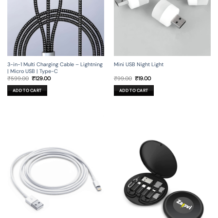
3-in-1 Multi Charging Cable – Lightning
Mini USB Night Light
| Micro USB | Type-C
Original
Current
Original
Current
₹
599.00
₹
129.00
₹
99.00
₹
19.00
price
price
price
price
was:
is:
was:
is:
ADD TO CART
ADD TO CART
₹599.00.
₹129.00.
₹99.00.
₹19.00.