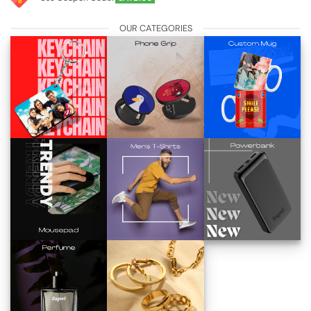
OUR CATEGORIES