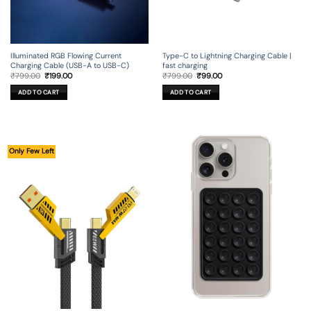
Illuminated RGB Flowing Current
Type-C to Lightning Charging Cable |
Charging Cable (USB-A to USB-C)
fast charging
Original
Current
Original
Current
₹
799.00
₹
199.00
₹
799.00
₹
99.00
price
price
price
price
was:
is:
was:
is:
ADD TO CART
ADD TO CART
₹799.00.
₹199.00.
₹799.00.
₹99.00.
Only Few Left