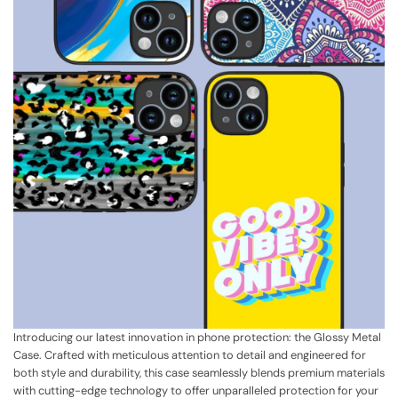
Introducing our latest innovation in phone protection: the Glossy Metal
Case. Crafted with meticulous attention to detail and engineered for
both style and durability, this case seamlessly blends premium materials
with cutting-edge technology to offer unparalleled protection for your