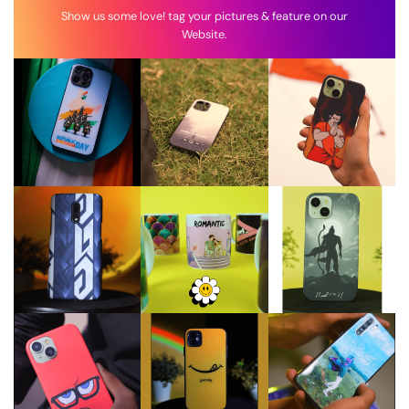
Show us some love! tag your pictures & feature on our
Website.