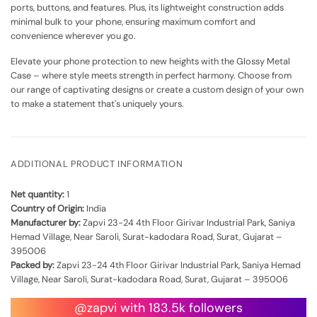
ports, buttons, and features. Plus, its lightweight construction adds
minimal bulk to your phone, ensuring maximum comfort and
convenience wherever you go.
Elevate your phone protection to new heights with the Glossy Metal
Case – where style meets strength in perfect harmony. Choose from
our range of captivating designs or create a custom design of your own
to make a statement that's uniquely yours.
ADDITIONAL PRODUCT INFORMATION
Net quantity:
1
Country of Origin:
India
Manufacturer by:
Zapvi 23-24 4th Floor Girivar Industrial Park, Saniya
Hemad Village, Near Saroli, Surat-kadodara Road, Surat, Gujarat –
395006
Packed by:
Zapvi 23-24 4th Floor Girivar Industrial Park, Saniya Hemad
Village, Near Saroli, Surat-kadodara Road, Surat, Gujarat – 395006
@zapvi with 183.5k followers