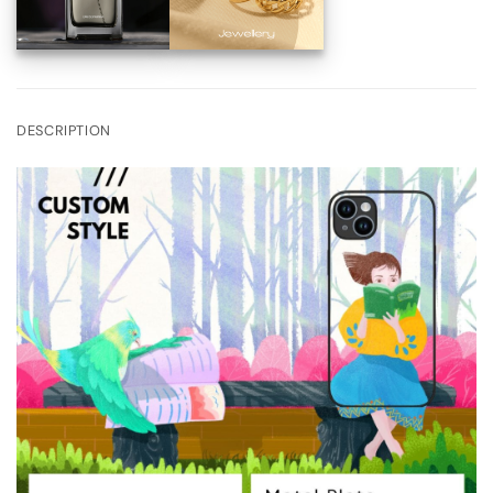
DESCRIPTION