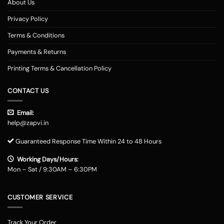
About Us
Privacy Policy
Terms & Conditions
Payments & Returns
Printing Terms & Cancellation Policy
CONTACT US
Email:
help@zapvi.in
Guaranteed Response Time Within 24 to 48 Hours
Working Days/Hours:
Mon – Sat / 9:30AM – 6:30PM
CUSTOMER SERVICE
Track Your Order