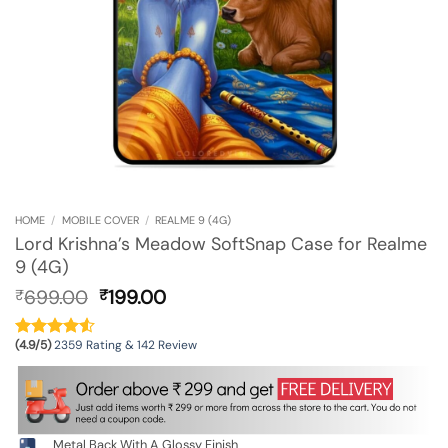
HOME
/
MOBILE COVER
/
REALME 9 (4G)
Lord Krishna’s Meadow SoftSnap Case for Realme
9 (4G)
Original
Current
699.00
199.00
₹
₹
price
price
was:
is:
(4.9/5)
2359 Rating & 142 Review
₹699.00.
₹199.00.
Metal Back With A Glossy Finish