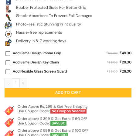
Rubber Protected Sides For Better Grip
Shock-Absorbent To Prevent Fall Damages
Photo-realistic Stunning Print quality
Hassle-free replacements
Delivery in 5-7 working days
₹
Add Same Design Phone Grip
₹
49.00
129.00
₹
Add Same Design Key Chain
₹
29.00
99.00
₹
Add Flexible Glass Screen Guard
₹
29.00
99.00
Lord Krishna's Meadow SoftSnap Case for Realme 9 (4G) quantity
ADD TO CART
Order Above Rs. 299 & Get Free Shipping
Use Coupon Code:
No Coupon Needed
Order above ₹ 399 & Get Extra ₹ 60 OFF
Use Coupon Code:
SAVE60
Order above ₹ 599 & Get Extra ₹ 100 OFF
Use Coupon Code:
SAVE100