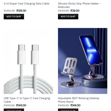
4 in1 Super Fast Charging Data Cable
Silicone Sticky Grip Phone Holder –
Multicolor
Original
Current
Original
Current
₹
1,199.00
₹
129.00
₹
449.00
₹
29.00
price
price
price
price
was:
is:
was:
is:
ADD TO CART
ADD TO CART
₹1,199.00.
₹129.00.
₹449.00.
₹29.00.
USB Type-C to Type-C Fast Charging
Adjustable 360° Rotating Desktop
Cable
Phone Stand
Original
Current
Original
Current
₹
499.00
₹
149.00
₹
499.00
₹
149.00
price
price
price
price
was:
is:
was:
is: