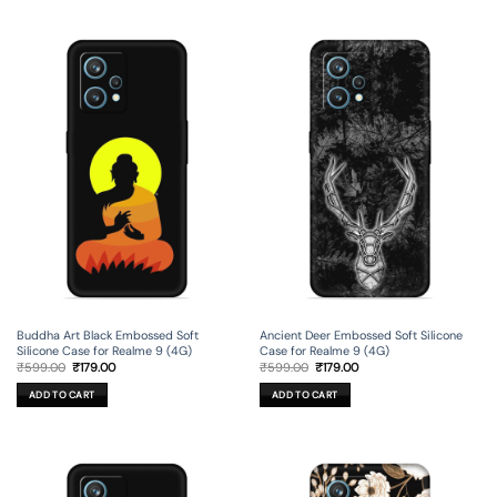
Buddha Art Black Embossed Soft
Ancient Deer Embossed Soft Silicone
Silicone Case for Realme 9 (4G)
Case for Realme 9 (4G)
Original
Current
Original
Current
₹
599.00
₹
179.00
₹
599.00
₹
179.00
price
price
price
price
was:
is:
was:
is:
ADD TO CART
ADD TO CART
₹599.00.
₹179.00.
₹599.00.
₹179.00.