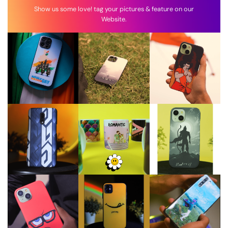
Show us some love! tag your pictures & feature on our
Website.