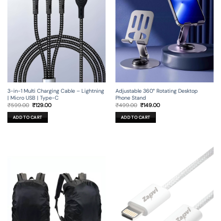
3-in-1 Multi Charging Cable – Lightning
Adjustable 360° Rotating Desktop
| Micro USB | Type-C
Phone Stand
Original
Current
Original
Current
₹
599.00
₹
129.00
₹
499.00
₹
149.00
price
price
price
price
was:
is:
was:
is:
ADD TO CART
ADD TO CART
₹599.00.
₹129.00.
₹499.00.
₹149.00.