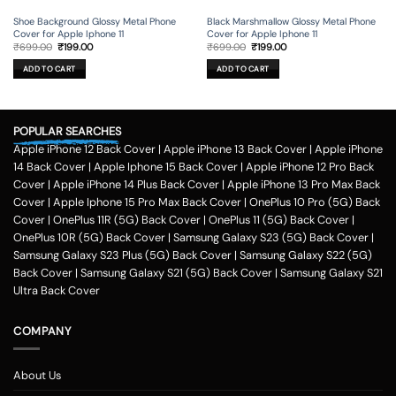
Shoe Background Glossy Metal Phone
Black Marshmallow Glossy Metal Phone
Cover for Apple Iphone 11
Cover for Apple Iphone 11
Original
Current
Original
Current
₹
699.00
₹
199.00
₹
699.00
₹
199.00
price
price
price
price
was:
is:
was:
is:
ADD TO CART
ADD TO CART
₹699.00.
₹199.00.
₹699.00.
₹199.00.
POPULAR SEARCHES
Apple iPhone 12 Back Cover
|
Apple iPhone 13 Back Cover
|
Apple iPhone
14 Back Cover
|
Apple Iphone 15 Back Cover
|
Apple iPhone 12 Pro Back
Cover
|
Apple iPhone 14 Plus Back Cover
|
Apple iPhone 13 Pro Max Back
Cover
|
Apple Iphone 15 Pro Max Back Cover
|
OnePlus 10 Pro (5G) Back
Cover
|
OnePlus 11R (5G) Back Cover
|
OnePlus 11 (5G) Back Cover
|
OnePlus 10R (5G) Back Cover
|
Samsung Galaxy S23 (5G) Back Cover
|
Samsung Galaxy S23 Plus (5G) Back Cover
|
Samsung Galaxy S22 (5G)
Back Cover
|
Samsung Galaxy S21 (5G) Back Cover
|
Samsung Galaxy S21
Ultra Back Cover
COMPANY
About Us