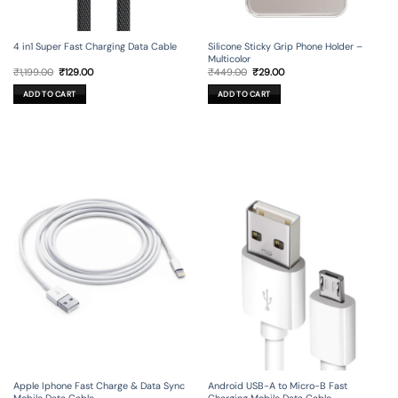
4 in1 Super Fast Charging Data Cable
Silicone Sticky Grip Phone Holder –
Multicolor
Original
Current
Original
Current
₹
1,199.00
₹
129.00
₹
449.00
₹
29.00
price
price
price
price
was:
is:
was:
is:
ADD TO CART
ADD TO CART
₹1,199.00.
₹129.00.
₹449.00.
₹29.00.
Apple Iphone Fast Charge & Data Sync
Android USB-A to Micro-B Fast
Mobile Data Cable
Charging Mobile Data Cable