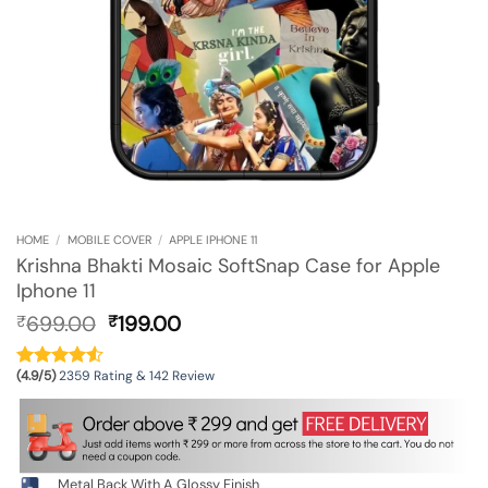
HOME
/
MOBILE COVER
/
APPLE IPHONE 11
Krishna Bhakti Mosaic SoftSnap Case for Apple
Iphone 11
Original
Current
699.00
199.00
₹
₹
price
price
was:
is:
(4.9/5)
2359 Rating & 142 Review
₹699.00.
₹199.00.
Metal Back With A Glossy Finish