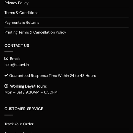
Privacy Policy
Terms & Conditions
Payments & Returns
Printing Terms & Cancellation Policy
CONTACT US
Email:
help@zapvi.in
Guaranteed Response Time Within 24 to 48 Hours
Working Days/Hours:
Mon – Sat / 9:30AM – 6:30PM
CUSTOMER SERVICE
Track Your Order