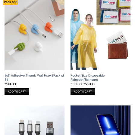
Pack of 8
Self Adhesive Thumb Wall Hook (Pack of
Pocket Size Disposable
8)
Raincoat/Raincard
Original
Current
₹
99.00
₹
99.00
₹
29.00
price
price
was:
is:
ADD TO CART
ADD TO CART
₹99.00.
₹29.00.