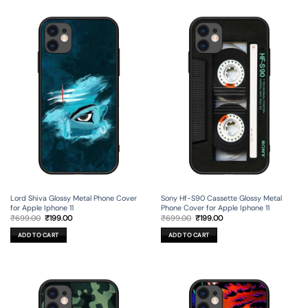
Lord Shiva Glossy Metal Phone Cover
Sony Hf-S90 Cassette Glossy Metal
for Apple Iphone 11
Phone Cover for Apple Iphone 11
Original
Current
Original
Current
₹
699.00
₹
199.00
₹
699.00
₹
199.00
price
price
price
price
was:
is:
was:
is:
ADD TO CART
ADD TO CART
₹699.00.
₹199.00.
₹699.00.
₹199.00.