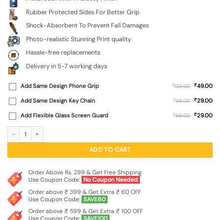
Rubber Protected Sides For Better Grip
Shock-Absorbent To Prevent Fall Damages
Photo-realistic Stunning Print quality
Hassle-free replacements
Delivery in 5-7 working days
₹
Add Same Design Phone Grip
₹
49.00
129.00
₹
Add Same Design Key Chain
₹
29.00
99.00
₹
Add Flexible Glass Screen Guard
₹
29.00
99.00
Krishna Bhakti Mosaic SoftSnap Case for Apple Iphone 11 quantity
ADD TO CART
Order Above Rs. 299 & Get Free Shipping
Use Coupon Code:
No Coupon Needed
Order above ₹ 399 & Get Extra ₹ 60 OFF
Use Coupon Code:
SAVE60
Order above ₹ 599 & Get Extra ₹ 100 OFF
Use Coupon Code:
SAVE100