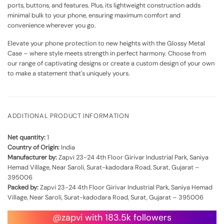
ports, buttons, and features. Plus, its lightweight construction adds
minimal bulk to your phone, ensuring maximum comfort and
convenience wherever you go.
Elevate your phone protection to new heights with the Glossy Metal
Case – where style meets strength in perfect harmony. Choose from
our range of captivating designs or create a custom design of your own
to make a statement that's uniquely yours.
ADDITIONAL PRODUCT INFORMATION
Net quantity:
1
Country of Origin:
India
Manufacturer by:
Zapvi 23-24 4th Floor Girivar Industrial Park, Saniya
Hemad Village, Near Saroli, Surat-kadodara Road, Surat, Gujarat –
395006
Packed by:
Zapvi 23-24 4th Floor Girivar Industrial Park, Saniya Hemad
Village, Near Saroli, Surat-kadodara Road, Surat, Gujarat – 395006
@zapvi with 183.5k followers