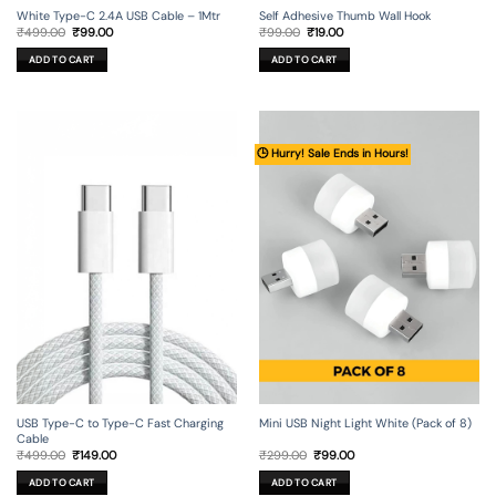
Self Adhesive Thumb Wall Hook
White Type-C 2.4A USB Cable – 1Mtr
Original
Current
Original
Current
₹
99.00
₹
19.00
₹
499.00
₹
99.00
price
price
price
price
was:
is:
was:
is:
ADD TO CART
ADD TO CART
₹99.00.
₹19.00.
₹499.00.
₹99.00.
🕒 Hurry! Sale Ends in Hours!
USB Type-C to Type-C Fast Charging
Mini USB Night Light White (Pack of 8)
Cable
Original
Current
Original
Current
₹
499.00
₹
149.00
₹
299.00
₹
99.00
price
price
price
price
was:
is:
was:
is:
ADD TO CART
ADD TO CART
₹499.00.
₹149.00.
₹299.00.
₹99.00.