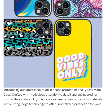
Introducing our latest innovation in phone protection: the Glossy Metal
Case. Crafted with meticulous attention to detail and engineered for
both style and durability, this case seamlessly blends premium materials
with cutting-edge technology to offer unparalleled protection for your