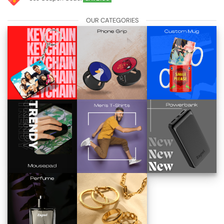
OUR CATEGORIES