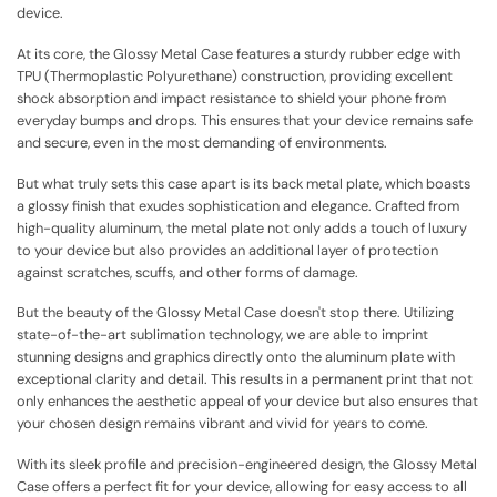
device.
At its core, the Glossy Metal Case features a sturdy rubber edge with
TPU (Thermoplastic Polyurethane) construction, providing excellent
shock absorption and impact resistance to shield your phone from
everyday bumps and drops. This ensures that your device remains safe
and secure, even in the most demanding of environments.
But what truly sets this case apart is its back metal plate, which boasts
a glossy finish that exudes sophistication and elegance. Crafted from
high-quality aluminum, the metal plate not only adds a touch of luxury
to your device but also provides an additional layer of protection
against scratches, scuffs, and other forms of damage.
But the beauty of the Glossy Metal Case doesn't stop there. Utilizing
state-of-the-art sublimation technology, we are able to imprint
stunning designs and graphics directly onto the aluminum plate with
exceptional clarity and detail. This results in a permanent print that not
only enhances the aesthetic appeal of your device but also ensures that
your chosen design remains vibrant and vivid for years to come.
With its sleek profile and precision-engineered design, the Glossy Metal
Case offers a perfect fit for your device, allowing for easy access to all