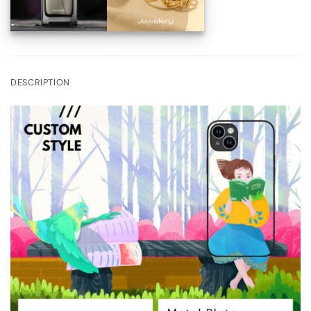
DESCRIPTION