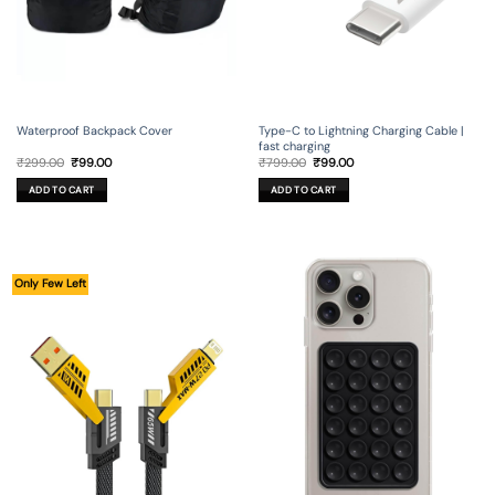
Waterproof Backpack Cover
Type-C to Lightning Charging Cable |
fast charging
Original
Current
Original
Current
₹
299.00
₹
99.00
₹
799.00
₹
99.00
price
price
price
price
was:
is:
was:
is:
ADD TO CART
ADD TO CART
₹299.00.
₹99.00.
₹799.00.
₹99.00.
Only Few Left