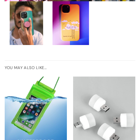
YOU MAY ALSO LIKE…