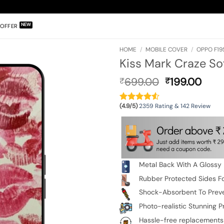
OFFER
HOME
/
MOBILE COVER
/
OPPO F19
Kiss Mark Craze S
Original
Curr
699.00
199.00
₹
₹
price
pric
was:
is:
(4.9/5)
2359 Rating & 142 Review
₹699.00.
₹199
Metal Back With A Glossy 
Rubber Protected Sides Fo
Shock-Absorbent To Prev
Photo-realistic Stunning Pr
Hassle-free replacements