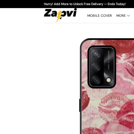
Skip
Hurry! Add More to Unlock Free Delivery — Ends Today!
to
content
MOBILE COVER
MORE