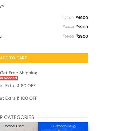
ys
₹
₹
49.00
129.00
₹
₹
29.00
99.00
₹
₹
d
29.00
99.00
Oppo F19S quantity
ADD TO CART
Get Free Shipping
on Needed
et Extra ₹ 60 OFF
et Extra ₹ 100 OFF
R CATEGORIES