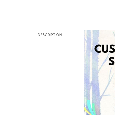
DESCRIPTION