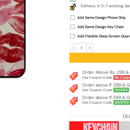
Delivery in 5-7 working da
Add Same Design Phone Grip
Add Same Design Key Chain
Add Flexible Glass Screen Guar
Kiss Mark Craze SoftSnap Case for 
Order Above Rs. 299 & 
Use Coupon Code:
No Coup
Order above ₹ 399 & G
Use Coupon Code:
SAVE60
Order above ₹ 599 & G
Use Coupon Code:
SAVE100
OU