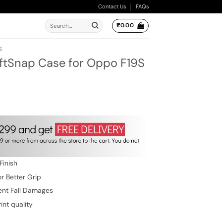
Contact Us
FAQs
Search
₹
0.00
for:
S
oftSnap Case for Oppo F19S
ent
e
.00.
Finish
r Better Grip
ent Fall Damages
int quality