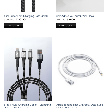
4 in1 Super Fast Charging Data Cable
Self Adhesive Thumb Wall Hook
Original
Current
Original
Current
₹
1,199.00
₹
129.00
₹
99.00
₹
19.00
price
price
price
price
was:
is:
was:
is:
ADD TO CART
ADD TO CART
₹1,199.00.
₹129.00.
₹99.00.
₹19.00.
3-in-1 Multi Charging Cable – Lightning
Apple Iphone Fast Charge & Data Sync
| Micro USB | Type-C
Mobile Data Cable