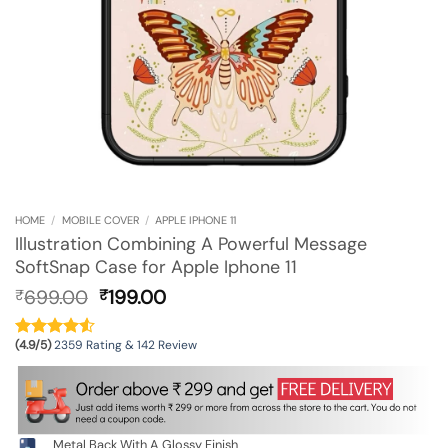
HOME
/
MOBILE COVER
/
APPLE IPHONE 11
Illustration Combining A Powerful Message
SoftSnap Case for Apple Iphone 11
Original
Current
699.00
199.00
₹
₹
price
price
was:
is:
(4.9/5)
2359 Rating & 142 Review
₹699.00.
₹199.00.
Metal Back With A Glossy Finish