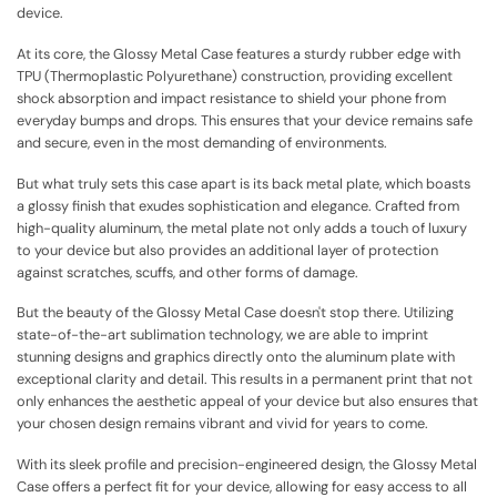
device.
At its core, the Glossy Metal Case features a sturdy rubber edge with
TPU (Thermoplastic Polyurethane) construction, providing excellent
shock absorption and impact resistance to shield your phone from
everyday bumps and drops. This ensures that your device remains safe
and secure, even in the most demanding of environments.
But what truly sets this case apart is its back metal plate, which boasts
a glossy finish that exudes sophistication and elegance. Crafted from
high-quality aluminum, the metal plate not only adds a touch of luxury
to your device but also provides an additional layer of protection
against scratches, scuffs, and other forms of damage.
But the beauty of the Glossy Metal Case doesn't stop there. Utilizing
state-of-the-art sublimation technology, we are able to imprint
stunning designs and graphics directly onto the aluminum plate with
exceptional clarity and detail. This results in a permanent print that not
only enhances the aesthetic appeal of your device but also ensures that
your chosen design remains vibrant and vivid for years to come.
With its sleek profile and precision-engineered design, the Glossy Metal
Case offers a perfect fit for your device, allowing for easy access to all