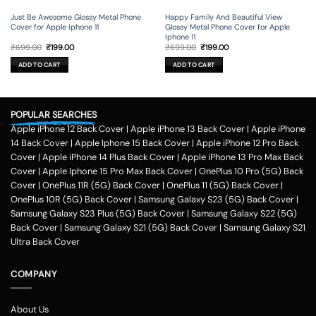
Just Be Awesome Glossy Metal Phone
Happy Family And Beautiful View
Cover for Apple Iphone 11
Glossy Metal Phone Cover for Apple
Iphone 11
Original
Current
Original
Current
₹
699.00
₹
199.00
₹
699.00
₹
199.00
price
price
price
price
was:
is:
was:
is:
ADD TO CART
ADD TO CART
₹699.00.
₹199.00.
₹699.00.
₹199.00.
POPULAR SEARCHES
Apple iPhone 12 Back Cover
|
Apple iPhone 13 Back Cover
|
Apple iPhone
14 Back Cover
|
Apple Iphone 15 Back Cover
|
Apple iPhone 12 Pro Back
Cover
|
Apple iPhone 14 Plus Back Cover
|
Apple iPhone 13 Pro Max Back
Cover
|
Apple Iphone 15 Pro Max Back Cover
|
OnePlus 10 Pro (5G) Back
Cover
|
OnePlus 11R (5G) Back Cover
|
OnePlus 11 (5G) Back Cover
|
OnePlus 10R (5G) Back Cover
|
Samsung Galaxy S23 (5G) Back Cover
|
Samsung Galaxy S23 Plus (5G) Back Cover
|
Samsung Galaxy S22 (5G)
Back Cover
|
Samsung Galaxy S21 (5G) Back Cover
|
Samsung Galaxy S21
Ultra Back Cover
COMPANY
About Us