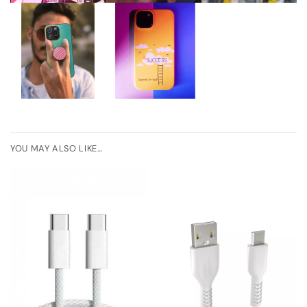
YOU MAY ALSO LIKE…