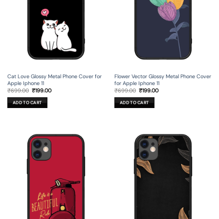
Cat Love Glossy Metal Phone Cover for
Flower Vector Glossy Metal Phone Cover
Apple Iphone 11
for Apple Iphone 11
Original
Current
Original
Current
₹
699.00
₹
199.00
₹
699.00
₹
199.00
price
price
price
price
was:
is:
was:
is:
ADD TO CART
ADD TO CART
₹699.00.
₹199.00.
₹699.00.
₹199.00.