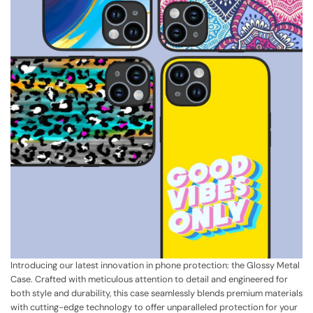
Introducing our latest innovation in phone protection: the Glossy Metal
Case. Crafted with meticulous attention to detail and engineered for
both style and durability, this case seamlessly blends premium materials
with cutting-edge technology to offer unparalleled protection for your