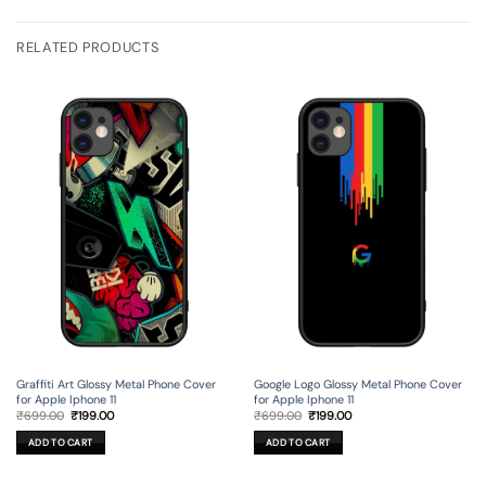
RELATED PRODUCTS
Graffiti Art Glossy Metal Phone Cover
Google Logo Glossy Metal Phone Cover
for Apple Iphone 11
for Apple Iphone 11
Original
Current
Original
Current
₹
699.00
₹
199.00
₹
699.00
₹
199.00
price
price
price
price
was:
is:
was:
is:
ADD TO CART
ADD TO CART
₹699.00.
₹199.00.
₹699.00.
₹199.00.