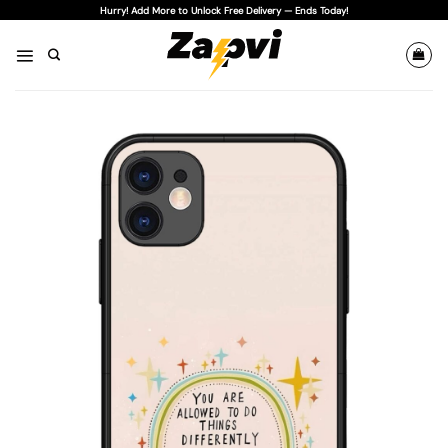
Skip
Hurry! Add More to Unlock Free Delivery — Ends Today!
to
content