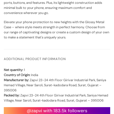
ports, buttons, and features. Plus, its lightweight construction adds
minimal bulk to your phone, ensuring maximum comfort and
convenience wherever you go.
Elevate your phone protection to new heights with the Glossy Metal
Case – where style meets strength in perfect harmony. Choose from
our range of captivating designs or create a custom design of your own
to make a statement that's uniquely yours.
ADDITIONAL PRODUCT INFORMATION
Net quantity:
1
Country of Origin:
India
Manufacturer by:
Zapvi 23-24 4th Floor Girivar Industrial Park, Saniya
Hemad Village, Near Saroli, Surat-kadodara Road, Surat, Gujarat –
395006
Packed by:
Zapvi 23-24 4th Floor Girivar Industrial Park, Saniya Hemad
Village, Near Saroli, Surat-kadodara Road, Surat, Gujarat – 395006
@zapvi with 183.5k followers