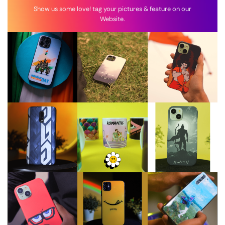
Show us some love! tag your pictures & feature on our
Website.