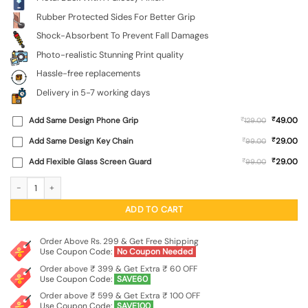
Rubber Protected Sides For Better Grip
Shock-Absorbent To Prevent Fall Damages
Photo-realistic Stunning Print quality
Hassle-free replacements
Delivery in 5-7 working days
₹
Add Same Design Phone Grip
₹
49.00
129.00
₹
Add Same Design Key Chain
₹
29.00
99.00
₹
Add Flexible Glass Screen Guard
₹
29.00
99.00
Illustration Combining A Powerful Message SoftSnap Case for Apple Iphone 11 q
ADD TO CART
Order Above Rs. 299 & Get Free Shipping
Use Coupon Code:
No Coupon Needed
Order above ₹ 399 & Get Extra ₹ 60 OFF
Use Coupon Code:
SAVE60
Order above ₹ 599 & Get Extra ₹ 100 OFF
Use Coupon Code:
SAVE100