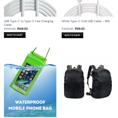
USB Type-C to Type-C Fast Charging
White Type-C 2.4A USB Cable – 1Mtr
Cable
Original
Current
Original
Current
₹
499.00
₹
149.00
₹
499.00
₹
99.00
price
price
price
price
was:
is:
was:
is:
ADD TO CART
ADD TO CART
₹499.00.
₹149.00.
₹499.00.
₹99.00.