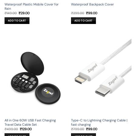
Waterproof Backpack Cover
Waterproof Plastic Mobile Cover for
Rain
Original
Current
Original
Current
₹
299.00
₹
99.00
₹
149.00
₹
29.00
price
price
price
price
was:
is:
was:
is:
ADD TO CART
ADD TO CART
₹299.00.
₹99.00.
₹149.00.
₹29.00.
All in One 60W USB Fast Charging
Type-C to Lightning Charging Cable |
Travel Data Cable Set
fast charging
Original
Current
Original
Current
₹
499.00
₹
129.00
₹
799.00
₹
99.00
price
price
price
price
was:
is:
was:
is: