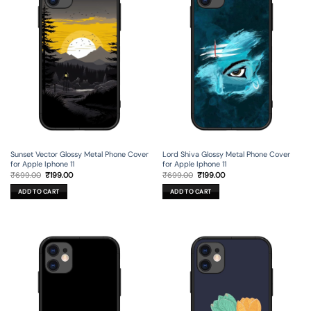
Sunset Vector Glossy Metal Phone Cover
Lord Shiva Glossy Metal Phone Cover
for Apple Iphone 11
for Apple Iphone 11
Original
Current
Original
Current
₹
699.00
₹
199.00
₹
699.00
₹
199.00
price
price
price
price
was:
is:
was:
is:
ADD TO CART
ADD TO CART
₹699.00.
₹199.00.
₹699.00.
₹199.00.