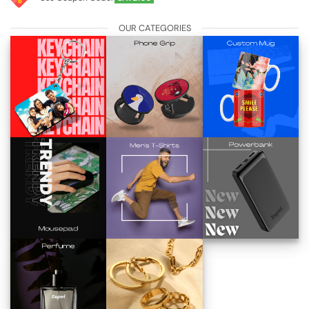
OUR CATEGORIES