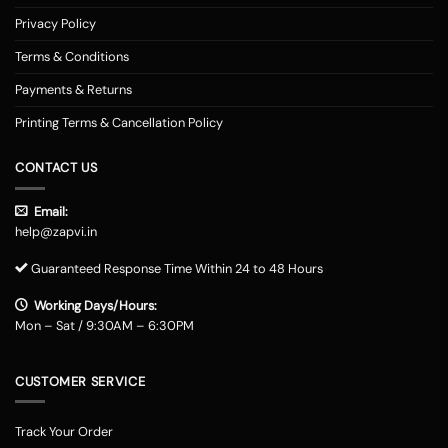
Privacy Policy
Terms & Conditions
Payments & Returns
Printing Terms & Cancellation Policy
CONTACT US
Email:
help@zapvi.in
Guaranteed Response Time Within 24 to 48 Hours
Working Days/Hours:
Mon – Sat / 9:30AM – 6:30PM
CUSTOMER SERVICE
Track Your Order