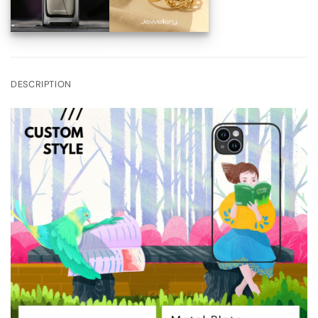
DESCRIPTION