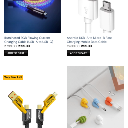
Illuminated RGB Flowing Current
Android USB-A to Micro-B Fast
Charging Cable (USB-A to USB-C)
Charging Mobile Data Cable
Original
Current
Original
Current
₹
799.00
₹
199.00
₹
499.00
₹
99.00
price
price
price
price
was:
is:
was:
is:
ADD TO CART
ADD TO CART
₹799.00.
₹199.00.
₹499.00.
₹99.00.
Only Few Left