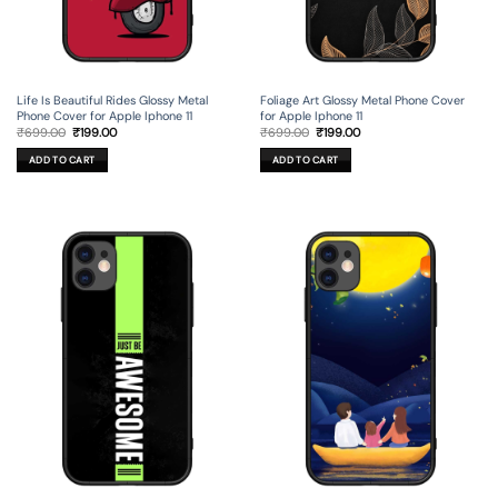
Life Is Beautiful Rides Glossy Metal
Foliage Art Glossy Metal Phone Cover
Phone Cover for Apple Iphone 11
for Apple Iphone 11
Original
Current
Original
Current
₹
699.00
₹
199.00
₹
699.00
₹
199.00
price
price
price
price
was:
is:
was:
is:
ADD TO CART
ADD TO CART
₹699.00.
₹199.00.
₹699.00.
₹199.00.