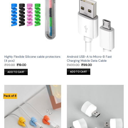
Android USB-A to Micro-B Fast
Highly Flexible Silicone cable protectors
Charging Mobile Data Cable
(4 pcs)
Original
Current
Original
Current
₹
499.00
₹
99.00
₹
99.00
₹
19.00
price
price
price
price
was:
is:
was:
is:
ADD TO CART
ADD TO CART
₹499.00.
₹99.00.
₹99.00.
₹19.00.
Pack of 8