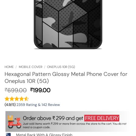
HOME
/
MOBILE COVER
/
ONEPLUS 10R (5G)
Hexagonal Pattern Glossy Metal Phone Cover for
Oneplus 10R (5G)
Original
Current
699.00
199.00
₹
₹
price
price
was:
is:
(4.9/5)
2359 Rating & 142 Review
₹699.00.
₹199.00.
Metal Back With A Glossy Finish