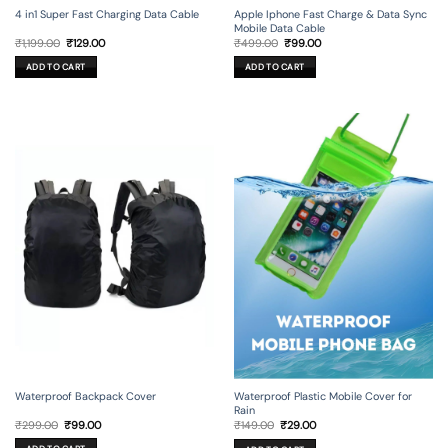
4 in1 Super Fast Charging Data Cable
Apple Iphone Fast Charge & Data Sync
Mobile Data Cable
Original
Current
Original
Current
₹
1,199.00
₹
129.00
₹
499.00
₹
99.00
price
price
price
price
was:
is:
was:
is:
ADD TO CART
ADD TO CART
₹1,199.00.
₹129.00.
₹499.00.
₹99.00.
Waterproof Backpack Cover
Waterproof Plastic Mobile Cover for
Rain
Original
Current
Original
Current
₹
299.00
₹
99.00
₹
149.00
₹
29.00
price
price
price
price
was:
is:
was:
is: