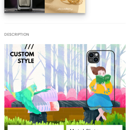
DESCRIPTION