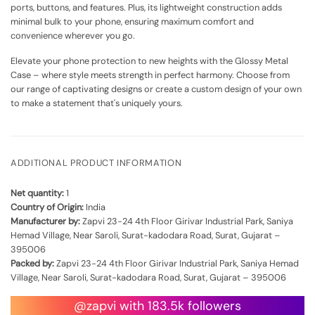
ports, buttons, and features. Plus, its lightweight construction adds
minimal bulk to your phone, ensuring maximum comfort and
convenience wherever you go.
Elevate your phone protection to new heights with the Glossy Metal
Case – where style meets strength in perfect harmony. Choose from
our range of captivating designs or create a custom design of your own
to make a statement that's uniquely yours.
ADDITIONAL PRODUCT INFORMATION
Net quantity:
1
Country of Origin:
India
Manufacturer by:
Zapvi 23-24 4th Floor Girivar Industrial Park, Saniya
Hemad Village, Near Saroli, Surat-kadodara Road, Surat, Gujarat –
395006
Packed by:
Zapvi 23-24 4th Floor Girivar Industrial Park, Saniya Hemad
Village, Near Saroli, Surat-kadodara Road, Surat, Gujarat – 395006
@zapvi with 183.5k followers