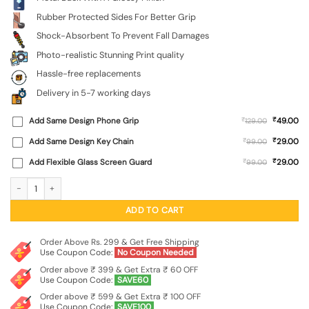
Rubber Protected Sides For Better Grip
Shock-Absorbent To Prevent Fall Damages
Photo-realistic Stunning Print quality
Hassle-free replacements
Delivery in 5-7 working days
₹
Add Same Design Phone Grip
₹
49.00
129.00
₹
Add Same Design Key Chain
₹
29.00
99.00
₹
Add Flexible Glass Screen Guard
₹
29.00
99.00
Hexagonal Pattern Glossy Metal Phone Cover for Oneplus 10R (5G) quantity
ADD TO CART
Order Above Rs. 299 & Get Free Shipping
Use Coupon Code:
No Coupon Needed
Order above ₹ 399 & Get Extra ₹ 60 OFF
Use Coupon Code:
SAVE60
Order above ₹ 599 & Get Extra ₹ 100 OFF
Use Coupon Code:
SAVE100