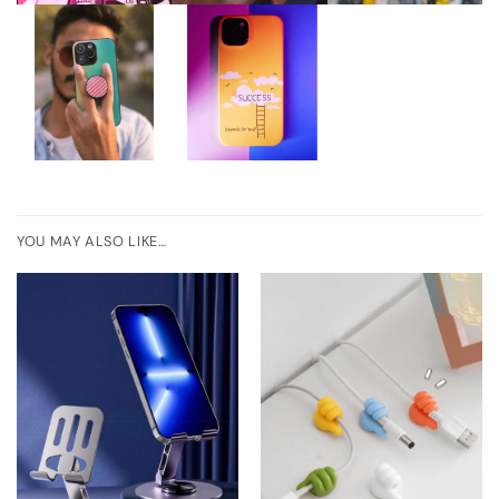
YOU MAY ALSO LIKE…