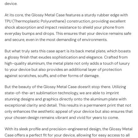
device.
At its core, the Glossy Metal Case features a sturdy rubber edge with
TPU (Thermoplastic Polyurethane) construction, providing excellent
shock absorption and impact resistance to shield your phone from
everyday bumps and drops. This ensures that your device remains safe
and secure, even in the most demanding of environments.
But what truly sets this case apart is its back metal plate, which boasts
a glossy finish that exudes sophistication and elegance. Crafted from
high-quality aluminum, the metal plate not only adds a touch of luxury
to your device but also provides an additional layer of protection
against scratches, scuffs, and other forms of damage.
But the beauty of the Glossy Metal Case doesn't stop there. Utilizing
state-of-the-art sublimation technology, we are able to imprint
stunning designs and graphics directly onto the aluminum plate with
exceptional clarity and detail. This results in a permanent print that not
only enhances the aesthetic appeal of your device but also ensures that
your chosen design remains vibrant and vivid for years to come.
With its sleek profile and precision-engineered design, the Glossy Metal
Case offers a perfect fit for your device, allowing for easy access to all