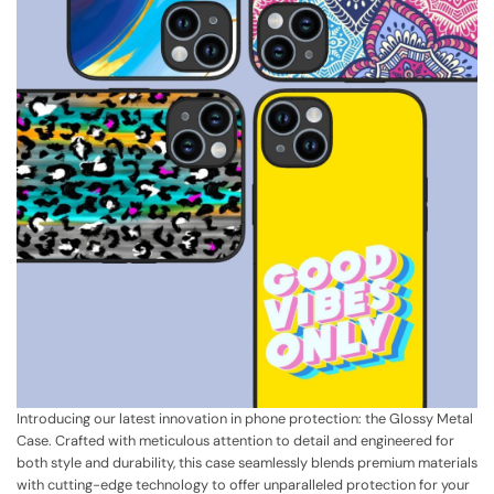
Introducing our latest innovation in phone protection: the Glossy Metal
Case. Crafted with meticulous attention to detail and engineered for
both style and durability, this case seamlessly blends premium materials
with cutting-edge technology to offer unparalleled protection for your