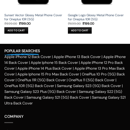
Sunset Vector Glossy Metal Phone Cover
Google Logo Glossy Metal Phone Cover
for Oneplus 10R (5G)
for Oneplus 10R (5G)
Original
Current
Original
Current
₹
699.00
₹
199.00
₹
699.00
₹
199.00
price
price
price
price
was:
is:
was:
is:
ADD TO CART
ADD TO CART
₹699.00.
₹199.00.
₹699.00.
₹199.00.
POPULAR SEARCHES
Apple iPhone 12 Back Cover
|
Apple iPhone 13 Back Cover
|
Apple iPhone
14 Back Cover
|
Apple Iphone 15 Back Cover
|
Apple iPhone 12 Pro Back
Cover
|
Apple iPhone 14 Plus Back Cover
|
Apple iPhone 13 Pro Max Back
Cover
|
Apple Iphone 15 Pro Max Back Cover
|
OnePlus 10 Pro (5G) Back
Cover
|
OnePlus 11R (5G) Back Cover
|
OnePlus 11 (5G) Back Cover
|
OnePlus 10R (5G) Back Cover
|
Samsung Galaxy S23 (5G) Back Cover
|
Samsung Galaxy S23 Plus (5G) Back Cover
|
Samsung Galaxy S22 (5G)
Back Cover
|
Samsung Galaxy S21 (5G) Back Cover
|
Samsung Galaxy S21
Ultra Back Cover
COMPANY