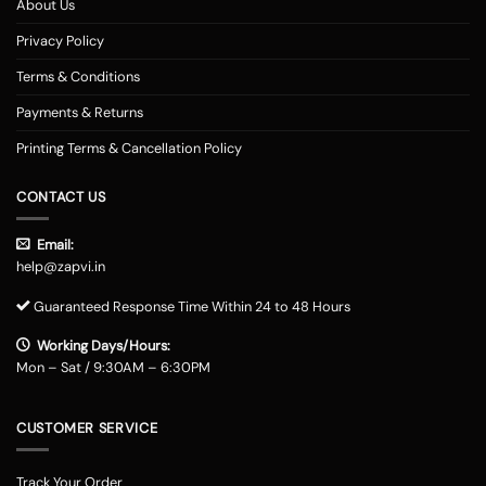
About Us
Privacy Policy
Terms & Conditions
Payments & Returns
Printing Terms & Cancellation Policy
CONTACT US
Email:
help@zapvi.in
Guaranteed Response Time Within 24 to 48 Hours
Working Days/Hours:
Mon – Sat / 9:30AM – 6:30PM
CUSTOMER SERVICE
Track Your Order