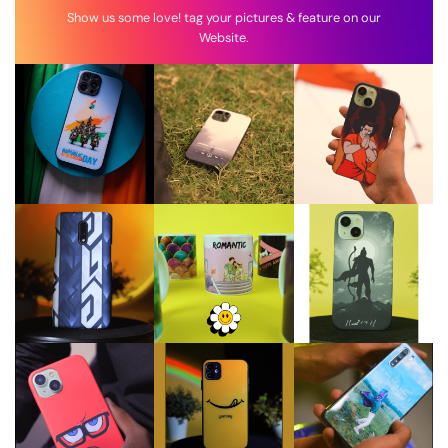
Show us some love! tag your pictures & feature on our
Website.