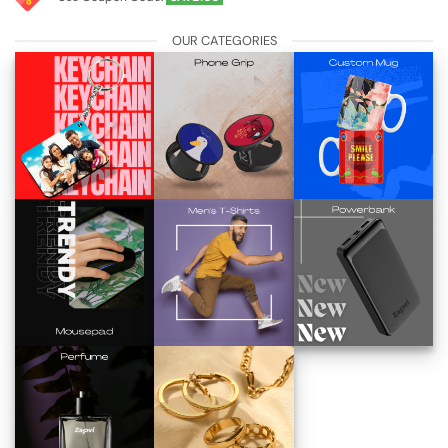
OUR CATEGORIES