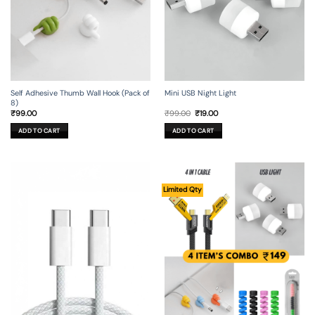
Self Adhesive Thumb Wall Hook (Pack of
Mini USB Night Light
8)
Original
Current
₹
99.00
₹
99.00
₹
19.00
price
price
was:
is:
ADD TO CART
ADD TO CART
₹99.00.
₹19.00.
Limited Qty