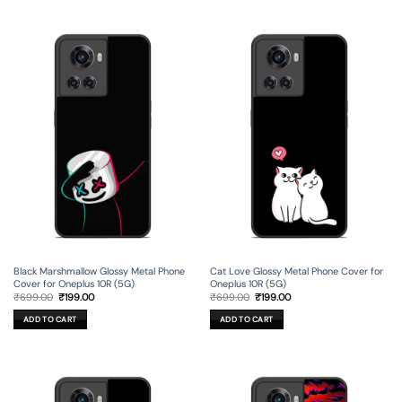
Black Marshmallow Glossy Metal Phone
Cat Love Glossy Metal Phone Cover for
Cover for Oneplus 10R (5G)
Oneplus 10R (5G)
Original
Current
Original
Current
₹
699.00
₹
199.00
₹
699.00
₹
199.00
price
price
price
price
was:
is:
was:
is:
ADD TO CART
ADD TO CART
₹699.00.
₹199.00.
₹699.00.
₹199.00.