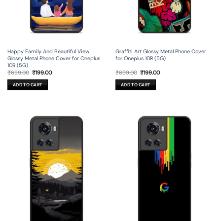
Happy Family And Beautiful View
Graffiti Art Glossy Metal Phone Cover
Glossy Metal Phone Cover for Oneplus
for Oneplus 10R (5G)
10R (5G)
Original
Current
Original
Current
₹
699.00
₹
199.00
₹
699.00
₹
199.00
price
price
price
price
was:
is:
was:
is:
ADD TO CART
ADD TO CART
₹699.00.
₹199.00.
₹699.00.
₹199.00.