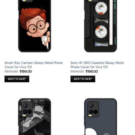
Smart Boy Cartoon Glossy Metal Phone
Sony Hf-S90 Cassette Glossy Metal
Cover for Vivo Y21
Phone Cover for Vivo Y21
Original
Current
Original
Current
₹
699.00
₹
199.00
₹
699.00
₹
199.00
price
price
price
price
was:
is:
was:
is:
ADD TO CART
ADD TO CART
₹699.00.
₹199.00.
₹699.00.
₹199.00.