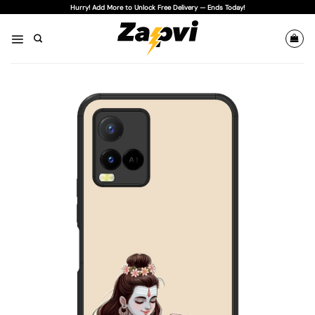
Skip
Hurry! Add More to Unlock Free Delivery — Ends Today!
to
content