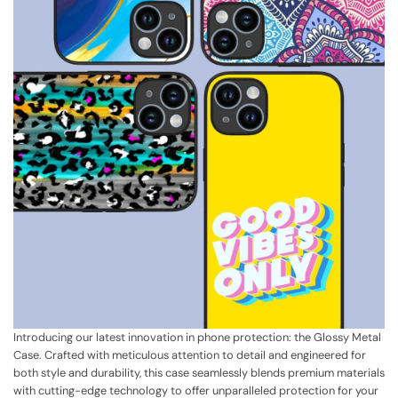
Introducing our latest innovation in phone protection: the Glossy Metal
Case. Crafted with meticulous attention to detail and engineered for
both style and durability, this case seamlessly blends premium materials
with cutting-edge technology to offer unparalleled protection for your