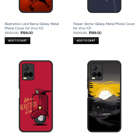
Illustration Lord Rama Glossy Metal
Flower Vector Glossy Metal Phone Cover
Phone Cover for Vivo Y21
for Vivo Y21
Original
Current
Original
Current
₹
699.00
₹
199.00
₹
699.00
₹
199.00
price
price
price
price
was:
is:
was:
is:
ADD TO CART
ADD TO CART
₹699.00.
₹199.00.
₹699.00.
₹199.00.