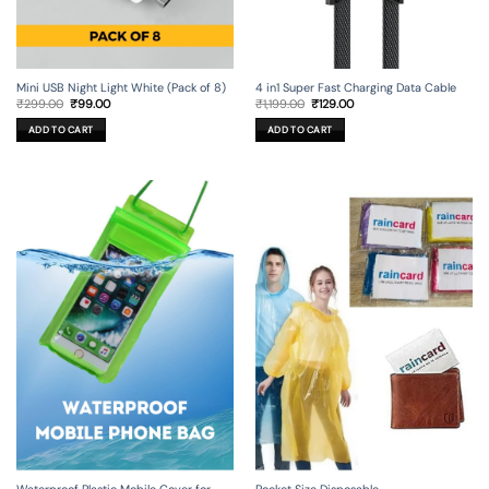
Mini USB Night Light White (Pack of 8)
4 in1 Super Fast Charging Data Cable
Original
Current
Original
Current
₹
299.00
₹
99.00
₹
1,199.00
₹
129.00
price
price
price
price
was:
is:
was:
is:
ADD TO CART
ADD TO CART
₹299.00.
₹99.00.
₹1,199.00.
₹129.00.
Waterproof Plastic Mobile Cover for
Pocket Size Disposable