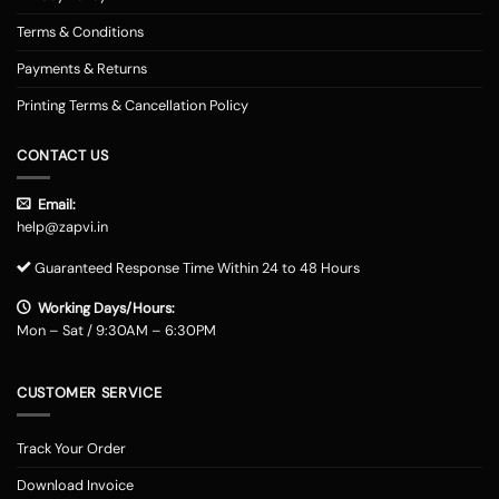
Terms & Conditions
Payments & Returns
Printing Terms & Cancellation Policy
CONTACT US
Email:
help@zapvi.in
Guaranteed Response Time Within 24 to 48 Hours
Working Days/Hours:
Mon – Sat / 9:30AM – 6:30PM
CUSTOMER SERVICE
Track Your Order
Download Invoice