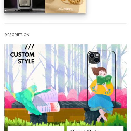
DESCRIPTION