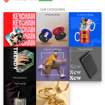
OUR CATEGORIES