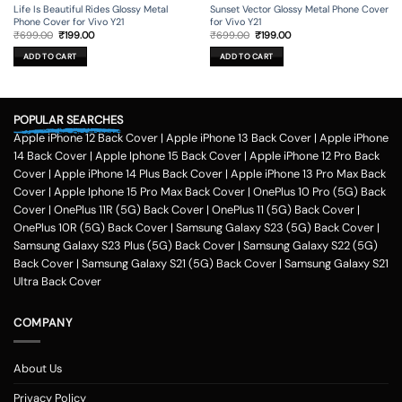
Life Is Beautiful Rides Glossy Metal
Sunset Vector Glossy Metal Phone Cover
Phone Cover for Vivo Y21
for Vivo Y21
Original
Current
Original
Current
₹
699.00
₹
199.00
₹
699.00
₹
199.00
price
price
price
price
was:
is:
was:
is:
ADD TO CART
ADD TO CART
₹699.00.
₹199.00.
₹699.00.
₹199.00.
POPULAR SEARCHES
Apple iPhone 12 Back Cover
|
Apple iPhone 13 Back Cover
|
Apple iPhone
14 Back Cover
|
Apple Iphone 15 Back Cover
|
Apple iPhone 12 Pro Back
Cover
|
Apple iPhone 14 Plus Back Cover
|
Apple iPhone 13 Pro Max Back
Cover
|
Apple Iphone 15 Pro Max Back Cover
|
OnePlus 10 Pro (5G) Back
Cover
|
OnePlus 11R (5G) Back Cover
|
OnePlus 11 (5G) Back Cover
|
OnePlus 10R (5G) Back Cover
|
Samsung Galaxy S23 (5G) Back Cover
|
Samsung Galaxy S23 Plus (5G) Back Cover
|
Samsung Galaxy S22 (5G)
Back Cover
|
Samsung Galaxy S21 (5G) Back Cover
|
Samsung Galaxy S21
Ultra Back Cover
COMPANY
About Us
Privacy Policy