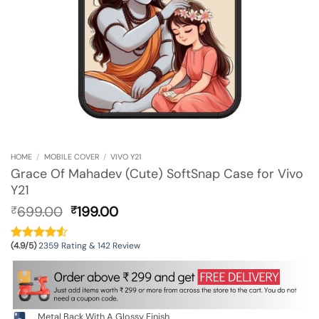
HOME
/
MOBILE COVER
/
VIVO Y21
Grace Of Mahadev (Cute) SoftSnap Case for Vivo
Y21
Original
Current
699.00
199.00
₹
₹
price
price
was:
is:
(4.9/5)
2359 Rating & 142 Review
₹699.00.
₹199.00.
Metal Back With A Glossy Finish