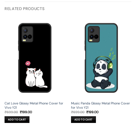
RELATED PRODUCTS
Cat Love Glossy Metal Phone Cover for
Music Panda Glossy Metal Phone Cover
Vivo Y21
for Vivo Y21
Original
Current
Original
Current
₹
699.00
₹
199.00
₹
699.00
₹
199.00
price
price
price
price
was:
is:
was:
is:
ADD TO CART
ADD TO CART
₹699.00.
₹199.00.
₹699.00.
₹199.00.