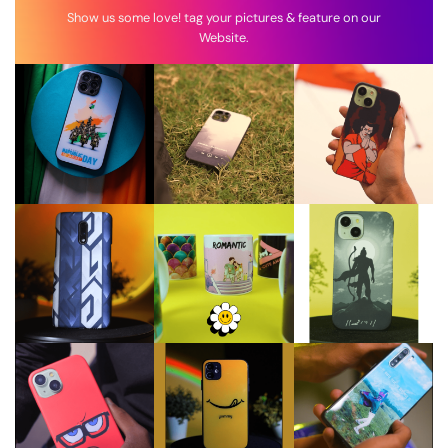
Show us some love! tag your pictures & feature on our
Website.