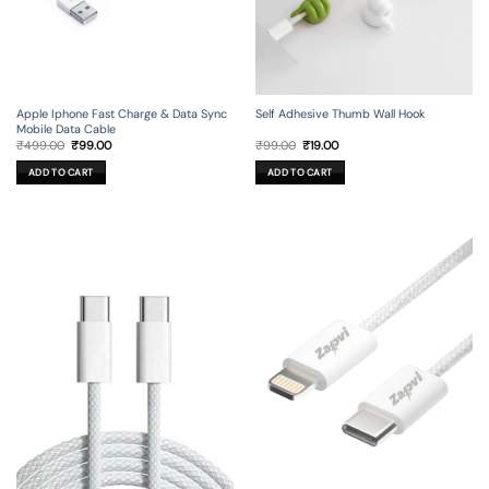
Apple Iphone Fast Charge & Data Sync
Self Adhesive Thumb Wall Hook
Mobile Data Cable
Original
Current
Original
Current
₹
499.00
₹
99.00
₹
99.00
₹
19.00
price
price
price
price
was:
is:
was:
is:
ADD TO CART
ADD TO CART
₹499.00.
₹99.00.
₹99.00.
₹19.00.