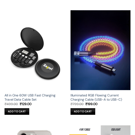
All in One 60W USB Fast Charging
Illuminated RGB Flowing Current
Travel Data Cable Set
Charging Cable (USB-A to USB-C)
Original
Current
Original
Current
₹
499.00
₹
129.00
₹
799.00
₹
199.00
price
price
price
price
was:
is:
was:
is:
ADD TO CART
ADD TO CART
₹499.00.
₹129.00.
₹799.00.
₹199.00.