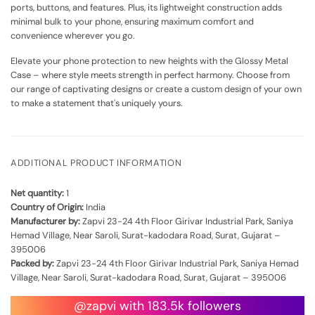
ports, buttons, and features. Plus, its lightweight construction adds
minimal bulk to your phone, ensuring maximum comfort and
convenience wherever you go.
Elevate your phone protection to new heights with the Glossy Metal
Case – where style meets strength in perfect harmony. Choose from
our range of captivating designs or create a custom design of your own
to make a statement that's uniquely yours.
ADDITIONAL PRODUCT INFORMATION
Net quantity:
1
Country of Origin:
India
Manufacturer by:
Zapvi 23-24 4th Floor Girivar Industrial Park, Saniya
Hemad Village, Near Saroli, Surat-kadodara Road, Surat, Gujarat –
395006
Packed by:
Zapvi 23-24 4th Floor Girivar Industrial Park, Saniya Hemad
Village, Near Saroli, Surat-kadodara Road, Surat, Gujarat – 395006
@zapvi with 183.5k followers