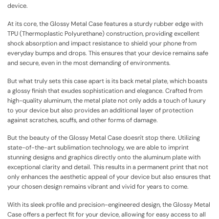
device.
At its core, the Glossy Metal Case features a sturdy rubber edge with
TPU (Thermoplastic Polyurethane) construction, providing excellent
shock absorption and impact resistance to shield your phone from
everyday bumps and drops. This ensures that your device remains safe
and secure, even in the most demanding of environments.
But what truly sets this case apart is its back metal plate, which boasts
a glossy finish that exudes sophistication and elegance. Crafted from
high-quality aluminum, the metal plate not only adds a touch of luxury
to your device but also provides an additional layer of protection
against scratches, scuffs, and other forms of damage.
But the beauty of the Glossy Metal Case doesn't stop there. Utilizing
state-of-the-art sublimation technology, we are able to imprint
stunning designs and graphics directly onto the aluminum plate with
exceptional clarity and detail. This results in a permanent print that not
only enhances the aesthetic appeal of your device but also ensures that
your chosen design remains vibrant and vivid for years to come.
With its sleek profile and precision-engineered design, the Glossy Metal
Case offers a perfect fit for your device, allowing for easy access to all