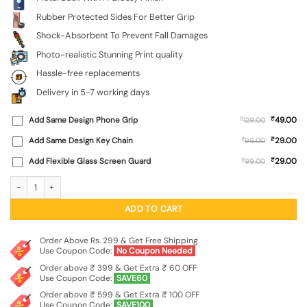
Rubber Protected Sides For Better Grip
Shock-Absorbent To Prevent Fall Damages
Photo-realistic Stunning Print quality
Hassle-free replacements
Delivery in 5-7 working days
₹
Add Same Design Phone Grip
₹
49.00
129.00
₹
Add Same Design Key Chain
₹
29.00
99.00
₹
Add Flexible Glass Screen Guard
₹
29.00
99.00
Grace Of Mahadev (Cute) SoftSnap Case for Vivo Y21 quantity
ADD TO CART
Order Above Rs. 299 & Get Free Shipping
Use Coupon Code:
No Coupon Needed
Order above ₹ 399 & Get Extra ₹ 60 OFF
Use Coupon Code:
SAVE60
Order above ₹ 599 & Get Extra ₹ 100 OFF
Use Coupon Code:
SAVE100