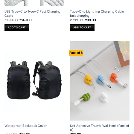
USB Type-C to Type-C Fast Charging
Type-C to Lightning Charging Cable |
Cable
fast charging
Original
Current
Original
Current
₹
499.00
₹
149.00
₹
799.00
₹
99.00
price
price
price
price
was:
is:
was:
is:
ADD TO CART
ADD TO CART
₹499.00.
₹149.00.
₹799.00.
₹99.00.
Pack of 8
Waterproof Backpack Cover
Self Adhesive Thumb Wall Hook (Pack of
8)
Original
Current