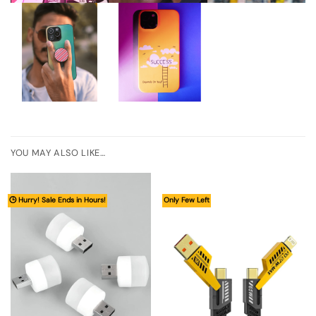
YOU MAY ALSO LIKE…
🕒 Hurry! Sale Ends in Hours!
Only Few Left