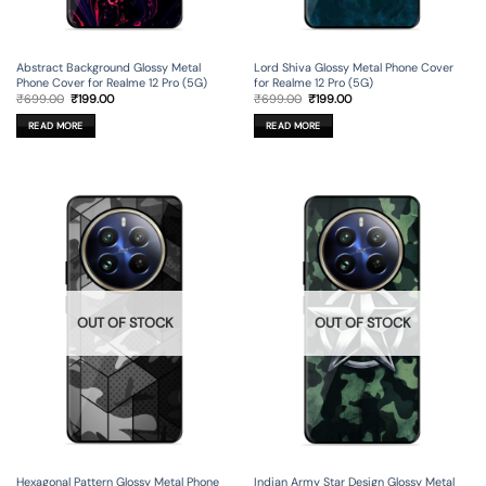
Lord Shiva Glossy Metal Phone Cover
Abstract Background Glossy Metal
for Realme 12 Pro (5G)
Phone Cover for Realme 12 Pro (5G)
Original
Current
Original
Current
₹
699.00
₹
199.00
₹
699.00
₹
199.00
price
price
price
price
was:
is:
was:
is:
READ MORE
READ MORE
₹699.00.
₹199.00.
₹699.00.
₹199.00.
OUT OF STOCK
OUT OF STOCK
Hexagonal Pattern Glossy Metal Phone
Indian Army Star Design Glossy Metal