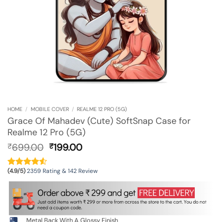
HOME
/
MOBILE COVER
/
REALME 12 PRO (5G)
Grace Of Mahadev (Cute) SoftSnap Case for
Realme 12 Pro (5G)
Original
Current
699.00
199.00
₹
₹
price
price
was:
is:
(4.9/5)
2359 Rating & 142 Review
₹699.00.
₹199.00.
Metal Back With A Glossy Finish