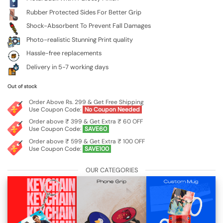
Rubber Protected Sides For Better Grip
Shock-Absorbent To Prevent Fall Damages
Photo-realistic Stunning Print quality
Hassle-free replacements
Delivery in 5-7 working days
Out of stock
Order Above Rs. 299 & Get Free Shipping
Use Coupon Code:
No Coupon Needed
Order above ₹ 399 & Get Extra ₹ 60 OFF
Use Coupon Code:
SAVE60
Order above ₹ 599 & Get Extra ₹ 100 OFF
Use Coupon Code:
SAVE100
OUR CATEGORIES