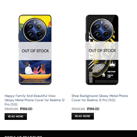
OUT OF STOCK
OUT OF STOCK
Shoe Background Glossy Metal Phone
Happy Family And Beautiful View
Cover for Realme 12 Pro (5G)
Glossy Metal Phone Cover for Realme 12
Pro (5G)
Original
Current
Original
Current
₹
699.00
₹
199.00
₹
699.00
₹
199.00
price
price
price
price
was:
is:
was:
is:
READ MORE
READ MORE
₹699.00.
₹199.00.
₹699.00.
₹199.00.