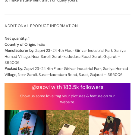
to make a statement that's uniquely yours.
ADDITIONAL PRODUCT INFORMATION
Net quantity:
1
Country of Origin:
India
Manufacturer by:
Zapvi 23-24 4th Floor Girivar Industrial Park, Saniya
Hemad Village, Near Saroli, Surat-kadodara Road, Surat, Gujarat –
395006
Packed by:
Zapvi 23-24 4th Floor Girivar Industrial Park, Saniya Hemad
Village, Near Saroli, Surat-kadodara Road, Surat, Gujarat – 395006
@zapvi with 183.5k followers
Show us some love! tag your pictures & feature on our
Website.