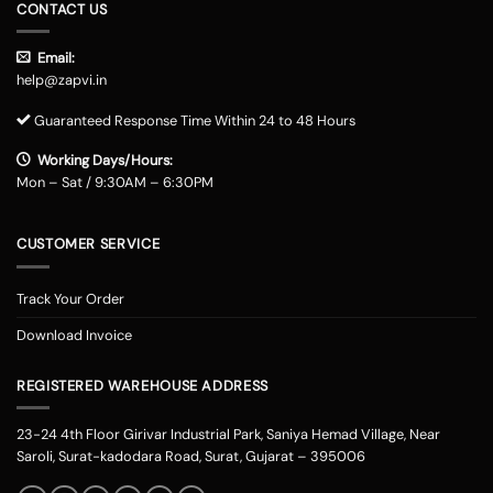
CONTACT US
Email:
help@zapvi.in
Guaranteed Response Time Within 24 to 48 Hours
Working Days/Hours:
Mon – Sat / 9:30AM – 6:30PM
CUSTOMER SERVICE
Track Your Order
Download Invoice
REGISTERED WAREHOUSE ADDRESS
23-24 4th Floor Girivar Industrial Park, Saniya Hemad Village, Near
Saroli, Surat-kadodara Road, Surat, Gujarat – 395006