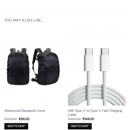
YOU MAY ALSO LIKE…
Waterproof Backpack Cover
USB Type-C to Type-C Fast Charging
Cable
Original
Current
Original
Current
₹
299.00
₹
99.00
₹
499.00
₹
149.00
price
price
price
price
was:
is:
was:
is:
ADD TO CART
ADD TO CART
₹299.00.
₹99.00.
₹499.00.
₹149.00.