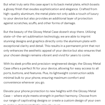
But what truly sets this case apart is its back metal plate, which boasts
a glossy finish that exudes sophistication and elegance. Crafted from
high-quality aluminum, the metal plate not only adds a touch of luxury
to your device but also provides an additional layer of protection
against scratches, scuffs, and other forms of damage.
But the beauty of the Glossy Metal Case doesn't stop there. Utilizing
state-of-the-art sublimation technology, we are able to imprint
stunning designs and graphics directly onto the aluminum plate with
exceptional clarity and detail. This results in a permanent print that not
only enhances the aesthetic appeal of your device but also ensures that
your chosen design remains vibrant and vivid for years to come.
With its sleek profile and precision-engineered design, the Glossy Metal
Case offers a perfect fit for your device, allowing for easy access to all
ports, buttons, and features. Plus, its lightweight construction adds
minimal bulk to your phone, ensuring maximum comfort and
convenience wherever you go.
Elevate your phone protection to new heights with the Glossy Metal
Case – where style meets strength in perfect harmony. Choose from
our range of captivating designs or create a custom design of your own