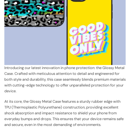
Introducing our latest innovation in phone protection: the Glossy Metal
Case. Crafted with meticulous attention to detail and engineered for
both style and durability, this case seamlessly blends premium materials
with cutting-edge technology to offer unparalleled protection for your
device.
At its core, the Glossy Metal Case features a sturdy rubber edge with
TPU (Thermoplastic Polyurethane) construction, providing excellent
shock absorption and impact resistance to shield your phone from
everyday bumps and drops. This ensures that your device remains safe
and secure, even in the most demanding of environments.