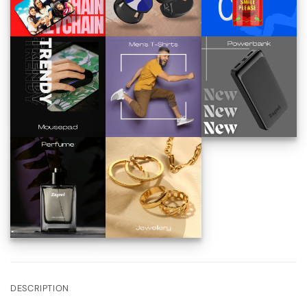
DESCRIPTION