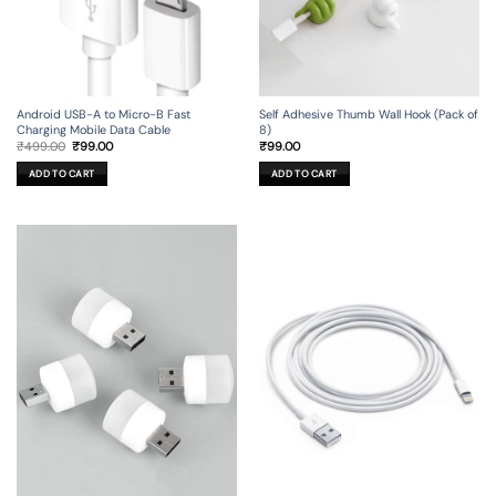
Android USB-A to Micro-B Fast
Self Adhesive Thumb Wall Hook (Pack of
Charging Mobile Data Cable
8)
Original
Current
₹
499.00
₹
99.00
₹
99.00
price
price
was:
is:
ADD TO CART
ADD TO CART
₹499.00.
₹99.00.