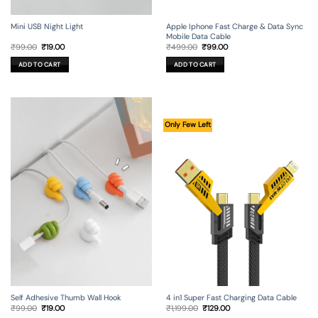
Mini USB Night Light
Apple Iphone Fast Charge & Data Sync
Mobile Data Cable
Original
Current
Original
Current
₹
99.00
₹
19.00
₹
499.00
₹
99.00
price
price
price
price
was:
is:
was:
is:
ADD TO CART
ADD TO CART
₹99.00.
₹19.00.
₹499.00.
₹99.00.
Only Few Left
Self Adhesive Thumb Wall Hook
4 in1 Super Fast Charging Data Cable
Original
Current
Original
Current
₹
99.00
₹
19.00
₹
1,199.00
₹
129.00
price
price
price
price