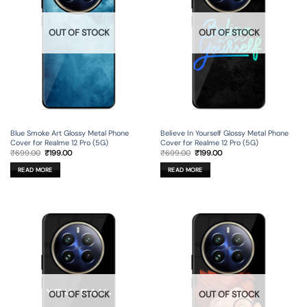
OUT OF STOCK
OUT OF STOCK
Blue Smoke Art Glossy Metal Phone
Believe In Yourself Glossy Metal Phone
Cover for Realme 12 Pro (5G)
Cover for Realme 12 Pro (5G)
Original
Current
Original
Current
₹
699.00
₹
199.00
₹
699.00
₹
199.00
price
price
price
price
was:
is:
was:
is:
READ MORE
READ MORE
₹699.00.
₹199.00.
₹699.00.
₹199.00.
OUT OF STOCK
OUT OF STOCK