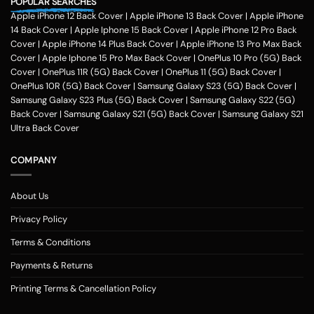
POPULAR SEARCHES
Apple iPhone 12 Back Cover
|
Apple iPhone 13 Back Cover
|
Apple iPhone
14 Back Cover
|
Apple Iphone 15 Back Cover
|
Apple iPhone 12 Pro Back
Cover
|
Apple iPhone 14 Plus Back Cover
|
Apple iPhone 13 Pro Max Back
Cover
|
Apple Iphone 15 Pro Max Back Cover
|
OnePlus 10 Pro (5G) Back
Cover
|
OnePlus 11R (5G) Back Cover
|
OnePlus 11 (5G) Back Cover
|
OnePlus 10R (5G) Back Cover
|
Samsung Galaxy S23 (5G) Back Cover
|
Samsung Galaxy S23 Plus (5G) Back Cover
|
Samsung Galaxy S22 (5G)
Back Cover
|
Samsung Galaxy S21 (5G) Back Cover
|
Samsung Galaxy S21
Ultra Back Cover
COMPANY
About Us
Privacy Policy
Terms & Conditions
Payments & Returns
Printing Terms & Cancellation Policy