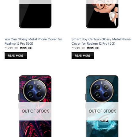
You Can Glossy Metal Phone Cover for
Smart Boy Cartoon Glossy Metal Phone
Realme 12 Pro (5G)
Cover for Realme 12 Pro (5G)
Original
Current
Original
Current
₹
699.00
₹
199.00
₹
699.00
₹
199.00
price
price
price
price
was:
is:
was:
is:
READ MORE
READ MORE
₹699.00.
₹199.00.
₹699.00.
₹199.00.
OUT OF STOCK
OUT OF STOCK