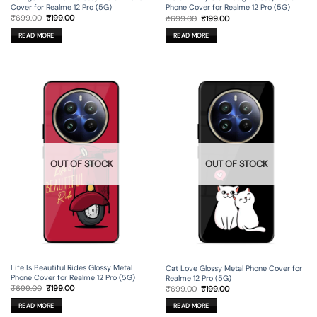
Cover for Realme 12 Pro (5G)
Phone Cover for Realme 12 Pro (5G)
Original
Current
Original
Current
₹
699.00
₹
199.00
₹
699.00
₹
199.00
price
price
price
price
was:
is:
was:
is:
READ MORE
READ MORE
₹699.00.
₹199.00.
₹699.00.
₹199.00.
OUT OF STOCK
OUT OF STOCK
Life Is Beautiful Rides Glossy Metal
Cat Love Glossy Metal Phone Cover for
Phone Cover for Realme 12 Pro (5G)
Realme 12 Pro (5G)
Original
Current
Original
Current
₹
699.00
₹
199.00
₹
699.00
₹
199.00
price
price
price
price
was:
is:
was:
is:
READ MORE
READ MORE
₹699.00.
₹199.00.
₹699.00.
₹199.00.