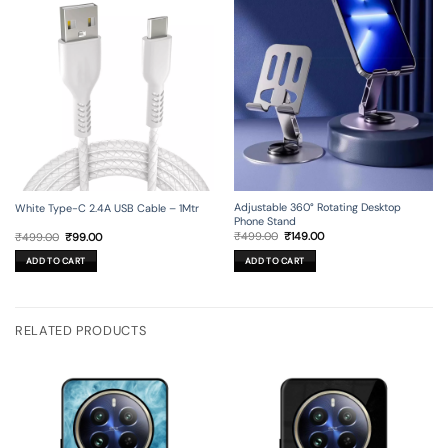
Adjustable 360° Rotating Desktop
White Type-C 2.4A USB Cable – 1Mtr
Phone Stand
Original
Current
Original
Current
₹
499.00
₹
149.00
₹
499.00
₹
99.00
price
price
price
price
was:
is:
was:
is:
ADD TO CART
ADD TO CART
₹499.00.
₹149.00.
₹499.00.
₹99.00.
RELATED PRODUCTS