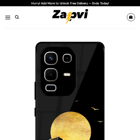
Skip
Hurry! Add More to Unlock Free Delivery — Ends Today!
to
content