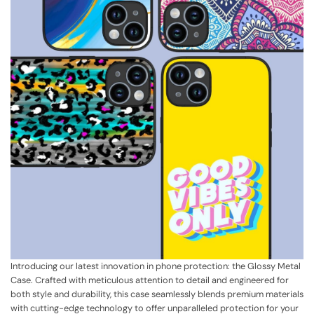
Introducing our latest innovation in phone protection: the Glossy Metal
Case. Crafted with meticulous attention to detail and engineered for
both style and durability, this case seamlessly blends premium materials
with cutting-edge technology to offer unparalleled protection for your