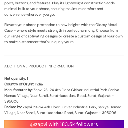
ports, buttons, and features. Plus, its lightweight construction adds
minimal bulk to your phone, ensuring maximum comfort and
convenience wherever you go.
Elevate your phone protection to new heights with the Glossy Metal
Case – where style meets strength in perfect harmony. Choose from
our range of captivating designs or create a custom design of your own
to make a statement that's uniquely yours.
ADDITIONAL PRODUCT INFORMATION
Net quantity:
1
Country of Origin:
India
Manufacturer by:
Zapvi 23-24 4th Floor Girivar Industrial Park, Saniya
Hemad Village, Near Saroli, Surat-kadodara Road, Surat, Gujarat –
395006
Packed by:
Zapvi 23-24 4th Floor Girivar Industrial Park, Saniya Hemad
Village, Near Saroli, Surat-kadodara Road, Surat, Gujarat – 395006
@zapvi with 183.5k followers