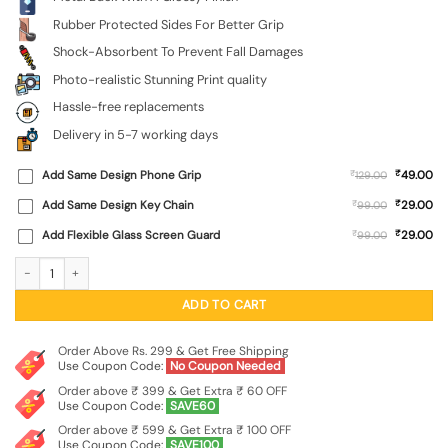
Rubber Protected Sides For Better Grip
Shock-Absorbent To Prevent Fall Damages
Photo-realistic Stunning Print quality
Hassle-free replacements
Delivery in 5-7 working days
₹
Add Same Design Phone Grip
₹
49.00
129.00
₹
Add Same Design Key Chain
₹
29.00
99.00
₹
Add Flexible Glass Screen Guard
₹
29.00
99.00
Golden Sunrise Glossy Metal Phone Cover for Infinix Note 50S (5G) quantity
ADD TO CART
Order Above Rs. 299 & Get Free Shipping
Use Coupon Code:
No Coupon Needed
Order above ₹ 399 & Get Extra ₹ 60 OFF
Use Coupon Code:
SAVE60
Order above ₹ 599 & Get Extra ₹ 100 OFF
Use Coupon Code:
SAVE100