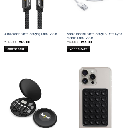
4 in1 Super Fast Charging Data Cable
Apple Iphone Fast Charge & Data Sync
Mobile Data Cable
Original
Current
Original
Current
₹
1,199.00
₹
129.00
₹
499.00
₹
99.00
price
price
price
price
was:
is:
was:
is:
ADD TO CART
ADD TO CART
₹1,199.00.
₹129.00.
₹499.00.
₹99.00.