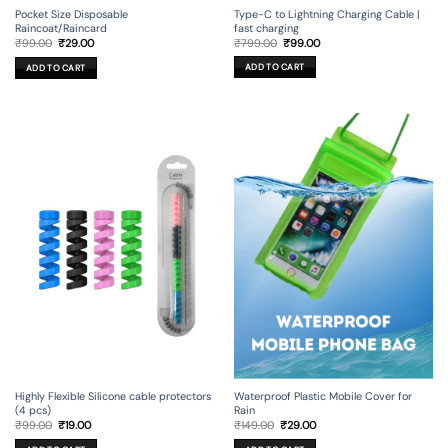
Type-C to Lightning Charging Cable |
Pocket Size Disposable
fast charging
Raincoat/Raincard
Original
Current
Original
Current
₹
799.00
₹
99.00
₹
99.00
₹
29.00
price
price
price
price
was:
is:
was:
is:
ADD TO CART
ADD TO CART
₹799.00.
₹99.00.
₹99.00.
₹29.00.
Highly Flexible Silicone cable protectors
Waterproof Plastic Mobile Cover for
(4 pcs)
Rain
Original
Current
Original
Current
₹
99.00
₹
19.00
₹
149.00
₹
29.00
price
price
price
price
was:
is:
was:
is: