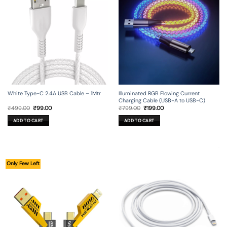
Illuminated RGB Flowing Current
White Type-C 2.4A USB Cable – 1Mtr
Charging Cable (USB-A to USB-C)
Original
Current
Original
Current
₹
799.00
₹
199.00
₹
499.00
₹
99.00
price
price
price
price
was:
is:
was:
is:
ADD TO CART
ADD TO CART
₹799.00.
₹199.00.
₹499.00.
₹99.00.
Only Few Left