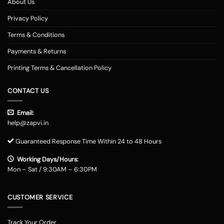
About Us
Privacy Policy
Terms & Conditions
Payments & Returns
Printing Terms & Cancellation Policy
CONTACT US
Email:
help@zapvi.in
Guaranteed Response Time Within 24 to 48 Hours
Working Days/Hours:
Mon – Sat / 9:30AM – 6:30PM
CUSTOMER SERVICE
Track Your Order