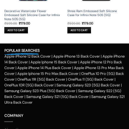
Decorative Watercolor Flower
Shree Ram Embossed Soft Silicone
Embossed Soft Silicone Case for Infinix
Case for Infinix Note 50S (5G)
Note 50S (5G)
Original
Current
Original
Current
₹
599.00
₹
179.00
₹
599.00
₹
179.00
price
price
price
price
was:
is:
was:
is:
ADD TO CART
ADD TO CART
₹599.00.
₹179.00.
₹599.00.
₹179.00.
POPULAR SEARCHES
Apple iPhone 12 Back Cover
|
Apple iPhone 13 Back Cover
|
Apple iPhone
14 Back Cover
|
Apple Iphone 15 Back Cover
|
Apple iPhone 12 Pro Back
Cover
|
Apple iPhone 14 Plus Back Cover
|
Apple iPhone 13 Pro Max Back
Cover
|
Apple Iphone 15 Pro Max Back Cover
|
OnePlus 10 Pro (5G) Back
Cover
|
OnePlus 11R (5G) Back Cover
|
OnePlus 11 (5G) Back Cover
|
OnePlus 10R (5G) Back Cover
|
Samsung Galaxy S23 (5G) Back Cover
|
Samsung Galaxy S23 Plus (5G) Back Cover
|
Samsung Galaxy S22 (5G)
Back Cover
|
Samsung Galaxy S21 (5G) Back Cover
|
Samsung Galaxy S21
Ultra Back Cover
COMPANY