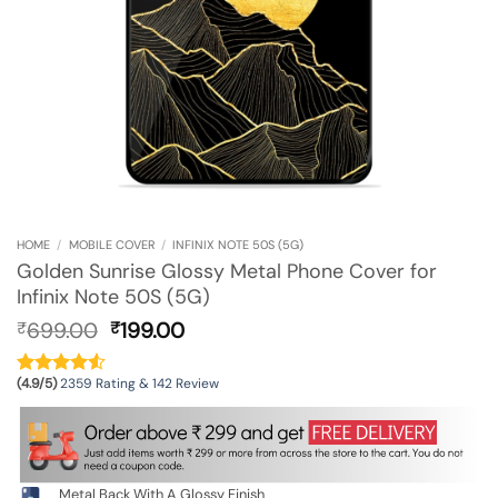
HOME
/
MOBILE COVER
/
INFINIX NOTE 50S (5G)
Golden Sunrise Glossy Metal Phone Cover for
Infinix Note 50S (5G)
Original
Current
699.00
199.00
₹
₹
price
price
was:
is:
(4.9/5)
2359 Rating & 142 Review
₹699.00.
₹199.00.
Metal Back With A Glossy Finish