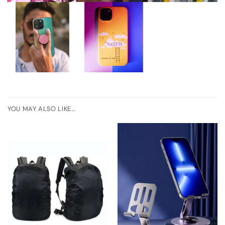
YOU MAY ALSO LIKE…