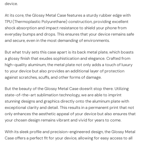
device.
At its core, the Glossy Metal Case features a sturdy rubber edge with
TPU (Thermoplastic Polyurethane) construction, providing excellent
shock absorption and impact resistance to shield your phone from
everyday bumps and drops. This ensures that your device remains safe
and secure, even in the most demanding of environments.
But what truly sets this case apart is its back metal plate, which boasts
a glossy finish that exudes sophistication and elegance. Crafted from
high-quality aluminum, the metal plate not only adds a touch of luxury
to your device but also provides an additional layer of protection
against scratches, scuffs, and other forms of damage.
But the beauty of the Glossy Metal Case doesn't stop there. Utilizing
state-of-the-art sublimation technology, we are able to imprint
stunning designs and graphics directly onto the aluminum plate with
exceptional clarity and detail. This results in a permanent print that not
only enhances the aesthetic appeal of your device but also ensures that
your chosen design remains vibrant and vivid for years to come.
With its sleek profile and precision-engineered design, the Glossy Metal
Case offers a perfect fit for your device, allowing for easy access to all