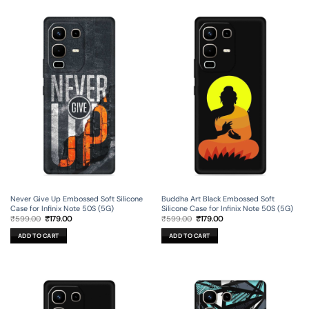
Never Give Up Embossed Soft Silicone
Buddha Art Black Embossed Soft
Case for Infinix Note 50S (5G)
Silicone Case for Infinix Note 50S (5G)
Original
Current
Original
Current
₹
599.00
₹
179.00
₹
599.00
₹
179.00
price
price
price
price
was:
is:
was:
is:
ADD TO CART
ADD TO CART
₹599.00.
₹179.00.
₹599.00.
₹179.00.