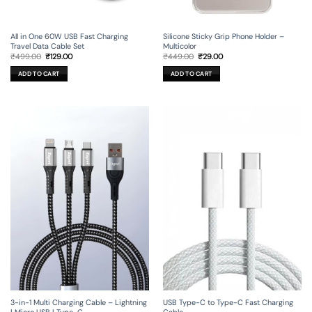
All in One 60W USB Fast Charging
Silicone Sticky Grip Phone Holder –
Travel Data Cable Set
Multicolor
Original
Current
Original
Current
₹
499.00
₹
129.00
₹
449.00
₹
29.00
price
price
price
price
was:
is:
was:
is:
ADD TO CART
ADD TO CART
₹499.00.
₹129.00.
₹449.00.
₹29.00.
3-in-1 Multi Charging Cable – Lightning
USB Type-C to Type-C Fast Charging
| Micro USB | Type-C
Cable