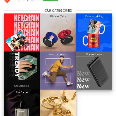
OUR CATEGORIES