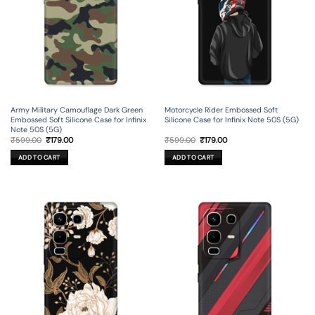
Army Military Camouflage Dark Green
Motorcycle Rider Embossed Soft
Embossed Soft Silicone Case for Infinix
Silicone Case for Infinix Note 50S (5G)
Note 50S (5G)
Original
Current
Original
Current
₹
599.00
₹
179.00
₹
599.00
₹
179.00
price
price
price
price
was:
is:
was:
is:
ADD TO CART
ADD TO CART
₹599.00.
₹179.00.
₹599.00.
₹179.00.