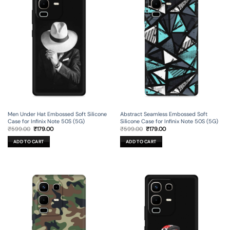
Men Under Hat Embossed Soft Silicone
Abstract Seamless Embossed Soft
Case for Infinix Note 50S (5G)
Silicone Case for Infinix Note 50S (5G)
Original
Current
Original
Current
₹
599.00
₹
179.00
₹
599.00
₹
179.00
price
price
price
price
was:
is:
was:
is:
ADD TO CART
ADD TO CART
₹599.00.
₹179.00.
₹599.00.
₹179.00.