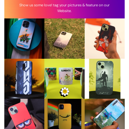
Show us some love! tag your pictures & feature on our
Website.