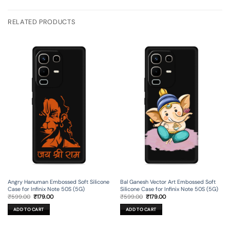
RELATED PRODUCTS
Angry Hanuman Embossed Soft Silicone
Bal Ganesh Vector Art Embossed Soft
Case for Infinix Note 50S (5G)
Silicone Case for Infinix Note 50S (5G)
Original
Current
Original
Current
₹
599.00
₹
179.00
₹
599.00
₹
179.00
price
price
price
price
was:
is:
was:
is:
ADD TO CART
ADD TO CART
₹599.00.
₹179.00.
₹599.00.
₹179.00.