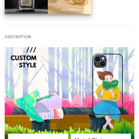
DESCRIPTION