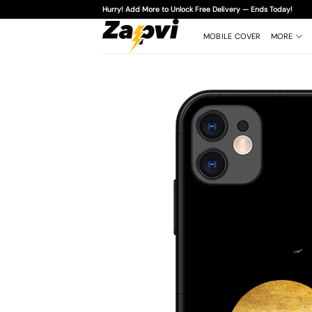
Skip
Hurry! Add More to Unlock Free Delivery — Ends Today!
to
content
MOBILE COVER
MORE