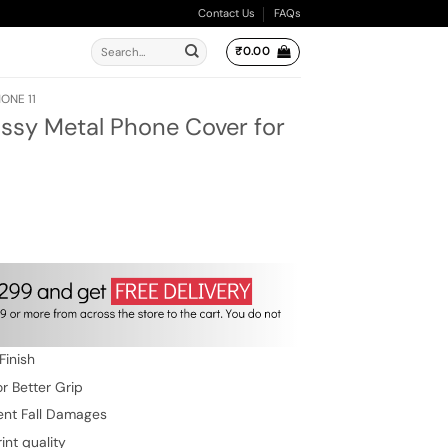
Contact Us
FAQs
Search
₹
0.00
for:
ONE 11
ssy Metal Phone Cover for
ent
e
.00.
Finish
r Better Grip
ent Fall Damages
int quality