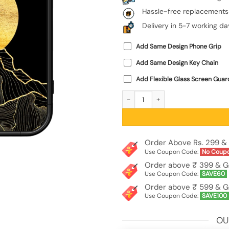
Hassle-free replacements
Delivery in 5-7 working da
Add Same Design Phone Grip
Add Same Design Key Chain
Add Flexible Glass Screen Guar
Golden Sunrise Glossy Metal Phone C
Order Above Rs. 299 & 
Use Coupon Code:
No Coup
Order above ₹ 399 & G
Use Coupon Code:
SAVE60
Order above ₹ 599 & G
Use Coupon Code:
SAVE100
OU