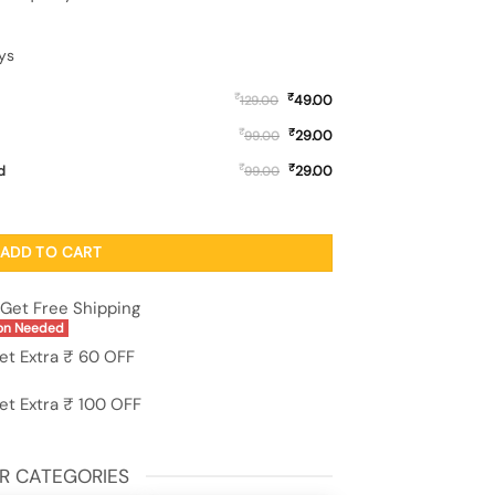
ys
₹
₹
49.00
129.00
₹
₹
29.00
99.00
₹
₹
d
29.00
99.00
over for Apple Iphone 11 quantity
ADD TO CART
Get Free Shipping
on Needed
et Extra ₹ 60 OFF
et Extra ₹ 100 OFF
R CATEGORIES