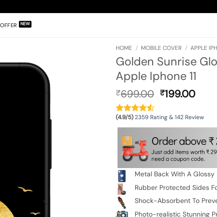
OFFER
HOME
/
MOBILE COVER
/
APPLE IPH
Golden Sunrise Glo
Apple Iphone 11
Original
Curr
699.00
199.00
₹
₹
price
pric
was:
is:
(4.9/5)
2359 Rating & 142 Review
₹699.00.
₹199
Metal Back With A Glossy 
Rubber Protected Sides Fo
Shock-Absorbent To Prev
Photo-realistic Stunning Pr