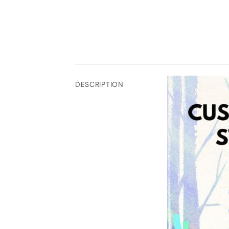
DESCRIPTION