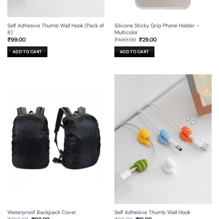
Self Adhesive Thumb Wall Hook (Pack of
Silicone Sticky Grip Phone Holder –
8)
Multicolor
Original
Current
₹
99.00
₹
449.00
₹
29.00
price
price
was:
is:
ADD TO CART
ADD TO CART
₹449.00.
₹29.00.
Waterproof Backpack Cover
Self Adhesive Thumb Wall Hook
Original
Current
Original
Current