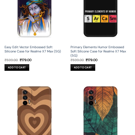
Easy Edit Vector Embossed Soft
Primary Elements Humor Embossed
Silicone Case for Realme X7 Max (5G)
Soft Silicone Case for Realme X7 Max
(5G)
Original
Current
Original
Current
₹
599.00
₹
179.00
₹
599.00
₹
179.00
price
price
price
price
was:
is:
was:
is:
ADD TO CART
ADD TO CART
₹599.00.
₹179.00.
₹599.00.
₹179.00.