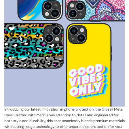
Introducing our latest innovation in phone protection: the Glossy Metal
Case. Crafted with meticulous attention to detail and engineered for
both style and durability, this case seamlessly blends premium materials
with cutting-edge technology to offer unparalleled protection for your