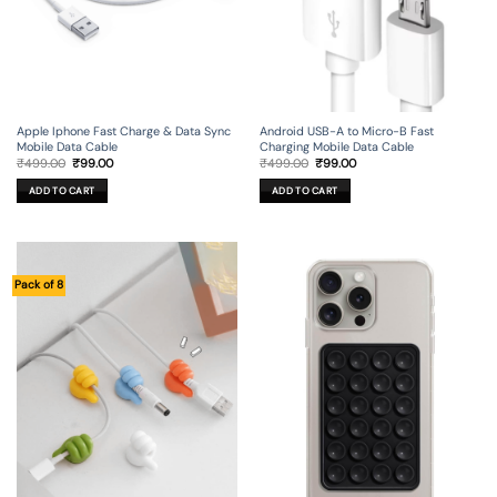
Apple Iphone Fast Charge & Data Sync
Android USB-A to Micro-B Fast
Mobile Data Cable
Charging Mobile Data Cable
Original
Current
Original
Current
₹
499.00
₹
99.00
₹
499.00
₹
99.00
price
price
price
price
was:
is:
was:
is:
ADD TO CART
ADD TO CART
₹499.00.
₹99.00.
₹499.00.
₹99.00.
Pack of 8