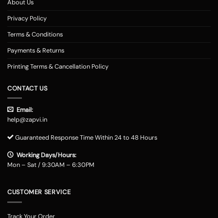
About Us
Privacy Policy
Terms & Conditions
Payments & Returns
Printing Terms & Cancellation Policy
CONTACT US
Email:
help@zapvi.in
Guaranteed Response Time Within 24 to 48 Hours
Working Days/Hours:
Mon – Sat / 9:30AM – 6:30PM
CUSTOMER SERVICE
Track Your Order