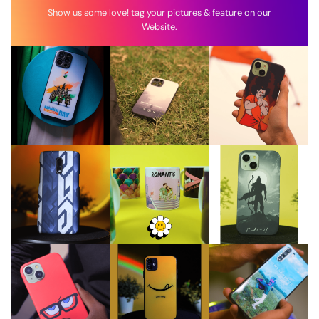
Show us some love! tag your pictures & feature on our
Website.