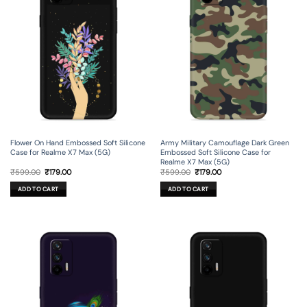
Flower On Hand Embossed Soft Silicone
Army Military Camouflage Dark Green
Case for Realme X7 Max (5G)
Embossed Soft Silicone Case for
Realme X7 Max (5G)
Original
Current
Original
Current
₹
599.00
₹
179.00
₹
599.00
₹
179.00
price
price
price
price
was:
is:
was:
is:
ADD TO CART
ADD TO CART
₹599.00.
₹179.00.
₹599.00.
₹179.00.