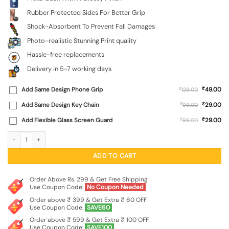
Rubber Protected Sides For Better Grip
Shock-Absorbent To Prevent Fall Damages
Photo-realistic Stunning Print quality
Hassle-free replacements
Delivery in 5-7 working days
₹
Add Same Design Phone Grip
₹
49.00
129.00
₹
Add Same Design Key Chain
₹
29.00
99.00
₹
Add Flexible Glass Screen Guard
₹
29.00
99.00
Galaxy Acrylic Abstract Art Glossy Metal Phone Cover for Realme X7 Max (5G) q
ADD TO CART
Order Above Rs. 299 & Get Free Shipping
Use Coupon Code:
No Coupon Needed
Order above ₹ 399 & Get Extra ₹ 60 OFF
Use Coupon Code:
SAVE60
Order above ₹ 599 & Get Extra ₹ 100 OFF
Use Coupon Code:
SAVE100