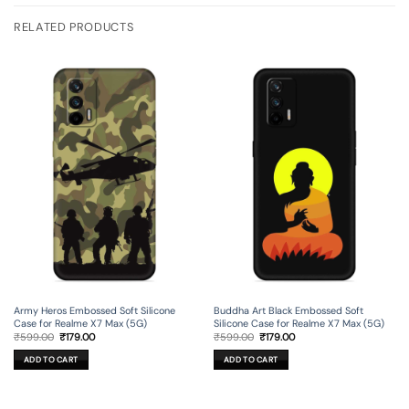
RELATED PRODUCTS
Army Heros Embossed Soft Silicone
Buddha Art Black Embossed Soft
Case for Realme X7 Max (5G)
Silicone Case for Realme X7 Max (5G)
Original
Current
Original
Current
₹
599.00
₹
179.00
₹
599.00
₹
179.00
price
price
price
price
was:
is:
was:
is:
ADD TO CART
ADD TO CART
₹599.00.
₹179.00.
₹599.00.
₹179.00.