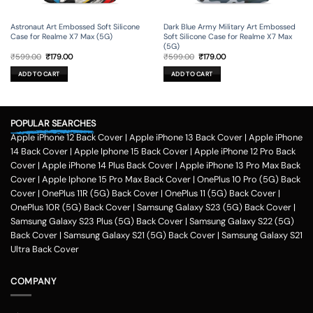
Astronaut Art Embossed Soft Silicone
Dark Blue Army Military Art Embossed
Case for Realme X7 Max (5G)
Soft Silicone Case for Realme X7 Max
(5G)
Original
Current
Original
Current
₹
599.00
₹
179.00
₹
599.00
₹
179.00
price
price
price
price
was:
is:
was:
is:
ADD TO CART
ADD TO CART
₹599.00.
₹179.00.
₹599.00.
₹179.00.
POPULAR SEARCHES
Apple iPhone 12 Back Cover
|
Apple iPhone 13 Back Cover
|
Apple iPhone
14 Back Cover
|
Apple Iphone 15 Back Cover
|
Apple iPhone 12 Pro Back
Cover
|
Apple iPhone 14 Plus Back Cover
|
Apple iPhone 13 Pro Max Back
Cover
|
Apple Iphone 15 Pro Max Back Cover
|
OnePlus 10 Pro (5G) Back
Cover
|
OnePlus 11R (5G) Back Cover
|
OnePlus 11 (5G) Back Cover
|
OnePlus 10R (5G) Back Cover
|
Samsung Galaxy S23 (5G) Back Cover
|
Samsung Galaxy S23 Plus (5G) Back Cover
|
Samsung Galaxy S22 (5G)
Back Cover
|
Samsung Galaxy S21 (5G) Back Cover
|
Samsung Galaxy S21
Ultra Back Cover
COMPANY