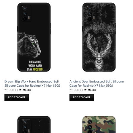
Dream Big Work Hard Embossed Soft
Ancient Deer Embossed Soft Silicone
Silicone Case for Realme X7 Max (5G)
Case for Realme X7 Max (5G)
Original
Current
Original
Current
₹
599.00
₹
179.00
₹
599.00
₹
179.00
price
price
price
price
was:
is:
was:
is:
ADD TO CART
ADD TO CART
₹599.00.
₹179.00.
₹599.00.
₹179.00.