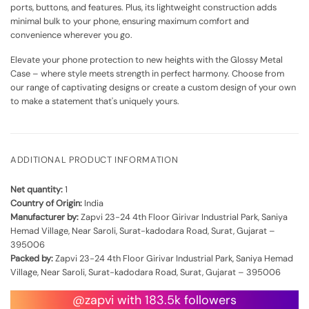
ports, buttons, and features. Plus, its lightweight construction adds
minimal bulk to your phone, ensuring maximum comfort and
convenience wherever you go.
Elevate your phone protection to new heights with the Glossy Metal
Case – where style meets strength in perfect harmony. Choose from
our range of captivating designs or create a custom design of your own
to make a statement that's uniquely yours.
ADDITIONAL PRODUCT INFORMATION
Net quantity:
1
Country of Origin:
India
Manufacturer by:
Zapvi 23-24 4th Floor Girivar Industrial Park, Saniya
Hemad Village, Near Saroli, Surat-kadodara Road, Surat, Gujarat –
395006
Packed by:
Zapvi 23-24 4th Floor Girivar Industrial Park, Saniya Hemad
Village, Near Saroli, Surat-kadodara Road, Surat, Gujarat – 395006
@zapvi with 183.5k followers