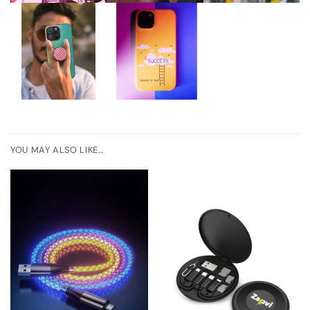
YOU MAY ALSO LIKE…