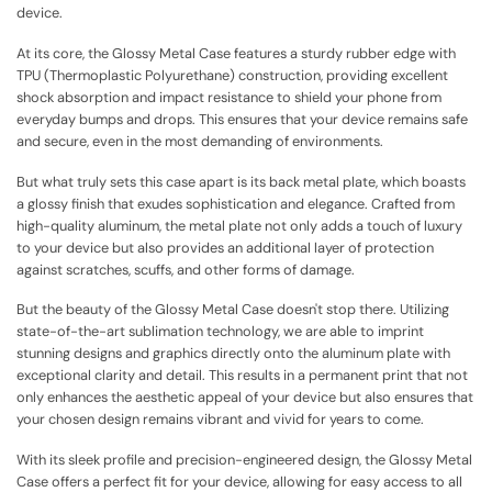
device.
At its core, the Glossy Metal Case features a sturdy rubber edge with
TPU (Thermoplastic Polyurethane) construction, providing excellent
shock absorption and impact resistance to shield your phone from
everyday bumps and drops. This ensures that your device remains safe
and secure, even in the most demanding of environments.
But what truly sets this case apart is its back metal plate, which boasts
a glossy finish that exudes sophistication and elegance. Crafted from
high-quality aluminum, the metal plate not only adds a touch of luxury
to your device but also provides an additional layer of protection
against scratches, scuffs, and other forms of damage.
But the beauty of the Glossy Metal Case doesn't stop there. Utilizing
state-of-the-art sublimation technology, we are able to imprint
stunning designs and graphics directly onto the aluminum plate with
exceptional clarity and detail. This results in a permanent print that not
only enhances the aesthetic appeal of your device but also ensures that
your chosen design remains vibrant and vivid for years to come.
With its sleek profile and precision-engineered design, the Glossy Metal
Case offers a perfect fit for your device, allowing for easy access to all