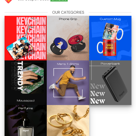
OUR CATEGORIES