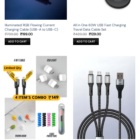
Illuminated RGB Flowing Current
All in One 60W USB Fast Charging
Charging Cable (USB-A to USB-C)
Travel Data Cable Set
Original
Current
Original
Current
₹
799.00
₹
199.00
₹
499.00
₹
129.00
price
price
price
price
was:
is:
was:
is:
ADD TO CART
ADD TO CART
₹799.00.
₹199.00.
₹499.00.
₹129.00.
Limited Qty