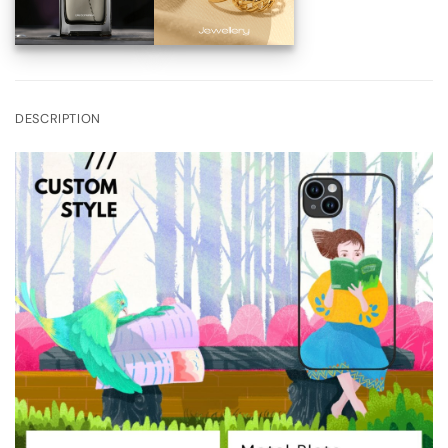
DESCRIPTION