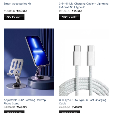
Smart Accessories Kit
3-in-1 Multi Charging Cable – Lightning
| Micro USB | Type-C
Original
Current
Original
Current
₹
999.00
₹
149.00
₹
599.00
₹
129.00
price
price
price
price
was:
is:
was:
is:
ADD TO CART
ADD TO CART
₹999.00.
₹149.00.
₹599.00.
₹129.00.
Adjustable 360° Rotating Desktop
USB Type-C to Type-C Fast Charging
Phone Stand
Cable
Original
Current
Original
Current
₹
499.00
₹
149.00
₹
499.00
₹
149.00
price
price
price
price
was:
is:
was:
is: