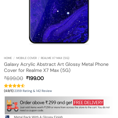
HOME
/
MOBILE COVER
/
REALME X7 MAX (5G)
Galaxy Acrylic Abstract Art Glossy Metal Phone
Cover for Realme X7 Max (5G)
Original
Current
699.00
199.00
₹
₹
price
price
was:
is:
(4.9/5)
2359 Rating & 142 Review
₹699.00.
₹199.00.
Metal Back With A Glossy Finish