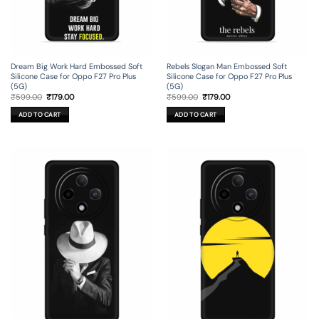
Dream Big Work Hard Embossed Soft
Rebels Slogan Man Embossed Soft
Silicone Case for Oppo F27 Pro Plus
Silicone Case for Oppo F27 Pro Plus
(5G)
(5G)
Original
Current
Original
Current
₹
599.00
₹
179.00
₹
599.00
₹
179.00
price
price
price
price
was:
is:
was:
is:
ADD TO CART
ADD TO CART
₹599.00.
₹179.00.
₹599.00.
₹179.00.