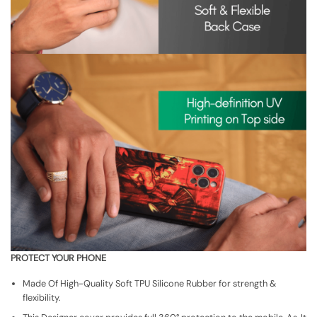
PROTECT YOUR PHONE
Made Of High-Quality Soft TPU Silicone Rubber for strength &
flexibility.