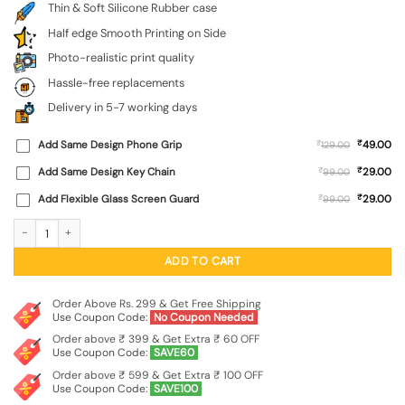
Thin & Soft Silicone Rubber case
Half edge Smooth Printing on Side
Photo-realistic print quality
Hassle-free replacements
Delivery in 5-7 working days
₹
Add Same Design Phone Grip
₹
49.00
129.00
₹
Add Same Design Key Chain
₹
29.00
99.00
₹
Add Flexible Glass Screen Guard
₹
29.00
99.00
Flower On Hand Embossed Soft Silicone Case for Oppo F27 Pro Plus (5G) quanti
ADD TO CART
Order Above Rs. 299 & Get Free Shipping
Use Coupon Code:
No Coupon Needed
Order above ₹ 399 & Get Extra ₹ 60 OFF
Use Coupon Code:
SAVE60
Order above ₹ 599 & Get Extra ₹ 100 OFF
Use Coupon Code:
SAVE100