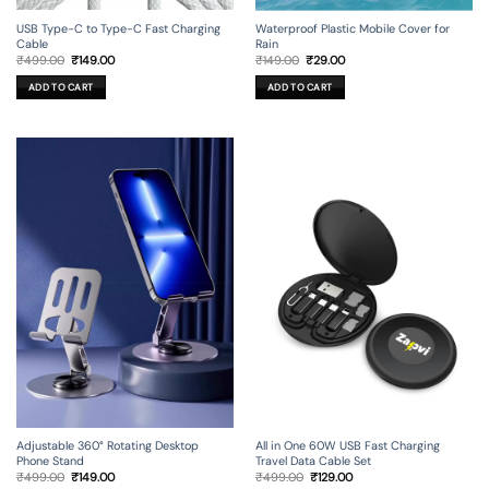
USB Type-C to Type-C Fast Charging
Waterproof Plastic Mobile Cover for
Cable
Rain
Original
Current
Original
Current
₹
499.00
₹
149.00
₹
149.00
₹
29.00
price
price
price
price
was:
is:
was:
is:
ADD TO CART
ADD TO CART
₹499.00.
₹149.00.
₹149.00.
₹29.00.
Adjustable 360° Rotating Desktop
All in One 60W USB Fast Charging
Phone Stand
Travel Data Cable Set
Original
Current
Original
Current
₹
499.00
₹
149.00
₹
499.00
₹
129.00
price
price
price
price