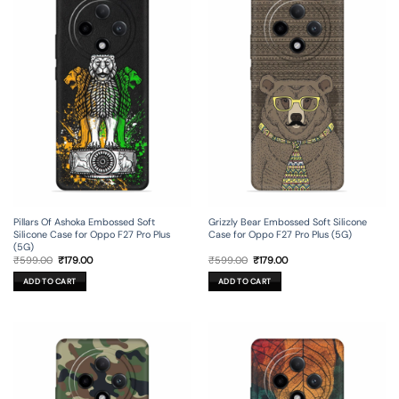
Pillars Of Ashoka Embossed Soft
Grizzly Bear Embossed Soft Silicone
Silicone Case for Oppo F27 Pro Plus
Case for Oppo F27 Pro Plus (5G)
(5G)
Original
Current
Original
Current
₹
599.00
₹
179.00
₹
599.00
₹
179.00
price
price
price
price
was:
is:
was:
is:
ADD TO CART
ADD TO CART
₹599.00.
₹179.00.
₹599.00.
₹179.00.