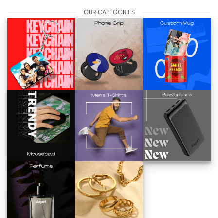
OUR CATEGORIES