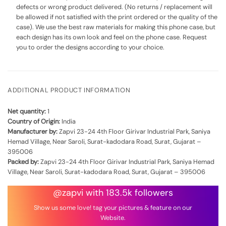
defects or wrong product delivered. (No returns / replacement will
be allowed if not satisfied with the print ordered or the quality of the
case). We use the best raw materials for making this phone case, but
each design has its own look and feel on the phone case. Request
you to order the designs according to your choice.
ADDITIONAL PRODUCT INFORMATION
Net quantity:
1
Country of Origin:
India
Manufacturer by:
Zapvi 23-24 4th Floor Girivar Industrial Park, Saniya
Hemad Village, Near Saroli, Surat-kadodara Road, Surat, Gujarat –
395006
Packed by:
Zapvi 23-24 4th Floor Girivar Industrial Park, Saniya Hemad
Village, Near Saroli, Surat-kadodara Road, Surat, Gujarat – 395006
@zapvi with 183.5k followers
Show us some love! tag your pictures & feature on our
Website.