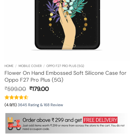
HOME
/
MOBILE COVER
/
OPPO F27 PRO PLUS (5G)
Flower On Hand Embossed Soft Silicone Case for
Oppo F27 Pro Plus (5G)
Original
Current
599.00
179.00
₹
₹
price
price
was:
is:
₹599.00.
₹179.00.
(4.9/5)
3645 Rating & 168 Review