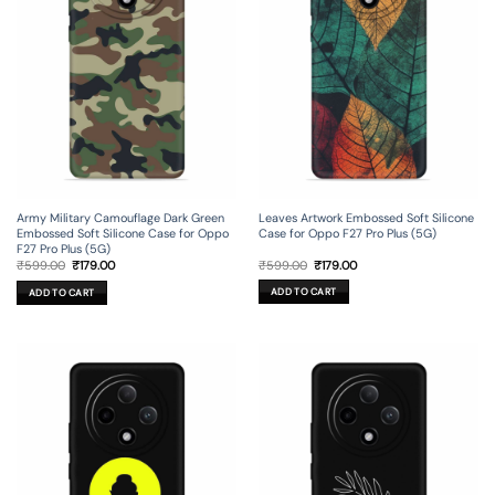
Leaves Artwork Embossed Soft Silicone
Army Military Camouflage Dark Green
Case for Oppo F27 Pro Plus (5G)
Embossed Soft Silicone Case for Oppo
F27 Pro Plus (5G)
Original
Current
Original
Current
₹
599.00
₹
179.00
₹
599.00
₹
179.00
price
price
price
price
was:
is:
was:
is:
ADD TO CART
ADD TO CART
₹599.00.
₹179.00.
₹599.00.
₹179.00.