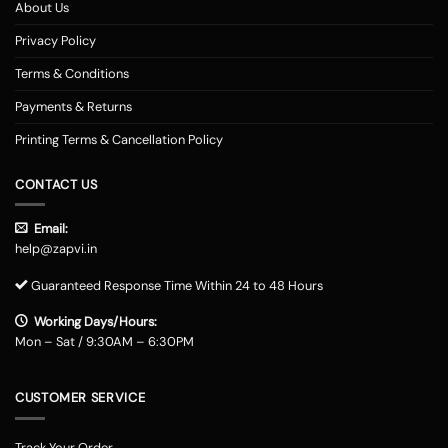
About Us
Privacy Policy
Terms & Conditions
Payments & Returns
Printing Terms & Cancellation Policy
CONTACT US
Email:
help@zapvi.in
Guaranteed Response Time Within 24 to 48 Hours
Working Days/Hours:
Mon – Sat / 9:30AM – 6:30PM
CUSTOMER SERVICE
Track Your Order