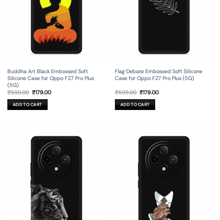
Flag Debate Embossed Soft Silicone
Buddha Art Black Embossed Soft
Case for Oppo F27 Pro Plus (5G)
Silicone Case for Oppo F27 Pro Plus
(5G)
Original
Current
Original
Current
₹
599.00
₹
179.00
₹
599.00
₹
179.00
price
price
price
price
was:
is:
was:
is:
ADD TO CART
ADD TO CART
₹599.00.
₹179.00.
₹599.00.
₹179.00.