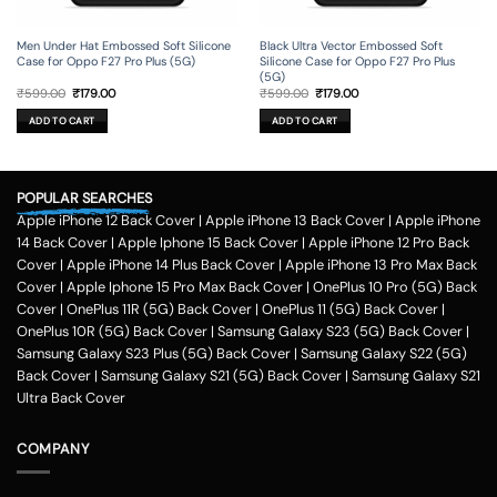
Men Under Hat Embossed Soft Silicone
Black Ultra Vector Embossed Soft
Case for Oppo F27 Pro Plus (5G)
Silicone Case for Oppo F27 Pro Plus
(5G)
Original
Current
Original
Current
₹
599.00
₹
179.00
₹
599.00
₹
179.00
price
price
price
price
was:
is:
was:
is:
ADD TO CART
ADD TO CART
₹599.00.
₹179.00.
₹599.00.
₹179.00.
POPULAR SEARCHES
Apple iPhone 12 Back Cover
|
Apple iPhone 13 Back Cover
|
Apple iPhone
14 Back Cover
|
Apple Iphone 15 Back Cover
|
Apple iPhone 12 Pro Back
Cover
|
Apple iPhone 14 Plus Back Cover
|
Apple iPhone 13 Pro Max Back
Cover
|
Apple Iphone 15 Pro Max Back Cover
|
OnePlus 10 Pro (5G) Back
Cover
|
OnePlus 11R (5G) Back Cover
|
OnePlus 11 (5G) Back Cover
|
OnePlus 10R (5G) Back Cover
|
Samsung Galaxy S23 (5G) Back Cover
|
Samsung Galaxy S23 Plus (5G) Back Cover
|
Samsung Galaxy S22 (5G)
Back Cover
|
Samsung Galaxy S21 (5G) Back Cover
|
Samsung Galaxy S21
Ultra Back Cover
COMPANY