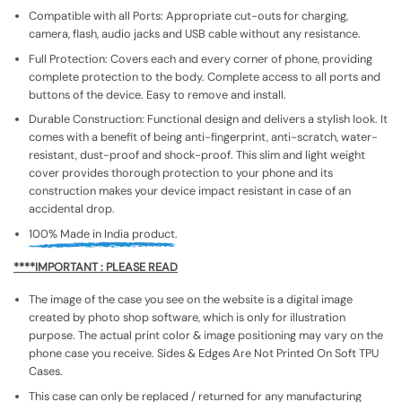
Compatible with all Ports: Appropriate cut-outs for charging,
camera, flash, audio jacks and USB cable without any resistance.
Full Protection: Covers each and every corner of phone, providing
complete protection to the body. Complete access to all ports and
buttons of the device. Easy to remove and install.
Durable Construction: Functional design and delivers a stylish look. It
comes with a benefit of being anti-fingerprint, anti-scratch, water-
resistant, dust-proof and shock-proof. This slim and light weight
cover provides thorough protection to your phone and its
construction makes your device impact resistant in case of an
accidental drop.
100% Made in India product.
****IMPORTANT : PLEASE READ
The image of the case you see on the website is a digital image
created by photo shop software, which is only for illustration
purpose. The actual print color & image positioning may vary on the
phone case you receive. Sides & Edges Are Not Printed On Soft TPU
Cases.
This case can only be replaced / returned for any manufacturing