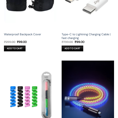
Waterproof Backpack Cover
Type-C to Lightning Charging Cable |
fast charging
Original
Current
Original
Current
₹
299.00
₹
99.00
₹
799.00
₹
99.00
price
price
price
price
was:
is:
was:
is:
ADD TO CART
ADD TO CART
₹299.00.
₹99.00.
₹799.00.
₹99.00.