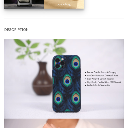
DESCRIPTION