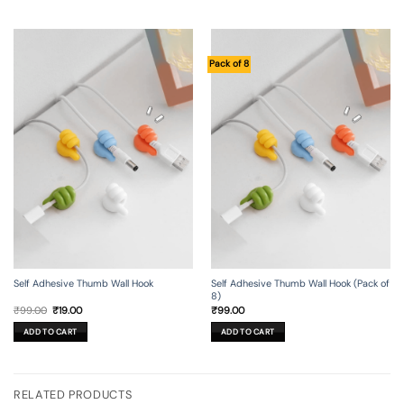
Pack of 8
Self Adhesive Thumb Wall Hook
Self Adhesive Thumb Wall Hook (Pack of
8)
Original
Current
₹
99.00
₹
19.00
₹
99.00
price
price
was:
is:
ADD TO CART
ADD TO CART
₹99.00.
₹19.00.
RELATED PRODUCTS