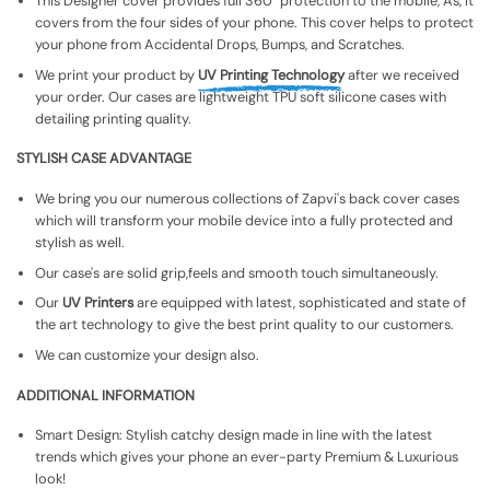
This Designer cover provides full 360° protection to the mobile, As, It
covers from the four sides of your phone. This cover helps to protect
your phone from Accidental Drops, Bumps, and Scratches.
We print your product by
UV Printing Technology
after we received
your order. Our cases are lightweight TPU soft silicone cases with
detailing printing quality.
STYLISH CASE ADVANTAGE
We bring you our numerous collections of Zapvi's back cover cases
which will transform your mobile device into a fully protected and
stylish as well.
Our case's are solid grip,feels and smooth touch simultaneously.
Our
UV Printers
are equipped with latest, sophisticated and state of
the art technology to give the best print quality to our customers.
We can customize your design also.
ADDITIONAL INFORMATION
Smart Design: Stylish catchy design made in line with the latest
trends which gives your phone an ever-party Premium & Luxurious
look!