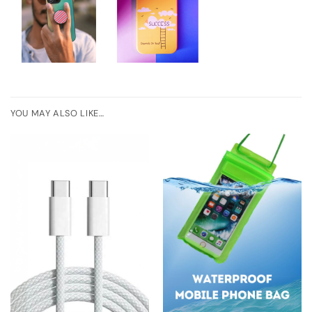
YOU MAY ALSO LIKE…