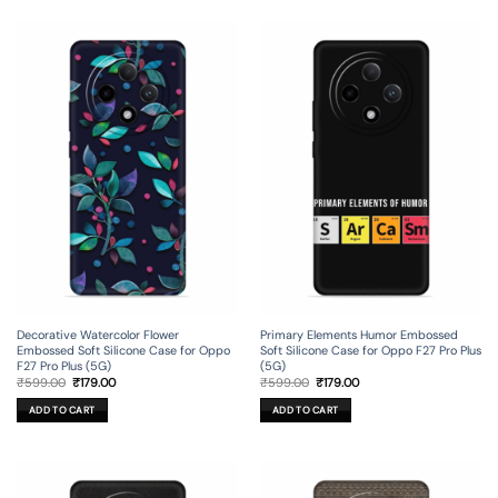
Decorative Watercolor Flower
Primary Elements Humor Embossed
Embossed Soft Silicone Case for Oppo
Soft Silicone Case for Oppo F27 Pro Plus
F27 Pro Plus (5G)
(5G)
Original
Current
Original
Current
₹
599.00
₹
179.00
₹
599.00
₹
179.00
price
price
price
price
was:
is:
was:
is:
ADD TO CART
ADD TO CART
₹599.00.
₹179.00.
₹599.00.
₹179.00.