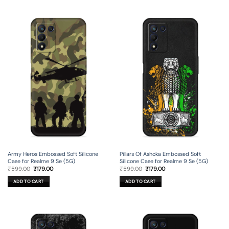
Pillars Of Ashoka Embossed Soft
Army Heros Embossed Soft Silicone
Silicone Case for Realme 9 Se (5G)
Case for Realme 9 Se (5G)
Original
Current
Original
Current
₹
599.00
₹
179.00
₹
599.00
₹
179.00
price
price
price
price
was:
is:
was:
is:
ADD TO CART
ADD TO CART
₹599.00.
₹179.00.
₹599.00.
₹179.00.