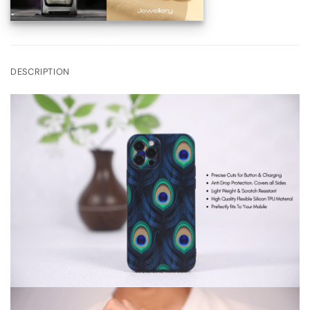
DESCRIPTION