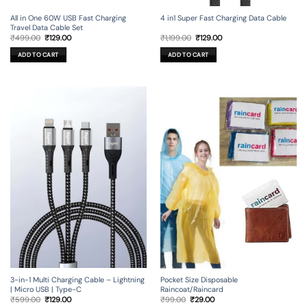
All in One 60W USB Fast Charging
4 in1 Super Fast Charging Data Cable
Travel Data Cable Set
Original
Current
Original
Current
₹
499.00
₹
129.00
₹
1,199.00
₹
129.00
price
price
price
price
was:
is:
was:
is:
ADD TO CART
ADD TO CART
₹499.00.
₹129.00.
₹1,199.00.
₹129.00.
3-in-1 Multi Charging Cable – Lightning
Pocket Size Disposable
| Micro USB | Type-C
Raincoat/Raincard
Original
Current
Original
Current
₹
599.00
₹
129.00
₹
99.00
₹
29.00
price
price
price
price