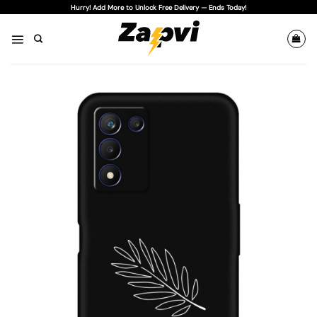
Skip
Hurry! Add More to Unlock Free Delivery — Ends Today!
to
content