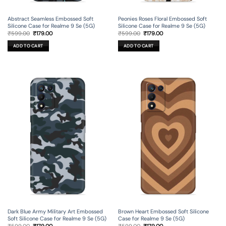
Peonies Roses Floral Embossed Soft
Abstract Seamless Embossed Soft
Silicone Case for Realme 9 Se (5G)
Silicone Case for Realme 9 Se (5G)
Original
Current
Original
Current
₹
599.00
₹
179.00
₹
599.00
₹
179.00
price
price
price
price
was:
is:
was:
is:
ADD TO CART
ADD TO CART
₹599.00.
₹179.00.
₹599.00.
₹179.00.
Dark Blue Army Military Art Embossed
Brown Heart Embossed Soft Silicone
Soft Silicone Case for Realme 9 Se (5G)
Case for Realme 9 Se (5G)
Original
Current
Original
Current