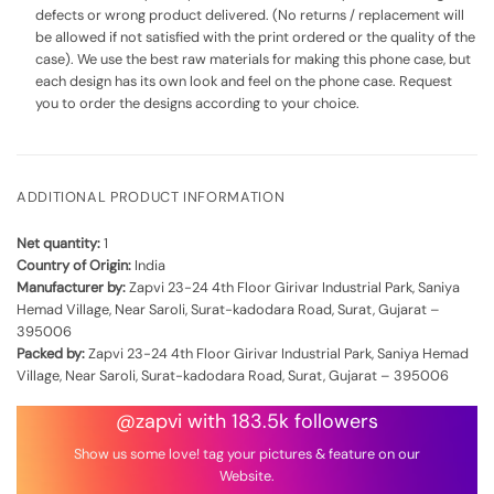
defects or wrong product delivered. (No returns / replacement will
be allowed if not satisfied with the print ordered or the quality of the
case). We use the best raw materials for making this phone case, but
each design has its own look and feel on the phone case. Request
you to order the designs according to your choice.
ADDITIONAL PRODUCT INFORMATION
Net quantity:
1
Country of Origin:
India
Manufacturer by:
Zapvi 23-24 4th Floor Girivar Industrial Park, Saniya
Hemad Village, Near Saroli, Surat-kadodara Road, Surat, Gujarat –
395006
Packed by:
Zapvi 23-24 4th Floor Girivar Industrial Park, Saniya Hemad
Village, Near Saroli, Surat-kadodara Road, Surat, Gujarat – 395006
@zapvi with 183.5k followers
Show us some love! tag your pictures & feature on our
Website.