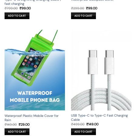
fast charging
Original
Current
Original
Current
₹
799.00
₹
99.00
₹
299.00
₹
99.00
price
price
price
price
was:
is:
was:
is:
ADD TO CART
ADD TO CART
₹799.00.
₹99.00.
₹299.00.
₹99.00.
USB Type-C to Type-C Fast Charging
Waterproof Plastic Mobile Cover for
Cable
Rain
Original
Current
Original
Current
₹
499.00
₹
149.00
₹
149.00
₹
29.00
price
price
price
price
was:
is:
was:
is:
ADD TO CART
ADD TO CART
₹499.00.
₹149.00.
₹149.00.
₹29.00.