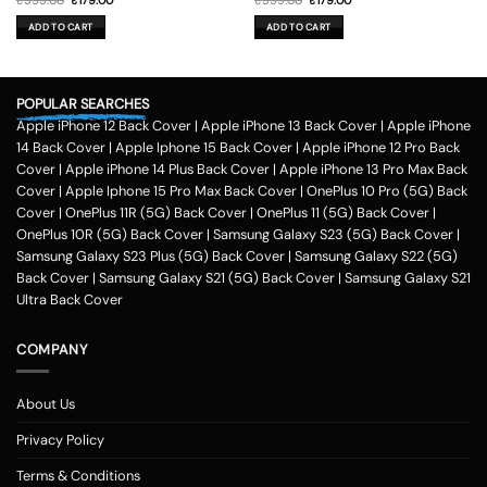
₹
599.00
₹
179.00
₹
599.00
₹
179.00
price
price
price
price
was:
is:
was:
is:
ADD TO CART
ADD TO CART
₹599.00.
₹179.00.
₹599.00.
₹179.00.
POPULAR SEARCHES
Apple iPhone 12 Back Cover
|
Apple iPhone 13 Back Cover
|
Apple iPhone
14 Back Cover
|
Apple Iphone 15 Back Cover
|
Apple iPhone 12 Pro Back
Cover
|
Apple iPhone 14 Plus Back Cover
|
Apple iPhone 13 Pro Max Back
Cover
|
Apple Iphone 15 Pro Max Back Cover
|
OnePlus 10 Pro (5G) Back
Cover
|
OnePlus 11R (5G) Back Cover
|
OnePlus 11 (5G) Back Cover
|
OnePlus 10R (5G) Back Cover
|
Samsung Galaxy S23 (5G) Back Cover
|
Samsung Galaxy S23 Plus (5G) Back Cover
|
Samsung Galaxy S22 (5G)
Back Cover
|
Samsung Galaxy S21 (5G) Back Cover
|
Samsung Galaxy S21
Ultra Back Cover
COMPANY
About Us
Privacy Policy
Terms & Conditions