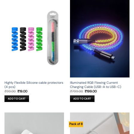
Illuminated RGB Flowing Current
Highly Flexible Silicone cable protectors
Charging Cable (USB-A to USB-C)
(4 pcs)
Original
Current
Original
Current
₹
799.00
₹
199.00
₹
99.00
₹
19.00
price
price
price
price
was:
is:
was:
is:
ADD TO CART
ADD TO CART
₹799.00.
₹199.00.
₹99.00.
₹19.00.
Pack of 8