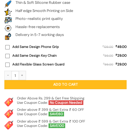
Thin & Soft Silicone Rubber case
Half edge Smooth Printing on Side
Photo-realistic print quality
Hassle-free replacements
Delivery in 5-7 working days
₹
Add Same Design Phone Grip
₹
49.00
129.00
₹
Add Same Design Key Chain
₹
29.00
99.00
₹
Add Flexible Glass Screen Guard
₹
29.00
99.00
Flag Debate Embossed Soft Silicone Case for Realme 9 Se (5G) quantity
ADD TO CART
Order Above Rs. 299 & Get Free Shipping
Use Coupon Code:
No Coupon Needed
Order above ₹ 399 & Get Extra ₹ 60 OFF
Use Coupon Code:
SAVE60
Order above ₹ 599 & Get Extra ₹ 100 OFF
Use Coupon Code:
SAVE100