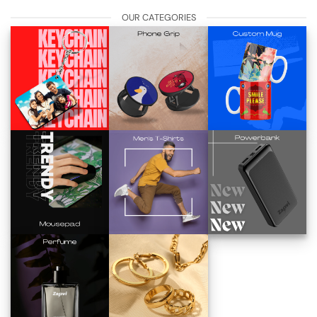
OUR CATEGORIES