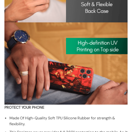
PROTECT YOUR PHONE
Made Of High-Quality Soft TPU Silicone Rubber for strength &
flexibility.