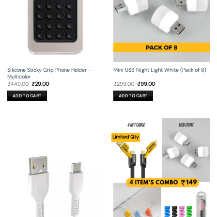
Silicone Sticky Grip Phone Holder –
Mini USB Night Light White (Pack of 8)
Multicolor
Original
Current
Original
Current
₹
449.00
₹
29.00
₹
299.00
₹
99.00
price
price
price
price
was:
is:
was:
is:
ADD TO CART
ADD TO CART
₹449.00.
₹29.00.
₹299.00.
₹99.00.
Limited Qty