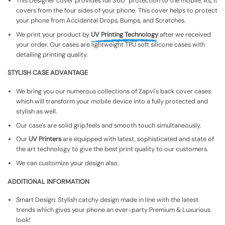
This Designer cover provides full 360° protection to the mobile, As, It
covers from the four sides of your phone. This cover helps to protect
your phone from Accidental Drops, Bumps, and Scratches.
We print your product by
UV Printing Technology
after we received
your order. Our cases are lightweight TPU soft silicone cases with
detailing printing quality.
STYLISH CASE ADVANTAGE
We bring you our numerous collections of Zapvi's back cover cases
which will transform your mobile device into a fully protected and
stylish as well.
Our case's are solid grip,feels and smooth touch simultaneously.
Our
UV Printers
are equipped with latest, sophisticated and state of
the art technology to give the best print quality to our customers.
We can customize your design also.
ADDITIONAL INFORMATION
Smart Design: Stylish catchy design made in line with the latest
trends which gives your phone an ever-party Premium & Luxurious
look!