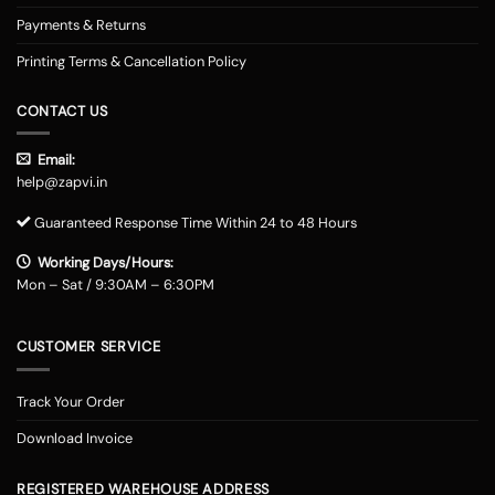
Payments & Returns
Printing Terms & Cancellation Policy
CONTACT US
Email:
help@zapvi.in
Guaranteed Response Time Within 24 to 48 Hours
Working Days/Hours:
Mon – Sat / 9:30AM – 6:30PM
CUSTOMER SERVICE
Track Your Order
Download Invoice
REGISTERED WAREHOUSE ADDRESS