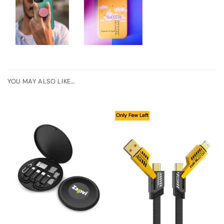
YOU MAY ALSO LIKE…
Only Few Left