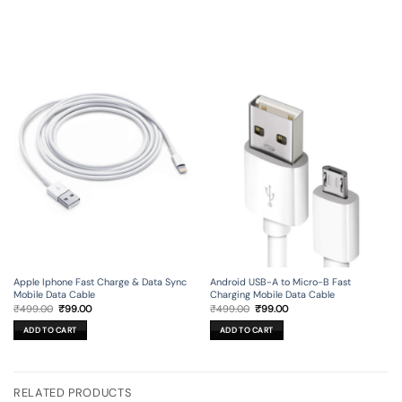
Apple Iphone Fast Charge & Data Sync
Android USB-A to Micro-B Fast
Mobile Data Cable
Charging Mobile Data Cable
Original
Current
Original
Current
₹
499.00
₹
99.00
₹
499.00
₹
99.00
price
price
price
price
was:
is:
was:
is:
ADD TO CART
ADD TO CART
₹499.00.
₹99.00.
₹499.00.
₹99.00.
RELATED PRODUCTS