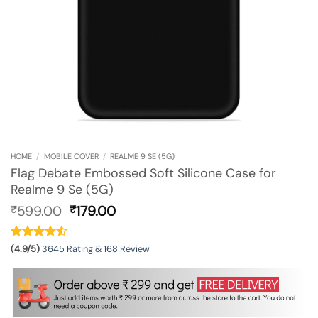
HOME
/
MOBILE COVER
/
REALME 9 SE (5G)
Flag Debate Embossed Soft Silicone Case for
Realme 9 Se (5G)
Original
Current
599.00
179.00
₹
₹
price
price
was:
is:
₹599.00.
₹179.00.
(4.9/5)
3645 Rating & 168 Review