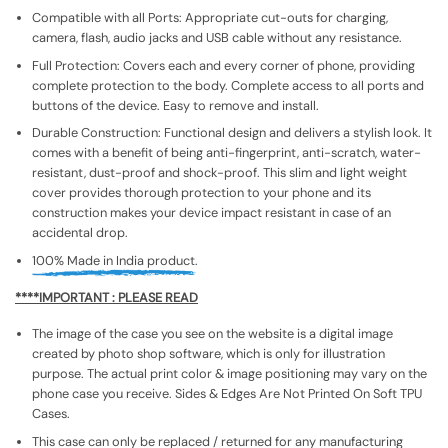
Compatible with all Ports: Appropriate cut-outs for charging,
camera, flash, audio jacks and USB cable without any resistance.
Full Protection: Covers each and every corner of phone, providing
complete protection to the body. Complete access to all ports and
buttons of the device. Easy to remove and install.
Durable Construction: Functional design and delivers a stylish look. It
comes with a benefit of being anti-fingerprint, anti-scratch, water-
resistant, dust-proof and shock-proof. This slim and light weight
cover provides thorough protection to your phone and its
construction makes your device impact resistant in case of an
accidental drop.
100% Made in India product.
****IMPORTANT : PLEASE READ
The image of the case you see on the website is a digital image
created by photo shop software, which is only for illustration
purpose. The actual print color & image positioning may vary on the
phone case you receive. Sides & Edges Are Not Printed On Soft TPU
Cases.
This case can only be replaced / returned for any manufacturing